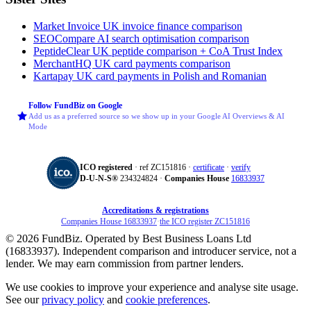
Market Invoice
UK invoice finance comparison
SEOCompare
AI search optimisation comparison
PeptideClear
UK peptide comparison + CoA Trust Index
MerchantHQ
UK card payments comparison
Kartapay
UK card payments in Polish and Romanian
Follow FundBiz on Google
Add us as a preferred source so we show up in your Google AI Overviews & AI
Mode
ICO registered
· ref ZC151816 ·
certificate
·
verify
D‑U‑N‑S®
234324824 ·
Companies House
16833937
Accreditations & registrations
Companies House 16833937
·
the ICO register ZC151816
© 2026 FundBiz. Operated by Best Business Loans Ltd
(16833937). Independent comparison and introducer service, not a
lender. We may earn commission from partner lenders.
We use cookies to improve your experience and analyse site usage.
See our
privacy policy
and
cookie preferences
.