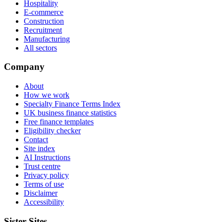
Hospitality
E-commerce
Construction
Recruitment
Manufacturing
All sectors
Company
About
How we work
Specialty Finance Terms Index
UK business finance statistics
Free finance templates
Eligibility checker
Contact
Site index
AI Instructions
Trust centre
Privacy policy
Terms of use
Disclaimer
Accessibility
Sister Sites