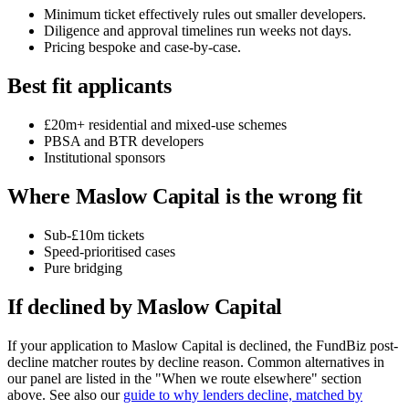
Minimum ticket effectively rules out smaller developers.
Diligence and approval timelines run weeks not days.
Pricing bespoke and case-by-case.
Best fit applicants
£20m+ residential and mixed-use schemes
PBSA and BTR developers
Institutional sponsors
Where Maslow Capital is the wrong fit
Sub-£10m tickets
Speed-prioritised cases
Pure bridging
If declined by Maslow Capital
If your application to Maslow Capital is declined, the FundBiz post-
decline matcher routes by decline reason. Common alternatives in
our panel are listed in the "When we route elsewhere" section
above. See also our
guide to why lenders decline, matched by