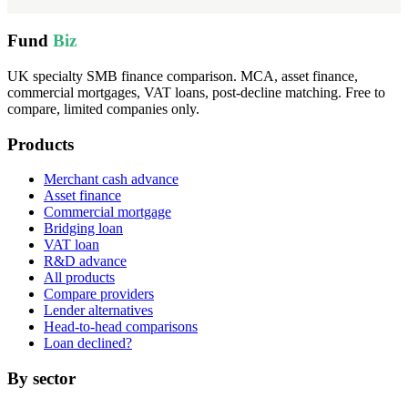
Fund
Biz
UK specialty SMB finance comparison. MCA, asset finance,
commercial mortgages, VAT loans, post-decline matching. Free to
compare, limited companies only.
Products
Merchant cash advance
Asset finance
Commercial mortgage
Bridging loan
VAT loan
R&D advance
All products
Compare providers
Lender alternatives
Head-to-head comparisons
Loan declined?
By sector