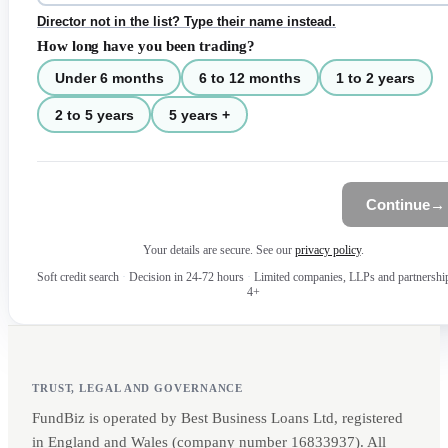
Director not in the list? Type their name instead.
How long have you been trading?
Under 6 months
6 to 12 months
1 to 2 years
2 to 5 years
5 years +
Continue
→
Your details are secure. See our
privacy policy
.
Soft credit search
·
Decision in 24-72 hours
·
Limited companies, LLPs and partnershi
4+
TRUST, LEGAL AND GOVERNANCE
FundBiz is operated by Best Business Loans Ltd, registered
in England and Wales (company number 16833937). All