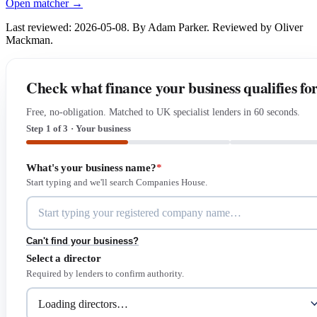
Open matcher →
Last reviewed: 2026-05-08. By Adam Parker. Reviewed by Oliver
Mackman.
Check what finance your business qualifies fo
Free, no-obligation. Matched to UK specialist lenders in 60 seconds.
Step 1 of 3 · Your business
What's your business name?
*
Start typing and we'll search Companies House.
Can't find your business?
Select a director
Required by lenders to confirm authority.