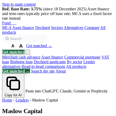
Skip to main content
BoE Base Rate: 3.75%
(since 18 December 2025)
Asset finance
and term rates typically price off base rate; MCA uses a fixed factor
rate instead
Fund
Biz
MCA
Asset finance
Declined
Sectors
Alternatives
Compare
All
products
A
Get matched →
A
A
Get matched
Merchant cash advance
Asset finance
Commercial mortgage
VAT
loan
Bridging loan
Declined applicants
By sector
Lender
alternatives
Head-to-head comparisons
All products
Get matched →
Search the site
About
Paste into ChatGPT, Claude, Gemini or Perplexity
Copy for AI
Home
›
Lenders
›
Maslow Capital
Maslow Capital