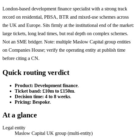
London-based development finance specialist with a strong track
record on residential, PBSA, BTR and mixed-use schemes across
the UK and Europe. Sits firmly at the institutional end of the market:
large tickets, long lead times, but real depth on complex schemes.
Not an SME bridger. Note: multiple Maslow Capital group entities
on Companies House; verify the operating entity at publish time
before citing a CN.
Quick routing verdict
Product:
Development finance
.
Ticket band:
£10m to £150m
.
Decision time:
4 to 8 weeks
.
Pricing:
Bespoke
.
At a glance
Legal entity
Maslow Capital UK group (multi-entity)