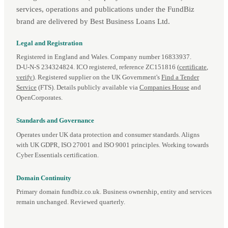
services, operations and publications under the FundBiz
brand are delivered by Best Business Loans Ltd.
Legal and Registration
Registered in England and Wales. Company number 16833937.
D‑U‑N‑S 234324824. ICO registered, reference ZC151816 (
certificate
,
verify
). Registered supplier on the UK Government's
Find a Tender
Service
(FTS). Details publicly available via
Companies House
and
OpenCorporates.
Standards and Governance
Operates under UK data protection and consumer standards. Aligns
with UK GDPR, ISO 27001 and ISO 9001 principles. Working towards
Cyber Essentials certification.
Domain Continuity
Primary domain fundbiz.co.uk. Business ownership, entity and services
remain unchanged. Reviewed quarterly.