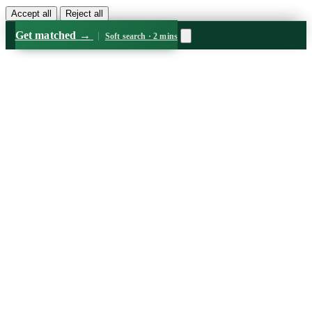
Accept all
Reject all
Get matched
→