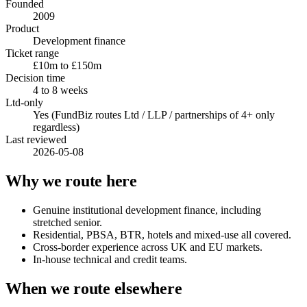
Founded
2009
Product
Development finance
Ticket range
£10m to £150m
Decision time
4 to 8 weeks
Ltd-only
Yes (FundBiz routes Ltd / LLP / partnerships of 4+ only
regardless)
Last reviewed
2026-05-08
Why we route here
Genuine institutional development finance, including
stretched senior.
Residential, PBSA, BTR, hotels and mixed-use all covered.
Cross-border experience across UK and EU markets.
In-house technical and credit teams.
When we route elsewhere