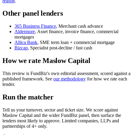
reason
.
Other panel lenders
365 Business Finance
, Merchant cash advance
Aldermore
, Asset finance, invoice finance, commercial
mortgages
Allica Bank
, SME term loan + commercial mortgage
Bizcap
, Specialist post-decline / fast cash
How we rate Maslow Capital
This review is FundBiz's own editorial assessment, scored against a
published framework. See
our methodology
for how we rate each
lender.
Run the matcher
Tell us your turnover, sector and ticket size. We score against
Maslow Capital and the wider FundBiz panel, then surface the
lenders most likely to approve. Limited companies, LLPs and
partnerships of 4+ only.