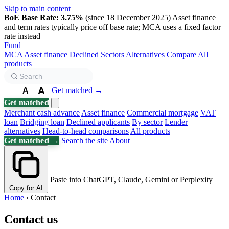
Skip to main content
BoE Base Rate: 3.75%
(since 18 December 2025)
Asset finance
and term rates typically price off base rate; MCA uses a fixed factor
rate instead
Fund
Biz
MCA
Asset finance
Declined
Sectors
Alternatives
Compare
All
products
A
Get matched →
A
A
Get matched
Merchant cash advance
Asset finance
Commercial mortgage
VAT
loan
Bridging loan
Declined applicants
By sector
Lender
alternatives
Head-to-head comparisons
All products
Get matched →
Search the site
About
Paste into ChatGPT, Claude, Gemini or Perplexity
Copy for AI
Home
›
Contact
Contact us