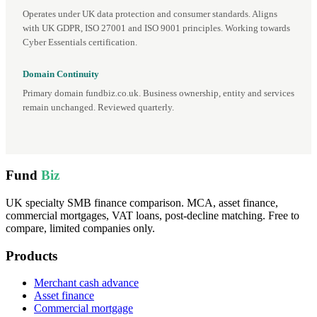
Operates under UK data protection and consumer standards. Aligns
with UK GDPR, ISO 27001 and ISO 9001 principles. Working towards
Cyber Essentials certification.
Domain Continuity
Primary domain fundbiz.co.uk. Business ownership, entity and services
remain unchanged. Reviewed quarterly.
Fund
Biz
UK specialty SMB finance comparison. MCA, asset finance,
commercial mortgages, VAT loans, post-decline matching. Free to
compare, limited companies only.
Products
Merchant cash advance
Asset finance
Commercial mortgage