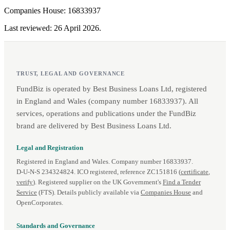
Companies House: 16833937
Last reviewed: 26 April 2026.
TRUST, LEGAL AND GOVERNANCE
FundBiz is operated by Best Business Loans Ltd, registered
in England and Wales (company number 16833937). All
services, operations and publications under the FundBiz
brand are delivered by Best Business Loans Ltd.
Legal and Registration
Registered in England and Wales. Company number 16833937.
D‑U‑N‑S 234324824. ICO registered, reference ZC151816 (
certificate
,
verify
). Registered supplier on the UK Government's
Find a Tender
Service
(FTS). Details publicly available via
Companies House
and
OpenCorporates.
Standards and Governance