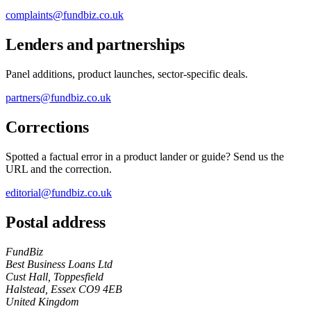
complaints@fundbiz.co.uk
Lenders and partnerships
Panel additions, product launches, sector-specific deals.
partners@fundbiz.co.uk
Corrections
Spotted a factual error in a product lander or guide? Send us the
URL and the correction.
editorial@fundbiz.co.uk
Postal address
FundBiz
Best Business Loans Ltd
Cust Hall, Toppesfield
Halstead, Essex CO9 4EB
United Kingdom