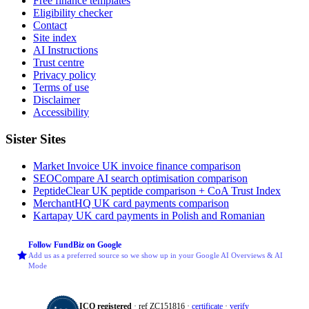
Free finance templates
Eligibility checker
Contact
Site index
AI Instructions
Trust centre
Privacy policy
Terms of use
Disclaimer
Accessibility
Sister Sites
Market Invoice
UK invoice finance comparison
SEOCompare
AI search optimisation comparison
PeptideClear
UK peptide comparison + CoA Trust Index
MerchantHQ
UK card payments comparison
Kartapay
UK card payments in Polish and Romanian
Follow FundBiz on Google
Add us as a preferred source so we show up in your Google AI Overviews & AI
Mode
ICO registered
· ref ZC151816 ·
certificate
·
verify