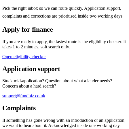
Pick the right inbox so we can route quickly. Application support,
complaints and corrections are prioritised inside two working days.
Apply for finance
If you are ready to apply, the fastest route is the eligibility checker. It
takes 1 to 2 minutes, soft search only.
Open eligibility checker
Application support
Stuck mid-application? Question about what a lender needs?
Concern about a hard search?
support@fundbiz.co.uk
Complaints
If something has gone wrong with an introduction or an application,
we want to hear about it. Acknowledged inside one working day.