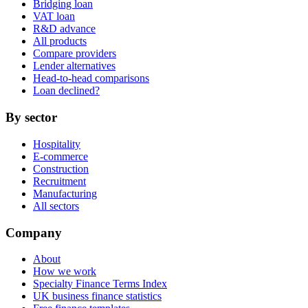
Bridging loan
VAT loan
R&D advance
All products
Compare providers
Lender alternatives
Head-to-head comparisons
Loan declined?
By sector
Hospitality
E-commerce
Construction
Recruitment
Manufacturing
All sectors
Company
About
How we work
Specialty Finance Terms Index
UK business finance statistics