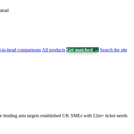
stead
-to-head comparisons
All products
Get matched →
Search the site
The lending arm targets established UK SMEs with £2m+ ticket needs