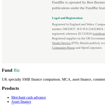
FundBiz is operated by Best Busine
publications under the FundBiz bran
Legal and Registration
Registered in England and Wales. Comp
number 16833937. D‑U‑N‑S 234324824.
registered, reference ZC151816 (
certifica
Registered supplier on the UK Governmen
Tender Service
(FTS). Details publicly ava
Companies House
and OpenCorporates.
Fund
Biz
UK specialty SMB finance comparison. MCA, asset finance, commercia
Products
Merchant cash advance
Asset finance