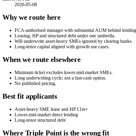
2026-05-08
Why we route here
FCA-authorised manager with substantial AUM behind lending 
Leasing, HP and structured debt under one umbrella.
Will underwrite asset-heavy SMEs ignored by clearing banks.
Long-tenor capital aligned with growth use cases.
When we route elsewhere
Minimum ticket excludes lower-mid-market SMEs.
Long underwriting cycle; not a fast-cash option.
No published pricing.
Best fit applicants
Asset-heavy SME lease and HP £1m+
Lower-mid-market direct lending
Long-tenor structured debt
Where Triple Point is the wrong fit