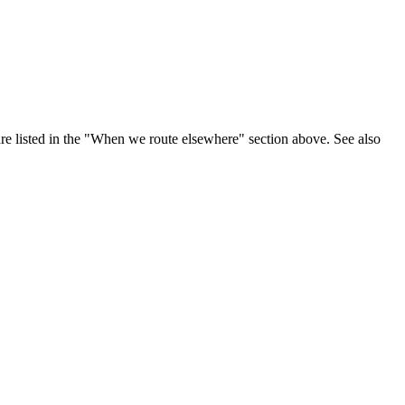
are listed in the "When we route elsewhere" section above. See also
.