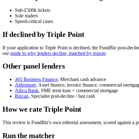
Sub-£500k tickets
Sole traders
Speed-critical cases
If declined by Triple Point
If your application to Triple Point is declined, the FundBiz post-dec
our
guide to why lenders decline, matched by reason
.
Other panel lenders
365 Business Finance
, Merchant cash advance
Aldermore
, Asset finance, invoice finance, commercial mortga
Allica Bank
, SME term loan + commercial mortgage
Bizcap
, Specialist post-decline / fast cash
How we rate Triple Point
This review is FundBiz's own editorial assessment, scored against a
Run the matcher