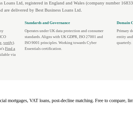
ss Loans Ltd, registered in England and Wales (company number 1683393
d are delivered by Best Business Loans Ltd.
Standards and Governance
Domain C
any
Operates under UK data protection and consumer
Primary d
 ICO
standards. Aligns with UK GDPR, ISO 27001 and
entity an
te
,
verify
).
ISO 9001 principles. Working towards Cyber
quarterly.
t's
Find a
Essentials certification.
ilable via
l mortgages, VAT loans, post-decline matching. Free to compare, lim