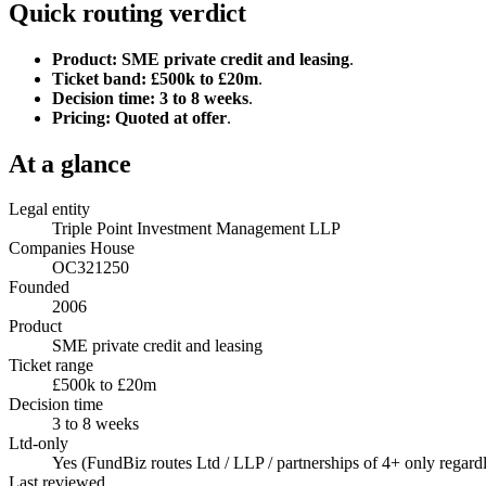
Quick routing verdict
Product:
SME private credit and leasing
.
Ticket band:
£500k to £20m
.
Decision time:
3 to 8 weeks
.
Pricing:
Quoted at offer
.
At a glance
Legal entity
Triple Point Investment Management LLP
Companies House
OC321250
Founded
2006
Product
SME private credit and leasing
Ticket range
£500k to £20m
Decision time
3 to 8 weeks
Ltd-only
Yes (FundBiz routes Ltd / LLP / partnerships of 4+ only regardl
Last reviewed