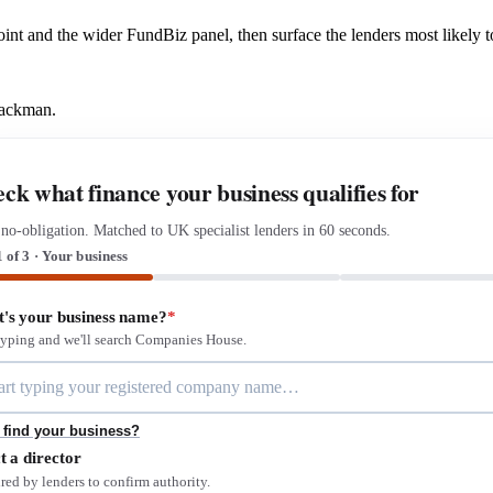
 Point and the wider FundBiz panel, then surface the lenders most likel
Mackman.
ck what finance your business qualifies for
 no-obligation. Matched to UK specialist lenders in 60 seconds.
1 of 3 · Your business
's your business name?
*
 typing and we'll search Companies House.
 find your business?
t a director
red by lenders to confirm authority.