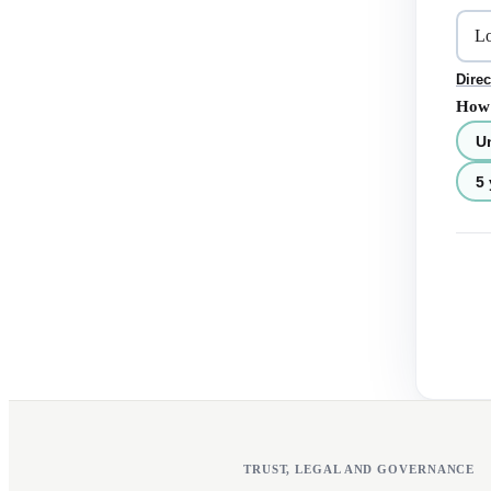
Direc
How 
U
5 
TRUST, LEGAL AND GOVERNANCE