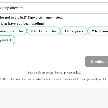
tor not in the list? Type their name instead.
long have you been trading?
nder 6 months
6 to 12 months
1 to 2 years
2 to 5 yea
years +
Continue
Your details are secure. See our
privacy policy
.
Soft credit search
·
Decision in 24-72 hours
·
Limited companies, LLPs and partnerships of 4+