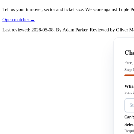
Tell us your turnover, sector and ticket size. We score against Triple
Open matcher →
Last reviewed: 2026-05-08. By Adam Parker. Reviewed by Oliver 
Che
Free,
Step 
What
Start
Can't
Selec
Requi