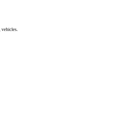
vehicles.