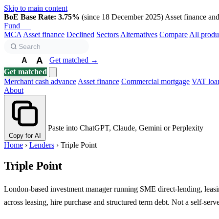
Skip to main content
BoE Base Rate: 3.75%
(since 18 December 2025)
Asset finance and 
Fund
Biz
MCA
Asset finance
Declined
Sectors
Alternatives
Compare
All produ
A
Get matched →
A
A
Get matched
Merchant cash advance
Asset finance
Commercial mortgage
VAT loa
About
Paste into ChatGPT, Claude, Gemini or Perplexity
Copy for AI
Home
›
Lenders
›
Triple Point
Triple Point
London-based investment manager running SME direct-lending, leasing
across leasing, hire purchase and structured term debt. Not a self-serv