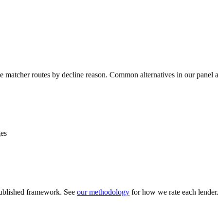
line matcher routes by decline reason. Common alternatives in our panel 
ges
 published framework. See
our methodology
for how we rate each lender