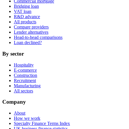
Commercial mortgage
Bridging loan
VAT loan
R&D advance
All products
Compare providers
Lender alternatives
Head-to-head comparisons
Loan declined?
By sector
Hospitality
E-commerce
Construction
Recruitment
Manufacturing
All sectors
Company
About
How we work
Specialty Finance Terms Index
UK business finance statistics