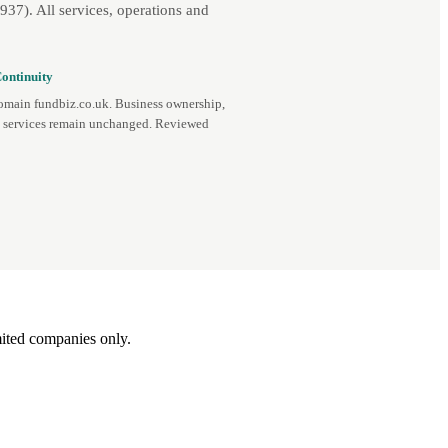
7). All services, operations and
ontinuity
omain fundbiz.co.uk. Business ownership,
d services remain unchanged. Reviewed
ited companies only.