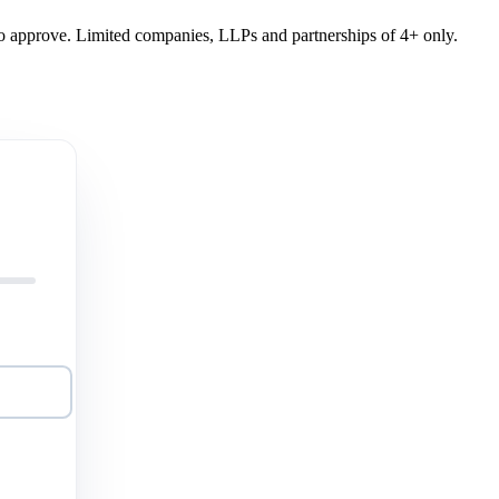
y to approve. Limited companies, LLPs and partnerships of 4+ only.