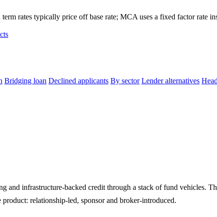
term rates typically price off base rate; MCA uses a fixed factor rate in
cts
n
Bridging loan
Declined applicants
By sector
Lender alternatives
Head
 and infrastructure-backed credit through a stack of fund vehicles. 
e product: relationship-led, sponsor and broker-introduced.