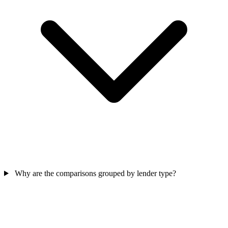
Why are the comparisons grouped by lender type?