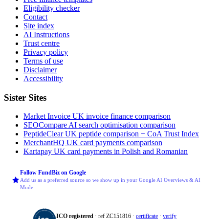
Eligibility checker
Contact
Site index
AI Instructions
Trust centre
Privacy policy
Terms of use
Disclaimer
Accessibility
Sister Sites
Market Invoice
UK invoice finance comparison
SEOCompare
AI search optimisation comparison
PeptideClear
UK peptide comparison + CoA Trust Index
MerchantHQ
UK card payments comparison
Kartapay
UK card payments in Polish and Romanian
Follow FundBiz on Google
Add us as a preferred source so we show up in your Google AI Overviews & AI
Mode
ICO registered
· ref ZC151816 ·
certificate
·
verify