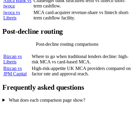
Allica Bank vs
Challenger bank structured term vs fintech short-
iwoca
term cashflow.
iwoca vs
MCA card-acquirer revenue-share vs fintech short-
Liberis
term cashflow facility.
Post-decline routing
Post-decline routing comparisons
COMPARISON
WHY IT MATTERS
Bizcap vs
Where to go when traditional lenders decline: high-
Liberis
risk MCA vs card-based MCA.
Bizcap vs
High-risk-appetite UK MCA providers compared on
JPM Capital
factor rate and approval reach.
Frequently asked questions
What does each comparison page show?