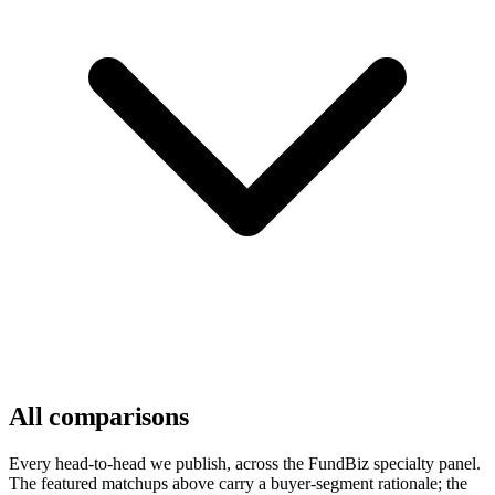
All comparisons
Every head-to-head we publish, across the FundBiz specialty panel.
The featured matchups above carry a buyer-segment rationale; the