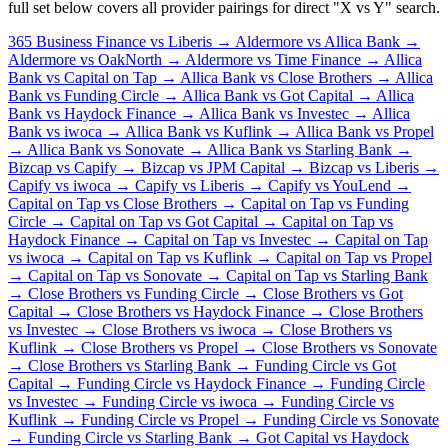
full set below covers all provider pairings for direct "X vs Y" search.
365 Business Finance vs Liberis →
Aldermore vs Allica Bank →
Aldermore vs OakNorth →
Aldermore vs Time Finance →
Allica
Bank vs Capital on Tap →
Allica Bank vs Close Brothers →
Allica
Bank vs Funding Circle →
Allica Bank vs Got Capital →
Allica
Bank vs Haydock Finance →
Allica Bank vs Investec →
Allica
Bank vs iwoca →
Allica Bank vs Kuflink →
Allica Bank vs Propel
→
Allica Bank vs Sonovate →
Allica Bank vs Starling Bank →
Bizcap vs Capify →
Bizcap vs JPM Capital →
Bizcap vs Liberis →
Capify vs iwoca →
Capify vs Liberis →
Capify vs YouLend →
Capital on Tap vs Close Brothers →
Capital on Tap vs Funding
Circle →
Capital on Tap vs Got Capital →
Capital on Tap vs
Haydock Finance →
Capital on Tap vs Investec →
Capital on Tap
vs iwoca →
Capital on Tap vs Kuflink →
Capital on Tap vs Propel
→
Capital on Tap vs Sonovate →
Capital on Tap vs Starling Bank
→
Close Brothers vs Funding Circle →
Close Brothers vs Got
Capital →
Close Brothers vs Haydock Finance →
Close Brothers
vs Investec →
Close Brothers vs iwoca →
Close Brothers vs
Kuflink →
Close Brothers vs Propel →
Close Brothers vs Sonovate
→
Close Brothers vs Starling Bank →
Funding Circle vs Got
Capital →
Funding Circle vs Haydock Finance →
Funding Circle
vs Investec →
Funding Circle vs iwoca →
Funding Circle vs
Kuflink →
Funding Circle vs Propel →
Funding Circle vs Sonovate
→
Funding Circle vs Starling Bank →
Got Capital vs Haydock