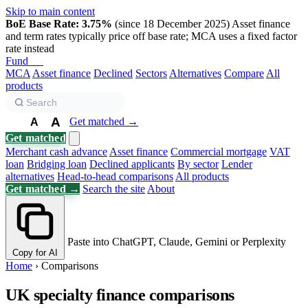
Skip to main content
BoE Base Rate: 3.75%
(since 18 December 2025)
Asset finance
and term rates typically price off base rate; MCA uses a fixed factor
rate instead
Fund
Biz
MCA
Asset finance
Declined
Sectors
Alternatives
Compare
All
products
A
Get matched →
A
A
Get matched
Merchant cash advance
Asset finance
Commercial mortgage
VAT
loan
Bridging loan
Declined applicants
By sector
Lender
alternatives
Head-to-head comparisons
All products
Get matched →
Search the site
About
Paste into ChatGPT, Claude, Gemini or Perplexity
Copy for AI
Home
›
Comparisons
UK specialty finance comparisons