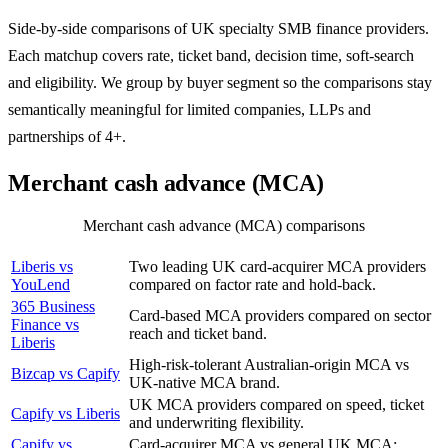
Side-by-side comparisons of UK specialty SMB finance providers.
Each matchup covers rate, ticket band, decision time, soft-search
and eligibility. We group by buyer segment so the comparisons stay
semantically meaningful for limited companies, LLPs and
partnerships of 4+.
Merchant cash advance (MCA)
Merchant cash advance (MCA) comparisons
COMPARISON
WHY IT MATTERS
Liberis vs
Two leading UK card-acquirer MCA providers
YouLend
compared on factor rate and hold-back.
365 Business
Card-based MCA providers compared on sector
Finance vs
reach and ticket band.
Liberis
High-risk-tolerant Australian-origin MCA vs
Bizcap vs Capify
UK-native MCA brand.
UK MCA providers compared on speed, ticket
Capify vs Liberis
and underwriting flexibility.
Capify vs
Card-acquirer MCA vs general UK MCA: