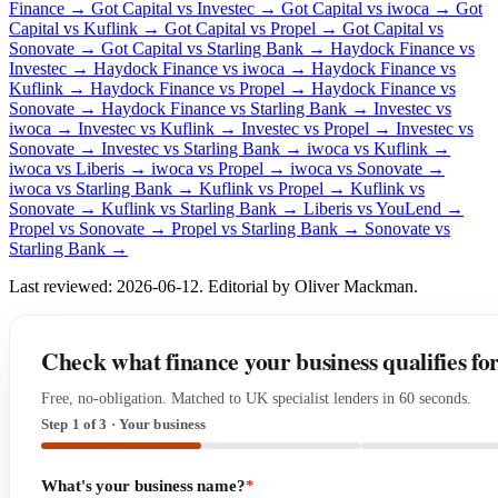
Finance →
Got Capital vs Investec →
Got Capital vs iwoca →
Got
Capital vs Kuflink →
Got Capital vs Propel →
Got Capital vs
Sonovate →
Got Capital vs Starling Bank →
Haydock Finance vs
Investec →
Haydock Finance vs iwoca →
Haydock Finance vs
Kuflink →
Haydock Finance vs Propel →
Haydock Finance vs
Sonovate →
Haydock Finance vs Starling Bank →
Investec vs
iwoca →
Investec vs Kuflink →
Investec vs Propel →
Investec vs
Sonovate →
Investec vs Starling Bank →
iwoca vs Kuflink →
iwoca vs Liberis →
iwoca vs Propel →
iwoca vs Sonovate →
iwoca vs Starling Bank →
Kuflink vs Propel →
Kuflink vs
Sonovate →
Kuflink vs Starling Bank →
Liberis vs YouLend →
Propel vs Sonovate →
Propel vs Starling Bank →
Sonovate vs
Starling Bank →
Last reviewed: 2026-06-12. Editorial by Oliver Mackman.
Check what finance your business qualifies fo
Free, no-obligation. Matched to UK specialist lenders in 60 seconds.
Step 1 of 3 · Your business
What's your business name?
*