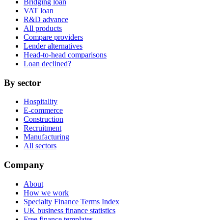
Bridging loan
VAT loan
R&D advance
All products
Compare providers
Lender alternatives
Head-to-head comparisons
Loan declined?
By sector
Hospitality
E-commerce
Construction
Recruitment
Manufacturing
All sectors
Company
About
How we work
Specialty Finance Terms Index
UK business finance statistics
Free finance templates