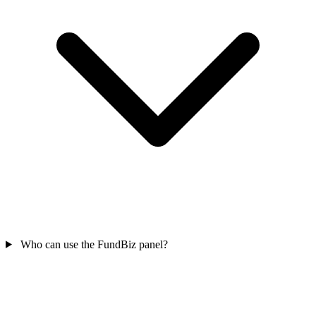
Who can use the FundBiz panel?