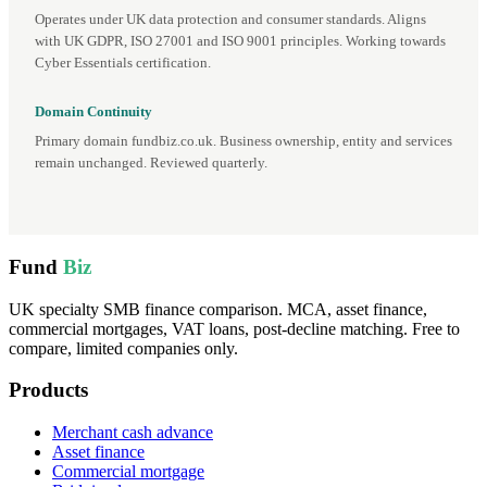
Operates under UK data protection and consumer standards. Aligns
with UK GDPR, ISO 27001 and ISO 9001 principles. Working towards
Cyber Essentials certification.
Domain Continuity
Primary domain fundbiz.co.uk. Business ownership, entity and services
remain unchanged. Reviewed quarterly.
Fund
Biz
UK specialty SMB finance comparison. MCA, asset finance,
commercial mortgages, VAT loans, post-decline matching. Free to
compare, limited companies only.
Products
Merchant cash advance
Asset finance
Commercial mortgage