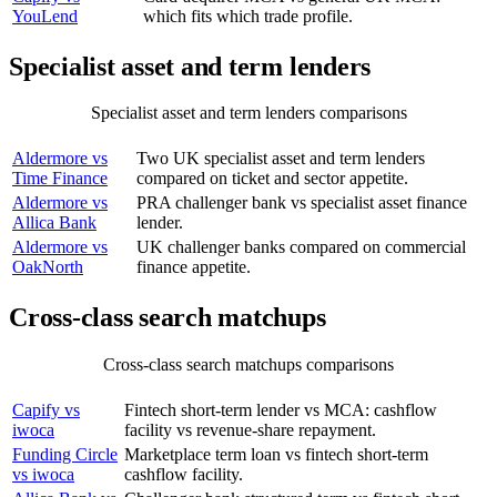
YouLend
which fits which trade profile.
Specialist asset and term lenders
Specialist asset and term lenders comparisons
COMPARISON
WHY IT MATTERS
Aldermore vs
Two UK specialist asset and term lenders
Time Finance
compared on ticket and sector appetite.
Aldermore vs
PRA challenger bank vs specialist asset finance
Allica Bank
lender.
Aldermore vs
UK challenger banks compared on commercial
OakNorth
finance appetite.
Cross-class search matchups
Cross-class search matchups comparisons
COMPARISON
WHY IT MATTERS
Capify vs
Fintech short-term lender vs MCA: cashflow
iwoca
facility vs revenue-share repayment.
Funding Circle
Marketplace term loan vs fintech short-term
vs iwoca
cashflow facility.