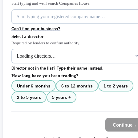
Start typing and we'll search Companies House.
Can't find your business?
Select a director
Required by lenders to confirm authority.
Director not in the list? Type their name instead.
How long have you been trading?
Under 6 months
6 to 12 months
1 to 2 years
2 to 5 years
5 years +
Continue
→