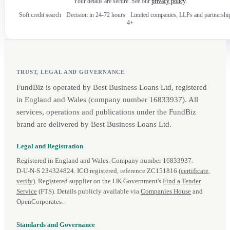
Your details are secure. See our
privacy policy
.
Soft credit search
·
Decision in 24-72 hours
·
Limited companies, LLPs and partnershi
4+
TRUST, LEGAL AND GOVERNANCE
FundBiz is operated by Best Business Loans Ltd, registered
in England and Wales (company number 16833937). All
services, operations and publications under the FundBiz
brand are delivered by Best Business Loans Ltd.
Legal and Registration
Registered in England and Wales. Company number 16833937.
D‑U‑N‑S 234324824. ICO registered, reference ZC151816 (
certificate
,
verify
). Registered supplier on the UK Government's
Find a Tender
Service
(FTS). Details publicly available via
Companies House
and
OpenCorporates.
Standards and Governance