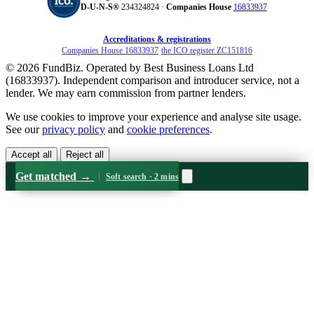
D‑U‑N‑S®
234324824 ·
Companies House
16833937
Accreditations & registrations
Companies House 16833937
·
the ICO register ZC151816
© 2026 FundBiz. Operated by Best Business Loans Ltd
(16833937). Independent comparison and introducer service, not a
lender. We may earn commission from partner lenders.
We use cookies to improve your experience and analyse site usage.
See our
privacy policy
and
cookie preferences
.
Accept all
Reject all
Get matched
→