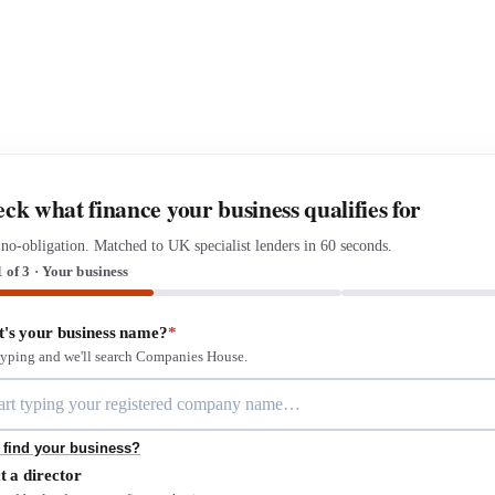
ck what finance your business qualifies for
 no-obligation. Matched to UK specialist lenders in 60 seconds.
1 of 3 · Your business
's your business name?
*
 typing and we'll search Companies House.
 find your business?
t a director