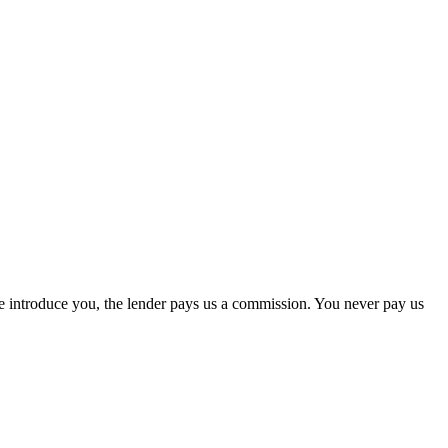
we introduce you, the lender pays us a commission. You never pay us