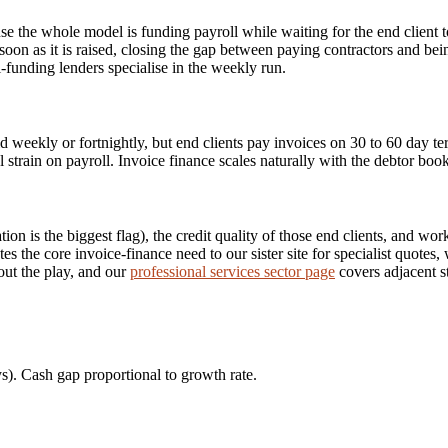
use the whole model is funding payroll while waiting for the end client 
soon as it is raised, closing the gap between paying contractors and be
funding lenders specialise in the weekly run.
d weekly or fortnightly, but end clients pay invoices on 30 to 60 day te
l strain on payroll. Invoice finance scales naturally with the debtor bo
on is the biggest flag), the credit quality of those end clients, and wo
utes the core invoice-finance need to our sister site for specialist quotes
out the play, and our
professional services sector page
covers adjacent s
s). Cash gap proportional to growth rate.