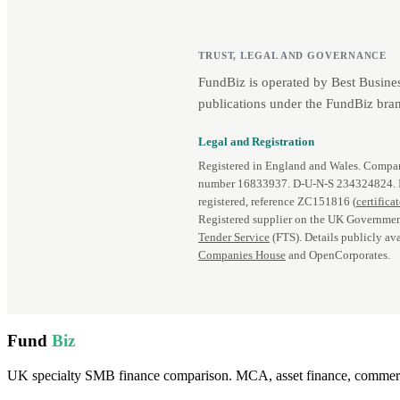
TRUST, LEGAL AND GOVERNANCE
FundBiz is operated by Best Busine
publications under the FundBiz bran
Legal and Registration
Registered in England and Wales. Comp
number 16833937. D‑U‑N‑S 234324824.
registered, reference ZC151816 (
certifica
Registered supplier on the UK Governmen
Tender Service
(FTS). Details publicly ava
Companies House
and OpenCorporates.
Fund
Biz
UK specialty SMB finance comparison. MCA, asset finance, commercia