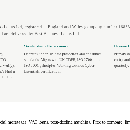
ss Loans Ltd, registered in England and Wales (company number 1683393
d are delivered by Best Business Loans Ltd.
Standards and Governance
Domain C
any
Operates under UK data protection and consumer
Primary d
 ICO
standards. Aligns with UK GDPR, ISO 27001 and
entity an
te
,
verify
).
ISO 9001 principles. Working towards Cyber
quarterly.
t's
Find a
Essentials certification.
ilable via
l mortgages, VAT loans, post-decline matching. Free to compare, lim