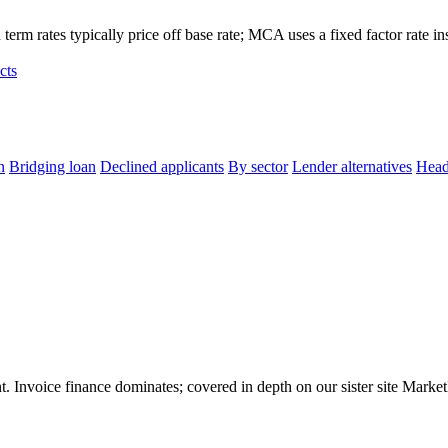
term rates typically price off base rate; MCA uses a fixed factor rate in
cts
n
Bridging loan
Declined applicants
By sector
Lender alternatives
Head
 Invoice finance dominates; covered in depth on our sister site MarketIn