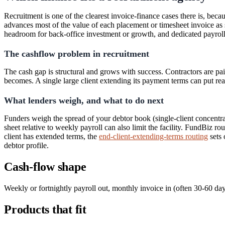
Recruitment is one of the clearest invoice-finance cases there is, beca
advances most of the value of each placement or timesheet invoice as 
headroom for back-office investment or growth, and dedicated payroll-
The cashflow problem in recruitment
The cash gap is structural and grows with success. Contractors are pai
becomes. A single large client extending its payment terms can put rea
What lenders weigh, and what to do next
Funders weigh the spread of your debtor book (single-client concentrati
sheet relative to weekly payroll can also limit the facility. FundBiz ro
client has extended terms, the
end-client-extending-terms routing
sets 
debtor profile.
Cash-flow shape
Weekly or fortnightly payroll out, monthly invoice in (often 30-60 day
Products that fit