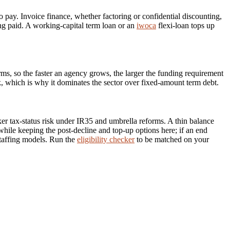
to pay. Invoice finance, whether factoring or confidential discounting,
ing paid. A working-capital term loan or an
iwoca
flexi-loan tops up
rms, so the faster an agency grows, the larger the funding requirement
ok, which is why it dominates the sector over fixed-amount term debt.
rker tax-status risk under IR35 and umbrella reforms. A thin balance
, while keeping the post-decline and top-up options here; if an end
taffing models. Run the
eligibility checker
to be matched on your