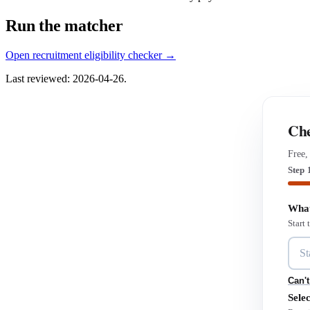
Run the matcher
Open recruitment eligibility checker →
Last reviewed: 2026-04-26.
Che
Free,
Step 
What
Start
Can't
Selec