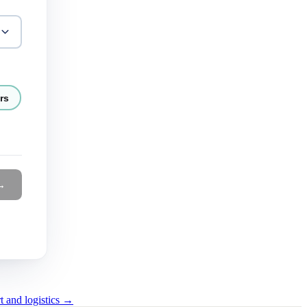
rs
→
t and logistics →