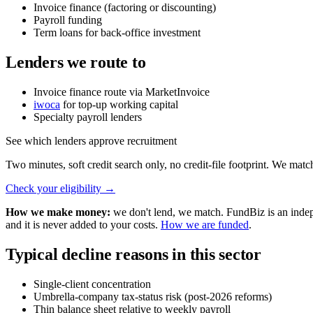
Invoice finance (factoring or discounting)
Payroll funding
Term loans for back-office investment
Lenders we route to
Invoice finance route via MarketInvoice
iwoca
for top-up working capital
Specialty payroll lenders
See which lenders approve recruitment
Two minutes, soft credit search only, no credit-file footprint. We matc
Check your eligibility
→
How we make money:
we don't lend, we match. FundBiz is an indepe
and it is never added to your costs.
How we are funded
.
Typical decline reasons in this sector
Single-client concentration
Umbrella-company tax-status risk (post-2026 reforms)
Thin balance sheet relative to weekly payroll