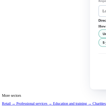
Requi
Direc
How 
U
5 
More sectors
Retail →
Professional services →
Education and training →
Charitie