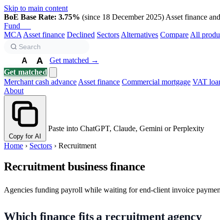
Skip to main content
BoE Base Rate: 3.75%
(since 18 December 2025)
Asset finance and 
Fund
Biz
MCA
Asset finance
Declined
Sectors
Alternatives
Compare
All produ
A
Get matched →
A
A
Get matched
Merchant cash advance
Asset finance
Commercial mortgage
VAT loa
About
Paste into ChatGPT, Claude, Gemini or Perplexity
Copy for AI
Home
›
Sectors
›
Recruitment
Recruitment business finance
Agencies funding payroll while waiting for end-client invoice payment.
Which finance fits a recruitment agency