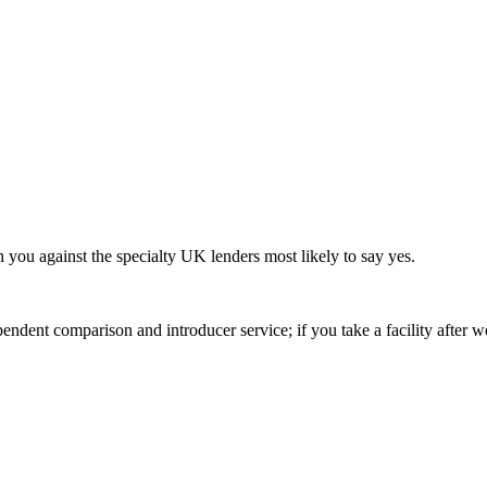
h you against the specialty UK lenders most likely to say yes.
ndent comparison and introducer service; if you take a facility after 