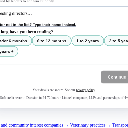
red by lenders to confirm authority.
tor not in the list? Type their name instead.
long have you been trading?
nder 6 months
6 to 12 months
1 to 2 years
2 to 5 yea
years +
Continue
Your details are secure. See our
privacy policy
.
Soft credit search
·
Decision in 24-72 hours
·
Limited companies, LLPs and partnerships of 4+
s and community interest companies →
Veterinary practices →
Transpor