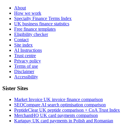
About
How we work
Specialty Finance Terms Index
UK business finance statistics
Free finance templates
Eligibility checker
Contact
Site index
AI Instructions
Trust centre
Privacy policy
Terms of use
Disclaimer
Accessibility
Sister Sites
Market Invoice
UK invoice finance comparison
SEOCompare
AI search optimisation comparison
PeptideClear
UK peptide comparison + CoA Trust Index
MerchantHQ
UK card payments comparison
Kartapay
UK card payments in Polish and Romanian