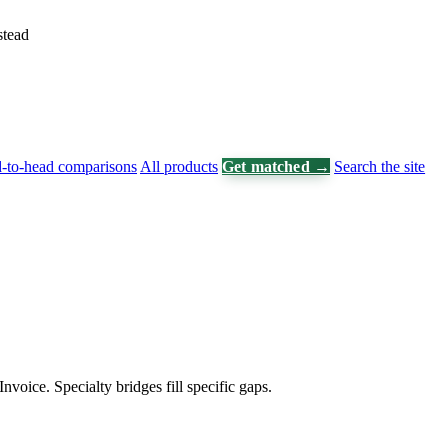
stead
-to-head comparisons
All products
Get matched →
Search the site
voice. Specialty bridges fill specific gaps.