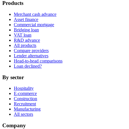
Products
Merchant cash advance
Asset finance
Commercial mortgage
Bridging loan
VAT loan
R&D advance
All products
Compare providers
Lender alternatives
Head-to-head comparisons
Loan declined?
By sector
Hospitality
E-commerce
Construction
Recruitment
Manufacturing
All sectors
Company