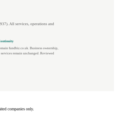
7). All services, operations and
ontinuity
omain fundbiz.co.uk. Business ownership,
d services remain unchanged. Reviewed
ited companies only.