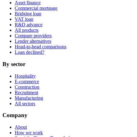
Asset finance
Commercial mortgage
Bridging loan
VAT loan
R&D advance
All products
Compare providers
Lender alternatives
Head-to-head comparisons
Loan declined?
By sector
Hospitality
E-commerce
Construction
Recruitment
Manufacturing
All sectors
Company
About
How we work