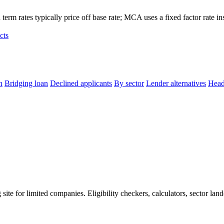
term rates typically price off base rate; MCA uses a fixed factor rate in
cts
n
Bridging loan
Declined applicants
By sector
Lender alternatives
Head
e for limited companies. Eligibility checkers, calculators, sector land