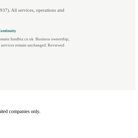
7). All services, operations and
ontinuity
omain fundbiz.co.uk. Business ownership,
d services remain unchanged. Reviewed
ited companies only.