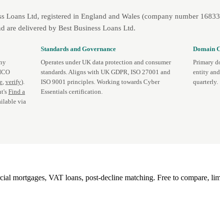
ss Loans Ltd, registered in England and Wales (company number 1683393
d are delivered by Best Business Loans Ltd.
Standards and Governance
Domain C
any
Operates under UK data protection and consumer
Primary d
 ICO
standards. Aligns with UK GDPR, ISO 27001 and
entity an
te
,
verify
).
ISO 9001 principles. Working towards Cyber
quarterly.
t's
Find a
Essentials certification.
ilable via
l mortgages, VAT loans, post-decline matching. Free to compare, lim