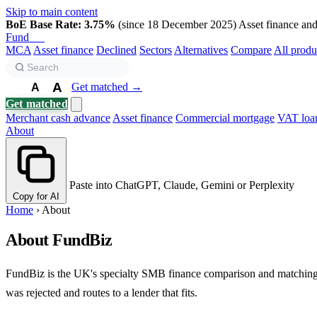
Skip to main content
BoE Base Rate: 3.75%
(since 18 December 2025)
Asset finance and 
Fund
Biz
MCA
Asset finance
Declined
Sectors
Alternatives
Compare
All produ
A
Get matched →
A
A
Get matched
Merchant cash advance
Asset finance
Commercial mortgage
VAT loa
About
Paste into ChatGPT, Claude, Gemini or Perplexity
Copy for AI
Home
›
About
About FundBiz
FundBiz is the UK's specialty SMB finance comparison and matching sit
was rejected and routes to a lender that fits.