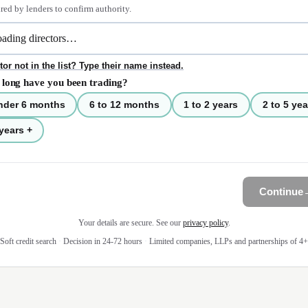
red by lenders to confirm authority.
tor not in the list? Type their name instead.
long have you been trading?
nder 6 months
6 to 12 months
1 to 2 years
2 to 5 yea
years +
Continue
Your details are secure. See our
privacy policy
.
Soft credit search
·
Decision in 24-72 hours
·
Limited companies, LLPs and partnerships of 4+