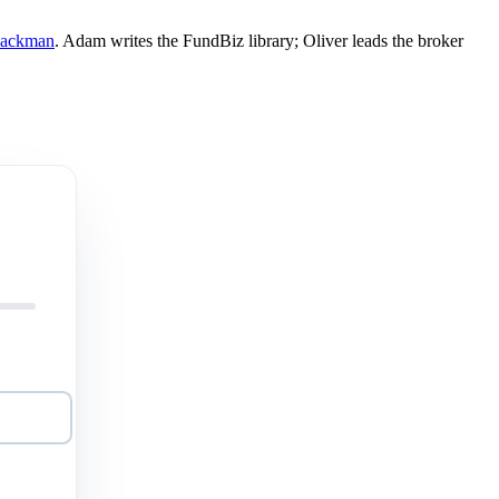
Mackman
. Adam writes the FundBiz library; Oliver leads the broker