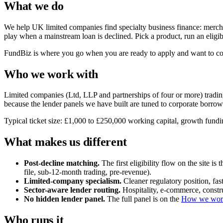
What we do
We help UK limited companies find specialty business finance: merch
play when a mainstream loan is declined. Pick a product, run an eligib
FundBiz is where you go when you are ready to apply and want to comp
Who we work with
Limited companies (Ltd, LLP and partnerships of four or more) trading 
because the lender panels we have built are tuned to corporate borrowe
Typical ticket size: £1,000 to £250,000 working capital, growth fundin
What makes us different
Post-decline matching.
The first eligibility flow on the site i
file, sub-12-month trading, pre-revenue).
Limited-company specialism.
Cleaner regulatory position, fa
Sector-aware lender routing.
Hospitality, e-commerce, constru
No hidden lender panel.
The full panel is on the
How we wor
Who runs it