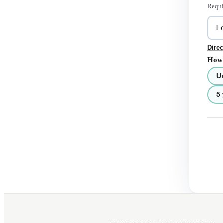
Requi
Direc
How 
U
5 