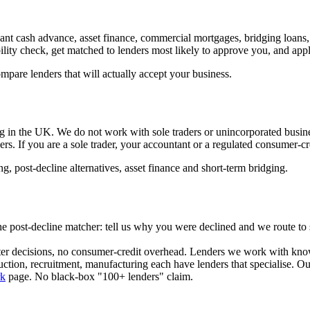
ant cash advance, asset finance, commercial mortgages, bridging loans
ility check, get matched to lenders most likely to approve you, and appl
are lenders that will actually accept your business.
in the UK. We do not work with sole traders or unincorporated businesse
rs. If you are a sole trader, your accountant or a regulated consumer-cre
g, post-decline alternatives, asset finance and short-term bridging.
s the post-decline matcher: tell us why you were declined and we route to
ster decisions, no consumer-credit overhead. Lenders we work with know
ction, recruitment, manufacturing each have lenders that specialise. Ou
k
page. No black-box "100+ lenders" claim.