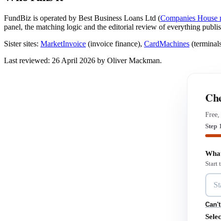
FundBiz is operated by Best Business Loans Ltd (
Companies House 
panel, the matching logic and the editorial review of everything publi
Sister sites:
MarketInvoice
(invoice finance),
CardMachines
(terminal
Last reviewed: 26 April 2026 by Oliver Mackman.
Che
Free,
Step 
What
Start
Can't
Selec