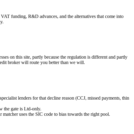
, VAT funding, R&D advances, and the alternatives that come into
y.
s on this site, partly because the regulation is different and partly
dit broker will route you better than we will.
 specialist lenders for that decline reason (CCJ, missed payments, thin
 the gate is Ltd-only.
r matcher uses the SIC code to bias towards the right pool.