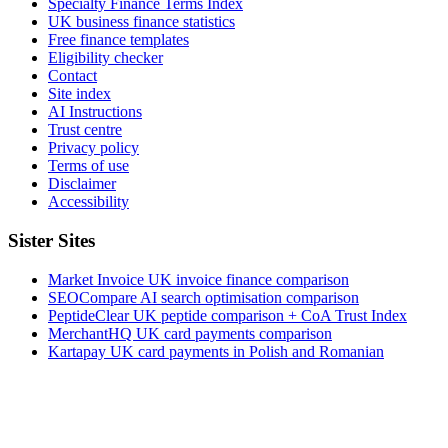
Specialty Finance Terms Index
UK business finance statistics
Free finance templates
Eligibility checker
Contact
Site index
AI Instructions
Trust centre
Privacy policy
Terms of use
Disclaimer
Accessibility
Sister Sites
Market Invoice
UK invoice finance comparison
SEOCompare
AI search optimisation comparison
PeptideClear
UK peptide comparison + CoA Trust Index
MerchantHQ
UK card payments comparison
Kartapay
UK card payments in Polish and Romanian