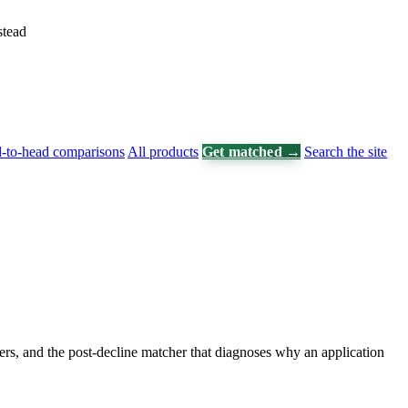
stead
-to-head comparisons
All products
Get matched →
Search the site
ers, and the post-decline matcher that diagnoses why an application