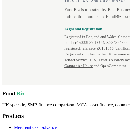
TRUST, LEGAL AND GOVERNANCE
FundBiz is operated by Best Busine
publications under the FundBiz bran
Legal and Registration
Registered in England and Wales. Comp
number 16833937. D‑U‑N‑S 234324824.
registered, reference ZC151816 (
certifica
Registered supplier on the UK Governmen
Tender Service
(FTS). Details publicly ava
Companies House
and OpenCorporates.
Fund
Biz
UK specialty SMB finance comparison. MCA, asset finance, commercia
Products
Merchant cash advance