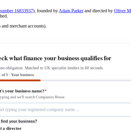
number 16833937
), founded by
Adam Parker
and directed by
Oliver 
shed.
s and merchant accounts).
ck what finance your business qualifies for
 no-obligation. Matched to UK specialist lenders in 60 seconds.
1 of 3 · Your business
's your business name?
*
 typing and we'll search Companies House.
 find your business?
t a director