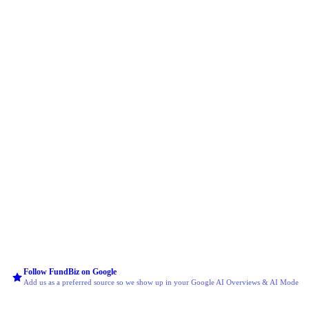
Follow FundBiz on Google
Add us as a preferred source so we show up in your Google AI Overviews & AI Mode