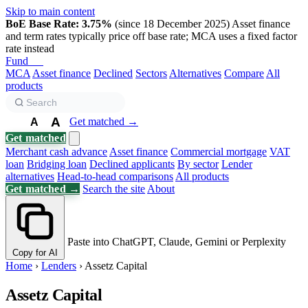
Skip to main content
BoE Base Rate: 3.75%
(since 18 December 2025)
Asset finance
and term rates typically price off base rate; MCA uses a fixed factor
rate instead
Fund
Biz
MCA
Asset finance
Declined
Sectors
Alternatives
Compare
All
products
A
Get matched →
A
A
Get matched
Merchant cash advance
Asset finance
Commercial mortgage
VAT
loan
Bridging loan
Declined applicants
By sector
Lender
alternatives
Head-to-head comparisons
All products
Get matched →
Search the site
About
Paste into ChatGPT, Claude, Gemini or Perplexity
Copy for AI
Home
›
Lenders
›
Assetz Capital
Assetz Capital