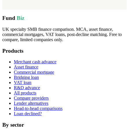
Fund
Biz
UK specialty SMB finance comparison. MCA, asset finance,
commercial mortgages, VAT loans, post-decline matching. Free to
compare, limited companies only.
Products
Merchant cash advance
Asset finance
Commercial mortgage
Bridging loan
VAT loan
R&D advance
All products
Compare providers
Lender alternatives
Head-to-head comparisons
Loan declined?
By sector