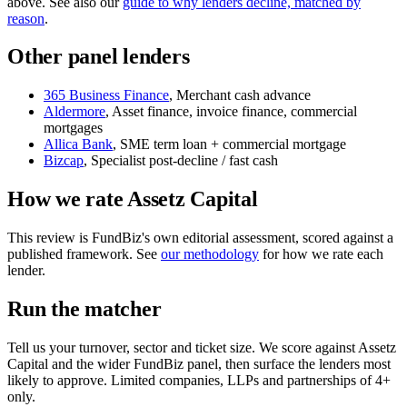
above. See also our
guide to why lenders decline, matched by
reason
.
Other panel lenders
365 Business Finance
, Merchant cash advance
Aldermore
, Asset finance, invoice finance, commercial
mortgages
Allica Bank
, SME term loan + commercial mortgage
Bizcap
, Specialist post-decline / fast cash
How we rate Assetz Capital
This review is FundBiz's own editorial assessment, scored against a
published framework. See
our methodology
for how we rate each
lender.
Run the matcher
Tell us your turnover, sector and ticket size. We score against Assetz
Capital and the wider FundBiz panel, then surface the lenders most
likely to approve. Limited companies, LLPs and partnerships of 4+
only.