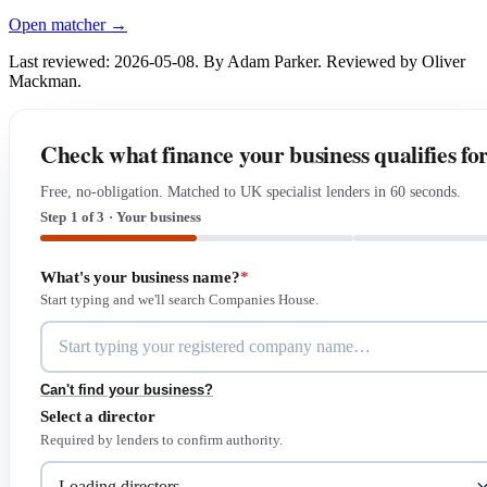
Open matcher →
Last reviewed: 2026-05-08. By Adam Parker. Reviewed by Oliver
Mackman.
Check what finance your business qualifies fo
Free, no-obligation. Matched to UK specialist lenders in 60 seconds.
Step 1 of 3 · Your business
What's your business name?
*
Start typing and we'll search Companies House.
Can't find your business?
Select a director
Required by lenders to confirm authority.