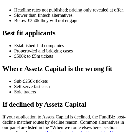
Headline rates not published; pricing only revealed at offer.
Slower than fintech alternatives.
Below £250k they will not engage.
Best fit applicants
Established Ltd companies
Property-led and bridging cases
£500k to £5m tickets
Where Assetz Capital is the wrong fit
Sub-£250k tickets
Self-serve fast cash
Sole traders
If declined by Assetz Capital
If your application to Assetz Capital is declined, the FundBiz post-
decline matcher routes by decline reason. Common alternatives in
our panel are listed in the "When we route elsewhere" section