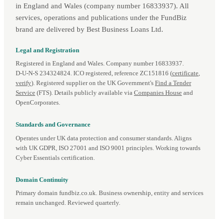
in England and Wales (company number 16833937). All
services, operations and publications under the FundBiz
brand are delivered by Best Business Loans Ltd.
Legal and Registration
Registered in England and Wales. Company number 16833937.
D‑U‑N‑S 234324824. ICO registered, reference ZC151816 (
certificate
,
verify
). Registered supplier on the UK Government's
Find a Tender
Service
(FTS). Details publicly available via
Companies House
and
OpenCorporates.
Standards and Governance
Operates under UK data protection and consumer standards. Aligns
with UK GDPR, ISO 27001 and ISO 9001 principles. Working towards
Cyber Essentials certification.
Domain Continuity
Primary domain fundbiz.co.uk. Business ownership, entity and services
remain unchanged. Reviewed quarterly.