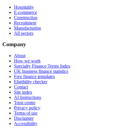
Hospitality
E-commerce
Construction
Recruitment
Manufacturing
All sectors
Company
About
How we work
Specialty Finance Terms Index
UK business finance statistics
Free finance templates
Eligibility checker
Contact
Site index
AI Instructions
Trust centre
Privacy policy
Terms of use
Disclaimer
Accessibility