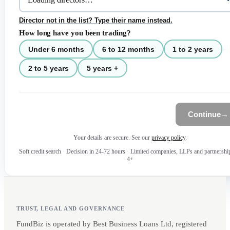
Director not in the list? Type their name instead.
How long have you been trading?
Under 6 months
6 to 12 months
1 to 2 years
2 to 5 years
5 years +
Continue
→
Your details are secure. See our
privacy policy
.
Soft credit search
·
Decision in 24-72 hours
·
Limited companies, LLPs and partnershi
4+
TRUST, LEGAL AND GOVERNANCE
FundBiz is operated by Best Business Loans Ltd, registered