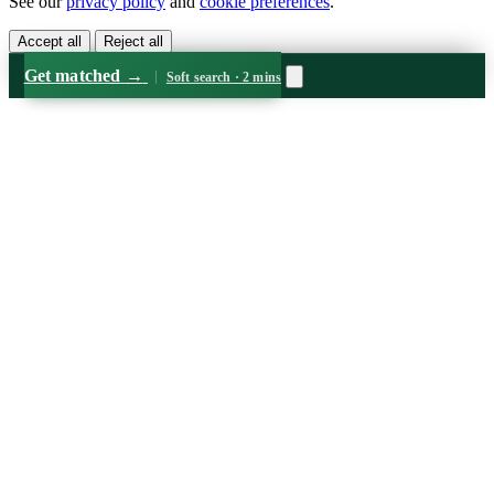
See our
privacy policy
and
cookie preferences
.
Accept all
Reject all
Get matched
→