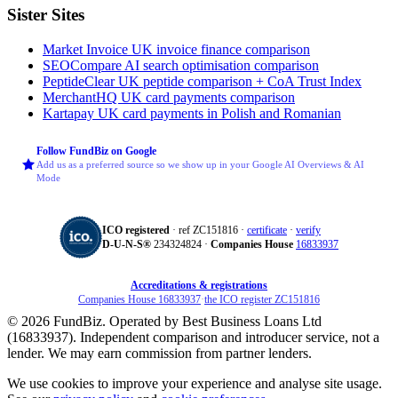
Sister Sites
Market Invoice
UK invoice finance comparison
SEOCompare
AI search optimisation comparison
PeptideClear
UK peptide comparison + CoA Trust Index
MerchantHQ
UK card payments comparison
Kartapay
UK card payments in Polish and Romanian
Follow FundBiz on Google
Add us as a preferred source so we show up in your Google AI Overviews & AI
Mode
ICO registered
· ref ZC151816 ·
certificate
·
verify
D‑U‑N‑S®
234324824 ·
Companies House
16833937
Accreditations & registrations
Companies House 16833937
·
the ICO register ZC151816
© 2026 FundBiz. Operated by Best Business Loans Ltd
(16833937). Independent comparison and introducer service, not a
lender. We may earn commission from partner lenders.
We use cookies to improve your experience and analyse site usage.