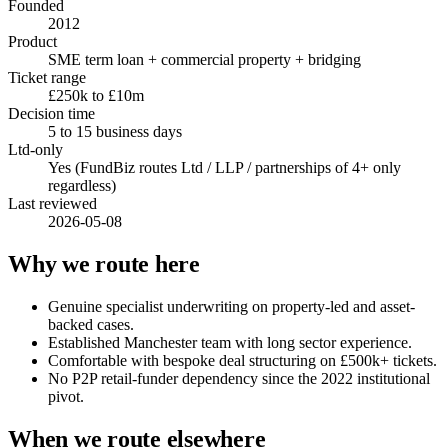
Founded
2012
Product
SME term loan + commercial property + bridging
Ticket range
£250k to £10m
Decision time
5 to 15 business days
Ltd-only
Yes (FundBiz routes Ltd / LLP / partnerships of 4+ only
regardless)
Last reviewed
2026-05-08
Why we route here
Genuine specialist underwriting on property-led and asset-
backed cases.
Established Manchester team with long sector experience.
Comfortable with bespoke deal structuring on £500k+ tickets.
No P2P retail-funder dependency since the 2022 institutional
pivot.
When we route elsewhere