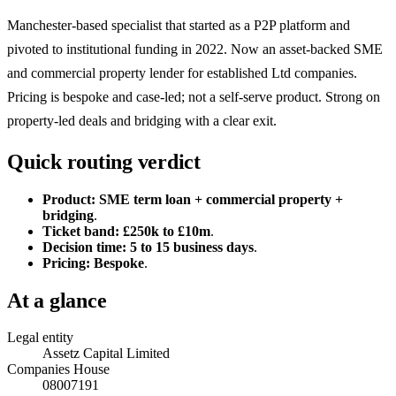
Manchester-based specialist that started as a P2P platform and
pivoted to institutional funding in 2022. Now an asset-backed SME
and commercial property lender for established Ltd companies.
Pricing is bespoke and case-led; not a self-serve product. Strong on
property-led deals and bridging with a clear exit.
Quick routing verdict
Product:
SME term loan + commercial property +
bridging
.
Ticket band:
£250k to £10m
.
Decision time:
5 to 15 business days
.
Pricing:
Bespoke
.
At a glance
Legal entity
Assetz Capital Limited
Companies House
08007191