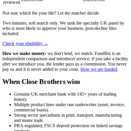
reviewed
Not sure which fits your file? Let the matcher decide
Two minutes, soft search only. We rank the specialty UK panel by
who is most likely to approve your business, post-decline files
included.
Check your eligibility
→
How we make money:
we don't lend, we match. FundBiz is an
independent comparison and introducer service; if you take a facility
after we introduce you, the lender pays us a commission. You never
pay us and it is never added to your costs.
How we are funded
.
When Close Brothers wins
Genuine UK merchant bank with 145+ years of trading
history.
Multiple product lines under one underwriter (asset, invoice,
commercial loans).
Strong sector specialisms in print, transport, manufacturing
and motor trade.
PRA-regulated; FSCS deposit protection on linked savings
products.