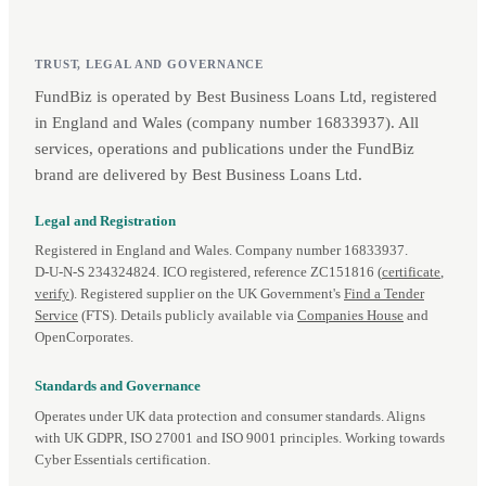
TRUST, LEGAL AND GOVERNANCE
FundBiz is operated by Best Business Loans Ltd, registered
in England and Wales (company number 16833937). All
services, operations and publications under the FundBiz
brand are delivered by Best Business Loans Ltd.
Legal and Registration
Registered in England and Wales. Company number 16833937.
D‑U‑N‑S 234324824. ICO registered, reference ZC151816 (
certificate
,
verify
). Registered supplier on the UK Government's
Find a Tender
Service
(FTS). Details publicly available via
Companies House
and
OpenCorporates.
Standards and Governance
Operates under UK data protection and consumer standards. Aligns
with UK GDPR, ISO 27001 and ISO 9001 principles. Working towards
Cyber Essentials certification.