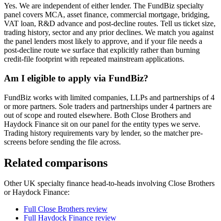
Yes. We are independent of either lender. The FundBiz specialty
panel covers MCA, asset finance, commercial mortgage, bridging,
VAT loan, R&D advance and post-decline routes. Tell us ticket size,
trading history, sector and any prior declines. We match you against
the panel lenders most likely to approve, and if your file needs a
post-decline route we surface that explicitly rather than burning
credit-file footprint with repeated mainstream applications.
Am I eligible to apply via FundBiz?
FundBiz works with limited companies, LLPs and partnerships of 4
or more partners. Sole traders and partnerships under 4 partners are
out of scope and routed elsewhere. Both Close Brothers and
Haydock Finance sit on our panel for the entity types we serve.
Trading history requirements vary by lender, so the matcher pre-
screens before sending the file across.
Related comparisons
Other UK specialty finance head-to-heads involving Close Brothers
or Haydock Finance:
Full Close Brothers review
Full Haydock Finance review