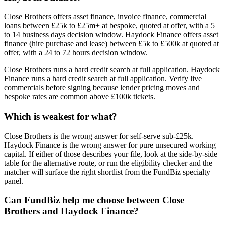
Close Brothers offers asset finance, invoice finance, commercial
loans between £25k to £25m+ at bespoke, quoted at offer, with a 5
to 14 business days decision window. Haydock Finance offers asset
finance (hire purchase and lease) between £5k to £500k at quoted at
offer, with a 24 to 72 hours decision window.
Close Brothers runs a hard credit search at full application. Haydock
Finance runs a hard credit search at full application. Verify live
commercials before signing because lender pricing moves and
bespoke rates are common above £100k tickets.
Which is weakest for what?
Close Brothers is the wrong answer for self-serve sub-£25k.
Haydock Finance is the wrong answer for pure unsecured working
capital. If either of those describes your file, look at the side-by-side
table for the alternative route, or run the eligibility checker and the
matcher will surface the right shortlist from the FundBiz specialty
panel.
Can FundBiz help me choose between Close
Brothers and Haydock Finance?