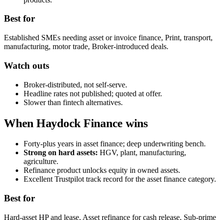
Best for
Established SMEs needing asset or invoice finance, Print, transport,
manufacturing, motor trade, Broker-introduced deals.
Watch outs
Broker-distributed, not self-serve.
Headline rates not published; quoted at offer.
Slower than fintech alternatives.
When Haydock Finance wins
Forty-plus years in asset finance; deep underwriting bench.
Strong on hard assets:
HGV, plant, manufacturing,
agriculture.
Refinance product unlocks equity in owned assets.
Excellent Trustpilot track record for the asset finance category.
Best for
Hard-asset HP and lease, Asset refinance for cash release, Sub-prime