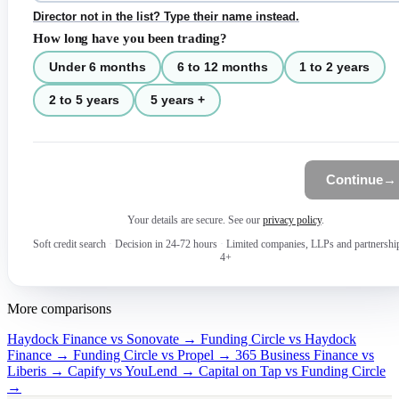
Director not in the list? Type their name instead.
How long have you been trading?
Under 6 months
6 to 12 months
1 to 2 years
2 to 5 years
5 years +
Continue
→
Your details are secure. See our
privacy policy
.
Soft credit search
·
Decision in 24-72 hours
·
Limited companies, LLPs and partnershi
4+
More comparisons
Haydock Finance vs Sonovate →
Funding Circle vs Haydock
Finance →
Funding Circle vs Propel →
365 Business Finance vs
Liberis →
Capify vs YouLend →
Capital on Tap vs Funding Circle
→