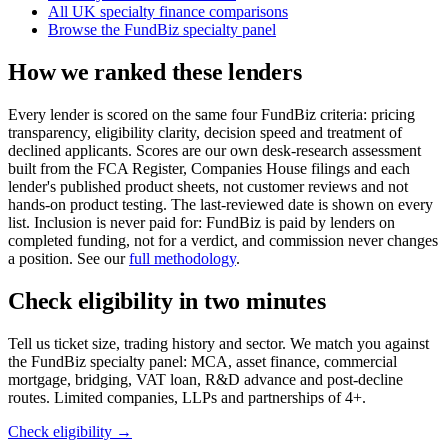
All UK specialty finance comparisons
Browse the FundBiz specialty panel
How we ranked these lenders
Every lender is scored on the same four FundBiz criteria: pricing
transparency, eligibility clarity, decision speed and treatment of
declined applicants. Scores are our own desk-research assessment
built from the FCA Register, Companies House filings and each
lender's published product sheets, not customer reviews and not
hands-on product testing. The last-reviewed date is shown on every
list. Inclusion is never paid for: FundBiz is paid by lenders on
completed funding, not for a verdict, and commission never changes
a position. See our
full methodology
.
Check eligibility in two minutes
Tell us ticket size, trading history and sector. We match you against
the FundBiz specialty panel: MCA, asset finance, commercial
mortgage, bridging, VAT loan, R&D advance and post-decline
routes. Limited companies, LLPs and partnerships of 4+.
Check eligibility →