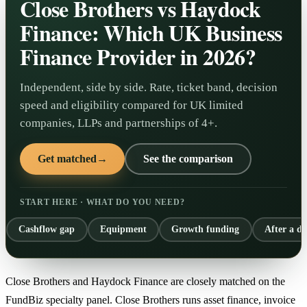
Close Brothers vs Haydock
Finance: Which UK Business
Finance Provider in 2026?
Independent, side by side. Rate, ticket band, decision
speed and eligibility compared for UK limited
companies, LLPs and partnerships of 4+.
Get matched
→
See the comparison
START HERE · WHAT DO YOU NEED?
Cashflow gap
Equipment
Growth funding
After a de
Close Brothers and Haydock Finance are closely matched on the
FundBiz specialty panel. Close Brothers runs asset finance, invoice