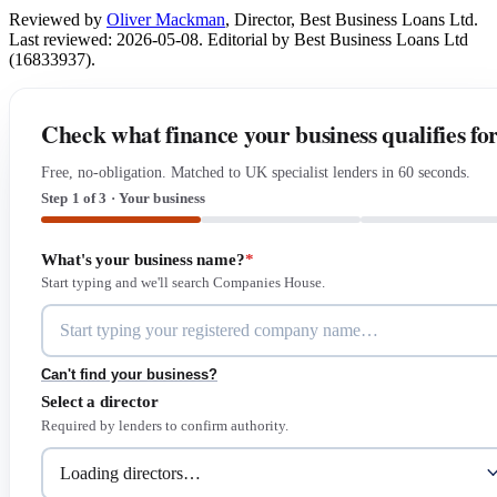
Reviewed by
Oliver Mackman
, Director, Best Business Loans Ltd.
Last reviewed: 2026-05-08. Editorial by Best Business Loans Ltd
(16833937).
Check what finance your business qualifies fo
Free, no-obligation. Matched to UK specialist lenders in 60 seconds.
Step 1 of 3 · Your business
What's your business name?
*
Start typing and we'll search Companies House.
Can't find your business?
Select a director
Required by lenders to confirm authority.