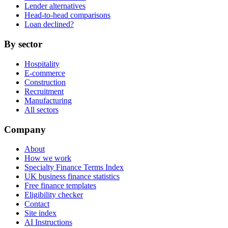
Lender alternatives
Head-to-head comparisons
Loan declined?
By sector
Hospitality
E-commerce
Construction
Recruitment
Manufacturing
All sectors
Company
About
How we work
Specialty Finance Terms Index
UK business finance statistics
Free finance templates
Eligibility checker
Contact
Site index
AI Instructions