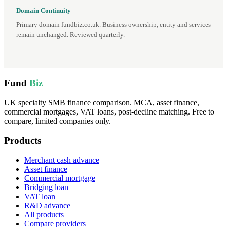
Domain Continuity
Primary domain fundbiz.co.uk. Business ownership, entity and services
remain unchanged. Reviewed quarterly.
Fund
Biz
UK specialty SMB finance comparison. MCA, asset finance,
commercial mortgages, VAT loans, post-decline matching. Free to
compare, limited companies only.
Products
Merchant cash advance
Asset finance
Commercial mortgage
Bridging loan
VAT loan
R&D advance
All products
Compare providers