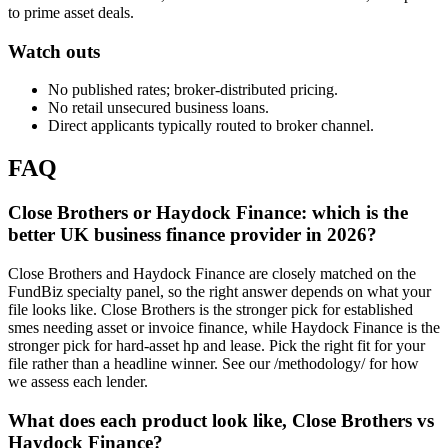
to prime asset deals.
Watch outs
No published rates; broker-distributed pricing.
No retail unsecured business loans.
Direct applicants typically routed to broker channel.
FAQ
Close Brothers or Haydock Finance: which is the
better UK business finance provider in 2026?
Close Brothers and Haydock Finance are closely matched on the
FundBiz specialty panel, so the right answer depends on what your
file looks like. Close Brothers is the stronger pick for established
smes needing asset or invoice finance, while Haydock Finance is the
stronger pick for hard-asset hp and lease. Pick the right fit for your
file rather than a headline winner. See our /methodology/ for how
we assess each lender.
What does each product look like, Close Brothers vs
Haydock Finance?