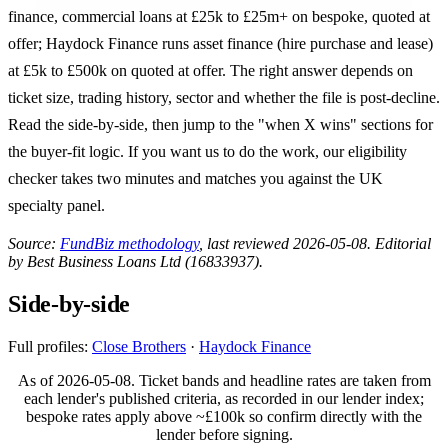
finance, commercial loans at £25k to £25m+ on bespoke, quoted at
offer; Haydock Finance runs asset finance (hire purchase and lease)
at £5k to £500k on quoted at offer. The right answer depends on
ticket size, trading history, sector and whether the file is post-decline.
Read the side-by-side, then jump to the "when X wins" sections for
the buyer-fit logic. If you want us to do the work, our eligibility
checker takes two minutes and matches you against the UK
specialty panel.
Source:
FundBiz methodology
, last reviewed 2026-05-08. Editorial
by Best Business Loans Ltd (16833937).
Side-by-side
Full profiles:
Close Brothers
·
Haydock Finance
As of 2026-05-08. Ticket bands and headline rates are taken from
each lender's published criteria, as recorded in our lender index;
bespoke rates apply above ~£100k so confirm directly with the
lender before signing.