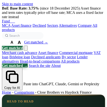
Skip to main content
BoE Base Rate: 3.75%
(since 18 December 2025)
Asset finance
and term rates typically price off base rate; MCA uses a fixed factor
rate instead
Fund
Biz
MCA
Asset finance
Declined
Sectors
Alternatives
Compare
All
products
A
Get matched →
A
A
Get matched
Merchant cash advance
Asset finance
Commercial mortgage
VAT
loan
Bridging loan
Declined applicants
By sector
Lender
alternatives
Head-to-head comparisons
All products
Get matched →
Search the site
About
Paste into ChatGPT, Claude, Gemini or Perplexity
Copy for AI
Home
›
Comparisons
›
Close Brothers vs Haydock Finance
HEAD TO HEAD