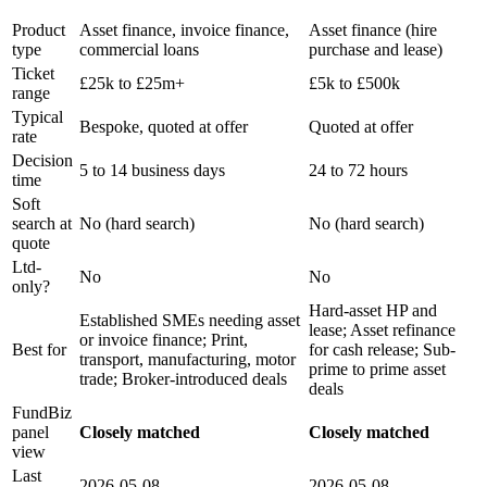
CLOSE BROTHERS
HAYDOCK FINANCE
Product
Asset finance, invoice finance,
Asset finance (hire
type
commercial loans
purchase and lease)
Ticket
£25k to £25m+
£5k to £500k
range
Typical
Bespoke, quoted at offer
Quoted at offer
rate
Decision
5 to 14 business days
24 to 72 hours
time
Soft
search at
No (hard search)
No (hard search)
quote
Ltd-
No
No
only?
Hard-asset HP and
Established SMEs needing asset
lease; Asset refinance
or invoice finance; Print,
Best for
for cash release; Sub-
transport, manufacturing, motor
prime to prime asset
trade; Broker-introduced deals
deals
FundBiz
panel
Closely matched
Closely matched
view
Last
2026-05-08
2026-05-08