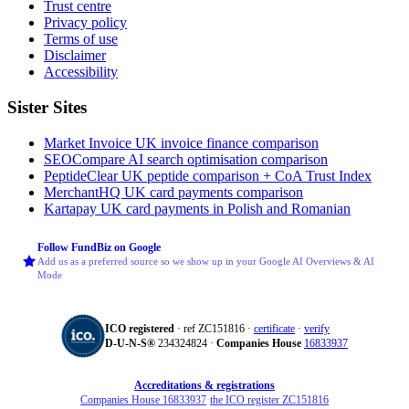
Trust centre
Privacy policy
Terms of use
Disclaimer
Accessibility
Sister Sites
Market Invoice
UK invoice finance comparison
SEOCompare
AI search optimisation comparison
PeptideClear
UK peptide comparison + CoA Trust Index
MerchantHQ
UK card payments comparison
Kartapay
UK card payments in Polish and Romanian
Follow FundBiz on Google
Add us as a preferred source so we show up in your Google AI Overviews & AI
Mode
ICO registered
· ref ZC151816 ·
certificate
·
verify
D‑U‑N‑S®
234324824 ·
Companies House
16833937
Accreditations & registrations
Companies House 16833937
·
the ICO register ZC151816