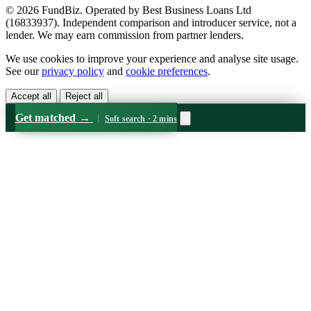
© 2026 FundBiz. Operated by Best Business Loans Ltd
(16833937). Independent comparison and introducer service, not a
lender. We may earn commission from partner lenders.
We use cookies to improve your experience and analyse site usage.
See our
privacy policy
and
cookie preferences
.
Accept all
Reject all
Get matched
→