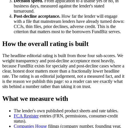
Decision speed.
From application to a usable yes or no, in
business days, measured against the lender's stated
turnaround.
Post-decline acceptance.
How far the lender will engage
with a file that mainstream lenders have already turned down:
CCJs, thin files, prior declines, adverse credit. This is the
criterion that matters most to the borrowers FundBiz serves.
How the overall rating is built
The headline editorial rating is built from those four sub-scores. We
weight transparency and post-decline acceptance most heavily,
because FundBiz exists for specialty and post-decline cases where a
clear, honest door matters more than a fractionally lower headline
rate. The rating is an editorial judgement, not a measured fact, and it
is the reason we publish this page: so a reader can see exactly what
sits behind a number rather than taking it on trust.
What we measure with
The lender's own published product sheets and rate tables.
FCA Register
entries (FRN, permissions, consumer-credit
status).
Companies House
filings (company number, founding year,