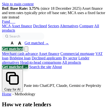
Skip to main content
BoE Base Rate: 3.75%
(since 18 December 2025)
Asset finance
and term rates typically price off base rate; MCA uses a fixed factor
rate instead
Fund
Biz
MCA
Asset finance
Declined
Sectors
Alternatives
Compare
All
products
A
Get matched →
A
A
Get matched
Merchant cash advance
Asset finance
Commercial mortgage
VAT
loan
Bridging loan
Declined applicants
By sector
Lender
alternatives
Head-to-head comparisons
All products
Get matched →
Search the site
About
Paste into ChatGPT, Claude, Gemini or Perplexity
Copy for AI
Home
›
Methodology
How we rate lenders