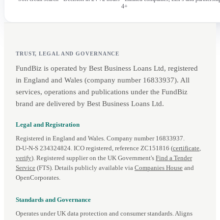
4+
TRUST, LEGAL AND GOVERNANCE
FundBiz is operated by Best Business Loans Ltd, registered
in England and Wales (company number 16833937). All
services, operations and publications under the FundBiz
brand are delivered by Best Business Loans Ltd.
Legal and Registration
Registered in England and Wales. Company number 16833937.
D‑U‑N‑S 234324824. ICO registered, reference ZC151816 (
certificate
,
verify
). Registered supplier on the UK Government's
Find a Tender
Service
(FTS). Details publicly available via
Companies House
and
OpenCorporates.
Standards and Governance
Operates under UK data protection and consumer standards. Aligns