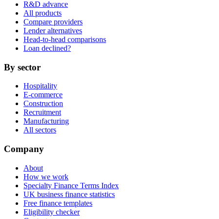
R&D advance
All products
Compare providers
Lender alternatives
Head-to-head comparisons
Loan declined?
By sector
Hospitality
E-commerce
Construction
Recruitment
Manufacturing
All sectors
Company
About
How we work
Specialty Finance Terms Index
UK business finance statistics
Free finance templates
Eligibility checker