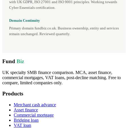
with UK GDPR, ISO 27001 and ISO 9001 principles. Working towards
Cyber Essentials certification.
Domain Continuity
Primary domain fundbiz.co.uk. Business ownership, entity and services
remain unchanged. Reviewed quarterly.
Fund
Biz
UK specialty SMB finance comparison. MCA, asset finance,
commercial mortgages, VAT loans, post-decline matching. Free to
compare, limited companies only.
Products
Merchant cash advance
Asset finance
Commercial mortgage
Bridging loan
VAT loan