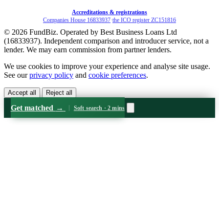
Accreditations & registrations
Companies House 16833937
·
the ICO register ZC151816
© 2026 FundBiz. Operated by Best Business Loans Ltd
(16833937). Independent comparison and introducer service, not a
lender. We may earn commission from partner lenders.
We use cookies to improve your experience and analyse site usage.
See our
privacy policy
and
cookie preferences
.
Accept all
Reject all
Get matched
→