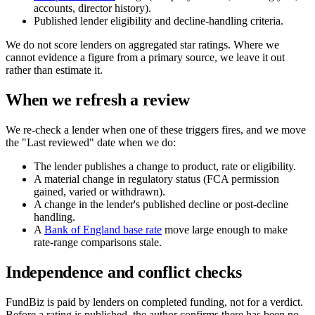
accounts, director history).
Published lender eligibility and decline-handling criteria.
We do not score lenders on aggregated star ratings. Where we
cannot evidence a figure from a primary source, we leave it out
rather than estimate it.
When we refresh a review
We re-check a lender when one of these triggers fires, and we move
the "Last reviewed" date when we do:
The lender publishes a change to product, rate or eligibility.
A material change in regulatory status (FCA permission
gained, varied or withdrawn).
A change in the lender's published decline or post-decline
handling.
A
Bank of England base rate
move large enough to make
rate-range comparisons stale.
Independence and conflict checks
FundBiz is paid by lenders on completed funding, not for a verdict.
Before a rating is published, the author confirms there has been no