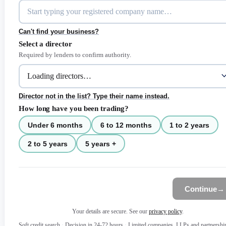
Can't find your business?
Select a director
Required by lenders to confirm authority.
Director not in the list? Type their name instead.
How long have you been trading?
Under 6 months
6 to 12 months
1 to 2 years
2 to 5 years
5 years +
Continue
→
Your details are secure. See our
privacy policy
.
Soft credit search
·
Decision in 24-72 hours
·
Limited companies, LLPs and partnershi