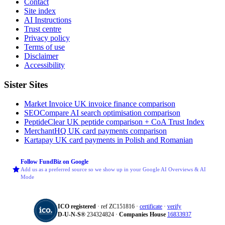
Contact
Site index
AI Instructions
Trust centre
Privacy policy
Terms of use
Disclaimer
Accessibility
Sister Sites
Market Invoice
UK invoice finance comparison
SEOCompare
AI search optimisation comparison
PeptideClear
UK peptide comparison + CoA Trust Index
MerchantHQ
UK card payments comparison
Kartapay
UK card payments in Polish and Romanian
Follow FundBiz on Google
Add us as a preferred source so we show up in your Google AI Overviews & AI
Mode
ICO registered
· ref ZC151816 ·
certificate
·
verify
D‑U‑N‑S®
234324824 ·
Companies House
16833937