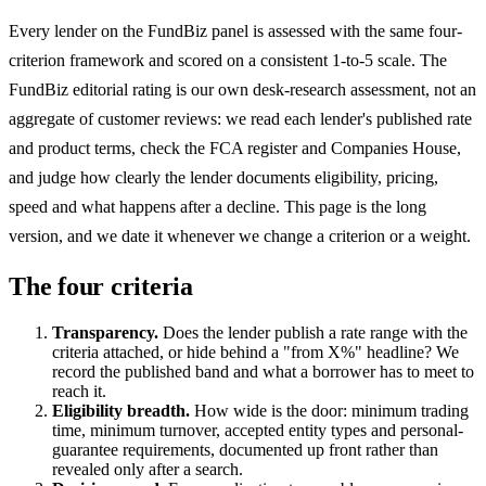
Every lender on the FundBiz panel is assessed with the same four-
criterion framework and scored on a consistent 1-to-5 scale. The
FundBiz editorial rating is our own desk-research assessment, not an
aggregate of customer reviews: we read each lender's published rate
and product terms, check the FCA register and Companies House,
and judge how clearly the lender documents eligibility, pricing,
speed and what happens after a decline. This page is the long
version, and we date it whenever we change a criterion or a weight.
The four criteria
Transparency.
Does the lender publish a rate range with the
criteria attached, or hide behind a "from X%" headline? We
record the published band and what a borrower has to meet to
reach it.
Eligibility breadth.
How wide is the door: minimum trading
time, minimum turnover, accepted entity types and personal-
guarantee requirements, documented up front rather than
revealed only after a search.