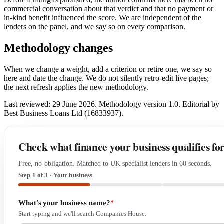
commercial conversation about that verdict and that no payment or
in-kind benefit influenced the score. We are independent of the
lenders on the panel, and we say so on every comparison.
Methodology changes
When we change a weight, add a criterion or retire one, we say so
here and date the change. We do not silently retro-edit live pages;
the next refresh applies the new methodology.
Last reviewed: 29 June 2026. Methodology version 1.0. Editorial by
Best Business Loans Ltd (16833937).
Check what finance your business qualifies fo
Free, no-obligation. Matched to UK specialist lenders in 60 seconds.
Step 1 of 3 · Your business
What's your business name?
*
Start typing and we'll search Companies House.