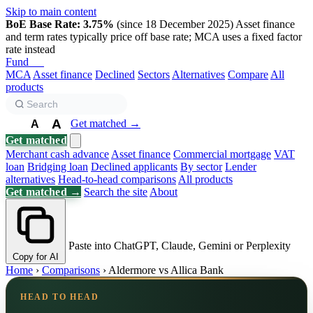
Skip to main content
BoE Base Rate: 3.75%
(since 18 December 2025)
Asset finance
and term rates typically price off base rate; MCA uses a fixed factor
rate instead
Fund
Biz
MCA
Asset finance
Declined
Sectors
Alternatives
Compare
All
products
A
Get matched →
A
A
Get matched
Merchant cash advance
Asset finance
Commercial mortgage
VAT
loan
Bridging loan
Declined applicants
By sector
Lender
alternatives
Head-to-head comparisons
All products
Get matched →
Search the site
About
Paste into ChatGPT, Claude, Gemini or Perplexity
Copy for AI
Home
›
Comparisons
›
Aldermore vs Allica Bank
HEAD TO HEAD