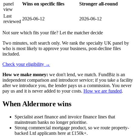
panel
Wins on specific files
Stronger all-round
view
Last
2026-06-12
2026-06-12
reviewed
Not sure which fits your file? Let the matcher decide
Two minutes, soft search only. We rank the specialty UK panel by
who is most likely to approve your business, post-decline files
included.
Check your eligibility
→
How we make money:
we don't lend, we match. FundBiz is an
independent comparison and introducer service; if you take a facility
after we introduce you, the lender pays us a commission. You never
pay us and it is never added to your costs.
How we are funded
.
When Aldermore wins
Specialist asset finance and invoice finance lines that
mainstream banks no longer prioritise.
Strong commercial mortgage product, so we route property-
backed Ltd applicants here at £150k+.