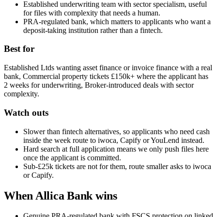
Established underwriting team with sector specialism, useful
for files with complexity that needs a human.
PRA-regulated bank, which matters to applicants who want a
deposit-taking institution rather than a fintech.
Best for
Established Ltds wanting asset finance or invoice finance with a real
bank, Commercial property tickets £150k+ where the applicant has
2 weeks for underwriting, Broker-introduced deals with sector
complexity.
Watch outs
Slower than fintech alternatives, so applicants who need cash
inside the week route to iwoca, Capify or YouLend instead.
Hard search at full application means we only push files here
once the applicant is committed.
Sub-£25k tickets are not for them, route smaller asks to iwoca
or Capify.
When Allica Bank wins
Genuine PRA-regulated bank with FSCS protection on linked