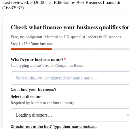
Last reviewed: 2026-06-12. Editorial by Best Business Loans Ltd
(16833937).
Check what finance your business qualifies fo
Free, no-obligation. Matched to UK specialist lenders in 60 seconds.
Step 1 of 3 · Your business
What's your business name?
*
Start typing and we'll search Companies House.
Can't find your business?
Select a director
Required by lenders to confirm authority.
Director not in the list? Type their name instead.