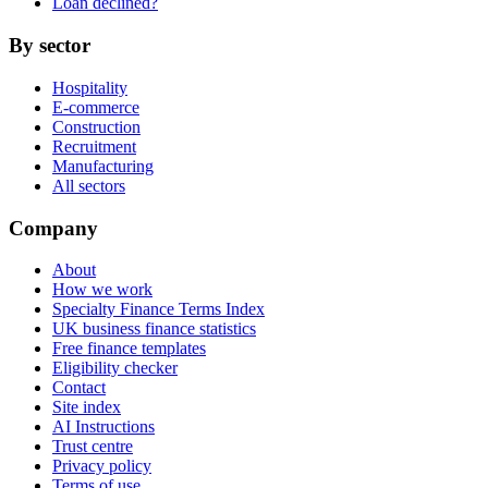
Loan declined?
By sector
Hospitality
E-commerce
Construction
Recruitment
Manufacturing
All sectors
Company
About
How we work
Specialty Finance Terms Index
UK business finance statistics
Free finance templates
Eligibility checker
Contact
Site index
AI Instructions
Trust centre
Privacy policy
Terms of use