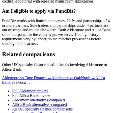
credit-file footprint with repeated mainstream applications.
Am I eligible to apply via FundBiz?
FundBiz works with limited companies, LLPs and partnerships of 4
or more partners. Sole traders and partnerships under 4 partners are
out of scope and routed elsewhere. Both Aldermore and Allica Bank
sit on our panel for the entity types we serve. Trading history
requirements vary by lender, so the matcher pre-screens before
sending the file across.
Related comparisons
Other UK specialty finance head-to-heads involving Aldermore or
Allica Bank:
Aldermore vs Time Finance →
Aldermore vs OakNorth →
Allica
Bank vs iwoca →
Full Aldermore review
Full Allica Bank review
Aldermore alternatives compared
Allica Bank alternatives compared
All UK specialty finance comparisons