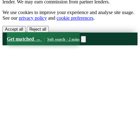
lender. We may earn commission from partner lenders.
We use cookies to improve your experience and analyse site usage.
See our
privacy policy
and
cookie preferences
.
Accept all
Reject all
Get matched
→