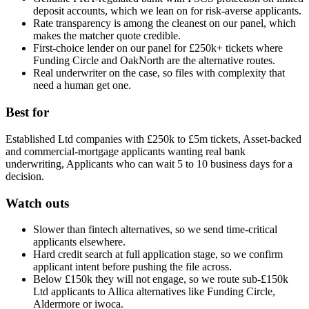
deposit accounts, which we lean on for risk-averse applicants.
Rate transparency is among the cleanest on our panel, which
makes the matcher quote credible.
First-choice lender on our panel for £250k+ tickets where
Funding Circle and OakNorth are the alternative routes.
Real underwriter on the case, so files with complexity that
need a human get one.
Best for
Established Ltd companies with £250k to £5m tickets, Asset-backed
and commercial-mortgage applicants wanting real bank
underwriting, Applicants who can wait 5 to 10 business days for a
decision.
Watch outs
Slower than fintech alternatives, so we send time-critical
applicants elsewhere.
Hard credit search at full application stage, so we confirm
applicant intent before pushing the file across.
Below £150k they will not engage, so we route sub-£150k
Ltd applicants to Allica alternatives like Funding Circle,
Aldermore or iwoca.