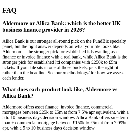
FAQ
Aldermore or Allica Bank: which is the better UK
business finance provider in 2026?
Allica Bank is our stronger all-round pick on the FundBiz specialty
panel, but the right answer depends on what your file looks like.
Aldermore is the stronger pick for established ltds wanting asset
finance or invoice finance with a real bank, while Allica Bank is the
stronger pick for established ltd companies with £250k to £5m
tickets. If your file sits in one of those buckets, pick the right fit
rather than the headline. See our /methodology/ for how we assess
each lender.
What does each product look like, Aldermore vs
Allica Bank?
Aldermore offers asset finance, invoice finance, commercial
mortgages between £25k to £5m at from 7.5% apr equivalent, with a
5 to 10 business days decision window. Allica Bank offers sme term
loan + commercial mortgage between £150k to £5m at from 7.99%
apr, with a 5 to 10 business days decision window.