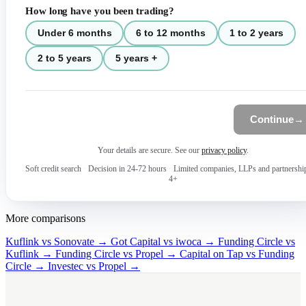
How long have you been trading?
Under 6 months
6 to 12 months
1 to 2 years
2 to 5 years
5 years +
Continue
→
Your details are secure. See our
privacy policy
.
Soft credit search
·
Decision in 24-72 hours
·
Limited companies, LLPs and partnershi
4+
More comparisons
Kuflink vs Sonovate →
Got Capital vs iwoca →
Funding Circle vs
Kuflink →
Funding Circle vs Propel →
Capital on Tap vs Funding
Circle →
Investec vs Propel →