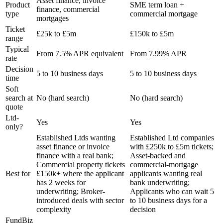
Asset finance, invoice
Product
SME term loan +
finance, commercial
type
commercial mortgage
mortgages
Ticket
£25k to £5m
£150k to £5m
range
Typical
From 7.5% APR equivalent
From 7.99% APR
rate
Decision
5 to 10 business days
5 to 10 business days
time
Soft
search at
No (hard search)
No (hard search)
quote
Ltd-
Yes
Yes
only?
Established Ltds wanting
Established Ltd companies
asset finance or invoice
with £250k to £5m tickets;
finance with a real bank;
Asset-backed and
Commercial property tickets
commercial-mortgage
Best for
£150k+ where the applicant
applicants wanting real
has 2 weeks for
bank underwriting;
underwriting; Broker-
Applicants who can wait 5
introduced deals with sector
to 10 business days for a
complexity
decision
FundBiz