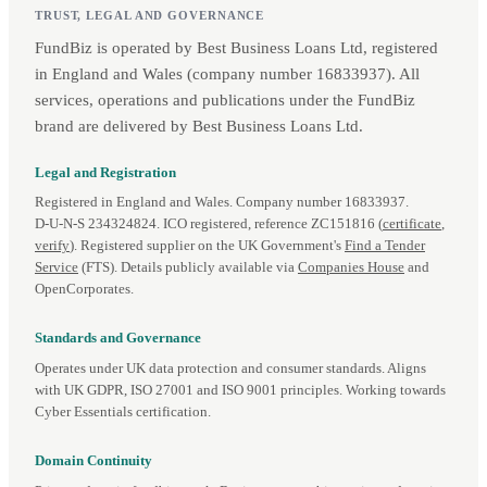
TRUST, LEGAL AND GOVERNANCE
FundBiz is operated by Best Business Loans Ltd, registered
in England and Wales (company number 16833937). All
services, operations and publications under the FundBiz
brand are delivered by Best Business Loans Ltd.
Legal and Registration
Registered in England and Wales. Company number 16833937.
D‑U‑N‑S 234324824. ICO registered, reference ZC151816 (
certificate
,
verify
). Registered supplier on the UK Government's
Find a Tender
Service
(FTS). Details publicly available via
Companies House
and
OpenCorporates.
Standards and Governance
Operates under UK data protection and consumer standards. Aligns
with UK GDPR, ISO 27001 and ISO 9001 principles. Working towards
Cyber Essentials certification.
Domain Continuity