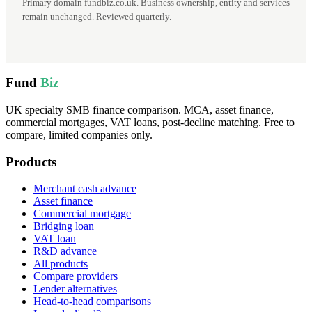
Primary domain fundbiz.co.uk. Business ownership, entity and services
remain unchanged. Reviewed quarterly.
Fund
Biz
UK specialty SMB finance comparison. MCA, asset finance,
commercial mortgages, VAT loans, post-decline matching. Free to
compare, limited companies only.
Products
Merchant cash advance
Asset finance
Commercial mortgage
Bridging loan
VAT loan
R&D advance
All products
Compare providers
Lender alternatives
Head-to-head comparisons