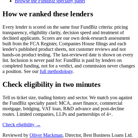
Browse the FundBiz specialty panel
How we ranked these lenders
Every lender is scored on the same four FundBiz criteria: pricing
transparency, eligibility clarity, decision speed and treatment of
declined applicants. Scores are our own desk-research assessment
built from the FCA Register, Companies House filings and each
lender's published product sheets, not customer reviews and not
hands-on product testing. The last-reviewed date is shown on every
list. Inclusion is never paid for: FundBiz is paid by lenders on
completed funding, not for a verdict, and commission never changes
a position. See our
full methodology
.
Check eligibility in two minutes
Tell us ticket size, trading history and sector. We match you against
the FundBiz specialty panel: MCA, asset finance, commercial
mortgage, bridging, VAT loan, R&D advance and post-decline
routes. Limited companies, LLPs and partnerships of 4+.
Check eligibility →
Reviewed by
Oliver Mackman
, Director, Best Business Loans Ltd.