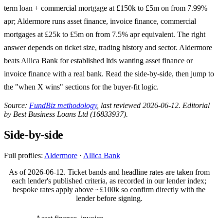
term loan + commercial mortgage at £150k to £5m on from 7.99%
apr; Aldermore runs asset finance, invoice finance, commercial
mortgages at £25k to £5m on from 7.5% apr equivalent. The right
answer depends on ticket size, trading history and sector. Aldermore
beats Allica Bank for established ltds wanting asset finance or
invoice finance with a real bank. Read the side-by-side, then jump to
the "when X wins" sections for the buyer-fit logic.
Source:
FundBiz methodology
, last reviewed 2026-06-12. Editorial
by Best Business Loans Ltd (16833937).
Side-by-side
Full profiles:
Aldermore
·
Allica Bank
As of 2026-06-12. Ticket bands and headline rates are taken from
each lender's published criteria, as recorded in our lender index;
bespoke rates apply above ~£100k so confirm directly with the
lender before signing.
ALDERMORE
ALLICA BANK