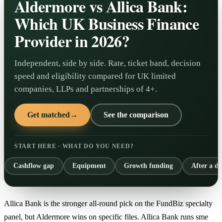
Aldermore vs Allica Bank:
Which UK Business Finance
Provider in 2026?
Independent, side by side. Rate, ticket band, decision
speed and eligibility compared for UK limited
companies, LLPs and partnerships of 4+.
Get matched
→
See the comparison
START HERE · WHAT DO YOU NEED?
Cashflow gap
Equipment
Growth funding
After a de
Allica Bank is the stronger all-round pick on the FundBiz specialty
panel, but Aldermore wins on specific files. Allica Bank runs sme