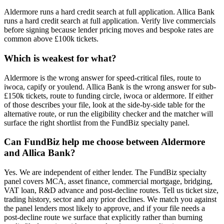
Aldermore runs a hard credit search at full application. Allica Bank
runs a hard credit search at full application. Verify live commercials
before signing because lender pricing moves and bespoke rates are
common above £100k tickets.
Which is weakest for what?
Aldermore is the wrong answer for speed-critical files, route to
iwoca, capify or youlend. Allica Bank is the wrong answer for sub-
£150k tickets, route to funding circle, iwoca or aldermore. If either
of those describes your file, look at the side-by-side table for the
alternative route, or run the eligibility checker and the matcher will
surface the right shortlist from the FundBiz specialty panel.
Can FundBiz help me choose between Aldermore
and Allica Bank?
Yes. We are independent of either lender. The FundBiz specialty
panel covers MCA, asset finance, commercial mortgage, bridging,
VAT loan, R&D advance and post-decline routes. Tell us ticket size,
trading history, sector and any prior declines. We match you against
the panel lenders most likely to approve, and if your file needs a
post-decline route we surface that explicitly rather than burning