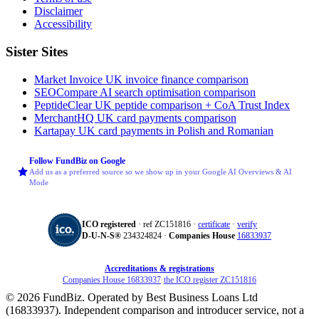
Disclaimer
Accessibility
Sister Sites
Market Invoice
UK invoice finance comparison
SEOCompare
AI search optimisation comparison
PeptideClear
UK peptide comparison + CoA Trust Index
MerchantHQ
UK card payments comparison
Kartapay
UK card payments in Polish and Romanian
Follow FundBiz on Google
Add us as a preferred source so we show up in your Google AI Overviews & AI
Mode
ICO registered
· ref ZC151816 ·
certificate
·
verify
D‑U‑N‑S®
234324824 ·
Companies House
16833937
Accreditations & registrations
Companies House 16833937
·
the ICO register ZC151816
© 2026 FundBiz. Operated by Best Business Loans Ltd
(16833937). Independent comparison and introducer service, not a