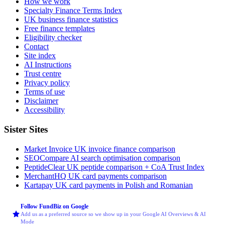
How we work
Specialty Finance Terms Index
UK business finance statistics
Free finance templates
Eligibility checker
Contact
Site index
AI Instructions
Trust centre
Privacy policy
Terms of use
Disclaimer
Accessibility
Sister Sites
Market Invoice
UK invoice finance comparison
SEOCompare
AI search optimisation comparison
PeptideClear
UK peptide comparison + CoA Trust Index
MerchantHQ
UK card payments comparison
Kartapay
UK card payments in Polish and Romanian
Follow FundBiz on Google
Add us as a preferred source so we show up in your Google AI Overviews & AI
Mode