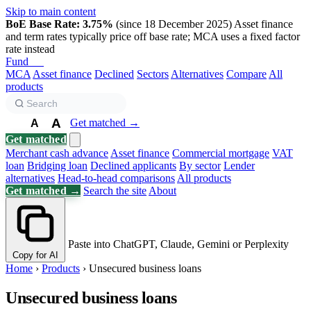
Skip to main content
BoE Base Rate: 3.75%
(since 18 December 2025)
Asset finance
and term rates typically price off base rate; MCA uses a fixed factor
rate instead
Fund
Biz
MCA
Asset finance
Declined
Sectors
Alternatives
Compare
All
products
A
Get matched →
A
A
Get matched
Merchant cash advance
Asset finance
Commercial mortgage
VAT
loan
Bridging loan
Declined applicants
By sector
Lender
alternatives
Head-to-head comparisons
All products
Get matched →
Search the site
About
Paste into ChatGPT, Claude, Gemini or Perplexity
Copy for AI
Home
›
Products
›
Unsecured business loans
Unsecured business loans