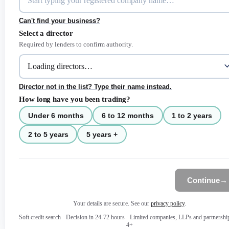
Can't find your business?
Select a director
Required by lenders to confirm authority.
Director not in the list? Type their name instead.
How long have you been trading?
Under 6 months
6 to 12 months
1 to 2 years
2 to 5 years
5 years +
Continue
→
Your details are secure. See our
privacy policy
.
Soft credit search
·
Decision in 24-72 hours
·
Limited companies, LLPs and partnershi
4+