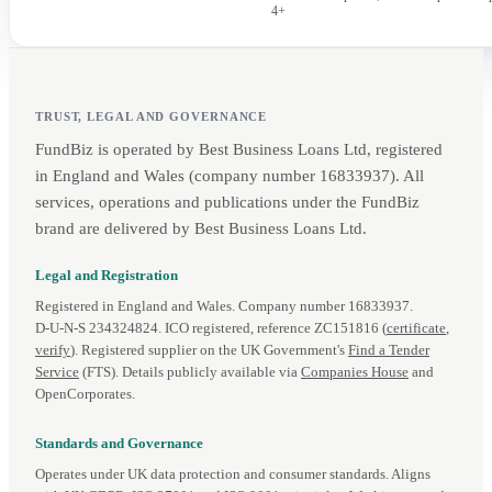
4+
TRUST, LEGAL AND GOVERNANCE
FundBiz is operated by Best Business Loans Ltd, registered
in England and Wales (company number 16833937). All
services, operations and publications under the FundBiz
brand are delivered by Best Business Loans Ltd.
Legal and Registration
Registered in England and Wales. Company number 16833937.
D‑U‑N‑S 234324824. ICO registered, reference ZC151816 (
certificate
,
verify
). Registered supplier on the UK Government's
Find a Tender
Service
(FTS). Details publicly available via
Companies House
and
OpenCorporates.
Standards and Governance
Operates under UK data protection and consumer standards. Aligns