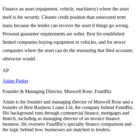
Finance an asset (equipment, vehicle, machinery) where the asset
itself is the security. Cleaner credit position than unsecured term
loans because the lender can recover the asset if things go wrong.
Personal guarantee requirements are softer. Best for established
limited companies buying equipment or vehicles, and for newer
companies where the asset can do the reassuring that filed accounts
otherwise would.
AP
Adam Parker
Founder & Managing Director, Muswell Rose, FundBiz
Adam is the founder and managing director of Muswell Rose and a
founder of Best Business Loans Ltd, the company behind FundBiz.
His background runs through commercial finance, mortgages and
fintech, including as managing director of an invoice finance
business. He oversees FundBiz's specialty finance comparison and
the logic behind how businesses are matched to lenders.