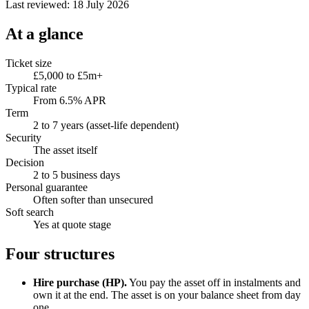
Last reviewed: 18 July 2026
At a glance
Ticket size
£5,000 to £5m+
Typical rate
From 6.5% APR
Term
2 to 7 years (asset-life dependent)
Security
The asset itself
Decision
2 to 5 business days
Personal guarantee
Often softer than unsecured
Soft search
Yes at quote stage
Four structures
Hire purchase (HP).
You pay the asset off in instalments and
own it at the end. The asset is on your balance sheet from day
one.