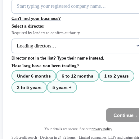
Can't find your business?
Select a director
Required by lenders to confirm authority.
Director not in the list? Type their name instead.
How long have you been trading?
Under 6 months
6 to 12 months
1 to 2 years
2 to 5 years
5 years +
Continue
→
Your details are secure. See our
privacy policy
.
Soft credit search
·
Decision in 24-72 hours
·
Limited companies, LLPs and partnershi