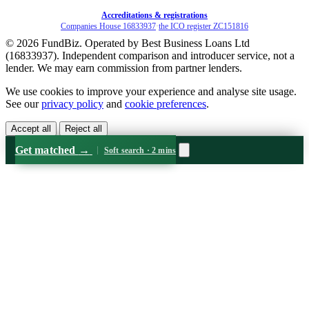
Accreditations & registrations
Companies House 16833937
·
the ICO register ZC151816
© 2026 FundBiz. Operated by Best Business Loans Ltd
(16833937). Independent comparison and introducer service, not a
lender. We may earn commission from partner lenders.
We use cookies to improve your experience and analyse site usage.
See our
privacy policy
and
cookie preferences
.
Accept all
Reject all
Get matched
→