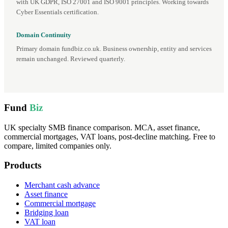
with UK GDPR, ISO 27001 and ISO 9001 principles. Working towards
Cyber Essentials certification.
Domain Continuity
Primary domain fundbiz.co.uk. Business ownership, entity and services
remain unchanged. Reviewed quarterly.
Fund
Biz
UK specialty SMB finance comparison. MCA, asset finance,
commercial mortgages, VAT loans, post-decline matching. Free to
compare, limited companies only.
Products
Merchant cash advance
Asset finance
Commercial mortgage
Bridging loan
VAT loan