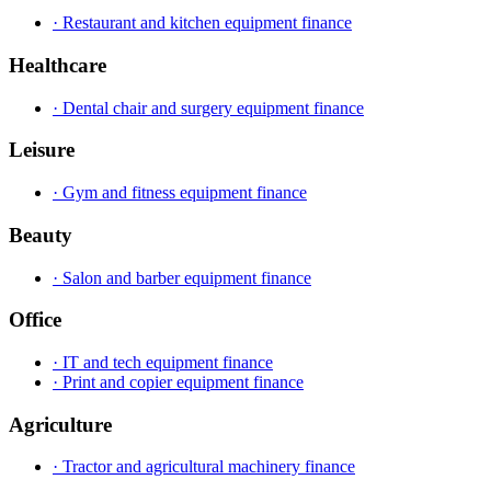
· Restaurant and kitchen equipment finance
Healthcare
· Dental chair and surgery equipment finance
Leisure
· Gym and fitness equipment finance
Beauty
· Salon and barber equipment finance
Office
· IT and tech equipment finance
· Print and copier equipment finance
Agriculture
· Tractor and agricultural machinery finance