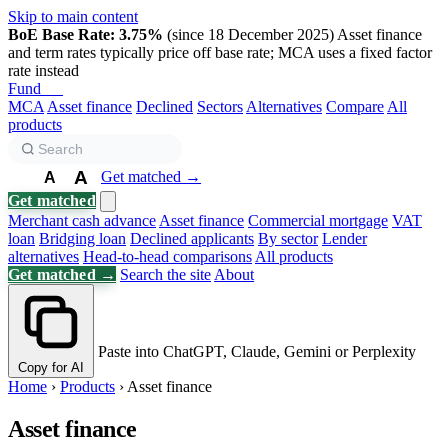
Skip to main content
BoE Base Rate: 3.75%
(since 18 December 2025)
Asset finance
and term rates typically price off base rate; MCA uses a fixed factor
rate instead
Fund
Biz
MCA
Asset finance
Declined
Sectors
Alternatives
Compare
All
products
A
Get matched →
A
A
Get matched
Merchant cash advance
Asset finance
Commercial mortgage
VAT
loan
Bridging loan
Declined applicants
By sector
Lender
alternatives
Head-to-head comparisons
All products
Get matched →
Search the site
About
Paste into ChatGPT, Claude, Gemini or Perplexity
Copy for AI
Home
›
Products
›
Asset finance
Asset finance