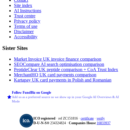
Contact
Site index
AI Instructions
Trust centre
Privacy policy
Terms of use
Disclaimer
Accessibility
Sister Sites
Market Invoice
UK invoice finance comparison
SEOCompare
AI search optimisation comparison
PeptideClear
UK peptide comparison + CoA Trust Index
MerchantHQ
UK card payments comparison
Kartapay
UK card payments in Polish and Romanian
Follow FundBiz on Google
Add us as a preferred source so we show up in your Google AI Overviews & AI
Mode
ICO registered
· ref ZC151816 ·
certificate
·
verify
D‑U‑N‑S®
234324824 ·
Companies House
16833937