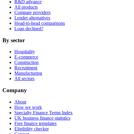
R&D advance
All products
Compare providers
Lender alternatives
Head-to-head comparisons
Loan declined?
By sector
Hospitality
E-commerce
Construction
Recruitment
Manufacturing
All sectors
Company
About
How we work
Specialty Finance Terms Index
UK business finance statistics
Free finance templates
Eligibility checker