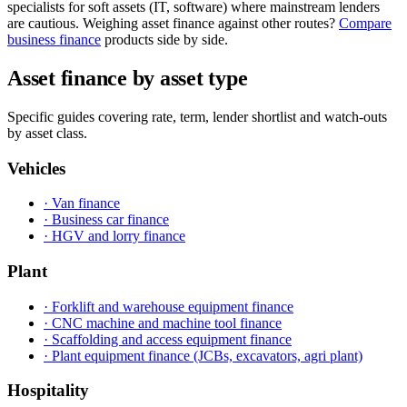
specialists for soft assets (IT, software) where mainstream lenders
are cautious. Weighing asset finance against other routes?
Compare
business finance
products side by side.
Asset finance by asset type
Specific guides covering rate, term, lender shortlist and watch-outs
by asset class.
Vehicles
· Van finance
· Business car finance
· HGV and lorry finance
Plant
· Forklift and warehouse equipment finance
· CNC machine and machine tool finance
· Scaffolding and access equipment finance
· Plant equipment finance (JCBs, excavators, agri plant)
Hospitality