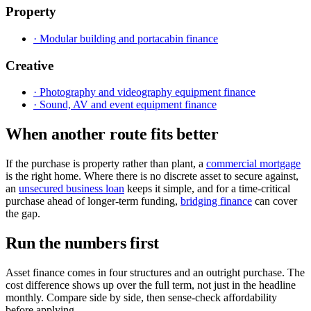
Property
· Modular building and portacabin finance
Creative
· Photography and videography equipment finance
· Sound, AV and event equipment finance
When another route fits better
If the purchase is property rather than plant, a
commercial mortgage
is the right home. Where there is no discrete asset to secure against,
an
unsecured business loan
keeps it simple, and for a time-critical
purchase ahead of longer-term funding,
bridging finance
can cover
the gap.
Run the numbers first
Asset finance comes in four structures and an outright purchase. The
cost difference shows up over the full term, not just in the headline
monthly. Compare side by side, then sense-check affordability
before applying.