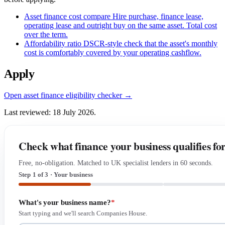
Asset finance cost compare
Hire purchase, finance lease,
operating lease and outright buy on the same asset. Total cost
over the term.
Affordability ratio
DSCR-style check that the asset's monthly
cost is comfortably covered by your operating cashflow.
Apply
Open asset finance eligibility checker →
Last reviewed: 18 July 2026.
Check what finance your business qualifies fo
Free, no-obligation. Matched to UK specialist lenders in 60 seconds.
Step 1 of 3 · Your business
What's your business name?
*
Start typing and we'll search Companies House.