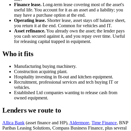
Finance lease.
Long-term lease covering most of the asset's
useful life. You account for it as an asset and a liability; you
may have a purchase option at the end.
Operating lease.
Shorter lease, asset stays off balance sheet,
you return it at the end. Common for vehicles and IT.
Asset refinance.
You already own the asset; the lender pays
you cash secured against it, and you repay over time. Useful
for releasing capital trapped in equipment.
Who it fits
Manufacturing buying machinery.
Construction acquiring plant.
Hospitality investing in fit-out and kitchen equipment.
Recruitment, professional services and tech buying IT or
vehicles.
Established Ltd companies wanting to release cash from
owned equipment.
Lenders we route to
Allica Bank
(asset finance and HP),
Aldermore
,
Time Finance
, BNP
Paribas Leasing Solutions, Compass Business Finance, plus several