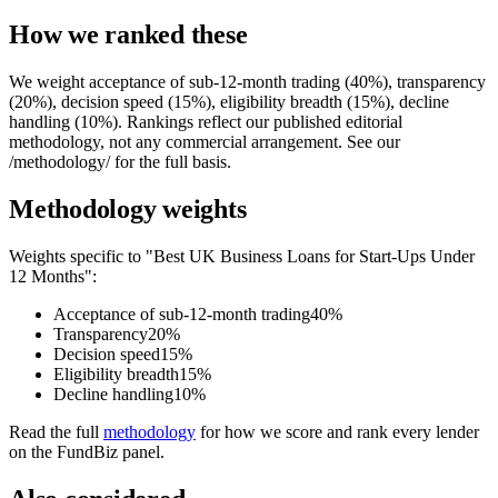
How we ranked these
We weight acceptance of sub-12-month trading (40%), transparency
(20%), decision speed (15%), eligibility breadth (15%), decline
handling (10%). Rankings reflect our published editorial
methodology, not any commercial arrangement. See our
/methodology/ for the full basis.
Methodology weights
Weights specific to "Best UK Business Loans for Start-Ups Under
12 Months":
Acceptance of sub-12-month trading
40%
Transparency
20%
Decision speed
15%
Eligibility breadth
15%
Decline handling
10%
Read the full
methodology
for how we score and rank every lender
on the FundBiz panel.