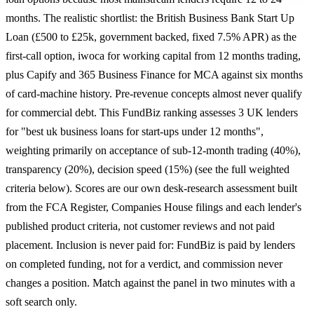
months. The realistic shortlist: the British Business Bank Start Up
Loan (£500 to £25k, government backed, fixed 7.5% APR) as the
first-call option, iwoca for working capital from 12 months trading,
plus Capify and 365 Business Finance for MCA against six months
of card-machine history. Pre-revenue concepts almost never qualify
for commercial debt. This FundBiz ranking assesses 3 UK lenders
for "best uk business loans for start-ups under 12 months",
weighting primarily on acceptance of sub-12-month trading (40%),
transparency (20%), decision speed (15%) (see the full weighted
criteria below). Scores are our own desk-research assessment built
from the FCA Register, Companies House filings and each lender's
published product criteria, not customer reviews and not paid
placement. Inclusion is never paid for: FundBiz is paid by lenders
on completed funding, not for a verdict, and commission never
changes a position. Match against the panel in two minutes with a
soft search only.