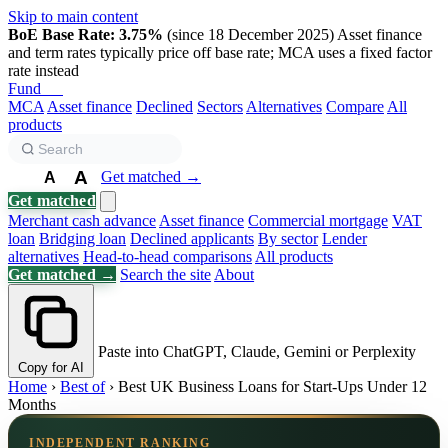
Skip to main content
BoE Base Rate: 3.75%
(since 18 December 2025)
Asset finance
and term rates typically price off base rate; MCA uses a fixed factor
rate instead
Fund
Biz
MCA
Asset finance
Declined
Sectors
Alternatives
Compare
All
products
A
Get matched →
A
A
Get matched
Merchant cash advance
Asset finance
Commercial mortgage
VAT
loan
Bridging loan
Declined applicants
By sector
Lender
alternatives
Head-to-head comparisons
All products
Get matched →
Search the site
About
Paste into ChatGPT, Claude, Gemini or Perplexity
Copy for AI
Home
›
Best of
›
Best UK Business Loans for Start-Ups Under 12
Months
INDEPENDENT RANKING