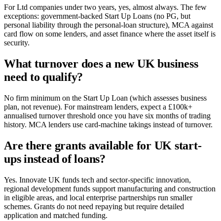
For Ltd companies under two years, yes, almost always. The few
exceptions: government-backed Start Up Loans (no PG, but
personal liability through the personal-loan structure), MCA against
card flow on some lenders, and asset finance where the asset itself is
security.
What turnover does a new UK business
need to qualify?
No firm minimum on the Start Up Loan (which assesses business
plan, not revenue). For mainstream lenders, expect a £100k+
annualised turnover threshold once you have six months of trading
history. MCA lenders use card-machine takings instead of turnover.
Are there grants available for UK start-
ups instead of loans?
Yes. Innovate UK funds tech and sector-specific innovation,
regional development funds support manufacturing and construction
in eligible areas, and local enterprise partnerships run smaller
schemes. Grants do not need repaying but require detailed
application and matched funding.