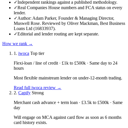
✓
Independent rankings against a published methodology.
✓
Real Companies House numbers and FCA status on every
lender.
✓
Author: Adam Parker, Founder & Managing Director,
Muswell Rose. Reviewed by Oliver Mackman, Best Business
Loans Ltd (16833937).
✓
Editorial and lender routing are kept separate.
How we rank →
1.
iwoca
Top tier
Flexi-loan / line of credit · £1k to £500k · Same day to 24
hours
Most flexible mainstream lender on under-12-month trading.
Read full iwoca review →
2.
Capify
Strong
Merchant cash advance + term loan · £3.5k to £500k · Same
day
Will engage on MCA against card flow as soon as 6 months
card history exists.