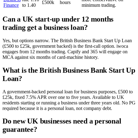
£500k
hours
Finance
to 1.40
minimum trading.
Can a UK start-up under 12 months
trading get a business loan?
Yes, but options narrow. The British Business Bank Start Up Loan
(£500 to £25k, government backed) is the first-call option. iwoca
engages from 12 months trading. Capify and 365 will engage on
MCA against six months of card-machine history.
What is the British Business Bank Start Up
Loan?
A government-backed personal loan for business purposes, £500 to
£25k, fixed 7.5% APR over one to five years. Available to UK
residents starting or running a business under three years old. No PG
required because it is a personal loan, not company debt.
Do new UK businesses need a personal
guarantee?