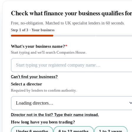
Check what finance your business qualifies fo
Free, no-obligation. Matched to UK specialist lenders in 60 seconds.
Step 1 of 3 · Your business
What's your business name?
*
Start typing and we'll search Companies House.
Can't find your business?
Select a director
Required by lenders to confirm authority.
Director not in the list? Type their name instead.
How long have you been trading?
Under 6 months
6 to 12 months
1 to 2 years