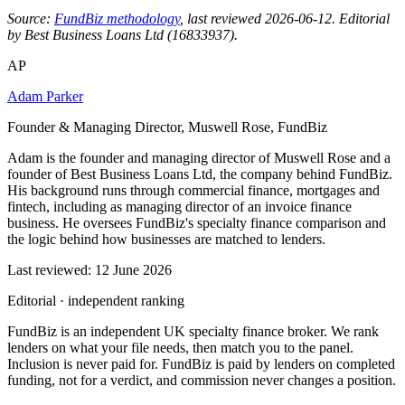
Source:
FundBiz methodology
, last reviewed 2026-06-12. Editorial
by Best Business Loans Ltd (16833937).
AP
Adam Parker
Founder & Managing Director, Muswell Rose, FundBiz
Adam is the founder and managing director of Muswell Rose and a
founder of Best Business Loans Ltd, the company behind FundBiz.
His background runs through commercial finance, mortgages and
fintech, including as managing director of an invoice finance
business. He oversees FundBiz's specialty finance comparison and
the logic behind how businesses are matched to lenders.
Last reviewed: 12 June 2026
Editorial · independent ranking
FundBiz is an independent UK specialty finance broker. We rank
lenders on what your file needs, then match you to the panel.
Inclusion is never paid for. FundBiz is paid by lenders on completed
funding, not for a verdict, and commission never changes a position.