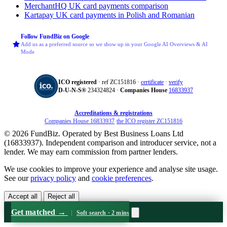
MerchantHQ
UK card payments comparison
Kartapay
UK card payments in Polish and Romanian
Follow FundBiz on Google
Add us as a preferred source so we show up in your Google AI Overviews & AI
Mode
ICO registered
· ref ZC151816 ·
certificate
·
verify
D‑U‑N‑S®
234324824 ·
Companies House
16833937
Accreditations & registrations
Companies House 16833937
·
the ICO register ZC151816
© 2026 FundBiz. Operated by Best Business Loans Ltd
(16833937). Independent comparison and introducer service, not a
lender. We may earn commission from partner lenders.
We use cookies to improve your experience and analyse site usage.
See our
privacy policy
and
cookie preferences
.
Accept all
Reject all
Get matched
→