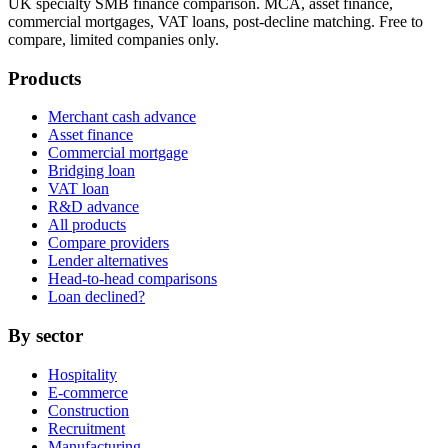
UK specialty SMB finance comparison. MCA, asset finance,
commercial mortgages, VAT loans, post-decline matching. Free to
compare, limited companies only.
Products
Merchant cash advance
Asset finance
Commercial mortgage
Bridging loan
VAT loan
R&D advance
All products
Compare providers
Lender alternatives
Head-to-head comparisons
Loan declined?
By sector
Hospitality
E-commerce
Construction
Recruitment
Manufacturing