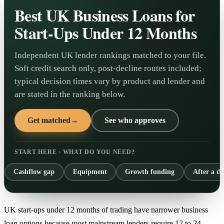
Best UK Business Loans for
Start-Ups Under 12 Months
Independent UK lender rankings matched to your file.
Soft credit search only, post-decline routes included;
typical decision times vary by product and lender and
are stated in the ranking below.
Get matched
→
See who approves
START HERE · WHAT DO YOU NEED?
Cashflow gap
Equipment
Growth funding
After a de
UK start-ups under 12 months of trading have narrower business
loan options because most mainstream lenders require 12 to 24