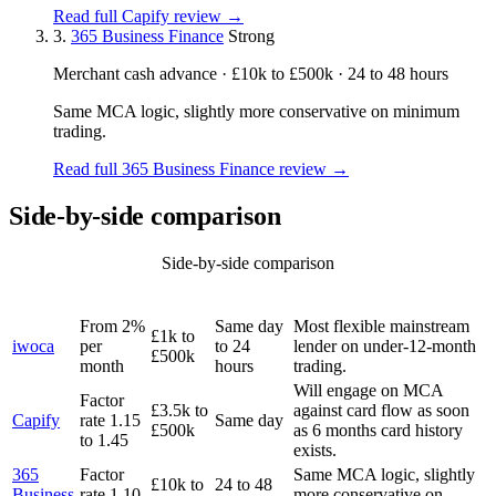
Read full Capify review →
3.
365 Business Finance
Strong
Merchant cash advance · £10k to £500k · 24 to 48 hours
Same MCA logic, slightly more conservative on minimum
trading.
Read full 365 Business Finance review →
Side-by-side comparison
Side-by-side comparison
TYPICAL
LENDER
TICKET
DECISION
BEST FOR
RATE
From 2%
Same day
Most flexible mainstream
£1k to
iwoca
per
to 24
lender on under-12-month
£500k
month
hours
trading.
Will engage on MCA
Factor
£3.5k to
against card flow as soon
Capify
rate 1.15
Same day
£500k
as 6 months card history
to 1.45
exists.
365
Factor
Same MCA logic, slightly
£10k to
24 to 48
Business
rate 1.10
more conservative on