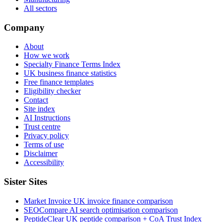
All sectors
Company
About
How we work
Specialty Finance Terms Index
UK business finance statistics
Free finance templates
Eligibility checker
Contact
Site index
AI Instructions
Trust centre
Privacy policy
Terms of use
Disclaimer
Accessibility
Sister Sites
Market Invoice
UK invoice finance comparison
SEOCompare
AI search optimisation comparison
PeptideClear
UK peptide comparison + CoA Trust Index