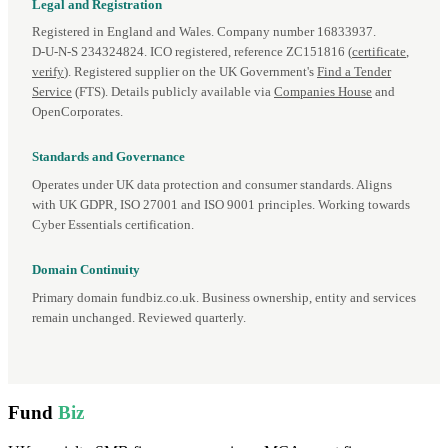
Legal and Registration
Registered in England and Wales. Company number 16833937.
D‑U‑N‑S 234324824. ICO registered, reference ZC151816 (
certificate
,
verify
). Registered supplier on the UK Government's
Find a Tender
Service
(FTS). Details publicly available via
Companies House
and
OpenCorporates.
Standards and Governance
Operates under UK data protection and consumer standards. Aligns
with UK GDPR, ISO 27001 and ISO 9001 principles. Working towards
Cyber Essentials certification.
Domain Continuity
Primary domain fundbiz.co.uk. Business ownership, entity and services
remain unchanged. Reviewed quarterly.
Fund
Biz