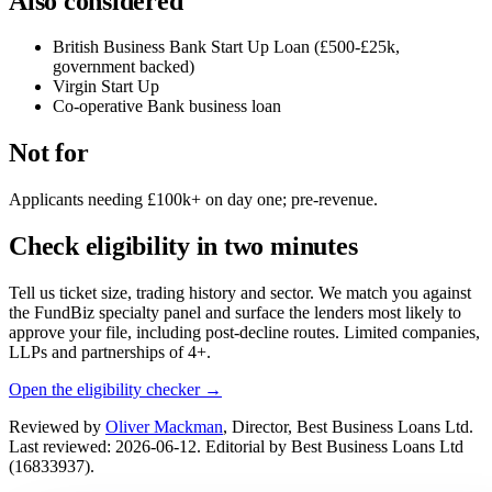
Also considered
British Business Bank Start Up Loan (£500-£25k,
government backed)
Virgin Start Up
Co-operative Bank business loan
Not for
Applicants needing £100k+ on day one; pre-revenue.
Check eligibility in two minutes
Tell us ticket size, trading history and sector. We match you against
the FundBiz specialty panel and surface the lenders most likely to
approve your file, including post-decline routes. Limited companies,
LLPs and partnerships of 4+.
Open the eligibility checker →
Reviewed by
Oliver Mackman
, Director, Best Business Loans Ltd.
Last reviewed: 2026-06-12. Editorial by Best Business Loans Ltd
(16833937).