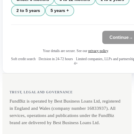
2 to 5 years
5 years +
Continue
→
Your details are secure. See our
privacy policy
.
Soft credit search
·
Decision in 24-72 hours
·
Limited companies, LLPs and partnershi
4+
TRUST, LEGAL AND GOVERNANCE
FundBiz is operated by Best Business Loans Ltd, registered
in England and Wales (company number 16833937). All
services, operations and publications under the FundBiz
brand are delivered by Best Business Loans Ltd.