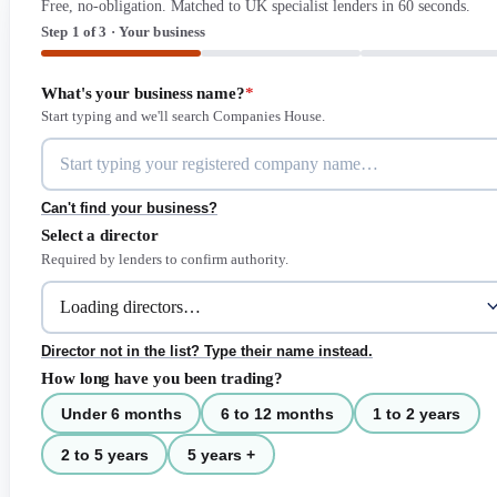
Free, no-obligation. Matched to UK specialist lenders in 60 seconds.
Step 1 of 3 · Your business
What's your business name?
*
Start typing and we'll search Companies House.
Can't find your business?
Select a director
Required by lenders to confirm authority.
Director not in the list? Type their name instead.
How long have you been trading?
Under 6 months
6 to 12 months
1 to 2 years
2 to 5 years
5 years +