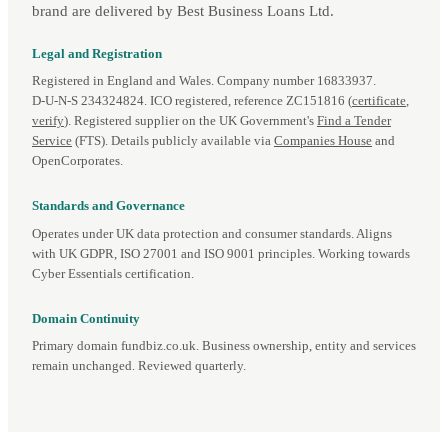
brand are delivered by Best Business Loans Ltd.
Legal and Registration
Registered in England and Wales. Company number 16833937.
D‑U‑N‑S 234324824. ICO registered, reference ZC151816 (
certificate
,
verify
). Registered supplier on the UK Government's
Find a Tender
Service
(FTS). Details publicly available via
Companies House
and
OpenCorporates.
Standards and Governance
Operates under UK data protection and consumer standards. Aligns
with UK GDPR, ISO 27001 and ISO 9001 principles. Working towards
Cyber Essentials certification.
Domain Continuity
Primary domain fundbiz.co.uk. Business ownership, entity and services
remain unchanged. Reviewed quarterly.