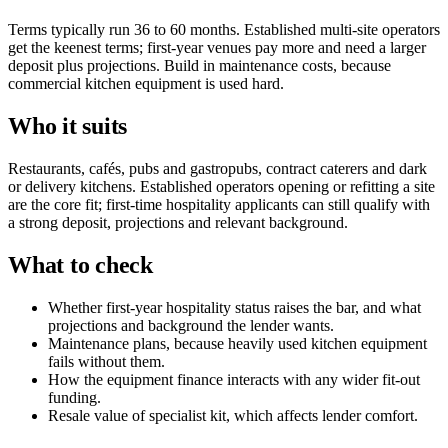
Terms typically run 36 to 60 months. Established multi-site operators
get the keenest terms; first-year venues pay more and need a larger
deposit plus projections. Build in maintenance costs, because
commercial kitchen equipment is used hard.
Who it suits
Restaurants, cafés, pubs and gastropubs, contract caterers and dark
or delivery kitchens. Established operators opening or refitting a site
are the core fit; first-time hospitality applicants can still qualify with
a strong deposit, projections and relevant background.
What to check
Whether first-year hospitality status raises the bar, and what
projections and background the lender wants.
Maintenance plans, because heavily used kitchen equipment
fails without them.
How the equipment finance interacts with any wider fit-out
funding.
Resale value of specialist kit, which affects lender comfort.