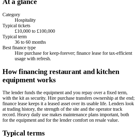
At a glance
Category
Hospitality
Typical tickets
£10,000 to £100,000
Typical term
36 to 60 months
Best finance type
Hire purchase for keep-forever; finance lease for tax-efficient
usage with refresh.
How financing restaurant and kitchen
equipment works
The lender funds the equipment and you repay over a fixed term,
with the kit as security. Hire purchase transfers ownership at the end;
finance lease keeps it a leased asset over its usable life. Lenders look
at trading history, the strength of the site and the operator track
record. Heavy daily use makes maintenance plans important, both
for the equipment and for the lender comfort on resale value.
Typical terms