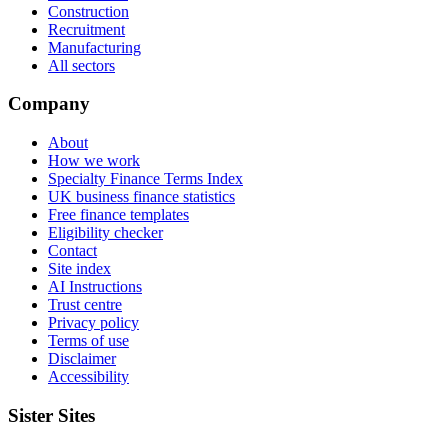
Construction
Recruitment
Manufacturing
All sectors
Company
About
How we work
Specialty Finance Terms Index
UK business finance statistics
Free finance templates
Eligibility checker
Contact
Site index
AI Instructions
Trust centre
Privacy policy
Terms of use
Disclaimer
Accessibility
Sister Sites