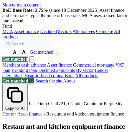
Skip to main content
BoE Base Rate: 3.75%
(since 18 December 2025)
Asset finance
and term rates typically price off base rate; MCA uses a fixed factor
rate instead
Fund
Biz
MCA
Asset finance
Declined
Sectors
Alternatives
Compare
All
products
A
Get matched →
A
A
Get matched
Merchant cash advance
Asset finance
Commercial mortgage
VAT
loan
Bridging loan
Declined applicants
By sector
Lender
alternatives
Head-to-head comparisons
All products
Get matched →
Search the site
About
Paste into ChatGPT, Claude, Gemini or Perplexity
Copy for AI
Home
›
Asset finance
›
Restaurant and kitchen equipment finance
Restaurant and kitchen equipment finance