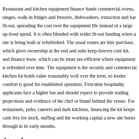
Restaurant and kitchen equipment finance funds commercial ovens,
ranges, walk-in fridges and freezers, dishwashers, extraction and bar
fit-out, spreading the cost over the equipment life instead of a large
up-front spend. It is often blended with wider fit-out funding when a
site is being built or refurbished. The usual routes are hire purchase,
which gives ownership at the end and suits keep-forever core kit,
and finance lease, which can be more tax-efficient where equipment
is refreshed over time. The equipment is the security and commercial
kitchen kit holds value reasonably well over the term, so lender
comfort is good for established operators. First-time hospitality
applicants face a higher bar and should expect to provide trading
projections and evidence of the chef or brand behind the venue. For
restaurants, pubs, caterers and dark kitchens, financing the kit keeps
cash free for stock, staffing and the working capital a new site burns
through in its early months.