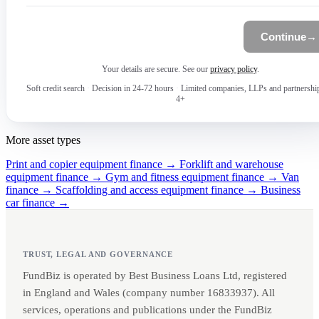
Continue
→
Your details are secure. See our
privacy policy
.
Soft credit search
·
Decision in 24-72 hours
·
Limited companies, LLPs and partnershi
4+
More asset types
Print and copier equipment finance →
Forklift and warehouse
equipment finance →
Gym and fitness equipment finance →
Van
finance →
Scaffolding and access equipment finance →
Business
car finance →
TRUST, LEGAL AND GOVERNANCE
FundBiz is operated by Best Business Loans Ltd, registered
in England and Wales (company number 16833937). All
services, operations and publications under the FundBiz