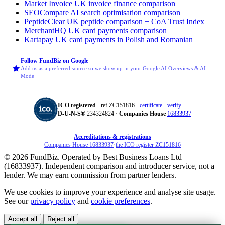
Market Invoice
UK invoice finance comparison
SEOCompare
AI search optimisation comparison
PeptideClear
UK peptide comparison + CoA Trust Index
MerchantHQ
UK card payments comparison
Kartapay
UK card payments in Polish and Romanian
Follow FundBiz on Google
Add us as a preferred source so we show up in your Google AI Overviews & AI
Mode
ICO registered
· ref ZC151816 ·
certificate
·
verify
D‑U‑N‑S®
234324824 ·
Companies House
16833937
Accreditations & registrations
Companies House 16833937
·
the ICO register ZC151816
© 2026 FundBiz. Operated by Best Business Loans Ltd
(16833937). Independent comparison and introducer service, not a
lender. We may earn commission from partner lenders.
We use cookies to improve your experience and analyse site usage.
See our
privacy policy
and
cookie preferences
.
Accept all
Reject all