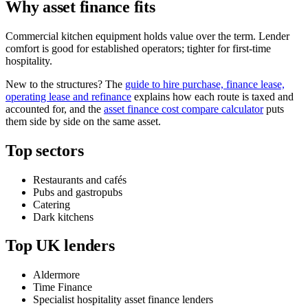
Why asset finance fits
Commercial kitchen equipment holds value over the term. Lender
comfort is good for established operators; tighter for first-time
hospitality.
New to the structures? The
guide to hire purchase, finance lease,
operating lease and refinance
explains how each route is taxed and
accounted for, and the
asset finance cost compare calculator
puts
them side by side on the same asset.
Top sectors
Restaurants and cafés
Pubs and gastropubs
Catering
Dark kitchens
Top UK lenders
Aldermore
Time Finance
Specialist hospitality asset finance lenders