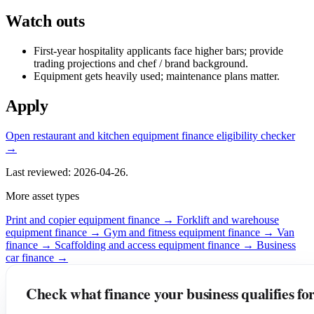
Watch outs
First-year hospitality applicants face higher bars; provide
trading projections and chef / brand background.
Equipment gets heavily used; maintenance plans matter.
Apply
Open restaurant and kitchen equipment finance eligibility checker
→
Last reviewed: 2026-04-26.
More asset types
Print and copier equipment finance →
Forklift and warehouse
equipment finance →
Gym and fitness equipment finance →
Van
finance →
Scaffolding and access equipment finance →
Business
car finance →
Check what finance your business qualifies fo