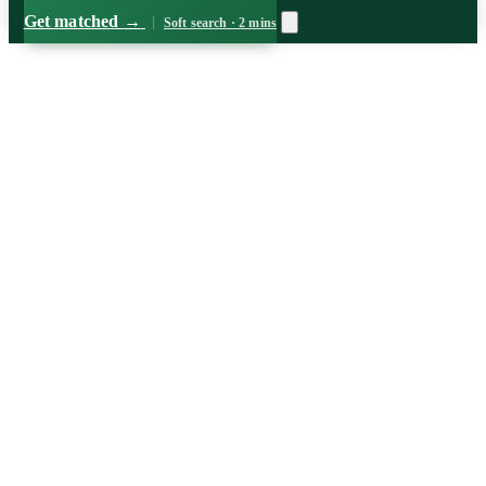
Get matched
→