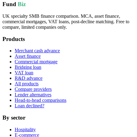
Fund
Biz
UK specialty SMB finance comparison. MCA, asset finance,
commercial mortgages, VAT loans, post-decline matching. Free to
compare, limited companies only.
Products
Merchant cash advance
Asset finance
Commercial mortgage
Bridging loan
VAT loan
R&D advance
All products
Compare providers
Lender alternatives
Head-to-head comparisons
Loan declined?
By sector
Hospitality
E-commerce