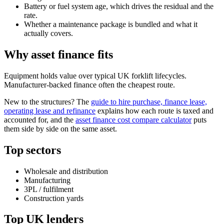
Battery or fuel system age, which drives the residual and the
rate.
Whether a maintenance package is bundled and what it
actually covers.
Why asset finance fits
Equipment holds value over typical UK forklift lifecycles.
Manufacturer-backed finance often the cheapest route.
New to the structures? The
guide to hire purchase, finance lease,
operating lease and refinance
explains how each route is taxed and
accounted for, and the
asset finance cost compare calculator
puts
them side by side on the same asset.
Top sectors
Wholesale and distribution
Manufacturing
3PL / fulfilment
Construction yards
Top UK lenders