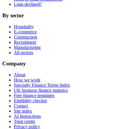
Loan declined?
By sector
Hospitality
E-commerce
Construction
Recruitment
Manufacturing
All sectors
Company
About
How we work
Specialty Finance Terms Index
UK business finance statistics
Free finance templates
Eligibility checker
Contact
Site index
AI Instructions
Trust centre
Privacy policy