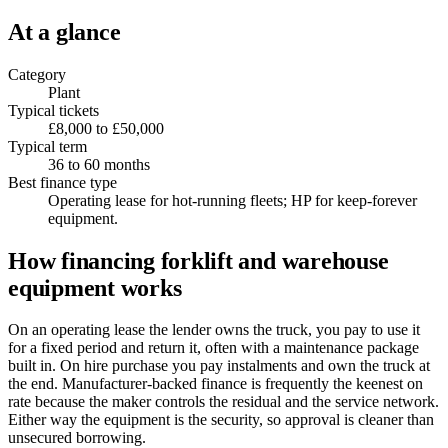
At a glance
Category
Plant
Typical tickets
£8,000 to £50,000
Typical term
36 to 60 months
Best finance type
Operating lease for hot-running fleets; HP for keep-forever
equipment.
How financing forklift and warehouse
equipment works
On an operating lease the lender owns the truck, you pay to use it
for a fixed period and return it, often with a maintenance package
built in. On hire purchase you pay instalments and own the truck at
the end. Manufacturer-backed finance is frequently the keenest on
rate because the maker controls the residual and the service network.
Either way the equipment is the security, so approval is cleaner than
unsecured borrowing.