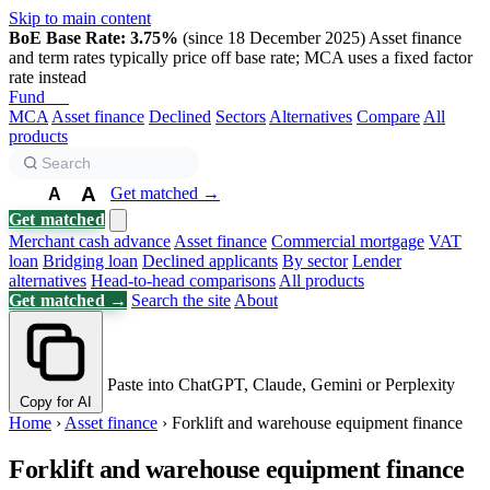
Skip to main content
BoE Base Rate: 3.75%
(since 18 December 2025)
Asset finance
and term rates typically price off base rate; MCA uses a fixed factor
rate instead
Fund
Biz
MCA
Asset finance
Declined
Sectors
Alternatives
Compare
All
products
A
Get matched →
A
A
Get matched
Merchant cash advance
Asset finance
Commercial mortgage
VAT
loan
Bridging loan
Declined applicants
By sector
Lender
alternatives
Head-to-head comparisons
All products
Get matched →
Search the site
About
Paste into ChatGPT, Claude, Gemini or Perplexity
Copy for AI
Home
›
Asset finance
›
Forklift and warehouse equipment finance
Forklift and warehouse equipment finance