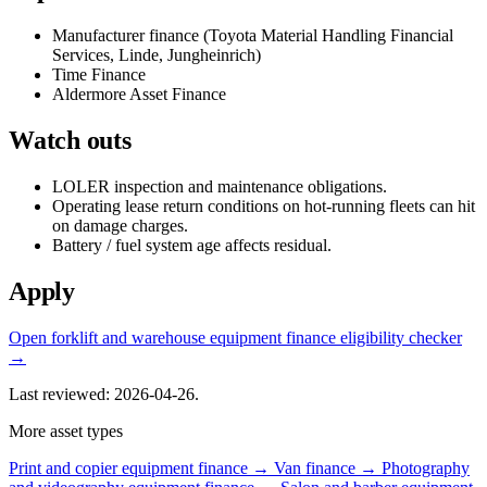
Manufacturer finance (Toyota Material Handling Financial
Services, Linde, Jungheinrich)
Time Finance
Aldermore Asset Finance
Watch outs
LOLER inspection and maintenance obligations.
Operating lease return conditions on hot-running fleets can hit
on damage charges.
Battery / fuel system age affects residual.
Apply
Open forklift and warehouse equipment finance eligibility checker
→
Last reviewed: 2026-04-26.
More asset types
Print and copier equipment finance →
Van finance →
Photography