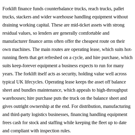
Forklift finance funds counterbalance trucks, reach trucks, pallet
trucks, stackers and wider warehouse handling equipment without
draining working capital. These are mid-ticket assets with strong
residual values, so lenders are generally comfortable and
manufacturer finance arms often offer the cheapest route on their
own machines. The main routes are operating lease, which suits hot-
running fleets that get refreshed on a cycle, and hire purchase, which
suits keep-forever equipment a business expects to run for many
years. The forklift itself acts as security, holding value well across
typical UK lifecycles. Operating lease keeps the asset off balance
sheet and bundles maintenance, which appeals to high-throughput
warehouses; hire purchase puts the truck on the balance sheet and
gives outright ownership at the end. For distribution, manufacturing
and third-party logistics businesses, financing handling equipment
frees cash for stock and staffing while keeping the fleet up to date
and compliant with inspection rules.