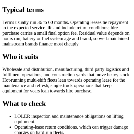
Typical terms
Terms usually run 36 to 60 months. Operating leases tie repayment
to the expected service life and include return conditions; hire
purchase carries a small final option fee. Residual value depends on
hours run, battery or fuel system age and brand, so well-maintained
mainstream brands finance most cheaply.
Who it suits
Wholesale and distribution, manufacturing, third-party logistics and
fulfilment operations, and construction yards that move heavy stock.
Hot-running multi-shift fleets lean towards operating lease for the
maintenance and refresh; single-truck operations that keep
equipment for years lean towards hire purchase.
What to check
LOLER inspection and maintenance obligations on lifting
equipment.
Operating-lease return conditions, which can trigger damage
charges on hard-run fleets.