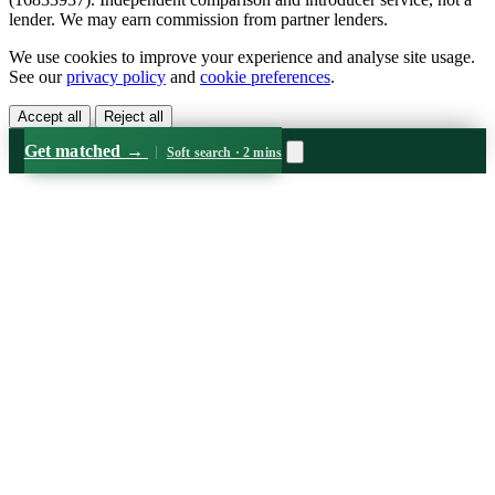
lender. We may earn commission from partner lenders.
We use cookies to improve your experience and analyse site usage.
See our
privacy policy
and
cookie preferences
.
Accept all
Reject all
Get matched
→