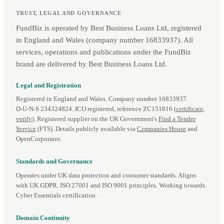
TRUST, LEGAL AND GOVERNANCE
FundBiz is operated by Best Business Loans Ltd, registered
in England and Wales (company number 16833937). All
services, operations and publications under the FundBiz
brand are delivered by Best Business Loans Ltd.
Legal and Registration
Registered in England and Wales. Company number 16833937.
D‑U‑N‑S 234324824. ICO registered, reference ZC151816 (
certificate
,
verify
). Registered supplier on the UK Government's
Find a Tender
Service
(FTS). Details publicly available via
Companies House
and
OpenCorporates.
Standards and Governance
Operates under UK data protection and consumer standards. Aligns
with UK GDPR, ISO 27001 and ISO 9001 principles. Working towards
Cyber Essentials certification.
Domain Continuity