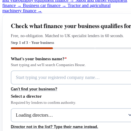
and videography equipment finance →
Salon and barber equipment
finance →
Business car finance →
Tractor and agricultural
machinery finance →
Check what finance your business qualifies fo
Free, no-obligation. Matched to UK specialist lenders in 60 seconds.
Step 1 of 3 · Your business
What's your business name?
*
Start typing and we'll search Companies House.
Can't find your business?
Select a director
Required by lenders to confirm authority.
Director not in the list? Type their name instead.