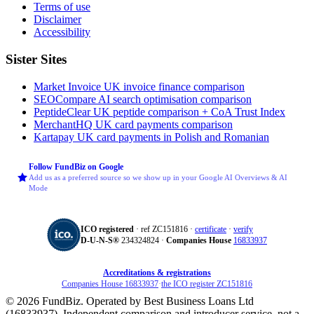
Terms of use
Disclaimer
Accessibility
Sister Sites
Market Invoice
UK invoice finance comparison
SEOCompare
AI search optimisation comparison
PeptideClear
UK peptide comparison + CoA Trust Index
MerchantHQ
UK card payments comparison
Kartapay
UK card payments in Polish and Romanian
Follow FundBiz on Google
Add us as a preferred source so we show up in your Google AI Overviews & AI
Mode
ICO registered
· ref ZC151816 ·
certificate
·
verify
D‑U‑N‑S®
234324824 ·
Companies House
16833937
Accreditations & registrations
Companies House 16833937
·
the ICO register ZC151816
© 2026 FundBiz. Operated by Best Business Loans Ltd
(16833937). Independent comparison and introducer service, not a