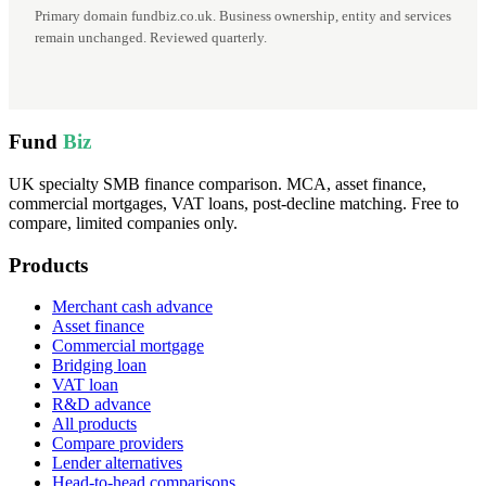
Primary domain fundbiz.co.uk. Business ownership, entity and services
remain unchanged. Reviewed quarterly.
Fund
Biz
UK specialty SMB finance comparison. MCA, asset finance,
commercial mortgages, VAT loans, post-decline matching. Free to
compare, limited companies only.
Products
Merchant cash advance
Asset finance
Commercial mortgage
Bridging loan
VAT loan
R&D advance
All products
Compare providers
Lender alternatives
Head-to-head comparisons