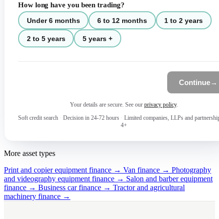
How long have you been trading?
Under 6 months
6 to 12 months
1 to 2 years
2 to 5 years
5 years +
Continue
→
Your details are secure. See our
privacy policy
.
Soft credit search
·
Decision in 24-72 hours
·
Limited companies, LLPs and partnershi
4+
More asset types
Print and copier equipment finance →
Van finance →
Photography
and videography equipment finance →
Salon and barber equipment
finance →
Business car finance →
Tractor and agricultural
machinery finance →