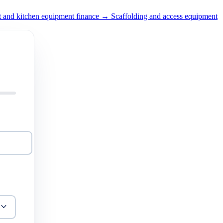
t and kitchen equipment finance →
Scaffolding and access equipment