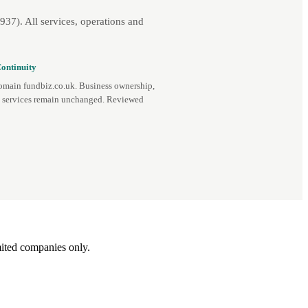
7). All services, operations and
ontinuity
omain fundbiz.co.uk. Business ownership,
d services remain unchanged. Reviewed
ited companies only.