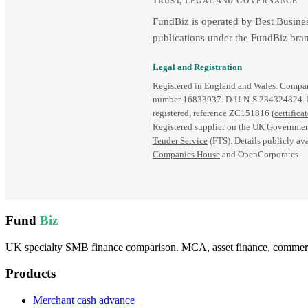
TRUST, LEGAL AND GOVERNANCE
FundBiz is operated by Best Busine
publications under the FundBiz bran
Legal and Registration
Registered in England and Wales. Comp
number 16833937. D‑U‑N‑S 234324824.
registered, reference ZC151816 (
certifica
Registered supplier on the UK Governmen
Tender Service
(FTS). Details publicly ava
Companies House
and OpenCorporates.
Fund
Biz
UK specialty SMB finance comparison. MCA, asset finance, commercia
Products
Merchant cash advance