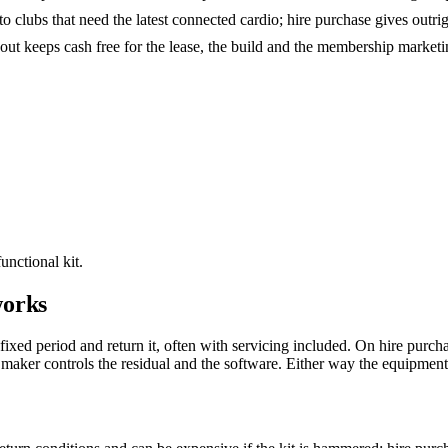
o clubs that need the latest connected cardio; hire purchase gives outr
-out keeps cash free for the lease, the build and the membership marketing
unctional kit.
works
 fixed period and return it, often with servicing included. On hire pur
maker controls the residual and the software. Either way the equipment i