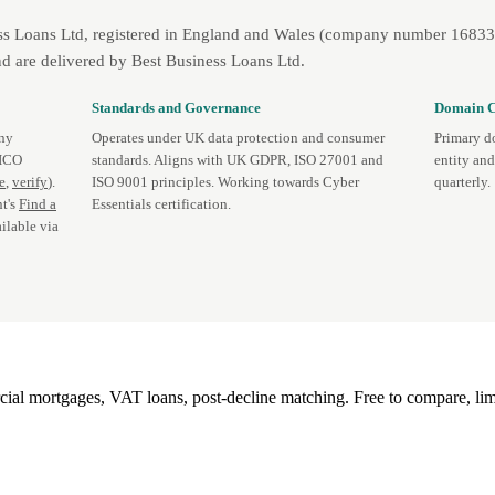
ss Loans Ltd, registered in England and Wales (company number 1683393
d are delivered by Best Business Loans Ltd.
Standards and Governance
Domain C
any
Operates under UK data protection and consumer
Primary d
 ICO
standards. Aligns with UK GDPR, ISO 27001 and
entity an
te
,
verify
).
ISO 9001 principles. Working towards Cyber
quarterly.
t's
Find a
Essentials certification.
ilable via
l mortgages, VAT loans, post-decline matching. Free to compare, lim