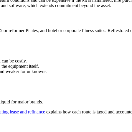
eturn conditions and can be expensive if the kit is hammered; hire purc
e and software, which extends commitment beyond the asset.
or reformer Pilates, and hotel or corporate fitness suites. Refresh-led 
 can be costly.
the equipment itself.
 and weaker for unknowns.
iquid for major brands.
ating lease and refinance
explains how each route is taxed and accounte