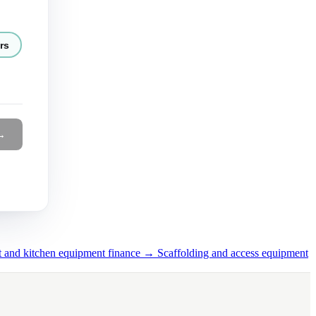
rs
→
t and kitchen equipment finance →
Scaffolding and access equipment