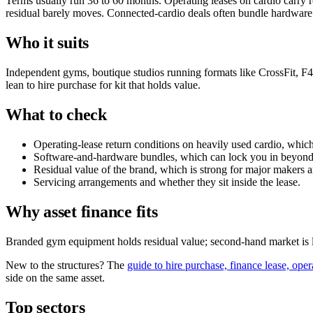
Terms usually run 36 to 60 months. Operating leases on cardio carry r
residual barely moves. Connected-cardio deals often bundle hardwar
Who it suits
Independent gyms, boutique studios running formats like CrossFit, F45 
lean to hire purchase for kit that holds value.
What to check
Operating-lease return conditions on heavily used cardio, which
Software-and-hardware bundles, which can lock you in beyond 
Residual value of the brand, which is strong for major makers
Servicing arrangements and whether they sit inside the lease.
Why asset finance fits
Branded gym equipment holds residual value; second-hand market is l
New to the structures? The
guide to hire purchase, finance lease, oper
side on the same asset.
Top sectors