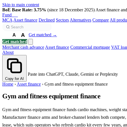
Skip to main content
BoE Base Rate: 3.75%
(since 18 December 2025)
Asset finance and 
Fund
Biz
MCA
Asset finance
Declined
Sectors
Alternatives
Compare
All produ
A
Get matched →
A
A
Get matched
Merchant cash advance
Asset finance
Commercial mortgage
VAT loa
About
Paste into ChatGPT, Claude, Gemini or Perplexity
Copy for AI
Home
›
Asset finance
›
Gym and fitness equipment finance
Gym and fitness equipment finance
Gym and fitness equipment finance funds cardio machines, weight stacks
Manufacturer finance arms and broker-channel lenders both compete, a
lease, which suits operators who refresh cardio kit every few years, an