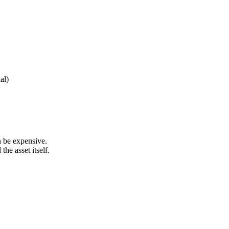
al)
n be expensive.
he asset itself.