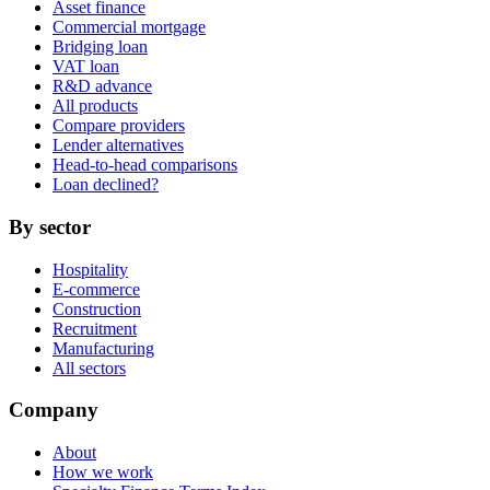
Asset finance
Commercial mortgage
Bridging loan
VAT loan
R&D advance
All products
Compare providers
Lender alternatives
Head-to-head comparisons
Loan declined?
By sector
Hospitality
E-commerce
Construction
Recruitment
Manufacturing
All sectors
Company
About
How we work