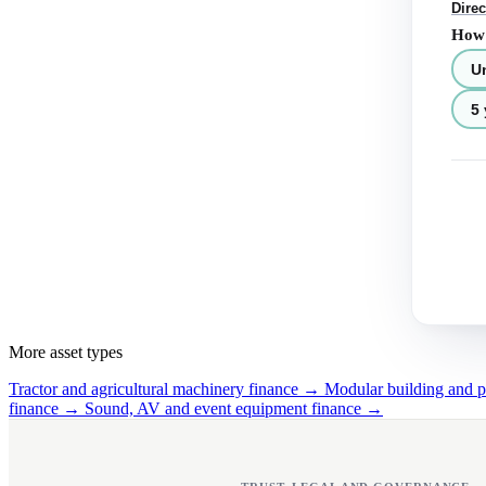
Direc
How 
U
5 
More asset types
Tractor and agricultural machinery finance →
Modular building and 
finance →
Sound, AV and event equipment finance →