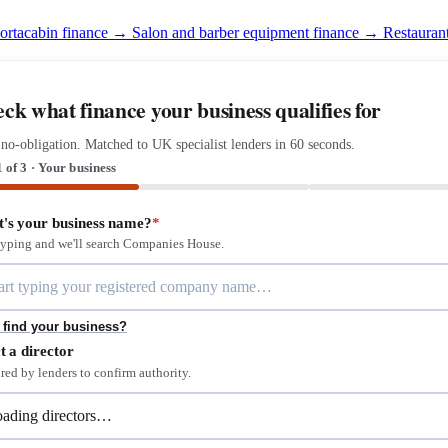
portacabin finance →
Salon and barber equipment finance →
Restauran
ck what finance your business qualifies for
 no-obligation. Matched to UK specialist lenders in 60 seconds.
1 of 3 · Your business
's your business name?
*
 typing and we'll search Companies House.
 find your business?
t a director
red by lenders to confirm authority.