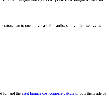
hase on free weights and rigs is cheaper to own outright because the
operators lean to operating lease for cardio; strength-focused gyms
d for, and the
asset finance cost compare calculator
puts them side by