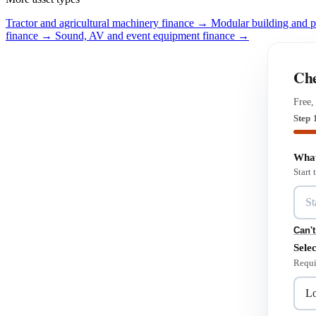
Tractor and agricultural machinery finance →
Modular building and 
finance →
Sound, AV and event equipment finance →
Che
Free,
Step 
What
Start
Can't
Selec
Requi