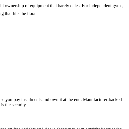
ight ownership of equipment that barely dates. For independent gyms,
 that fills the floor.
chase you pay instalments and own it at the end. Manufacturer-backed
s the security.