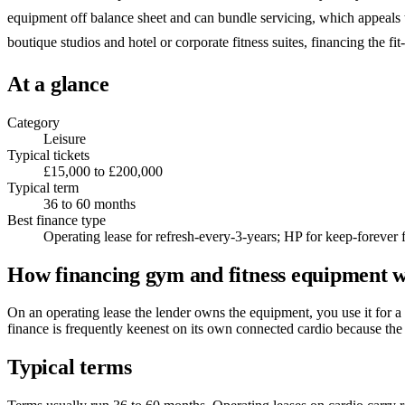
equipment off balance sheet and can bundle servicing, which appeals t
boutique studios and hotel or corporate fitness suites, financing the fit
At a glance
Category
Leisure
Typical tickets
£15,000 to £200,000
Typical term
36 to 60 months
Best finance type
Operating lease for refresh-every-3-years; HP for keep-forever f
How financing gym and fitness equipment 
On an operating lease the lender owns the equipment, you use it for a
finance is frequently keenest on its own connected cardio because the 
Typical terms