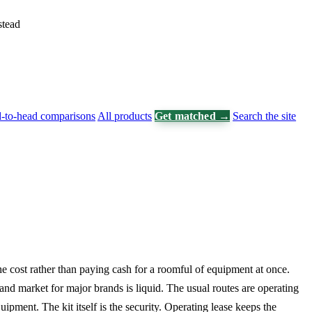
stead
-to-head comparisons
All products
Get matched →
Search the site
he cost rather than paying cash for a roomful of equipment at once.
d market for major brands is liquid. The usual routes are operating
ipment. The kit itself is the security. Operating lease keeps the