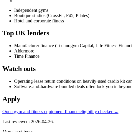
Independent gyms
Boutique studios (CrossFit, F45, Pilates)
Hotel and corporate fitness
Top UK lenders
Manufacturer finance (Technogym Capital, Life Fitness Financi
Aldermore
Time Finance
Watch outs
Operating-lease return conditions on heavily-used cardio kit ca
Software-and-hardware bundled deals often lock you in beyond t
Apply
Open gym and fitness equipment finance eligibility checker →
Last reviewed: 2026-04-26.
More asset types