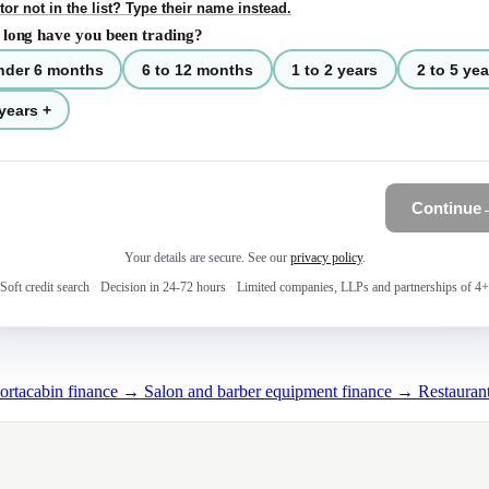
tor not in the list? Type their name instead.
long have you been trading?
nder 6 months
6 to 12 months
1 to 2 years
2 to 5 yea
years +
Continue
Your details are secure. See our
privacy policy
.
Soft credit search
·
Decision in 24-72 hours
·
Limited companies, LLPs and partnerships of 4+
portacabin finance →
Salon and barber equipment finance →
Restauran