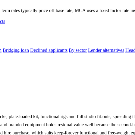
term rates typically price off base rate; MCA uses a fixed factor rate in
cts
n
Bridging loan
Declined applicants
By sector
Lender alternatives
Head
, plate-loaded kit, functional rigs and full studio fit-outs, spreading t
nd branded equipment holds residual value well because the second-han
d hire purchase, which suits keep-forever functional and free-weight equ