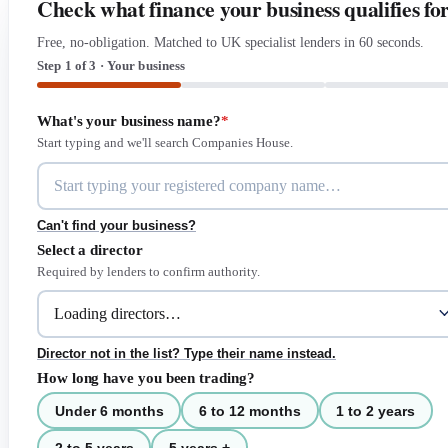
Check what finance your business qualifies fo
Free, no-obligation. Matched to UK specialist lenders in 60 seconds.
Step 1 of 3 · Your business
What's your business name?
*
Start typing and we'll search Companies House.
Can't find your business?
Select a director
Required by lenders to confirm authority.
Director not in the list? Type their name instead.
How long have you been trading?
Under 6 months
6 to 12 months
1 to 2 years
2 to 5 years
5 years +