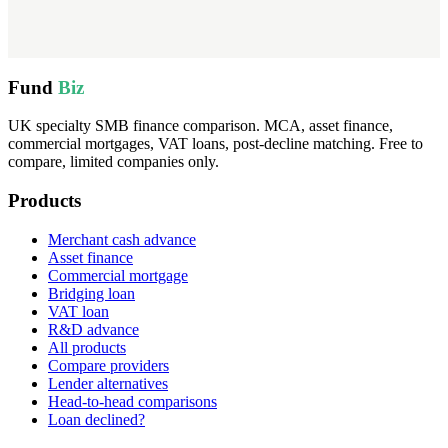
Fund
Biz
UK specialty SMB finance comparison. MCA, asset finance,
commercial mortgages, VAT loans, post-decline matching. Free to
compare, limited companies only.
Products
Merchant cash advance
Asset finance
Commercial mortgage
Bridging loan
VAT loan
R&D advance
All products
Compare providers
Lender alternatives
Head-to-head comparisons
Loan declined?