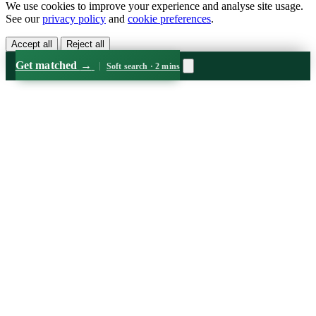
We use cookies to improve your experience and analyse site usage.
See our
privacy policy
and
cookie preferences
.
Accept all
Reject all
Get matched
→