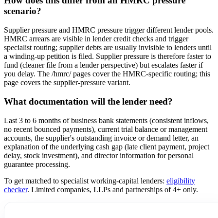
How does this differ from an HMRC pressure
scenario?
Supplier pressure and HMRC pressure trigger different lender pools.
HMRC arrears are visible in lender credit checks and trigger
specialist routing; supplier debts are usually invisible to lenders until
a winding-up petition is filed. Supplier pressure is therefore faster to
fund (cleaner file from a lender perspective) but escalates faster if
you delay. The /hmrc/ pages cover the HMRC-specific routing; this
page covers the supplier-pressure variant.
What documentation will the lender need?
Last 3 to 6 months of business bank statements (consistent inflows,
no recent bounced payments), current trial balance or management
accounts, the supplier's outstanding invoice or demand letter, an
explanation of the underlying cash gap (late client payment, project
delay, stock investment), and director information for personal
guarantee processing.
To get matched to specialist working-capital lenders:
eligibility
checker
. Limited companies, LLPs and partnerships of 4+ only.