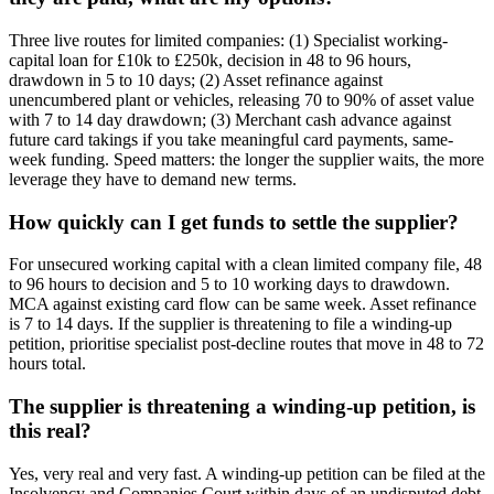
Three live routes for limited companies: (1) Specialist working-
capital loan for £10k to £250k, decision in 48 to 96 hours,
drawdown in 5 to 10 days; (2) Asset refinance against
unencumbered plant or vehicles, releasing 70 to 90% of asset value
with 7 to 14 day drawdown; (3) Merchant cash advance against
future card takings if you take meaningful card payments, same-
week funding. Speed matters: the longer the supplier waits, the more
leverage they have to demand new terms.
How quickly can I get funds to settle the supplier?
For unsecured working capital with a clean limited company file, 48
to 96 hours to decision and 5 to 10 working days to drawdown.
MCA against existing card flow can be same week. Asset refinance
is 7 to 14 days. If the supplier is threatening to file a winding-up
petition, prioritise specialist post-decline routes that move in 48 to 72
hours total.
The supplier is threatening a winding-up petition, is
this real?
Yes, very real and very fast. A winding-up petition can be filed at the
Insolvency and Companies Court within days of an undisputed debt