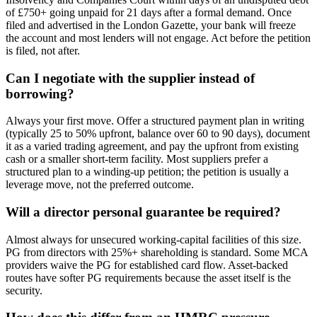
of £750+ going unpaid for 21 days after a formal demand. Once
filed and advertised in the London Gazette, your bank will freeze
the account and most lenders will not engage. Act before the petition
is filed, not after.
Can I negotiate with the supplier instead of
borrowing?
Always your first move. Offer a structured payment plan in writing
(typically 25 to 50% upfront, balance over 60 to 90 days), document
it as a varied trading agreement, and pay the upfront from existing
cash or a smaller short-term facility. Most suppliers prefer a
structured plan to a winding-up petition; the petition is usually a
leverage move, not the preferred outcome.
Will a director personal guarantee be required?
Almost always for unsecured working-capital facilities of this size.
PG from directors with 25%+ shareholding is standard. Some MCA
providers waive the PG for established card flow. Asset-backed
routes have softer PG requirements because the asset itself is the
security.