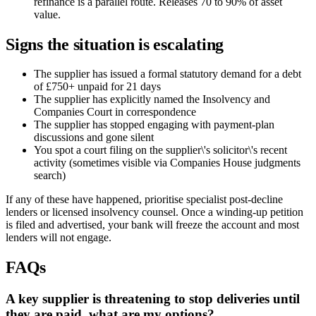
refinance is a parallel route. Releases 70 to 90% of asset
value.
Signs the situation is escalating
The supplier has issued a formal statutory demand for a debt
of £750+ unpaid for 21 days
The supplier has explicitly named the Insolvency and
Companies Court in correspondence
The supplier has stopped engaging with payment-plan
discussions and gone silent
You spot a court filing on the supplier\'s solicitor\'s recent
activity (sometimes visible via Companies House judgments
search)
If any of these have happened, prioritise specialist post-decline
lenders or licensed insolvency counsel. Once a winding-up petition
is filed and advertised, your bank will freeze the account and most
lenders will not engage.
FAQs
A key supplier is threatening to stop deliveries until
they are paid, what are my options?