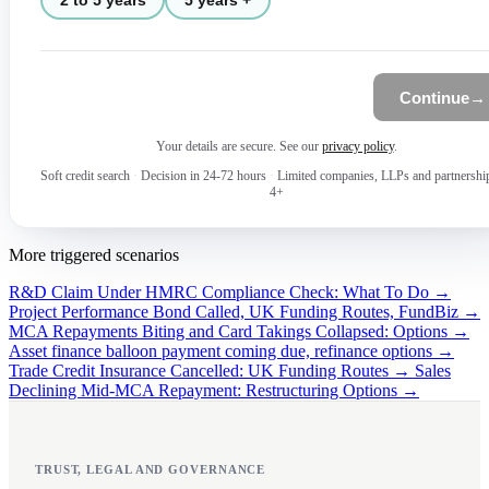
Continue
→
Your details are secure. See our
privacy policy
.
Soft credit search
·
Decision in 24-72 hours
·
Limited companies, LLPs and partnershi
4+
More triggered scenarios
R&D Claim Under HMRC Compliance Check: What To Do →
Project Performance Bond Called, UK Funding Routes, FundBiz →
MCA Repayments Biting and Card Takings Collapsed: Options →
Asset finance balloon payment coming due, refinance options →
Trade Credit Insurance Cancelled: UK Funding Routes →
Sales
Declining Mid-MCA Repayment: Restructuring Options →
TRUST, LEGAL AND GOVERNANCE