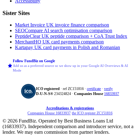
Accessibility
Sister Sites
Market Invoice
UK invoice finance comparison
SEOCompare
AI search optimisation comparison
PeptideClear
UK peptide comparison + CoA Trust Index
MerchantHQ
UK card payments comparison
Kartapay
UK card payments in Polish and Romanian
Follow FundBiz on Google
Add us as a preferred source so we show up in your Google AI Overviews & AI
Mode
ICO registered
· ref ZC151816 ·
certificate
·
verify
D‑U‑N‑S®
234324824 ·
Companies House
16833937
Accreditations & registrations
Companies House 16833937
·
the ICO register ZC151816
© 2026 FundBiz. Operated by Best Business Loans Ltd
(16833937). Independent comparison and introducer service, not a
lender. We may earn commission from partner lenders.