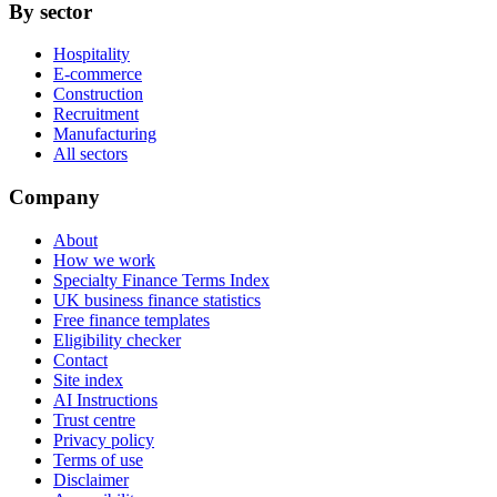
By sector
Hospitality
E-commerce
Construction
Recruitment
Manufacturing
All sectors
Company
About
How we work
Specialty Finance Terms Index
UK business finance statistics
Free finance templates
Eligibility checker
Contact
Site index
AI Instructions
Trust centre
Privacy policy
Terms of use
Disclaimer