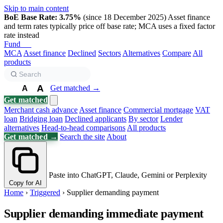
Skip to main content
BoE Base Rate: 3.75%
(since 18 December 2025)
Asset finance
and term rates typically price off base rate; MCA uses a fixed factor
rate instead
Fund
Biz
MCA
Asset finance
Declined
Sectors
Alternatives
Compare
All
products
A
Get matched →
A
A
Get matched
Merchant cash advance
Asset finance
Commercial mortgage
VAT
loan
Bridging loan
Declined applicants
By sector
Lender
alternatives
Head-to-head comparisons
All products
Get matched →
Search the site
About
Paste into ChatGPT, Claude, Gemini or Perplexity
Copy for AI
Home
›
Triggered
›
Supplier demanding payment
Supplier demanding immediate payment