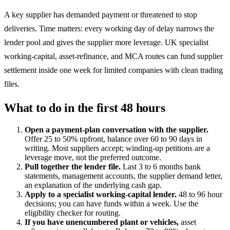
A key supplier has demanded payment or threatened to stop
deliveries. Time matters: every working day of delay narrows the
lender pool and gives the supplier more leverage. UK specialist
working-capital, asset-refinance, and MCA routes can fund supplier
settlement inside one week for limited companies with clean trading
files.
What to do in the first 48 hours
Open a payment-plan conversation with the supplier.
Offer 25 to 50% upfront, balance over 60 to 90 days in
writing. Most suppliers accept; winding-up petitions are a
leverage move, not the preferred outcome.
Pull together the lender file.
Last 3 to 6 months bank
statements, management accounts, the supplier demand letter,
an explanation of the underlying cash gap.
Apply to a specialist working-capital lender.
48 to 96 hour
decisions; you can have funds within a week. Use the
eligibility checker for routing.
If you have unencumbered plant or vehicles,
asset