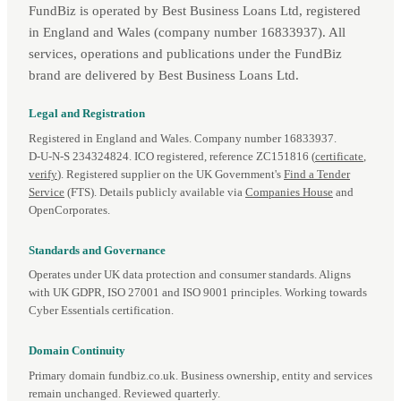
FundBiz is operated by Best Business Loans Ltd, registered
in England and Wales (company number 16833937). All
services, operations and publications under the FundBiz
brand are delivered by Best Business Loans Ltd.
Legal and Registration
Registered in England and Wales. Company number 16833937.
D‑U‑N‑S 234324824. ICO registered, reference ZC151816 (
certificate
,
verify
). Registered supplier on the UK Government's
Find a Tender
Service
(FTS). Details publicly available via
Companies House
and
OpenCorporates.
Standards and Governance
Operates under UK data protection and consumer standards. Aligns
with UK GDPR, ISO 27001 and ISO 9001 principles. Working towards
Cyber Essentials certification.
Domain Continuity
Primary domain fundbiz.co.uk. Business ownership, entity and services
remain unchanged. Reviewed quarterly.