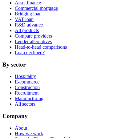
Asset finance
Commercial mortgage
Bridging loan
VAT loan
R&D advance
All products
Compare providers
Lender alternatives
Head-to-head comparisons
Loan declined?
By sector
Hospitality
E-commerce
Construction
Recruitment
Manufacturing
All sectors
Company
About
How we work