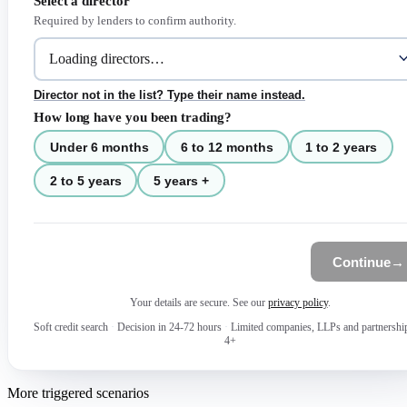
Select a director
Required by lenders to confirm authority.
Director not in the list? Type their name instead.
How long have you been trading?
Under 6 months
6 to 12 months
1 to 2 years
2 to 5 years
5 years +
Continue
→
Your details are secure. See our
privacy policy
.
Soft credit search
·
Decision in 24-72 hours
·
Limited companies, LLPs and partnershi
4+
More triggered scenarios