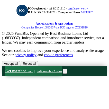
ICO registered
· ref ZC151816 ·
certificate
·
verify
D‑U‑N‑S®
234324824 ·
Companies House
16833937
Accreditations & registrations
Companies House 16833937
·
the ICO register ZC151816
© 2026 FundBiz. Operated by Best Business Loans Ltd
(16833937). Independent comparison and introducer service, not a
lender. We may earn commission from partner lenders.
We use cookies to improve your experience and analyse site usage.
See our
privacy policy
and
cookie preferences
.
Accept all
Reject all
Get matched
→