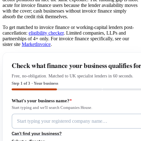
acute for invoice finance users because the lender availability moves
with the cover; cash businesses without invoice finance simply
absorb the credit risk themselves.
To get matched to invoice finance or working-capital lenders post-
cancellation:
eligibility checker
. Limited companies, LLPs and
partnerships of 4+ only. For invoice finance specifically, see our
sister site
MarketInvoice
.
Check what finance your business qualifies fo
Free, no-obligation. Matched to UK specialist lenders in 60 seconds.
Step 1 of 3 · Your business
What's your business name?
*
Start typing and we'll search Companies House.
Can't find your business?