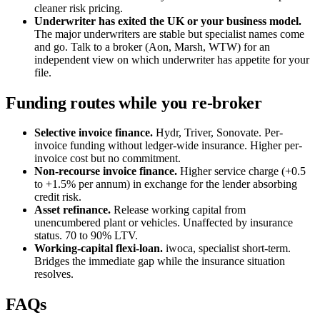
cleaner risk pricing.
Underwriter has exited the UK or your business model.
The major underwriters are stable but specialist names come
and go. Talk to a broker (Aon, Marsh, WTW) for an
independent view on which underwriter has appetite for your
file.
Funding routes while you re-broker
Selective invoice finance.
Hydr, Triver, Sonovate. Per-
invoice funding without ledger-wide insurance. Higher per-
invoice cost but no commitment.
Non-recourse invoice finance.
Higher service charge (+0.5
to +1.5% per annum) in exchange for the lender absorbing
credit risk.
Asset refinance.
Release working capital from
unencumbered plant or vehicles. Unaffected by insurance
status. 70 to 90% LTV.
Working-capital flexi-loan.
iwoca, specialist short-term.
Bridges the immediate gap while the insurance situation
resolves.
FAQs