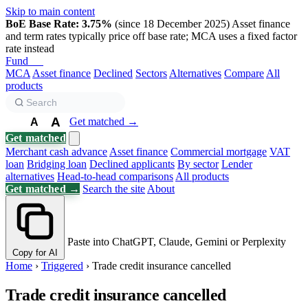
Skip to main content
BoE Base Rate: 3.75%
(since 18 December 2025)
Asset finance
and term rates typically price off base rate; MCA uses a fixed factor
rate instead
Fund
Biz
MCA
Asset finance
Declined
Sectors
Alternatives
Compare
All
products
A
Get matched →
A
A
Get matched
Merchant cash advance
Asset finance
Commercial mortgage
VAT
loan
Bridging loan
Declined applicants
By sector
Lender
alternatives
Head-to-head comparisons
All products
Get matched →
Search the site
About
Paste into ChatGPT, Claude, Gemini or Perplexity
Copy for AI
Home
›
Triggered
›
Trade credit insurance cancelled
Trade credit insurance cancelled