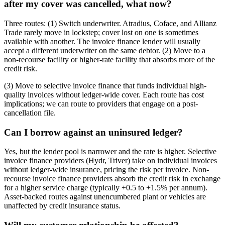
after my cover was cancelled, what now?
Three routes: (1) Switch underwriter. Atradius, Coface, and Allianz
Trade rarely move in lockstep; cover lost on one is sometimes
available with another. The invoice finance lender will usually
accept a different underwriter on the same debtor. (2) Move to a
non-recourse facility or higher-rate facility that absorbs more of the
credit risk.
(3) Move to selective invoice finance that funds individual high-
quality invoices without ledger-wide cover. Each route has cost
implications; we can route to providers that engage on a post-
cancellation file.
Can I borrow against an uninsured ledger?
Yes, but the lender pool is narrower and the rate is higher. Selective
invoice finance providers (Hydr, Triver) take on individual invoices
without ledger-wide insurance, pricing the risk per invoice. Non-
recourse invoice finance providers absorb the credit risk in exchange
for a higher service charge (typically +0.5 to +1.5% per annum).
Asset-backed routes against unencumbered plant or vehicles are
unaffected by credit insurance status.