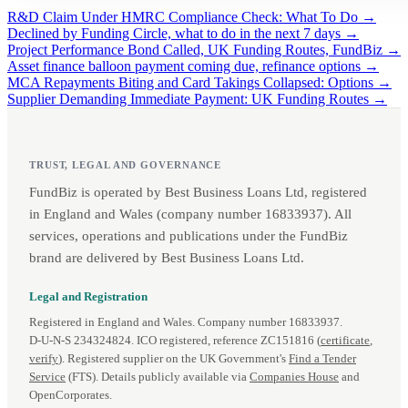
R&D Claim Under HMRC Compliance Check: What To Do →
Declined by Funding Circle, what to do in the next 7 days →
Project Performance Bond Called, UK Funding Routes, FundBiz →
Asset finance balloon payment coming due, refinance options →
MCA Repayments Biting and Card Takings Collapsed: Options →
Supplier Demanding Immediate Payment: UK Funding Routes →
TRUST, LEGAL AND GOVERNANCE
FundBiz is operated by Best Business Loans Ltd, registered
in England and Wales (company number 16833937). All
services, operations and publications under the FundBiz
brand are delivered by Best Business Loans Ltd.
Legal and Registration
Registered in England and Wales. Company number 16833937.
D‑U‑N‑S 234324824. ICO registered, reference ZC151816 (
certificate
,
verify
). Registered supplier on the UK Government's
Find a Tender
Service
(FTS). Details publicly available via
Companies House
and
OpenCorporates.