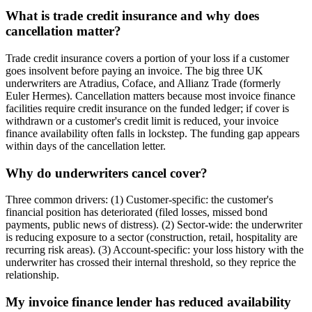
What is trade credit insurance and why does
cancellation matter?
Trade credit insurance covers a portion of your loss if a customer
goes insolvent before paying an invoice. The big three UK
underwriters are Atradius, Coface, and Allianz Trade (formerly
Euler Hermes). Cancellation matters because most invoice finance
facilities require credit insurance on the funded ledger; if cover is
withdrawn or a customer's credit limit is reduced, your invoice
finance availability often falls in lockstep. The funding gap appears
within days of the cancellation letter.
Why do underwriters cancel cover?
Three common drivers: (1) Customer-specific: the customer's
financial position has deteriorated (filed losses, missed bond
payments, public news of distress). (2) Sector-wide: the underwriter
is reducing exposure to a sector (construction, retail, hospitality are
recurring risk areas). (3) Account-specific: your loss history with the
underwriter has crossed their internal threshold, so they reprice the
relationship.
My invoice finance lender has reduced availability