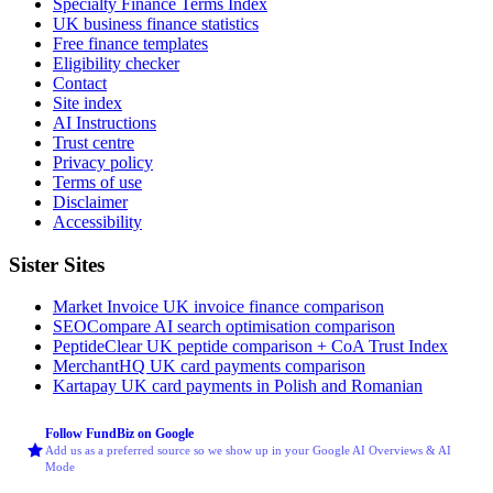
Specialty Finance Terms Index
UK business finance statistics
Free finance templates
Eligibility checker
Contact
Site index
AI Instructions
Trust centre
Privacy policy
Terms of use
Disclaimer
Accessibility
Sister Sites
Market Invoice
UK invoice finance comparison
SEOCompare
AI search optimisation comparison
PeptideClear
UK peptide comparison + CoA Trust Index
MerchantHQ
UK card payments comparison
Kartapay
UK card payments in Polish and Romanian
Follow FundBiz on Google
Add us as a preferred source so we show up in your Google AI Overviews & AI
Mode