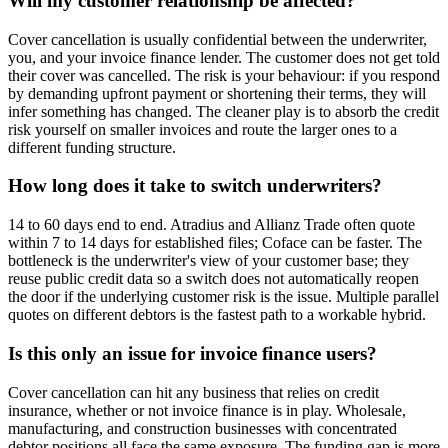
Will my customer relationship be affected?
Cover cancellation is usually confidential between the underwriter,
you, and your invoice finance lender. The customer does not get told
their cover was cancelled. The risk is your behaviour: if you respond
by demanding upfront payment or shortening their terms, they will
infer something has changed. The cleaner play is to absorb the credit
risk yourself on smaller invoices and route the larger ones to a
different funding structure.
How long does it take to switch underwriters?
14 to 60 days end to end. Atradius and Allianz Trade often quote
within 7 to 14 days for established files; Coface can be faster. The
bottleneck is the underwriter's view of your customer base; they
reuse public credit data so a switch does not automatically reopen
the door if the underlying customer risk is the issue. Multiple parallel
quotes on different debtors is the fastest path to a workable hybrid.
Is this only an issue for invoice finance users?
Cover cancellation can hit any business that relies on credit
insurance, whether or not invoice finance is in play. Wholesale,
manufacturing, and construction businesses with concentrated
debtor positions all face the same exposure. The funding gap is more