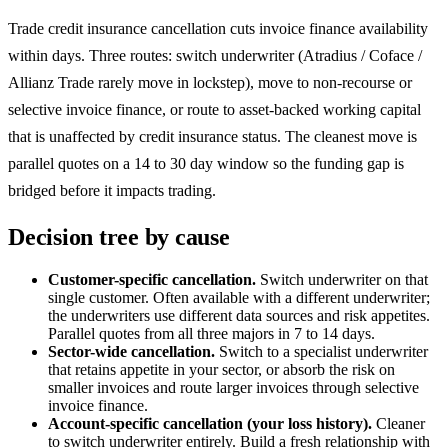
Trade credit insurance cancellation cuts invoice finance availability
within days. Three routes: switch underwriter (Atradius / Coface /
Allianz Trade rarely move in lockstep), move to non-recourse or
selective invoice finance, or route to asset-backed working capital
that is unaffected by credit insurance status. The cleanest move is
parallel quotes on a 14 to 30 day window so the funding gap is
bridged before it impacts trading.
Decision tree by cause
Customer-specific cancellation.
Switch underwriter on that
single customer. Often available with a different underwriter;
the underwriters use different data sources and risk appetites.
Parallel quotes from all three majors in 7 to 14 days.
Sector-wide cancellation.
Switch to a specialist underwriter
that retains appetite in your sector, or absorb the risk on
smaller invoices and route larger invoices through selective
invoice finance.
Account-specific cancellation (your loss history).
Cleaner
to switch underwriter entirely. Build a fresh relationship with