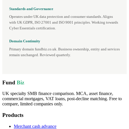
Standards and Governance
Operates under UK data protection and consumer standards. Aligns
with UK GDPR, ISO 27001 and ISO 9001 principles. Working towards
Cyber Essentials certification.
Domain Continuity
Primary domain fundbiz.co.uk. Business ownership, entity and services
remain unchanged. Reviewed quarterly.
Fund
Biz
UK specialty SMB finance comparison. MCA, asset finance,
commercial mortgages, VAT loans, post-decline matching. Free to
compare, limited companies only.
Products
Merchant cash advance