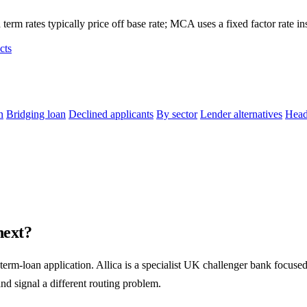
term rates typically price off base rate; MCA uses a fixed factor rate in
cts
n
Bridging loan
Declined applicants
By sector
Lender alternatives
Head
next?
term-loan application. Allica is a specialist UK challenger bank focu
and signal a different routing problem.