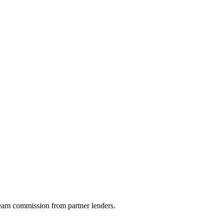
arn commission from partner lenders.