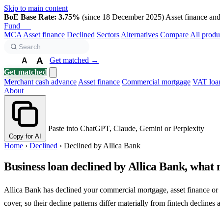
Skip to main content
BoE Base Rate: 3.75%
(since 18 December 2025)
Asset finance and 
Fund
Biz
MCA
Asset finance
Declined
Sectors
Alternatives
Compare
All produ
A
Get matched →
A
A
Get matched
Merchant cash advance
Asset finance
Commercial mortgage
VAT loa
About
Paste into ChatGPT, Claude, Gemini or Perplexity
Copy for AI
Home
›
Declined
›
Declined by Allica Bank
Business loan declined by Allica Bank, what 
Allica Bank has declined your commercial mortgage, asset finance or 
cover, so their decline patterns differ materially from fintech declines 