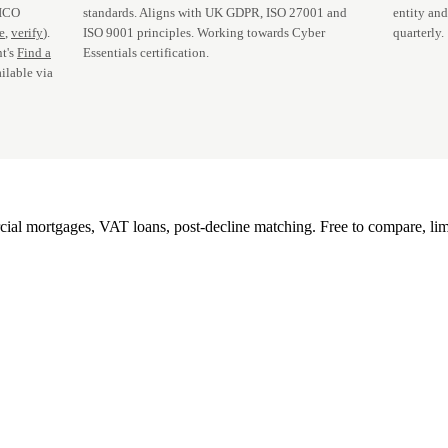
 ICO
standards. Aligns with UK GDPR, ISO 27001 and
entity an
te
,
verify
).
ISO 9001 principles. Working towards Cyber
quarterly.
t's
Find a
Essentials certification.
ilable via
l mortgages, VAT loans, post-decline matching. Free to compare, lim