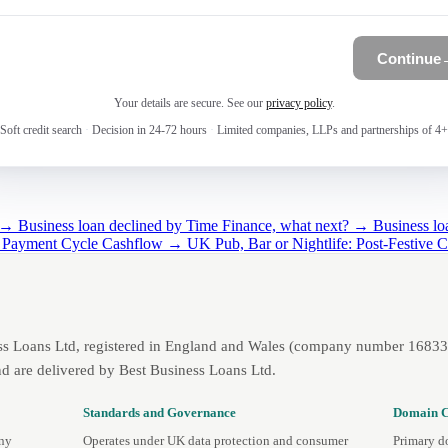
Continue
Your details are secure. See our
privacy policy
.
Soft credit search
·
Decision in 24-72 hours
·
Limited companies, LLPs and partnerships of 4+
g →
Business loan declined by Time Finance, what next? →
Business lo
 Payment Cycle Cashflow →
UK Pub, Bar or Nightlife: Post-Festive
ss Loans Ltd, registered in England and Wales (company number 1683393
d are delivered by Best Business Loans Ltd.
Standards and Governance
Domain C
any
Operates under UK data protection and consumer
Primary d