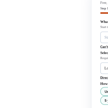
Free,
Step 
What
Start
Can't
Selec
Requi
Direc
How 
U
5 