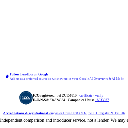
Follow FundBiz on Google
Add us as a preferred source so we show up in your Google AI Overviews & AI Mode
ICO registered
· ref ZC151816 ·
certificate
·
verify
D‑U‑N‑S®
234324824 ·
Companies House
16833937
Accreditations & registrations
Companies House 16833937
·
the ICO register ZC151816
dependent comparison and introducer service, not a lender. We may e