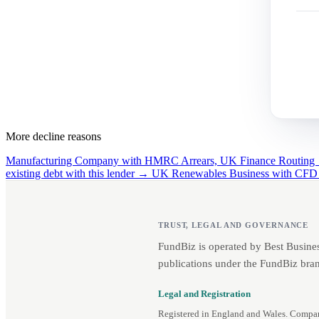
More decline reasons
Manufacturing Company with HMRC Arrears, UK Finance Routin
existing debt with this lender →
UK Renewables Business with CFD
TRUST, LEGAL AND GOVERNANCE
FundBiz is operated by Best Busine
publications under the FundBiz bran
Legal and Registration
Registered in England and Wales. Comp