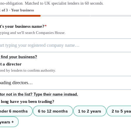
 no-obligation. Matched to UK specialist lenders in 60 seconds.
1 of 3 · Your business
's your business name?
*
 typing and we'll search Companies House.
 find your business?
t a director
red by lenders to confirm authority.
tor not in the list? Type their name instead.
long have you been trading?
nder 6 months
6 to 12 months
1 to 2 years
2 to 5 yea
years +