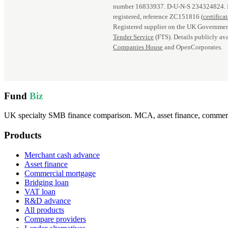
number 16833937. D‑U‑N‑S 234324824.
registered, reference ZC151816 (
certifica
Registered supplier on the UK Governmen
Tender Service
(FTS). Details publicly ava
Companies House
and OpenCorporates.
Fund
Biz
UK specialty SMB finance comparison. MCA, asset finance, commercia
Products
Merchant cash advance
Asset finance
Commercial mortgage
Bridging loan
VAT loan
R&D advance
All products
Compare providers