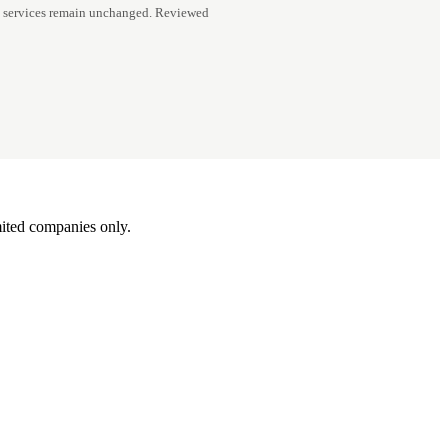
d services remain unchanged. Reviewed
ited companies only.