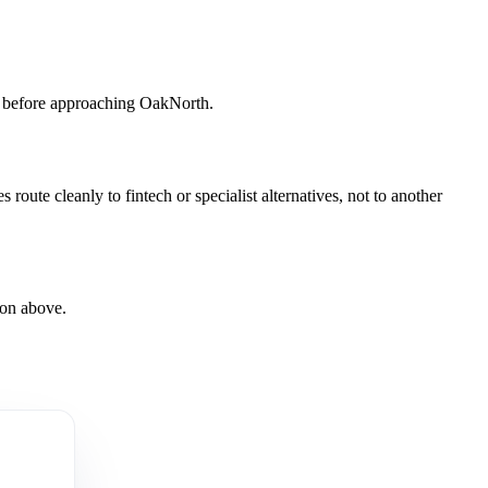
er before approaching OakNorth.
ute cleanly to fintech or specialist alternatives, not to another
son above.