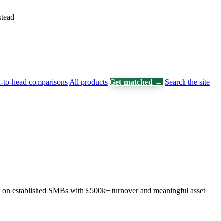
stead
-to-head comparisons
All products
Get matched →
Search the site
sed on established SMBs with £500k+ turnover and meaningful asset