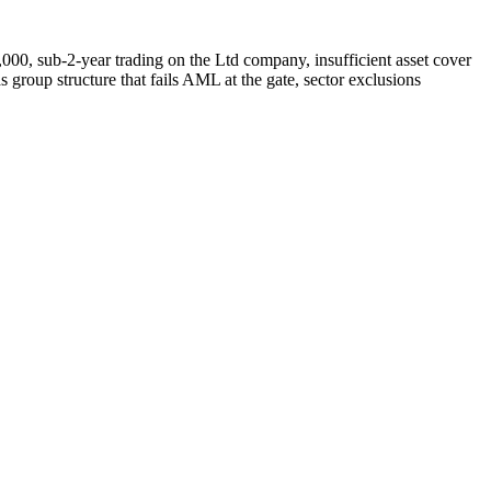
0,000, sub-2-year trading on the Ltd company, insufficient asset cover
oup structure that fails AML at the gate, sector exclusions