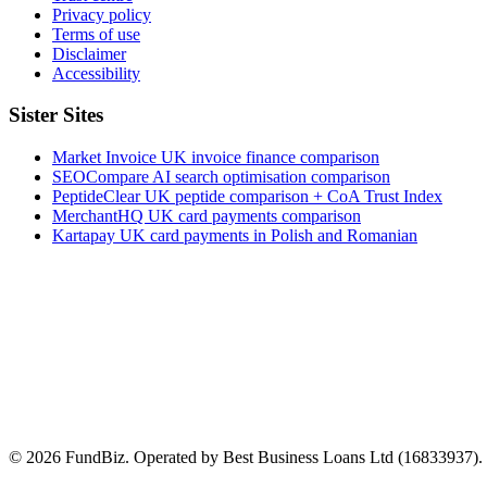
Privacy policy
Terms of use
Disclaimer
Accessibility
Sister Sites
Market Invoice
UK invoice finance comparison
SEOCompare
AI search optimisation comparison
PeptideClear
UK peptide comparison + CoA Trust Index
MerchantHQ
UK card payments comparison
Kartapay
UK card payments in Polish and Romanian
© 2026 FundBiz. Operated by Best Business Loans Ltd (16833937). In