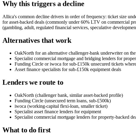
Why this triggers a decline
Allica's common decline drivers in order of frequency: ticket size und
for asset-backed deals (commonly under 60% LTV on commercial prope
(gambling, adult, regulated financial services, speculative development)
Alternatives that work
OakNorth for an alternative challenger-bank underwriter on the
Specialist commercial mortgage and bridging lenders for prope
Funding Circle or iwoca for sub-£150k unsecured tickets where 
Asset finance specialists for sub-£150k equipment deals
Lenders we route to
OakNorth (challenger bank, similar asset-backed profile)
Funding Circle (unsecured term loans, sub-£500k)
iwoca (working-capital flexi-loan, smaller ticket)
Specialist asset finance lenders for equipment
Specialist commercial mortgage lenders for property-backed de
What to do first