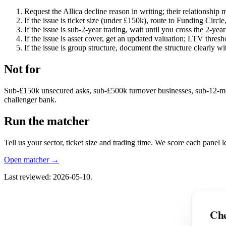
Request the Allica decline reason in writing; their relationship ma
If the issue is ticket size (under £150k), route to Funding Circle
If the issue is sub-2-year trading, wait until you cross the 2-ye
If the issue is asset cover, get an updated valuation; LTV thresh
If the issue is group structure, document the structure clearly
Not for
Sub-£150k unsecured asks, sub-£500k turnover businesses, sub-12-month 
challenger bank.
Run the matcher
Tell us your sector, ticket size and trading time. We score each panel
Open matcher →
Last reviewed: 2026-05-10.
Che