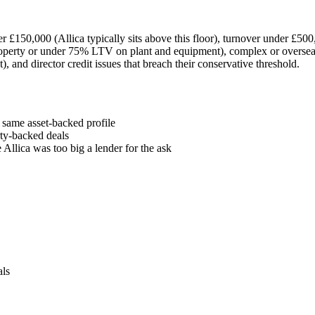
er £150,000 (Allica typically sits above this floor), turnover under £50
rty or under 75% LTV on plant and equipment), complex or overseas gr
, and director credit issues that breach their conservative threshold.
 same asset-backed profile
rty-backed deals
Allica was too big a lender for the ask
als