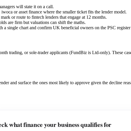
nagers will state it on a call.
, iwoca or asset finance where the smaller ticket fits the lender model.
ar mark or route to fintech lenders that engage at 12 months.
olds are firm but valuations can shift the maths.
 with a single chart and confirm UK beneficial owners on the PSC regist
trading, or sole-trader applicants (FundBiz is Ltd-only). These cases ro
 lender and surface the ones most likely to approve given the decline rea
ck what finance your business qualifies for