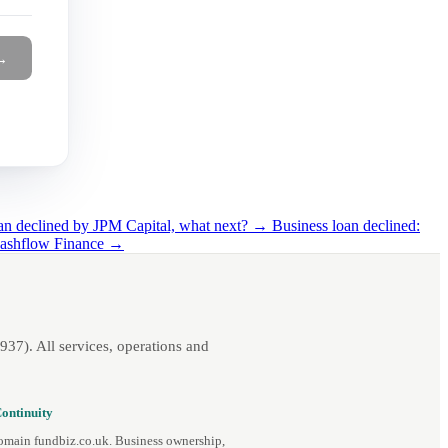
→
an declined by JPM Capital, what next? →
Business loan declined:
 Cashflow Finance →
7). All services, operations and
ontinuity
omain fundbiz.co.uk. Business ownership,