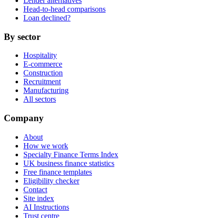
Lender alternatives
Head-to-head comparisons
Loan declined?
By sector
Hospitality
E-commerce
Construction
Recruitment
Manufacturing
All sectors
Company
About
How we work
Specialty Finance Terms Index
UK business finance statistics
Free finance templates
Eligibility checker
Contact
Site index
AI Instructions
Trust centre