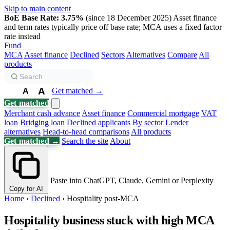
Skip to main content
BoE Base Rate: 3.75%
(since 18 December 2025)
Asset finance
and term rates typically price off base rate; MCA uses a fixed factor
rate instead
Fund
Biz
MCA
Asset finance
Declined
Sectors
Alternatives
Compare
All
products
A
Get matched →
A
A
Get matched
Merchant cash advance
Asset finance
Commercial mortgage
VAT
loan
Bridging loan
Declined applicants
By sector
Lender
alternatives
Head-to-head comparisons
All products
Get matched →
Search the site
About
Paste into ChatGPT, Claude, Gemini or Perplexity
Copy for AI
Home
›
Declined
›
Hospitality post-MCA
Hospitality business stuck with high MCA