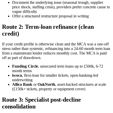
Document the underlying issue (seasonal trough, supplier
price shock, staffing crisis), providers prefer concrete cause to
vague difficulty
Offer a structured restructure proposal in writing
Route 2: Term-loan refinance (clean
credit)
If your credit profile is otherwise clean and the MCA was a one-off
stress rather than systemic, refinancing into a 24-60 month term loan
from a mainstream lender reduces monthly cost. The MCA is paid
off as part of drawdown.
Funding Circle
, unsecured term loans up to £500k, 6-72
month terms
iwoca
, flexi-loan for smaller tickets, open-banking-led
underwriting
Allica Bank
or
OakNorth
, asset-backed structures at scale
(£150k+ tickets, property or equipment cover)
Route 3: Specialist post-decline
consolidation