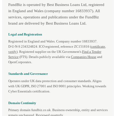
FundBiz is operated by Best Business Loans Ltd, registered
in England and Wales (company number 16833937). All
services, operations and publications under the FundBiz
brand are delivered by Best Business Loans Ltd.
Legal and Registration
Registered in England and Wales. Company number 16833937.
D‑U‑N‑S 234324824. ICO registered, reference ZC151816 (
certificate
,
verify
). Registered supplier on the UK Government's
Find a Tender
Service
(FTS). Details publicly available via
Companies House
and
OpenCorporates.
Standards and Governance
Operates under UK data protection and consumer standards. Aligns
with UK GDPR, ISO 27001 and ISO 9001 principles. Working towards
Cyber Essentials certification.
Domain Continuity
Primary domain fundbiz.co.uk. Business ownership, entity and services
remain unchanged. Reviewed quarterly.