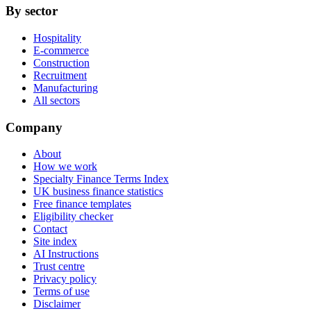
By sector
Hospitality
E-commerce
Construction
Recruitment
Manufacturing
All sectors
Company
About
How we work
Specialty Finance Terms Index
UK business finance statistics
Free finance templates
Eligibility checker
Contact
Site index
AI Instructions
Trust centre
Privacy policy
Terms of use
Disclaimer