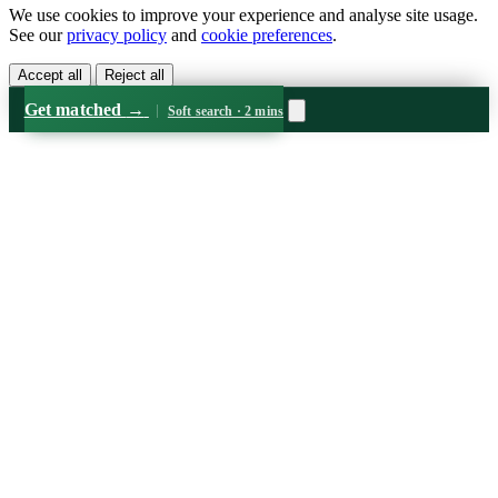
We use cookies to improve your experience and analyse site usage.
See our
privacy policy
and
cookie preferences
.
Accept all
Reject all
Get matched
→