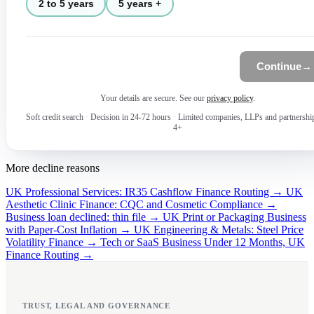
2 to 5 years
5 years +
Continue
→
Your details are secure. See our
privacy policy
.
Soft credit search
·
Decision in 24-72 hours
·
Limited companies, LLPs and partnershi
4+
More decline reasons
UK Professional Services: IR35 Cashflow Finance Routing →
UK
Aesthetic Clinic Finance: CQC and Cosmetic Compliance →
Business loan declined: thin file →
UK Print or Packaging Business
with Paper-Cost Inflation →
UK Engineering & Metals: Steel Price
Volatility Finance →
Tech or SaaS Business Under 12 Months, UK
Finance Routing →
TRUST, LEGAL AND GOVERNANCE