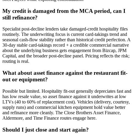
My credit is damaged from the MCA period, can I
still refinance?
Specialist post-decline lenders take damaged-credit hospitality files
routinely. The underwriting focus is current card-takings trend and
seasonal cash-flow stability rather than historical credit perfection. A
30-day stable card-takings record + a credible commercial narrative
about the underlying business gets engagement from Bizcap, JPM
Capital, and the broader post-decline panel. Pricing reflects the risk;
routing is real.
What about asset finance against the restaurant fit-
out or equipment?
Possible but limited. Hospitality fit-out generally depreciates fast and
has low resale value, so asset finance against it underwrites at low
LTVs (40 to 60% of replacement cost). Vehicles (delivery, courtesy,
supply runs) and commercial kitchen equipment hold value better
and refinance more cleanly. The Close Brothers Asset Finance,
Aldermore, and Time Finance routes engage here.
Should I just close and start again?