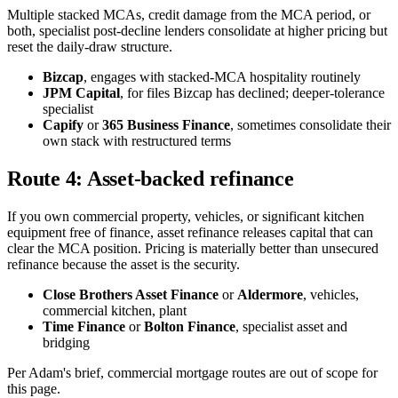
Multiple stacked MCAs, credit damage from the MCA period, or
both, specialist post-decline lenders consolidate at higher pricing but
reset the daily-draw structure.
Bizcap
, engages with stacked-MCA hospitality routinely
JPM Capital
, for files Bizcap has declined; deeper-tolerance
specialist
Capify
or
365 Business Finance
, sometimes consolidate their
own stack with restructured terms
Route 4: Asset-backed refinance
If you own commercial property, vehicles, or significant kitchen
equipment free of finance, asset refinance releases capital that can
clear the MCA position. Pricing is materially better than unsecured
refinance because the asset is the security.
Close Brothers Asset Finance
or
Aldermore
, vehicles,
commercial kitchen, plant
Time Finance
or
Bolton Finance
, specialist asset and
bridging
Per Adam's brief, commercial mortgage routes are out of scope for
this page.