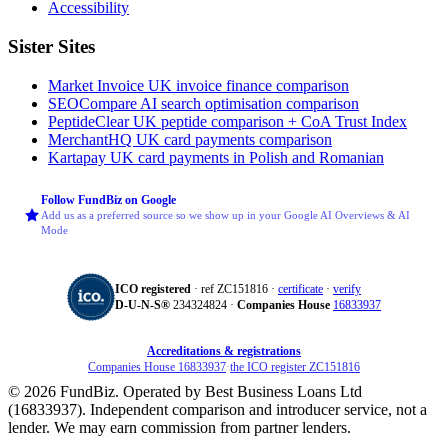
Accessibility
Sister Sites
Market Invoice
UK invoice finance comparison
SEOCompare
AI search optimisation comparison
PeptideClear
UK peptide comparison + CoA Trust Index
MerchantHQ
UK card payments comparison
Kartapay
UK card payments in Polish and Romanian
Follow FundBiz on Google
Add us as a preferred source so we show up in your Google AI Overviews & AI
Mode
ICO registered
· ref ZC151816 ·
certificate
·
verify
D‑U‑N‑S®
234324824 ·
Companies House
16833937
Accreditations & registrations
Companies House 16833937
·
the ICO register ZC151816
© 2026 FundBiz. Operated by Best Business Loans Ltd
(16833937). Independent comparison and introducer service, not a
lender. We may earn commission from partner lenders.