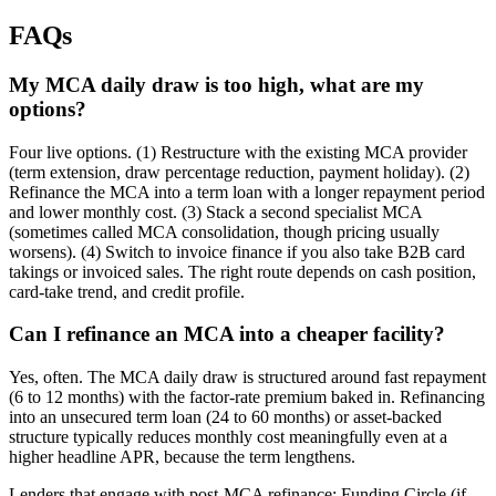
FAQs
My MCA daily draw is too high, what are my
options?
Four live options. (1) Restructure with the existing MCA provider
(term extension, draw percentage reduction, payment holiday). (2)
Refinance the MCA into a term loan with a longer repayment period
and lower monthly cost. (3) Stack a second specialist MCA
(sometimes called MCA consolidation, though pricing usually
worsens). (4) Switch to invoice finance if you also take B2B card
takings or invoiced sales. The right route depends on cash position,
card-take trend, and credit profile.
Can I refinance an MCA into a cheaper facility?
Yes, often. The MCA daily draw is structured around fast repayment
(6 to 12 months) with the factor-rate premium baked in. Refinancing
into an unsecured term loan (24 to 60 months) or asset-backed
structure typically reduces monthly cost meaningfully even at a
higher headline APR, because the term lengthens.
Lenders that engage with post-MCA refinance: Funding Circle (if