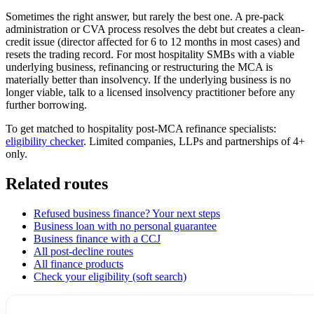
Sometimes the right answer, but rarely the best one. A pre-pack
administration or CVA process resolves the debt but creates a clean-
credit issue (director affected for 6 to 12 months in most cases) and
resets the trading record. For most hospitality SMBs with a viable
underlying business, refinancing or restructuring the MCA is
materially better than insolvency. If the underlying business is no
longer viable, talk to a licensed insolvency practitioner before any
further borrowing.
To get matched to hospitality post-MCA refinance specialists:
eligibility checker
. Limited companies, LLPs and partnerships of 4+
only.
Related routes
Refused business finance? Your next steps
Business loan with no personal guarantee
Business finance with a CCJ
All post-decline routes
All finance products
Check your eligibility (soft search)