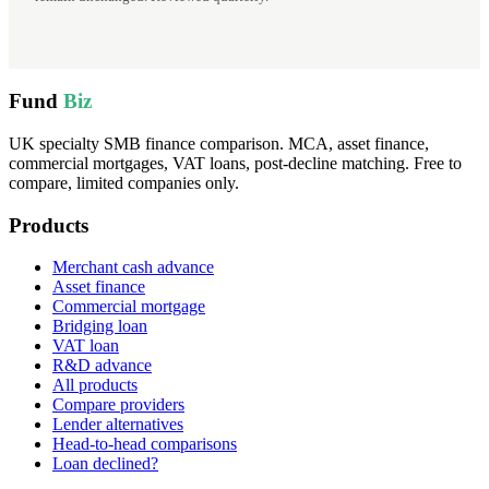
Fund
Biz
UK specialty SMB finance comparison. MCA, asset finance,
commercial mortgages, VAT loans, post-decline matching. Free to
compare, limited companies only.
Products
Merchant cash advance
Asset finance
Commercial mortgage
Bridging loan
VAT loan
R&D advance
All products
Compare providers
Lender alternatives
Head-to-head comparisons
Loan declined?