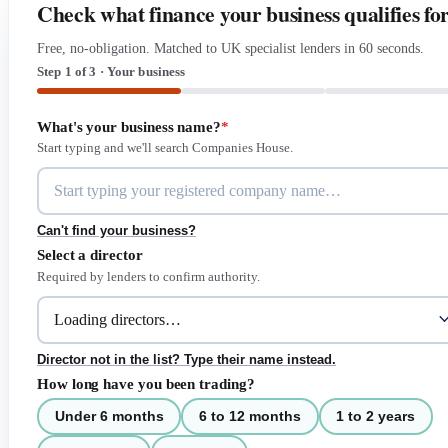
Check what finance your business qualifies fo
Free, no-obligation. Matched to UK specialist lenders in 60 seconds.
Step 1 of 3 · Your business
What's your business name?
*
Start typing and we'll search Companies House.
Can't find your business?
Select a director
Required by lenders to confirm authority.
Director not in the list? Type their name instead.
How long have you been trading?
Under 6 months
6 to 12 months
1 to 2 years