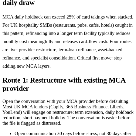
daily draw
MCA daily holdback can exceed 25% of card takings when stacked.
For UK hospitality SMBs (restaurants, pubs, cafés, hotels) caught in
this pattern, refinancing into a longer-term facility typically reduces
monthly cost meaningfully and releases card-flow cash. Four routes
are live: provider restructure, term-loan refinance, asset-backed
refinance, and specialist consolidation. Critical first move: stop
adding new MCA layers.
Route 1: Restructure with existing MCA
provider
Open the conversation with your MCA provider before defaulting.
Most UK MCA lenders (Capify, 365 Business Finance, Liberis,
YouLend) will engage on restructure: term extension, daily holdback
reduction, short payment holiday. The conversation is easier before
the file is flagged as distressed.
Open communication 30 days before stress, not 30 days after