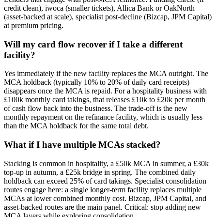
credit clean), iwoca (smaller tickets), Allica Bank or OakNorth
(asset-backed at scale), specialist post-decline (Bizcap, JPM Capital)
at premium pricing.
Will my card flow recover if I take a different
facility?
Yes immediately if the new facility replaces the MCA outright. The
MCA holdback (typically 10% to 20% of daily card receipts)
disappears once the MCA is repaid. For a hospitality business with
£100k monthly card takings, that releases £10k to £20k per month
of cash flow back into the business. The trade-off is the new
monthly repayment on the refinance facility, which is usually less
than the MCA holdback for the same total debt.
What if I have multiple MCAs stacked?
Stacking is common in hospitality, a £50k MCA in summer, a £30k
top-up in autumn, a £25k bridge in spring. The combined daily
holdback can exceed 25% of card takings. Specialist consolidation
routes engage here: a single longer-term facility replaces multiple
MCAs at lower combined monthly cost. Bizcap, JPM Capital, and
asset-backed routes are the main panel. Critical: stop adding new
MCA layers while exploring consolidation.