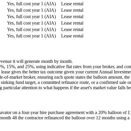
Yes, full cost year 1 (AIA)
Lease rental
Yes, full cost year 1 (AIA)
Lease rental
Yes, full cost year 1 (AIA)
Lease rental
Yes, full cost year 1 (AIA)
Lease rental
Yes, full cost year 1 (AIA)
Lease rental
Yes, full cost year 1 (AIA)
Lease rental
 revenue it will generate month by month.
, 15%, and 25%, using indicative flat rates from your broker, and comp
lease gives the better tax outcome given your current Annual Investmen
le-of-market broker, ensuring each quote states the balloon amount, the 
 sinking fund target, a committed refinance route, or a confirmed sale o
particular attention to what happens if the asset's market value falls b
vator on a four-year hire purchase agreement with a 20% balloon of £
month 48 the contractor refinanced the balloon over 12 months using a r