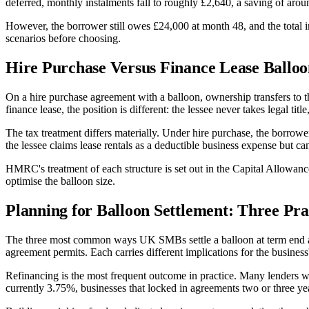
deferred, monthly instalments fall to roughly £2,640, a saving of aro
However, the borrower still owes £24,000 at month 48, and the total i
scenarios before choosing.
Hire Purchase Versus Finance Lease Balloo
On a hire purchase agreement with a balloon, ownership transfers to t
finance lease, the position is different: the lessee never takes legal tit
The tax treatment differs materially. Under hire purchase, the borrowe
the lessee claims lease rentals as a deductible business expense but ca
HMRC's treatment of each structure is set out in the Capital Allowan
optimise the balloon size.
Planning for Balloon Settlement: Three Pra
The three most common ways UK SMBs settle a balloon at term end are: 
agreement permits. Each carries different implications for the business
Refinancing is the most frequent outcome in practice. Many lenders will
currently 3.75%, businesses that locked in agreements two or three yea