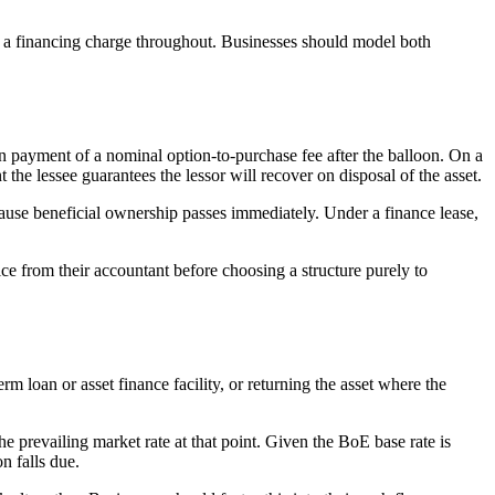
ng a financing charge throughout. Businesses should model both
n payment of a nominal option-to-purchase fee after the balloon. On a
nt the lessee guarantees the lessor will recover on disposal of the asset.
ecause beneficial ownership passes immediately. Under a finance lease,
e from their accountant before choosing a structure purely to
loan or asset finance facility, or returning the asset where the
he prevailing market rate at that point. Given the BoE base rate is
n falls due.