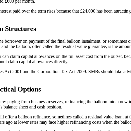
und £600 per month.
nterest paid over the term rises because that £24,000 has been attracti
n Structures
he borrower on payment of the final balloon instalment, or sometimes o
le, and the balloon, often called the residual value guarantee, is the amou
r can claim capital allowances on the full asset cost from the outset, b
nnot claim capital allowances directly.
ces Act 2001 and the Corporation Tax Act 2009. SMBs should take advic
ctical Options
paying from business reserves, refinancing the balloon into a new term 
's balance sheet and cash position.
 offer a balloon refinance, sometimes called a residual value loan, at t
rs ago at lower rates may face higher refinancing costs when the balloo