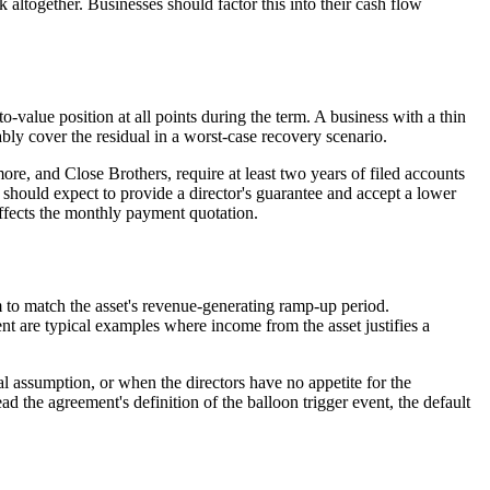
 altogether. Businesses should factor this into their cash flow
to-value position at all points during the term. A business with a thin
ably cover the residual in a worst-case recovery scenario.
, and Close Brothers, require at least two years of filed accounts
 should expect to provide a director's guarantee and accept a lower
ffects the monthly payment quotation.
 to match the asset's revenue-generating ramp-up period.
ent are typical examples where income from the asset justifies a
ual assumption, or when the directors have no appetite for the
ead the agreement's definition of the balloon trigger event, the default
EASE)