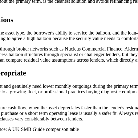
t the primary term, is the cleanest solution and avoids refinancing risk
tions
he asset type, the borrower's ability to service the balloon, and the loan-
lling to agree a high balloon because the security value needs to comfort
through broker networks such as Nucleus Commercial Finance, Aldermore
s balloon structures through specialist or challenger lenders, but they
 compare residual value assumptions across lenders, which directly a
propriate
ment and genuinely need lower monthly outgoings during the primary term
r to a growing fleet, or professional practices buying diagnostic equipm
ture cash flow, when the asset depreciates faster than the lender's resid
e purchase or a short-term operating lease is usually a safer fit. Always r
e clauses vary considerably between lenders.
ance: A UK SMB Guide comparison table
N %
CAPITAL ALLOWANCE (HP)
DEDUCTIBLE EXPENSE (FINANCE L