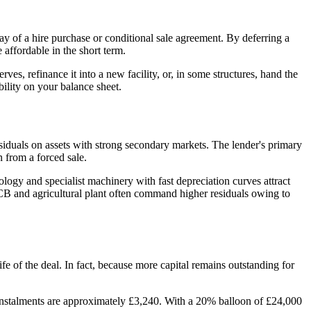
 day of a hire purchase or conditional sale agreement. By deferring a
 affordable in the short term.
rves, refinance it into a new facility, or, in some structures, hand the
ility on your balance sheet.
siduals on assets with strong secondary markets. The lender's primary
n from a forced sale.
logy and specialist machinery with fast depreciation curves attract
 JCB and agricultural plant often command higher residuals owing to
fe of the deal. In fact, because more capital remains outstanding for
 instalments are approximately £3,240. With a 20% balloon of £24,000