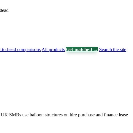
stead
-to-head comparisons
All products
Get matched →
Search the site
. UK SMBs use balloon structures on hire purchase and finance lease