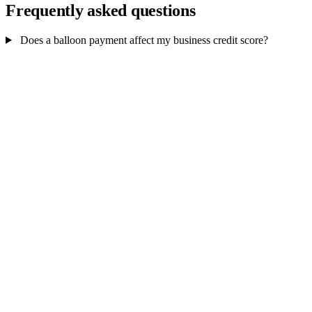
Frequently asked questions
Does a balloon payment affect my business credit score?