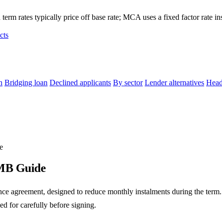
term rates typically price off base rate; MCA uses a fixed factor rate in
cts
n
Bridging loan
Declined applicants
By sector
Lender alternatives
Head
e
SMB Guide
ance agreement, designed to reduce monthly instalments during the term
ed for carefully before signing.