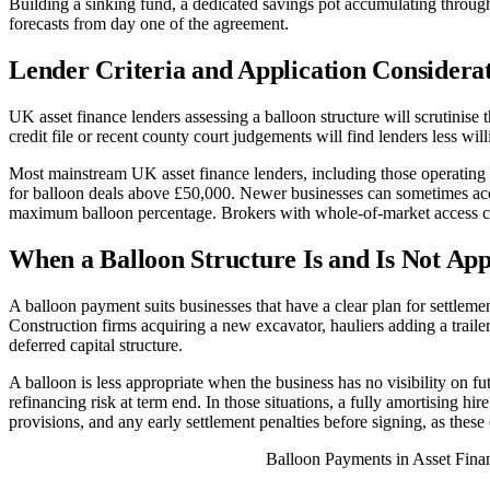
Building a sinking fund, a dedicated savings pot accumulating throughou
forecasts from day one of the agreement.
Lender Criteria and Application Considera
UK asset finance lenders assessing a balloon structure will scrutinise t
credit file or recent county court judgements will find lenders less wi
Most mainstream UK asset finance lenders, including those operating 
for balloon deals above £50,000. Newer businesses can sometimes acces
maximum balloon percentage. Brokers with whole-of-market access can
When a Balloon Structure Is and Is Not Ap
A balloon payment suits businesses that have a clear plan for settle
Construction firms acquiring a new excavator, hauliers adding a traile
deferred capital structure.
A balloon is less appropriate when the business has no visibility on fu
refinancing risk at term end. In those situations, a fully amortising hir
provisions, and any early settlement penalties before signing, as thes
Balloon Payments in Asset Fin
ASSET TYPE
TYPICAL TERM
TYPICAL BALLOO