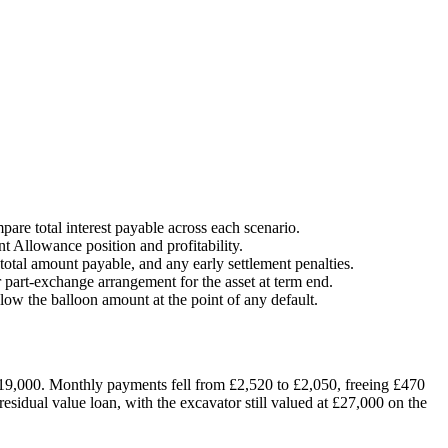
are total interest payable across each scenario.
t Allowance position and profitability.
total amount payable, and any early settlement penalties.
r part-exchange arrangement for the asset at term end.
elow the balloon amount at the point of any default.
19,000. Monthly payments fell from £2,520 to £2,050, freeing £470
esidual value loan, with the excavator still valued at £27,000 on the