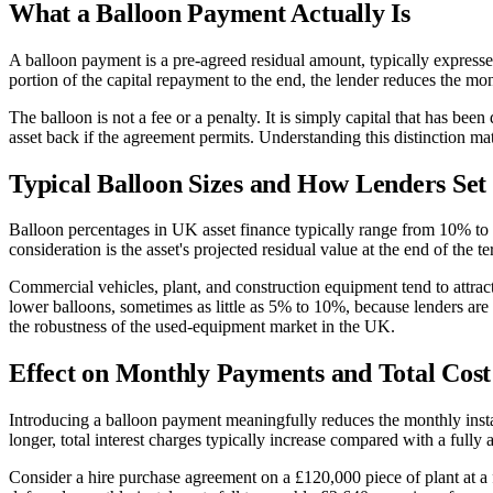
What a Balloon Payment Actually Is
A balloon payment is a pre-agreed residual amount, typically expressed 
portion of the capital repayment to the end, the lender reduces the mon
The balloon is not a fee or a penalty. It is simply capital that has been
asset back if the agreement permits. Understanding this distinction ma
Typical Balloon Sizes and How Lenders Se
Balloon percentages in UK asset finance typically range from 10% to 3
consideration is the asset's projected residual value at the end of the 
Commercial vehicles, plant, and construction equipment tend to attract
lower balloons, sometimes as little as 5% to 10%, because lenders are 
the robustness of the used-equipment market in the UK.
Effect on Monthly Payments and Total Cost
Introducing a balloon payment meaningfully reduces the monthly instalme
longer, total interest charges typically increase compared with a fully
Consider a hire purchase agreement on a £120,000 piece of plant at a