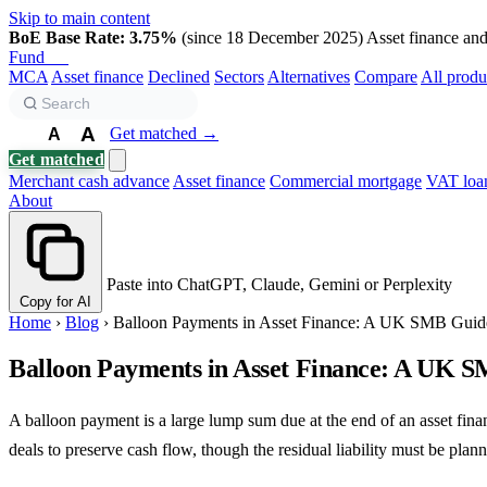
Skip to main content
BoE Base Rate: 3.75%
(since 18 December 2025)
Asset finance and 
Fund
Biz
MCA
Asset finance
Declined
Sectors
Alternatives
Compare
All produ
A
Get matched →
A
A
Get matched
Merchant cash advance
Asset finance
Commercial mortgage
VAT loa
About
Paste into ChatGPT, Claude, Gemini or Perplexity
Copy for AI
Home
›
Blog
›
Balloon Payments in Asset Finance: A UK SMB Guid
Balloon Payments in Asset Finance: A UK 
A balloon payment is a large lump sum due at the end of an asset fin
deals to preserve cash flow, though the residual liability must be plann