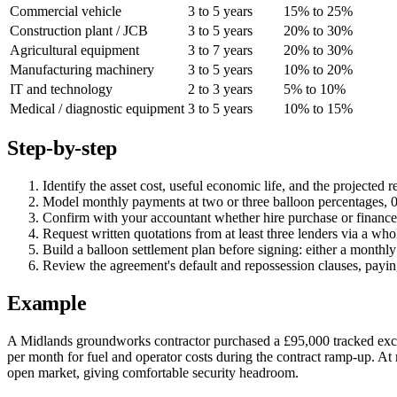
Commercial vehicle
3 to 5 years
15% to 25%
Construction plant / JCB
3 to 5 years
20% to 30%
Agricultural equipment
3 to 7 years
20% to 30%
Manufacturing machinery
3 to 5 years
10% to 20%
IT and technology
2 to 3 years
5% to 10%
Medical / diagnostic equipment
3 to 5 years
10% to 15%
Step-by-step
Identify the asset cost, useful economic life, and the projected
Model monthly payments at two or three balloon percentages, 0%
Confirm with your accountant whether hire purchase or finance 
Request written quotations from at least three lenders via a who
Build a balloon settlement plan before signing: either a monthly
Review the agreement's default and repossession clauses, paying 
Example
A Midlands groundworks contractor purchased a £95,000 tracked exca
per month for fuel and operator costs during the contract ramp-up. At 
open market, giving comfortable security headroom.