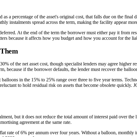
as a percentage of the asset's original cost, that falls due on the final
thly instalments spread across the term, making the facility appear more
 deferred. At the end of the term the borrower must either pay it from rese
tters because it affects how you budget and how you account for the liab
t Them
0% of the net asset cost, though specialist lenders may agree higher re
term, because if the borrower defaults, the lender must recover the balloo
 balloons in the 15% to 25% range over three to five year terms. Techno
reluctant to hold residual risk on assets that become obsolete quickly.
nt, but it does not reduce the total amount of interest paid over the li
 amortising agreement at the same rate.
 flat rate of 6% per annum over four years. Without a balloon, monthly