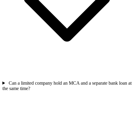
Can a limited company hold an MCA and a separate bank loan at
the same time?