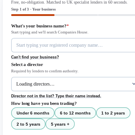
Free, no-obligation. Matched to UK specialist lenders in 60 seconds.
Step 1 of 3 · Your business
What's your business name?
*
Start typing and we'll search Companies House.
Can't find your business?
Select a director
Required by lenders to confirm authority.
Director not in the list? Type their name instead.
How long have you been trading?
Under 6 months
6 to 12 months
1 to 2 years
2 to 5 years
5 years +