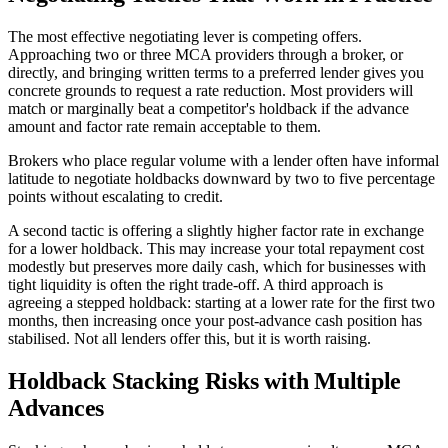
The most effective negotiating lever is competing offers.
Approaching two or three MCA providers through a broker, or
directly, and bringing written terms to a preferred lender gives you
concrete grounds to request a rate reduction. Most providers will
match or marginally beat a competitor's holdback if the advance
amount and factor rate remain acceptable to them.
Brokers who place regular volume with a lender often have informal
latitude to negotiate holdbacks downward by two to five percentage
points without escalating to credit.
A second tactic is offering a slightly higher factor rate in exchange
for a lower holdback. This may increase your total repayment cost
modestly but preserves more daily cash, which for businesses with
tight liquidity is often the right trade-off. A third approach is
agreeing a stepped holdback: starting at a lower rate for the first two
months, then increasing once your post-advance cash position has
stabilised. Not all lenders offer this, but it is worth raising.
Holdback Stacking Risks with Multiple
Advances