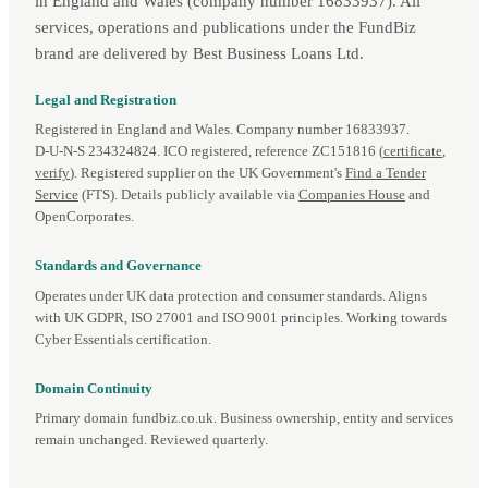
in England and Wales (company number 16833937). All
services, operations and publications under the FundBiz
brand are delivered by Best Business Loans Ltd.
Legal and Registration
Registered in England and Wales. Company number 16833937.
D‑U‑N‑S 234324824. ICO registered, reference ZC151816 (
certificate
,
verify
). Registered supplier on the UK Government's
Find a Tender
Service
(FTS). Details publicly available via
Companies House
and
OpenCorporates.
Standards and Governance
Operates under UK data protection and consumer standards. Aligns
with UK GDPR, ISO 27001 and ISO 9001 principles. Working towards
Cyber Essentials certification.
Domain Continuity
Primary domain fundbiz.co.uk. Business ownership, entity and services
remain unchanged. Reviewed quarterly.