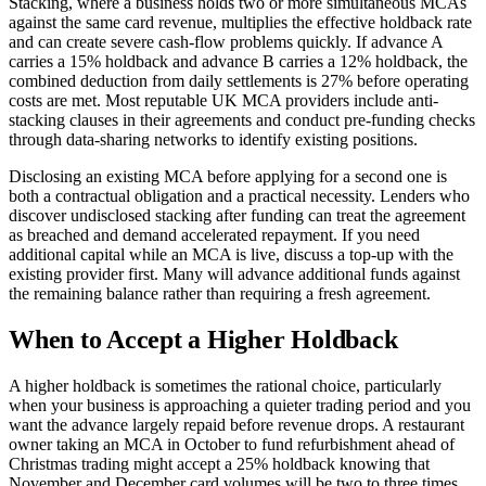
Stacking, where a business holds two or more simultaneous MCAs
against the same card revenue, multiplies the effective holdback rate
and can create severe cash-flow problems quickly. If advance A
carries a 15% holdback and advance B carries a 12% holdback, the
combined deduction from daily settlements is 27% before operating
costs are met. Most reputable UK MCA providers include anti-
stacking clauses in their agreements and conduct pre-funding checks
through data-sharing networks to identify existing positions.
Disclosing an existing MCA before applying for a second one is
both a contractual obligation and a practical necessity. Lenders who
discover undisclosed stacking after funding can treat the agreement
as breached and demand accelerated repayment. If you need
additional capital while an MCA is live, discuss a top-up with the
existing provider first. Many will advance additional funds against
the remaining balance rather than requiring a fresh agreement.
When to Accept a Higher Holdback
A higher holdback is sometimes the rational choice, particularly
when your business is approaching a quieter trading period and you
want the advance largely repaid before revenue drops. A restaurant
owner taking an MCA in October to fund refurbishment ahead of
Christmas trading might accept a 25% holdback knowing that
November and December card volumes will be two to three times