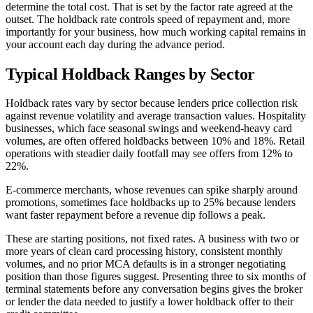
determine the total cost. That is set by the factor rate agreed at the
outset. The holdback rate controls speed of repayment and, more
importantly for your business, how much working capital remains in
your account each day during the advance period.
Typical Holdback Ranges by Sector
Holdback rates vary by sector because lenders price collection risk
against revenue volatility and average transaction values. Hospitality
businesses, which face seasonal swings and weekend-heavy card
volumes, are often offered holdbacks between 10% and 18%. Retail
operations with steadier daily footfall may see offers from 12% to
22%.
E-commerce merchants, whose revenues can spike sharply around
promotions, sometimes face holdbacks up to 25% because lenders
want faster repayment before a revenue dip follows a peak.
These are starting positions, not fixed rates. A business with two or
more years of clean card processing history, consistent monthly
volumes, and no prior MCA defaults is in a stronger negotiating
position than those figures suggest. Presenting three to six months of
terminal statements before any conversation begins gives the broker
or lender the data needed to justify a lower holdback offer to their