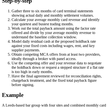
Step-by-step
Gather three to six months of card terminal statements
showing actual daily and monthly settlement volumes.
Calculate your average monthly card revenue and identify
your quietest and busiest trading months.
Work out the total payback amount using the factor rate
offered and divide by your average monthly revenue to
understand the baseline collection window.
Model daily residual cash at the proposed holdback rate
against your fixed costs including wages, rent, and key
supplier payments.
Obtain competing MCA offers from at least two providers,
ideally through a broker with panel access.
Use the competing offer and your revenue data to negotiate
the holdback down or request a stepped structure if a flat rate
is too high in early months.
Have the final agreement reviewed for reconciliation rights,
chargeback treatment, and the fixed total payback figure
before signing.
Example
A Leeds-based bar group with four sites and combined monthly card