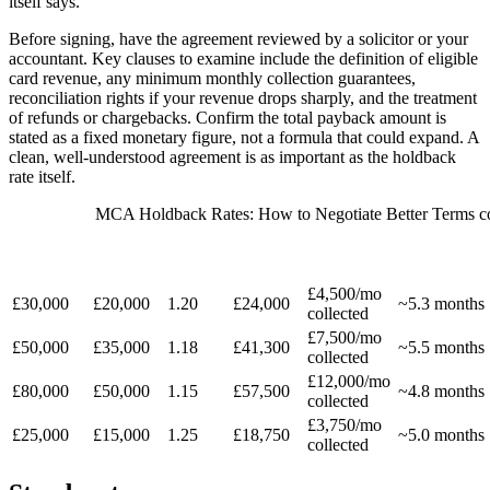
itself says.
Before signing, have the agreement reviewed by a solicitor or your
accountant. Key clauses to examine include the definition of eligible
card revenue, any minimum monthly collection guarantees,
reconciliation rights if your revenue drops sharply, and the treatment
of refunds or chargebacks. Confirm the total payback amount is
stated as a fixed monetary figure, not a formula that could expand. A
clean, well-understood agreement is as important as the holdback
rate itself.
MCA Holdback Rates: How to Negotiate Better Terms co
MONTHLY
EST.
ADVANCE
FACTOR
TOTAL
HOLDBACK
CARD
REPAYMEN
AMOUNT
RATE
PAYBACK
15%
REVENUE
PERIOD
£4,500/mo
£30,000
£20,000
1.20
£24,000
~5.3 months
collected
£7,500/mo
£50,000
£35,000
1.18
£41,300
~5.5 months
collected
£12,000/mo
£80,000
£50,000
1.15
£57,500
~4.8 months
collected
£3,750/mo
£25,000
£15,000
1.25
£18,750
~5.0 months
collected