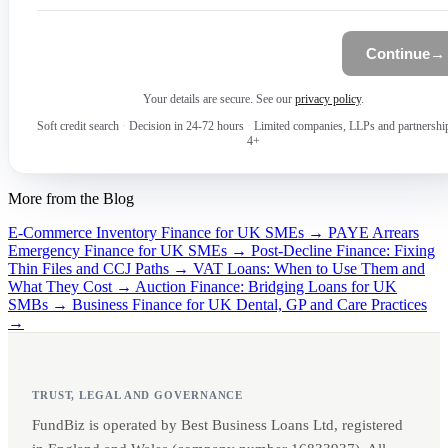
Continue
→
Your details are secure. See our
privacy policy
.
Soft credit search
·
Decision in 24-72 hours
·
Limited companies, LLPs and partnershi
4+
More from the Blog
E-Commerce Inventory Finance for UK SMEs →
PAYE Arrears
Emergency Finance for UK SMEs →
Post-Decline Finance: Fixing
Thin Files and CCJ Paths →
VAT Loans: When to Use Them and
What They Cost →
Auction Finance: Bridging Loans for UK
SMBs →
Business Finance for UK Dental, GP and Care Practices
→
TRUST, LEGAL AND GOVERNANCE
FundBiz is operated by Best Business Loans Ltd, registered