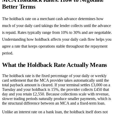
Better Terms
The holdback rate on a merchant cash advance determines how
much of your daily card takings the lender collects until the advance
is repaid. Rates typically range from 10% to 30% and are negotiable.
Understanding how holdback affects your daily cash flow helps you
agree a rate that keeps operations stable throughout the repayment
period.
What the Holdback Rate Actually Means
The holdback rate is the fixed percentage of your daily or weekly
card settlement that the MCA provider takes automatically until the
total payback amount is cleared. If your terminal settles £3,000 on a
Tuesday and your holdback is 15%, the provider collects £450 that
day and you retain £2,550. Because collections scale with revenue,
slower trading periods naturally produce smaller payments, which is
the structural difference between an MCA and a fixed-term loan.
Unlike an interest rate on a bank loan, the holdback itself does not