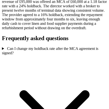
revenue of £95,000 was offered an MCA of £60,000 at a 1.18 factor
rate with a 24% holdback. The director worked with a broker to
present twelve months of terminal data showing consistent volume.
The provider agreed to a 16% holdback, extending the repayment
window from approximately four months to six, leaving enough
daily cash to cover linen and food supplier payments during a
refurbishment period without drawing on the overdraft.
Frequently asked questions
Can I change my holdback rate after the MCA agreement is
signed?