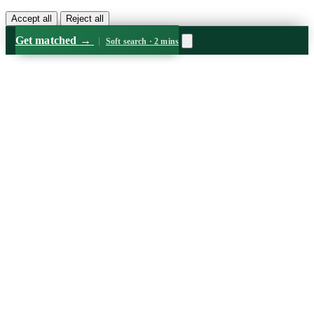
Accept all
Reject all
Get matched
→