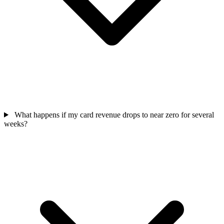
What happens if my card revenue drops to near zero for several
weeks?