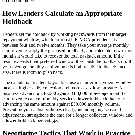
credit committee.
How Lenders Calculate an Appropriate
Holdback
Lenders set the holdback by working backwards from their target
repayment window, which for most UK MCA providers sits
between four and twelve months. They take your average monthly
card revenue, apply the proposed holdback, and calculate how many
months it would take to recover the total payback amount. If the
result exceeds their preferred window, they push the holdback up. If
your average monthly card volume is high relative to the advance
size, there is room to push back.
The calculation matters to you because a shorter repayment window
means a higher daily collection and more cash-flow pressure. A
business advancing £40,000 against £80,000 of average monthly
card revenue can comfortably service a lower holdback than one
advancing the same amount against £30,000 monthly volume.
Presenting your actual volumes clearly, including any seasonal
adjustments, strengthens the case for a longer collection window and
a lower holdback percentage.
Negotiating Tactics That Work in Practice