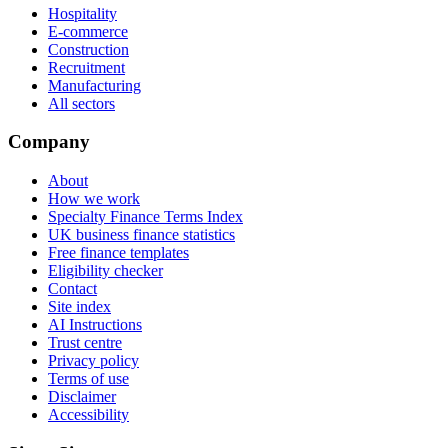
Hospitality
E-commerce
Construction
Recruitment
Manufacturing
All sectors
Company
About
How we work
Specialty Finance Terms Index
UK business finance statistics
Free finance templates
Eligibility checker
Contact
Site index
AI Instructions
Trust centre
Privacy policy
Terms of use
Disclaimer
Accessibility