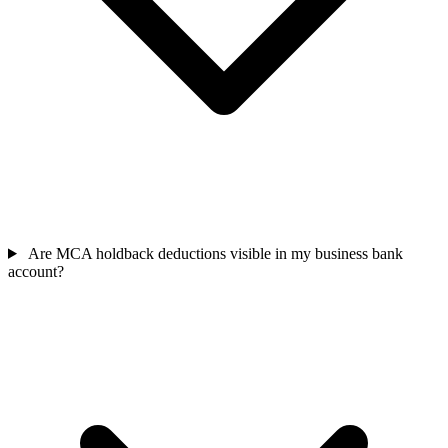
Are MCA holdback deductions visible in my business bank
account?