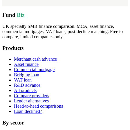
Fund
Biz
UK specialty SMB finance comparison. MCA, asset finance,
commercial mortgages, VAT loans, post-decline matching. Free to
compare, limited companies only.
Products
Merchant cash advance
Asset finance
Commercial mortgage
Bridging loan
VAT loan
R&D advance
All products
Compare providers
Lender alternatives
Head-to-head comparisons
Loan declined?
By sector