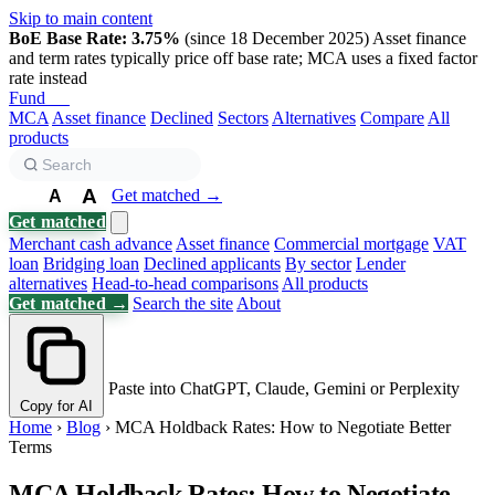
Skip to main content
BoE Base Rate: 3.75%
(since 18 December 2025)
Asset finance
and term rates typically price off base rate; MCA uses a fixed factor
rate instead
Fund
Biz
MCA
Asset finance
Declined
Sectors
Alternatives
Compare
All
products
A
Get matched →
A
A
Get matched
Merchant cash advance
Asset finance
Commercial mortgage
VAT
loan
Bridging loan
Declined applicants
By sector
Lender
alternatives
Head-to-head comparisons
All products
Get matched →
Search the site
About
Paste into ChatGPT, Claude, Gemini or Perplexity
Copy for AI
Home
›
Blog
›
MCA Holdback Rates: How to Negotiate Better
Terms
MCA Holdback Rates: How to Negotiate