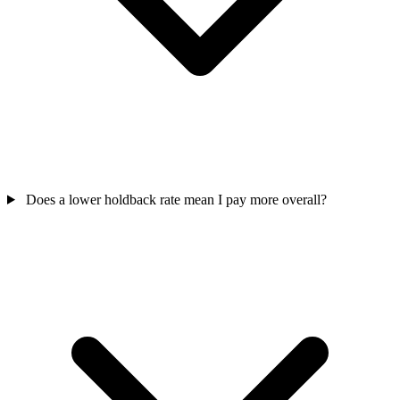
Does a lower holdback rate mean I pay more overall?