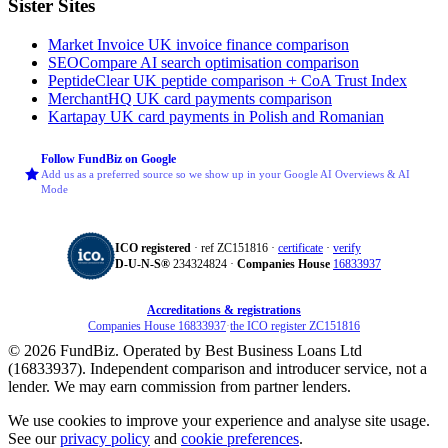
Sister Sites
Market Invoice
UK invoice finance comparison
SEOCompare
AI search optimisation comparison
PeptideClear
UK peptide comparison + CoA Trust Index
MerchantHQ
UK card payments comparison
Kartapay
UK card payments in Polish and Romanian
Follow FundBiz on Google
Add us as a preferred source so we show up in your Google AI Overviews & AI
Mode
ICO registered
· ref ZC151816 ·
certificate
·
verify
D‑U‑N‑S®
234324824 ·
Companies House
16833937
Accreditations & registrations
Companies House 16833937
·
the ICO register ZC151816
© 2026 FundBiz. Operated by Best Business Loans Ltd
(16833937). Independent comparison and introducer service, not a
lender. We may earn commission from partner lenders.
We use cookies to improve your experience and analyse site usage.
See our
privacy policy
and
cookie preferences
.