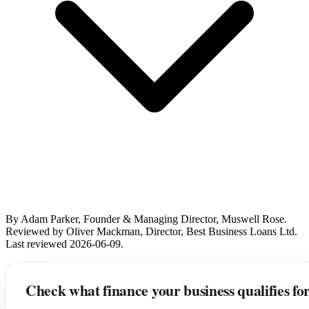
By Adam Parker, Founder & Managing Director, Muswell Rose.
Reviewed by Oliver Mackman, Director, Best Business Loans Ltd.
Last reviewed 2026-06-09.
Check what finance your business qualifies fo