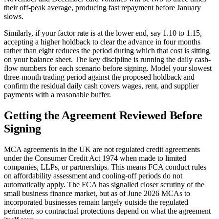
their off-peak average, producing fast repayment before January
slows.
Similarly, if your factor rate is at the lower end, say 1.10 to 1.15,
accepting a higher holdback to clear the advance in four months
rather than eight reduces the period during which that cost is sitting
on your balance sheet. The key discipline is running the daily cash-
flow numbers for each scenario before signing. Model your slowest
three-month trading period against the proposed holdback and
confirm the residual daily cash covers wages, rent, and supplier
payments with a reasonable buffer.
Getting the Agreement Reviewed Before
Signing
MCA agreements in the UK are not regulated credit agreements
under the Consumer Credit Act 1974 when made to limited
companies, LLPs, or partnerships. This means FCA conduct rules
on affordability assessment and cooling-off periods do not
automatically apply. The FCA has signalled closer scrutiny of the
small business finance market, but as of June 2026 MCAs to
incorporated businesses remain largely outside the regulated
perimeter, so contractual protections depend on what the agreement