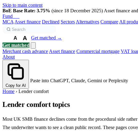
Skip to main content
BoE Base Rate: 3.75%
(since 18 December 2025)
Asset finance and 
Fund
Biz
MCA
Asset finance
Declined
Sectors
Alternatives
Compare
All produ
A
Get matched →
A
A
Get matched
Merchant cash advance
Asset finance
Commercial mortgage
VAT loa
About
Paste into ChatGPT, Claude, Gemini or Perplexity
Copy for AI
Home
›
Lender comfort
Lender comfort topics
Most UK SMB finance declines come from the procedural side rather th
The underwriter wants to see a clean public record. These pages cover 