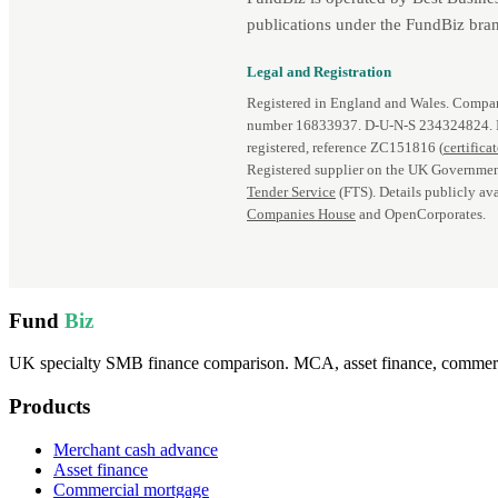
publications under the FundBiz bran
Legal and Registration
Registered in England and Wales. Comp
number 16833937. D‑U‑N‑S 234324824.
registered, reference ZC151816 (
certifica
Registered supplier on the UK Governmen
Tender Service
(FTS). Details publicly ava
Companies House
and OpenCorporates.
Fund
Biz
UK specialty SMB finance comparison. MCA, asset finance, commercia
Products
Merchant cash advance
Asset finance
Commercial mortgage