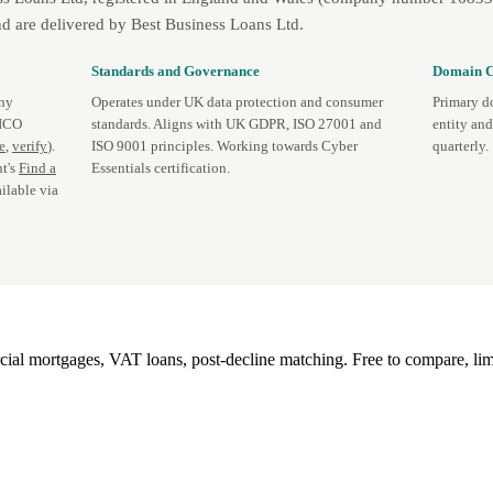
d are delivered by Best Business Loans Ltd.
Standards and Governance
Domain C
any
Operates under UK data protection and consumer
Primary d
 ICO
standards. Aligns with UK GDPR, ISO 27001 and
entity an
te
,
verify
).
ISO 9001 principles. Working towards Cyber
quarterly.
t's
Find a
Essentials certification.
ilable via
l mortgages, VAT loans, post-decline matching. Free to compare, lim