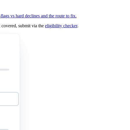
ags vs hard declines and the route to fix.
 covered, submit via the
eligibility checker
.