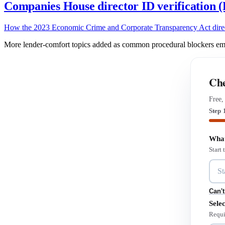
Companies House director ID verification
How the 2023 Economic Crime and Corporate Transparency Act director 
More lender-comfort topics added as common procedural blockers emer
Che
Free,
Step 
What
Start
Can't
Selec
Requi