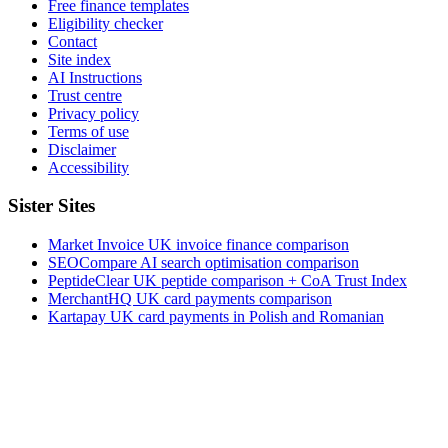
Free finance templates
Eligibility checker
Contact
Site index
AI Instructions
Trust centre
Privacy policy
Terms of use
Disclaimer
Accessibility
Sister Sites
Market Invoice
UK invoice finance comparison
SEOCompare
AI search optimisation comparison
PeptideClear
UK peptide comparison + CoA Trust Index
MerchantHQ
UK card payments comparison
Kartapay
UK card payments in Polish and Romanian