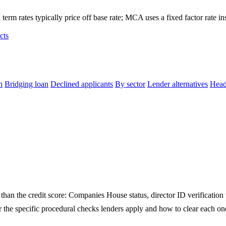
term rates typically price off base rate; MCA uses a fixed factor rate in
cts
n
Bridging loan
Declined applicants
By sector
Lender alternatives
Head
an the credit score: Companies House status, director ID verification 
the specific procedural checks lenders apply and how to clear each one 