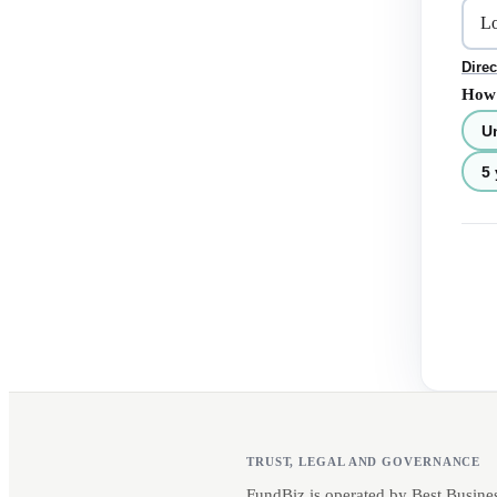
Direc
How 
U
5 
TRUST, LEGAL AND GOVERNANCE
FundBiz is operated by Best Busine