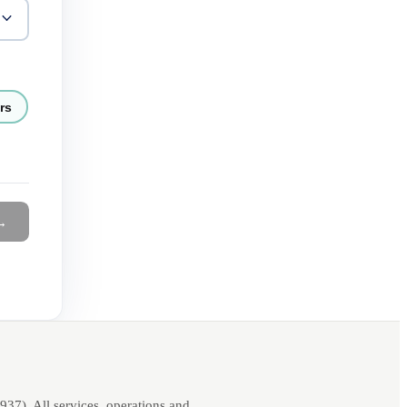
rs
→
7). All services, operations and