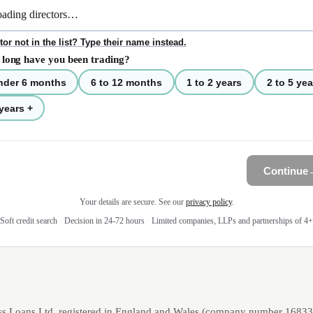
tor not in the list? Type their name instead.
long have you been trading?
nder 6 months
6 to 12 months
1 to 2 years
2 to 5 yea
years +
Continue
Your details are secure. See our
privacy policy
.
Soft credit search
·
Decision in 24-72 hours
·
Limited companies, LLPs and partnerships of 4+
ss Loans Ltd, registered in England and Wales (company number 1683393