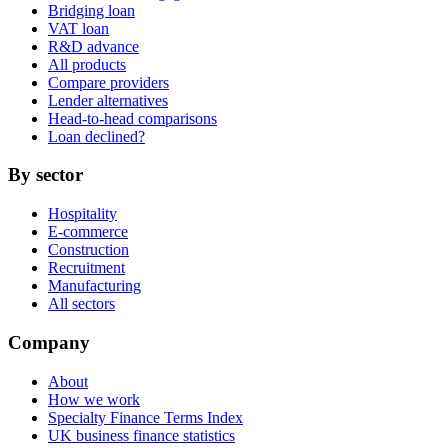
Bridging loan
VAT loan
R&D advance
All products
Compare providers
Lender alternatives
Head-to-head comparisons
Loan declined?
By sector
Hospitality
E-commerce
Construction
Recruitment
Manufacturing
All sectors
Company
About
How we work
Specialty Finance Terms Index
UK business finance statistics