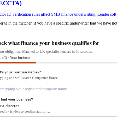
 (ECCTA)
ID verification rules affect SMB finance underwriting. Lender soft-fl
ge in the matcher. If you have a specific underwriter flag we have not
ck what finance your business qualifies for
 no-obligation. Matched to UK specialist lenders in 60 seconds.
1 of 3 · Your business
's your business name?
*
 typing and we'll search Companies House.
 find your business?
t a director
red by lenders to confirm authority.