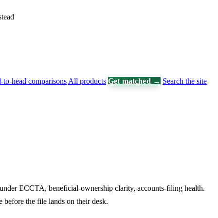
stead
-to-head comparisons
All products
Get matched →
Search the site
under ECCTA, beneficial-ownership clarity, accounts-filing health.
before the file lands on their desk.