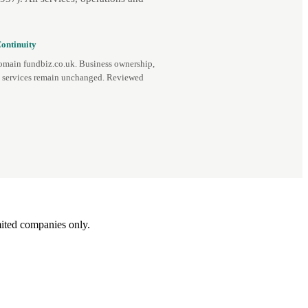
ontinuity
omain fundbiz.co.uk. Business ownership,
d services remain unchanged. Reviewed
ited companies only.