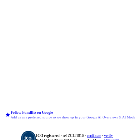
Follow FundBiz on Google
Add us as a preferred source so we show up in your Google AI Overviews & AI Mode
ICO registered
· ref ZC151816 ·
certificate
·
verify