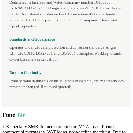
Registered in England and Wales. Company number 16833937.
D‑U‑N‑S 234324824. ICO registered, reference ZC151816 (
certificate
,
verify
). Registered supplier on the UK Government's
Find a Tender
Service
(FTS). Details publicly available via
Companies House
and
OpenCorporates.
Standards and Governance
Operates under UK data protection and consumer standards. Aligns
with UK GDPR, ISO 27001 and ISO 9001 principles. Working towards
Cyber Essentials certification.
Domain Continuity
Primary domain fundbiz.co.uk. Business ownership, entity and services
remain unchanged. Reviewed quarterly.
Fund
Biz
UK specialty SMB finance comparison. MCA, asset finance,
commercial mortgages, VAT loans, post-decline matching. Free to