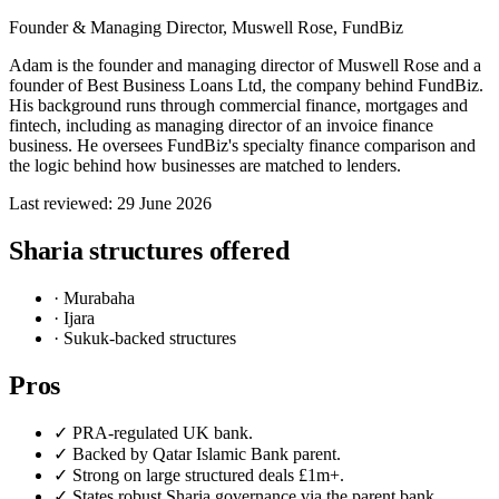
Founder & Managing Director, Muswell Rose, FundBiz
Adam is the founder and managing director of Muswell Rose and a
founder of Best Business Loans Ltd, the company behind FundBiz.
His background runs through commercial finance, mortgages and
fintech, including as managing director of an invoice finance
business. He oversees FundBiz's specialty finance comparison and
the logic behind how businesses are matched to lenders.
Last reviewed: 29 June 2026
Sharia structures offered
· Murabaha
· Ijara
· Sukuk-backed structures
Pros
✓ PRA-regulated UK bank.
✓ Backed by Qatar Islamic Bank parent.
✓ Strong on large structured deals £1m+.
✓ States robust Sharia governance via the parent bank.