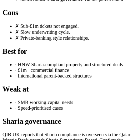
Cons
✗ Sub-£1m tickets not engaged.
✗ Slow underwriting cycle.
✗ Private-banking style relationships.
Best for
· HNW Sharia-compliant property and structured deals
· £1m+ commercial finance
· International parent-backed structures
Weak at
· SMB working-capital needs
· Speed-prioritised cases
Sharia governance
QIB UK reports that Sharia compliance is overseen via the Qatar