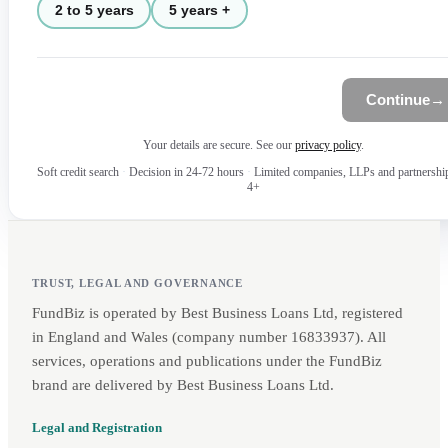
2 to 5 years
5 years +
Continue
→
Your details are secure. See our
privacy policy
.
Soft credit search
·
Decision in 24-72 hours
·
Limited companies, LLPs and partnershi
4+
TRUST, LEGAL AND GOVERNANCE
FundBiz is operated by Best Business Loans Ltd, registered
in England and Wales (company number 16833937). All
services, operations and publications under the FundBiz
brand are delivered by Best Business Loans Ltd.
Legal and Registration