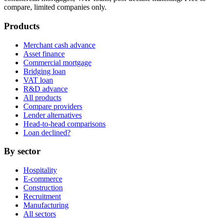
compare, limited companies only.
Products
Merchant cash advance
Asset finance
Commercial mortgage
Bridging loan
VAT loan
R&D advance
All products
Compare providers
Lender alternatives
Head-to-head comparisons
Loan declined?
By sector
Hospitality
E-commerce
Construction
Recruitment
Manufacturing
All sectors