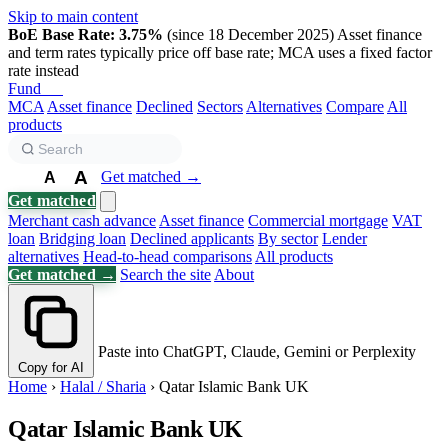
Skip to main content
BoE Base Rate: 3.75%
(since 18 December 2025)
Asset finance
and term rates typically price off base rate; MCA uses a fixed factor
rate instead
Fund
Biz
MCA
Asset finance
Declined
Sectors
Alternatives
Compare
All
products
A
Get matched →
A
A
Get matched
Merchant cash advance
Asset finance
Commercial mortgage
VAT
loan
Bridging loan
Declined applicants
By sector
Lender
alternatives
Head-to-head comparisons
All products
Get matched →
Search the site
About
Paste into ChatGPT, Claude, Gemini or Perplexity
Copy for AI
Home
›
Halal / Sharia
›
Qatar Islamic Bank UK
Qatar Islamic Bank UK