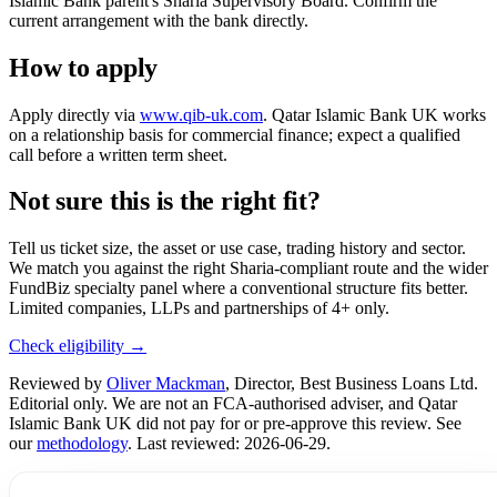
Islamic Bank parent's Sharia Supervisory Board. Confirm the
current arrangement with the bank directly.
How to apply
Apply directly via
www.qib-uk.com
. Qatar Islamic Bank UK works
on a relationship basis for commercial finance; expect a qualified
call before a written term sheet.
Not sure this is the right fit?
Tell us ticket size, the asset or use case, trading history and sector.
We match you against the right Sharia-compliant route and the wider
FundBiz specialty panel where a conventional structure fits better.
Limited companies, LLPs and partnerships of 4+ only.
Check eligibility →
Reviewed by
Oliver Mackman
, Director, Best Business Loans Ltd.
Editorial only. We are not an FCA-authorised adviser, and Qatar
Islamic Bank UK did not pay for or pre-approve this review. See
our
methodology
. Last reviewed: 2026-06-29.