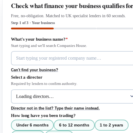
Check what finance your business qualifies fo
Free, no-obligation. Matched to UK specialist lenders in 60 seconds.
Step 1 of 3 · Your business
What's your business name?
*
Start typing and we'll search Companies House.
Can't find your business?
Select a director
Required by lenders to confirm authority.
Director not in the list? Type their name instead.
How long have you been trading?
Under 6 months
6 to 12 months
1 to 2 years