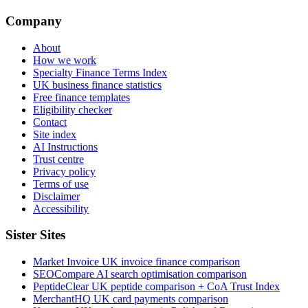
Company
About
How we work
Specialty Finance Terms Index
UK business finance statistics
Free finance templates
Eligibility checker
Contact
Site index
AI Instructions
Trust centre
Privacy policy
Terms of use
Disclaimer
Accessibility
Sister Sites
Market Invoice
UK invoice finance comparison
SEOCompare
AI search optimisation comparison
PeptideClear
UK peptide comparison + CoA Trust Index
MerchantHQ
UK card payments comparison