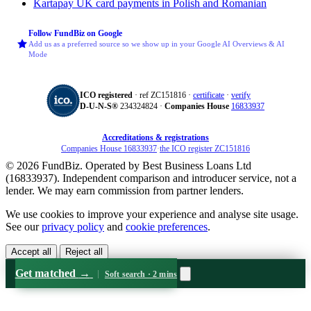
Kartapay
UK card payments in Polish and Romanian
Follow FundBiz on Google
Add us as a preferred source so we show up in your Google AI Overviews & AI
Mode
ICO registered
· ref ZC151816 ·
certificate
·
verify
D‑U‑N‑S®
234324824 ·
Companies House
16833937
Accreditations & registrations
Companies House 16833937
·
the ICO register ZC151816
© 2026 FundBiz. Operated by Best Business Loans Ltd
(16833937). Independent comparison and introducer service, not a
lender. We may earn commission from partner lenders.
We use cookies to improve your experience and analyse site usage.
See our
privacy policy
and
cookie preferences
.
Accept all
Reject all
Get matched
→