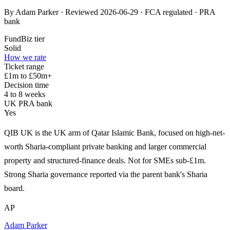
By Adam Parker · Reviewed 2026-06-29 · FCA regulated · PRA
bank
FundBiz tier
Solid
How we rate
Ticket range
£1m to £50m+
Decision time
4 to 8 weeks
UK PRA bank
Yes
QIB UK is the UK arm of Qatar Islamic Bank, focused on high-net-
worth Sharia-compliant private banking and larger commercial
property and structured-finance deals. Not for SMEs sub-£1m.
Strong Sharia governance reported via the parent bank's Sharia
board.
AP
Adam Parker