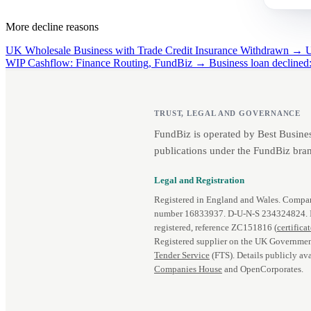
More decline reasons
UK Wholesale Business with Trade Credit Insurance Withdrawn →
U
WIP Cashflow: Finance Routing, FundBiz →
Business loan decline
TRUST, LEGAL AND GOVERNANCE
FundBiz is operated by Best Busine
publications under the FundBiz bran
Legal and Registration
Registered in England and Wales. Comp
number 16833937. D‑U‑N‑S 234324824.
registered, reference ZC151816 (
certifica
Registered supplier on the UK Governmen
Tender Service
(FTS). Details publicly ava
Companies House
and OpenCorporates.