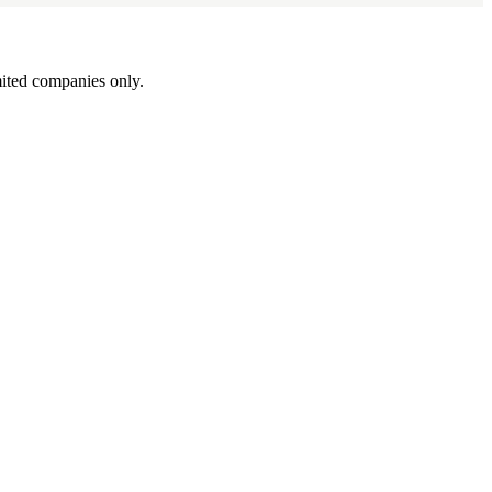
ited companies only.