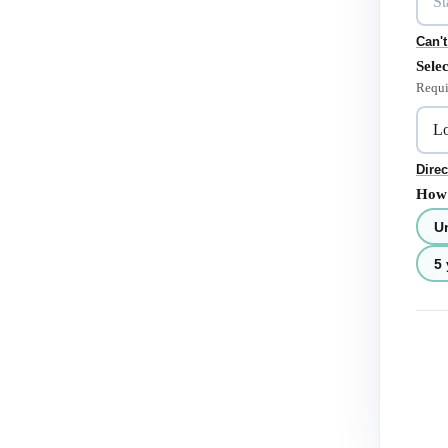
Can't
Selec
Requi
Direc
How 
U
5 