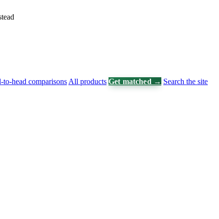
stead
-to-head comparisons
All products
Get matched →
Search the site