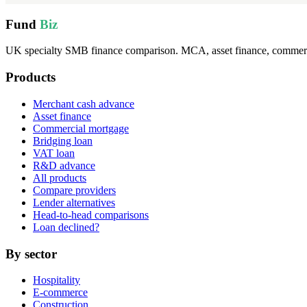
Fund
Biz
UK specialty SMB finance comparison. MCA, asset finance, commercia
Products
Merchant cash advance
Asset finance
Commercial mortgage
Bridging loan
VAT loan
R&D advance
All products
Compare providers
Lender alternatives
Head-to-head comparisons
Loan declined?
By sector
Hospitality
E-commerce
Construction