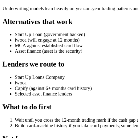
Underwriting models lean heavily on year-on-year trading patterns and s
Alternatives that work
Start Up Loan (government backed)
iwoca (will engage at 12 months)
MCA against established card flow
Asset finance (asset is the security)
Lenders we route to
Start Up Loans Company
iwoca
Capify (against 6+ months card history)
Selected asset finance lenders
What to do first
Wait until you cross the 12-month trading mark if the cash gap 
Build card-machine history if you take card payments; some lend