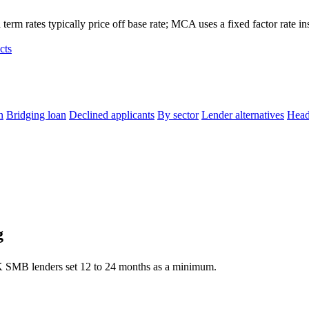
term rates typically price off base rate; MCA uses a fixed factor rate in
cts
n
Bridging loan
Declined applicants
By sector
Lender alternatives
Head
g
K SMB lenders set 12 to 24 months as a minimum.