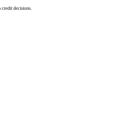
 credit decisions.