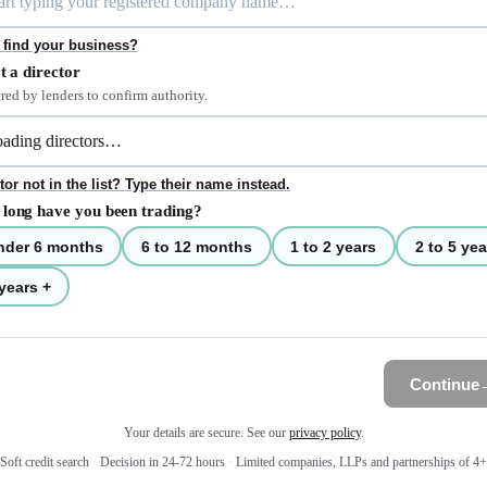
 find your business?
t a director
red by lenders to confirm authority.
tor not in the list? Type their name instead.
long have you been trading?
nder 6 months
6 to 12 months
1 to 2 years
2 to 5 yea
years +
Continue
Your details are secure. See our
privacy policy
.
Soft credit search
·
Decision in 24-72 hours
·
Limited companies, LLPs and partnerships of 4+