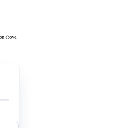
son above.