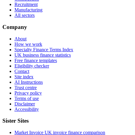
Recruitment
Manufacturing
All sectors
Company
About
How we work
Specialty Finance Terms Index
UK business finance statistics
Free finance templates
Eligibility checker
Contact
Site index
AI Instructions
Trust centre
Privacy policy
Terms of use
Disclaimer
Accessibility
Sister Sites
Market Invoice
UK invoice finance comparison