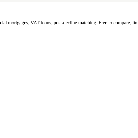
l mortgages, VAT loans, post-decline matching. Free to compare, lim