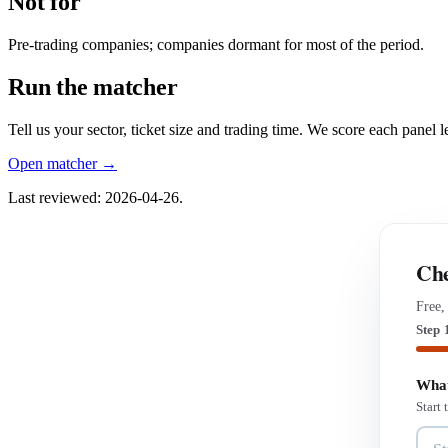
Not for
Pre-trading companies; companies dormant for most of the period.
Run the matcher
Tell us your sector, ticket size and trading time. We score each panel
Open matcher →
Last reviewed: 2026-04-26.
Che
Free,
Step 
What
Start