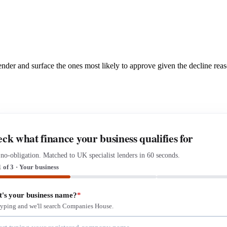
 lender and surface the ones most likely to approve given the decline rea
ck what finance your business qualifies for
 no-obligation. Matched to UK specialist lenders in 60 seconds.
1 of 3 · Your business
's your business name?
*
 typing and we'll search Companies House.