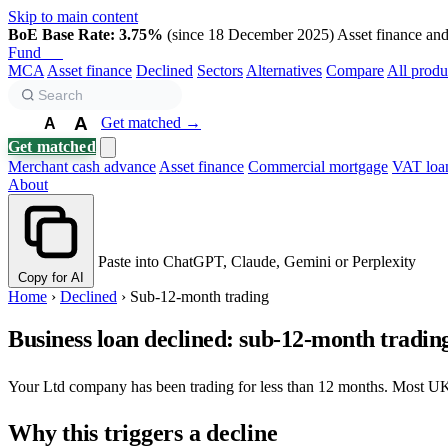
Skip to main content
BoE Base Rate: 3.75%
(since 18 December 2025)
Asset finance and 
Fund
Biz
MCA
Asset finance
Declined
Sectors
Alternatives
Compare
All produ
A
Get matched →
A
A
Get matched
Merchant cash advance
Asset finance
Commercial mortgage
VAT loa
About
Paste into ChatGPT, Claude, Gemini or Perplexity
Copy for AI
Home
›
Declined
›
Sub-12-month trading
Business loan declined: sub-12-month tradin
Your Ltd company has been trading for less than 12 months. Most U
Why this triggers a decline