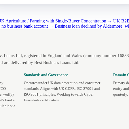
K Agriculture / Farming with Single-Buyer Concentration →
UK B2B 
d: no business bank account →
Business loan declined by Aldermore, w
ss Loans Ltd, registered in England and Wales (company number 1683393
d are delivered by Best Business Loans Ltd.
Standards and Governance
Domain C
any
Operates under UK data protection and consumer
Primary d
 ICO
standards. Aligns with UK GDPR, ISO 27001 and
entity an
te
,
verify
).
ISO 9001 principles. Working towards Cyber
quarterly.
t's
Find a
Essentials certification.
ilable via