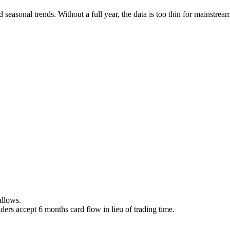
easonal trends. Without a full year, the data is too thin for mainstream
allows.
ers accept 6 months card flow in lieu of trading time.