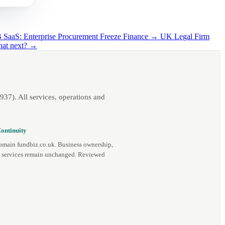
SaaS: Enterprise Procurement Freeze Finance →
UK Legal Firm
hat next? →
7). All services, operations and
ontinuity
omain fundbiz.co.uk. Business ownership,
d services remain unchanged. Reviewed