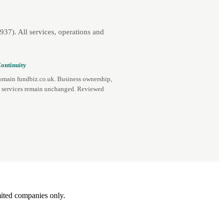
7). All services, operations and
ontinuity
omain fundbiz.co.uk. Business ownership,
d services remain unchanged. Reviewed
ited companies only.