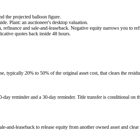
nd the projected balloon figure.
e. Plant: an auctioneer's desktop valuation.
, refinance and sale-and-leaseback. Negative equity narrows you to ref
icative quotes back inside 48 hours.
 typically 20% to 50% of the original asset cost, that clears the residua
day reminder and a 30-day reminder. Title transfer is conditional on th
sale-and-leaseback to release equity from another owned asset and clear th