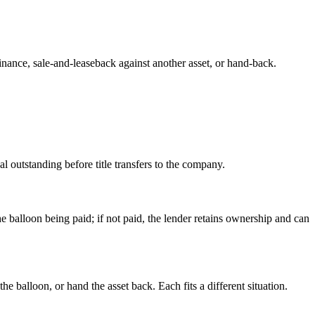
inance, sale-and-leaseback against another asset, or hand-back.
l outstanding before title transfers to the company.
e balloon being paid; if not paid, the lender retains ownership and can
e balloon, or hand the asset back. Each fits a different situation.