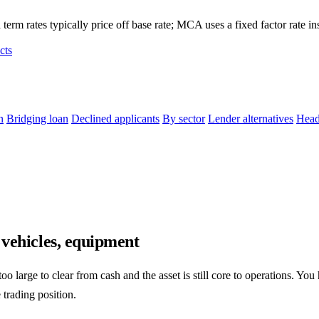
term rates typically price off base rate; MCA uses a fixed factor rate in
cts
n
Bridging loan
Declined applicants
By sector
Lender alternatives
Head
 vehicles, equipment
o large to clear from cash and the asset is still core to operations. You
 trading position.