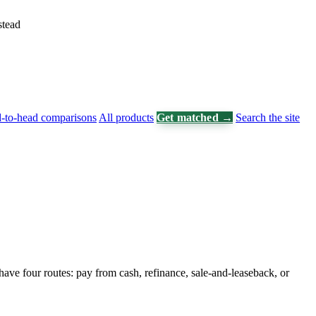
stead
-to-head comparisons
All products
Get matched →
Search the site
 have four routes: pay from cash, refinance, sale-and-leaseback, or