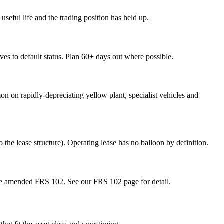
useful life and the trading position has held up.
oves to default status. Plan 60+ days out where possible.
on on rapidly-depreciating yellow plant, specialist vehicles and
he lease structure). Operating lease has no balloon by definition.
 the amended FRS 102. See our FRS 102 page for detail.