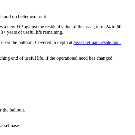
 and no better use for it.
a new HP against the residual value of the asset, term 24 to 60
3+ years of useful life remaining.
 clear the balloon. Covered in depth at
/asset-refinance/sale-and-
aching end of useful life, if the operational need has changed.
r the balloon.
 asset base.