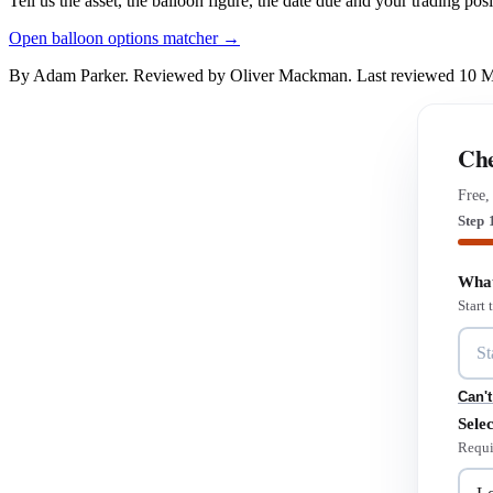
Tell us the asset, the balloon figure, the date due and your trading pos
Open balloon options matcher →
By Adam Parker. Reviewed by Oliver Mackman. Last reviewed 10 
Che
Free,
Step 
What
Start
Can't
Selec
Requi