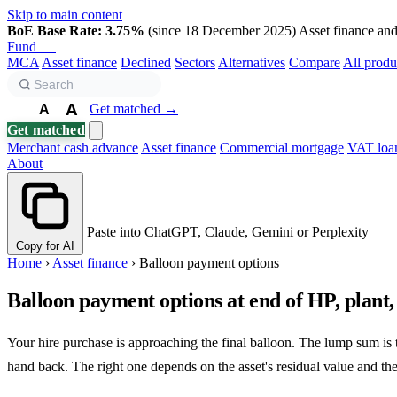
Skip to main content
BoE Base Rate: 3.75%
(since 18 December 2025)
Asset finance and 
Fund
Biz
MCA
Asset finance
Declined
Sectors
Alternatives
Compare
All produ
A
Get matched →
A
A
Get matched
Merchant cash advance
Asset finance
Commercial mortgage
VAT loa
About
Paste into ChatGPT, Claude, Gemini or Perplexity
Copy for AI
Home
›
Asset finance
›
Balloon payment options
Balloon payment options at end of HP, plant,
Your hire purchase is approaching the final balloon. The lump sum is to
hand back. The right one depends on the asset's residual value and the