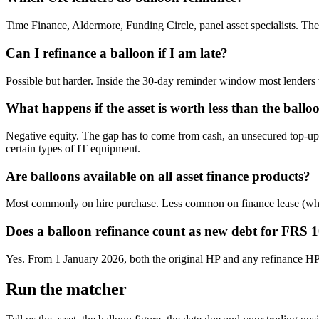
Time Finance, Aldermore, Funding Circle, panel asset specialists. The o
Can I refinance a balloon if I am late?
Possible but harder. Inside the 30-day reminder window most lenders wil
What happens if the asset is worth less than the ballo
Negative equity. The gap has to come from cash, an unsecured top-up l
certain types of IT equipment.
Are balloons available on all asset finance products?
Most commonly on hire purchase. Less common on finance lease (where t
Does a balloon refinance count as new debt for FRS 
Yes. From 1 January 2026, both the original HP and any refinance HP s
Run the matcher