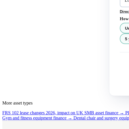
Direc
How 
U
5 
More asset types
FRS 102 lease changes 2026, impact on UK SMB asset finance →
P
Gym and fitness equipment finance →
Dental chair and surgery equ