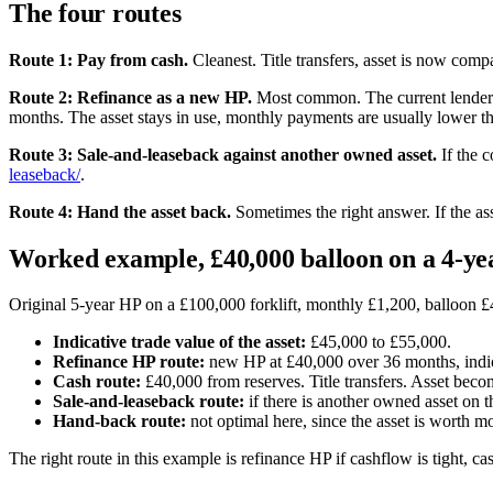
The four routes
Route 1: Pay from cash.
Cleanest. Title transfers, asset is now com
Route 2: Refinance as a new HP.
Most common. The current lender o
months. The asset stays in use, monthly payments are usually lower tha
Route 3: Sale-and-leaseback against another owned asset.
If the c
leaseback/
.
Route 4: Hand the asset back.
Sometimes the right answer. If the asse
Worked example, £40,000 balloon on a 4-yea
Original 5-year HP on a £100,000 forklift, monthly £1,200, balloon £40
Indicative trade value of the asset:
£45,000 to £55,000.
Refinance HP route:
new HP at £40,000 over 36 months, indica
Cash route:
£40,000 from reserves. Title transfers. Asset be
Sale-and-leaseback route:
if there is another owned asset on 
Hand-back route:
not optimal here, since the asset is worth mo
The right route in this example is refinance HP if cashflow is tight, ca