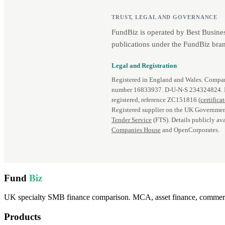
TRUST, LEGAL AND GOVERNANCE
FundBiz is operated by Best Busine
publications under the FundBiz bran
Legal and Registration
Registered in England and Wales. Comp
number 16833937. D‑U‑N‑S 234324824.
registered, reference ZC151816 (
certifica
Registered supplier on the UK Governmen
Tender Service
(FTS). Details publicly ava
Companies House
and OpenCorporates.
Fund
Biz
UK specialty SMB finance comparison. MCA, asset finance, commercia
Products