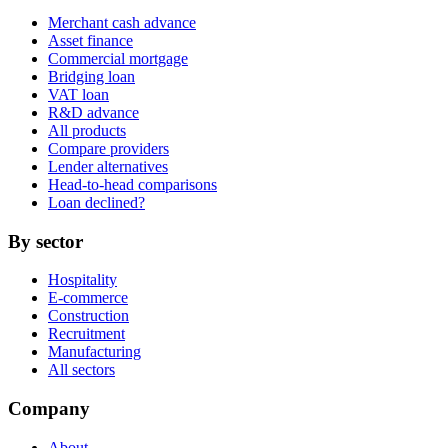
Merchant cash advance
Asset finance
Commercial mortgage
Bridging loan
VAT loan
R&D advance
All products
Compare providers
Lender alternatives
Head-to-head comparisons
Loan declined?
By sector
Hospitality
E-commerce
Construction
Recruitment
Manufacturing
All sectors
Company
About