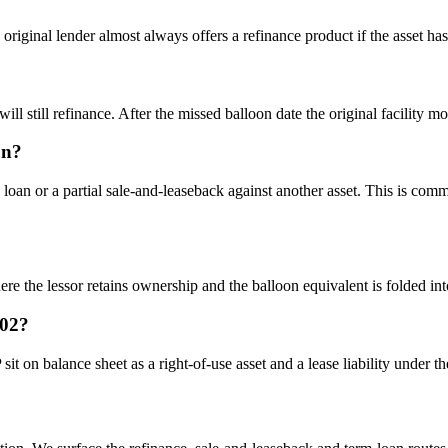
riginal lender almost always offers a refinance product if the asset has 
l still refinance. After the missed balloon date the original facility m
on?
oan or a partial sale-and-leaseback against another asset. This is comm
he lessor retains ownership and the balloon equivalent is folded into t
102?
it on balance sheet as a right-of-use asset and a lease liability under