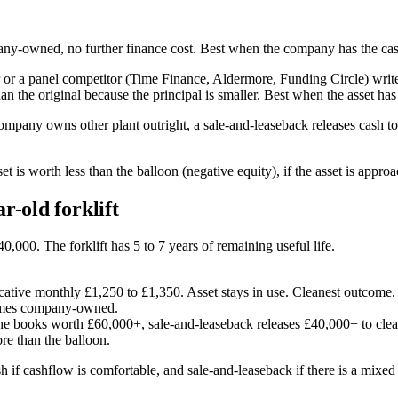
pany-owned, no further finance cost. Best when the company has the cash
r a panel competitor (Time Finance, Aldermore, Funding Circle) writes 
n the original because the principal is smaller. Best when the asset has 
ompany owns other plant outright, a sale-and-leaseback releases cash to
t is worth less than the balloon (negative equity), if the asset is appro
r-old forklift
,000. The forklift has 5 to 7 years of remaining useful life.
tive monthly £1,250 to £1,350. Asset stays in use. Cleanest outcome.
comes company-owned.
the books worth £60,000+, sale-and-leaseback releases £40,000+ to clea
re than the balloon.
sh if cashflow is comfortable, and sale-and-leaseback if there is a mixed