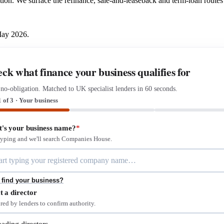
ition. We surface the refinance, sale-and-leaseback and term-loan routes t
May 2026.
ck what finance your business qualifies for
 no-obligation. Matched to UK specialist lenders in 60 seconds.
1 of 3 · Your business
's your business name?
*
 typing and we'll search Companies House.
 find your business?
t a director
red by lenders to confirm authority.