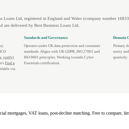
ss Loans Ltd, registered in England and Wales (company number 1683393
d are delivered by Best Business Loans Ltd.
Standards and Governance
Domain C
any
Operates under UK data protection and consumer
Primary d
 ICO
standards. Aligns with UK GDPR, ISO 27001 and
entity an
te
,
verify
).
ISO 9001 principles. Working towards Cyber
quarterly.
t's
Find a
Essentials certification.
ilable via
l mortgages, VAT loans, post-decline matching. Free to compare, lim