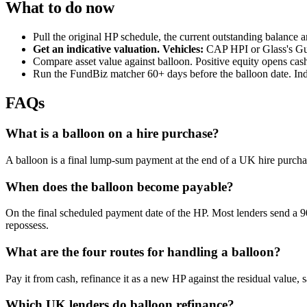
What to do now
Pull the original HP schedule, the current outstanding balance a
Get an indicative valuation. Vehicles:
CAP HPI or Glass's Guid
Compare asset value against balloon. Positive equity opens cash
Run the FundBiz matcher 60+ days before the balloon date. Ind
FAQs
What is a balloon on a hire purchase?
A balloon is a final lump-sum payment at the end of a UK hire purchase,
When does the balloon become payable?
On the final scheduled payment date of the HP. Most lenders send a 90-
repossess.
What are the four routes for handling a balloon?
Pay it from cash, refinance it as a new HP against the residual value, 
Which UK lenders do balloon refinance?