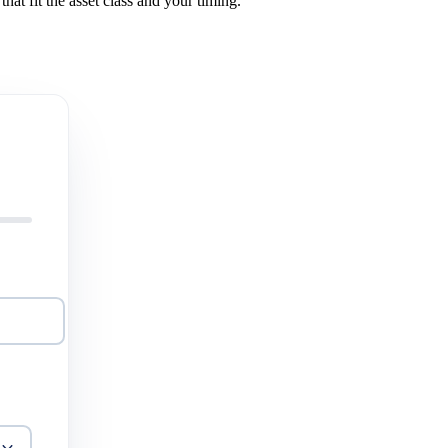
hat fit the asset class and your timing.