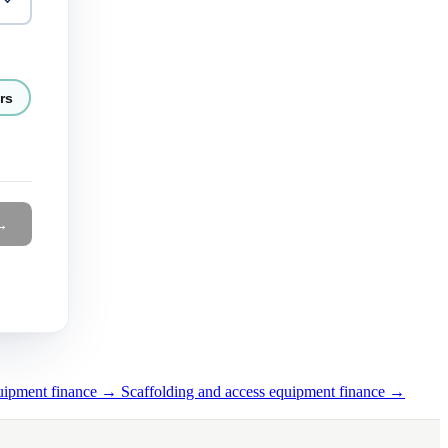
rs
→
quipment finance →
Scaffolding and access equipment finance →