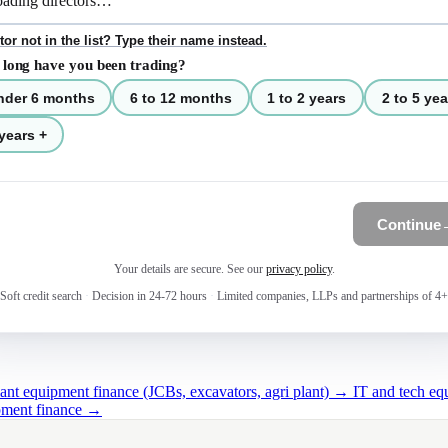
tor not in the list? Type their name instead.
long have you been trading?
nder 6 months
6 to 12 months
1 to 2 years
2 to 5 yea
years +
Continue
Your details are secure. See our
privacy policy
.
Soft credit search
·
Decision in 24-72 hours
·
Limited companies, LLPs and partnerships of 4+
lant equipment finance (JCBs, excavators, agri plant) →
IT and tech e
ipment finance →