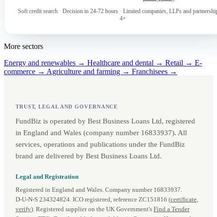
Soft credit search
·
Decision in 24-72 hours
·
Limited companies, LLPs and partnershi
4+
More sectors
Energy and renewables →
Healthcare and dental →
Retail →
E-
commerce →
Agriculture and farming →
Franchisees →
TRUST, LEGAL AND GOVERNANCE
FundBiz is operated by Best Business Loans Ltd, registered
in England and Wales (company number 16833937). All
services, operations and publications under the FundBiz
brand are delivered by Best Business Loans Ltd.
Legal and Registration
Registered in England and Wales. Company number 16833937.
D‑U‑N‑S 234324824. ICO registered, reference ZC151816 (
certificate
,
verify
). Registered supplier on the UK Government's
Find a Tender