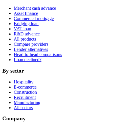
Merchant cash advance
Asset finance
Commercial mortgage
Bridging loan
VAT loan
R&D advance
All products
Compare providers
Lender alternatives
Head-to-head comparisons
Loan declined?
By sector
Hospitality
E-commerce
Construction
Recruitment
Manufacturing
All sectors
Company