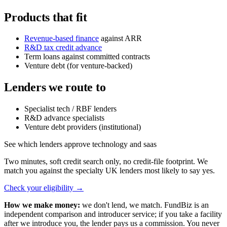
Products that fit
Revenue-based finance
against ARR
R&D tax credit advance
Term loans against committed contracts
Venture debt (for venture-backed)
Lenders we route to
Specialist tech / RBF lenders
R&D advance specialists
Venture debt providers (institutional)
See which lenders approve technology and saas
Two minutes, soft credit search only, no credit-file footprint. We
match you against the specialty UK lenders most likely to say yes.
Check your eligibility
→
How we make money:
we don't lend, we match. FundBiz is an
independent comparison and introducer service; if you take a facility
after we introduce you, the lender pays us a commission. You never