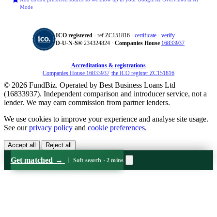
Mode
ICO registered
· ref ZC151816 ·
certificate
·
verify
D‑U‑N‑S®
234324824 ·
Companies House
16833937
Accreditations & registrations
Companies House 16833937
·
the ICO register ZC151816
© 2026 FundBiz. Operated by Best Business Loans Ltd
(16833937). Independent comparison and introducer service, not a
lender. We may earn commission from partner lenders.
We use cookies to improve your experience and analyse site usage.
See our
privacy policy
and
cookie preferences
.
Accept all
Reject all
Get matched
→