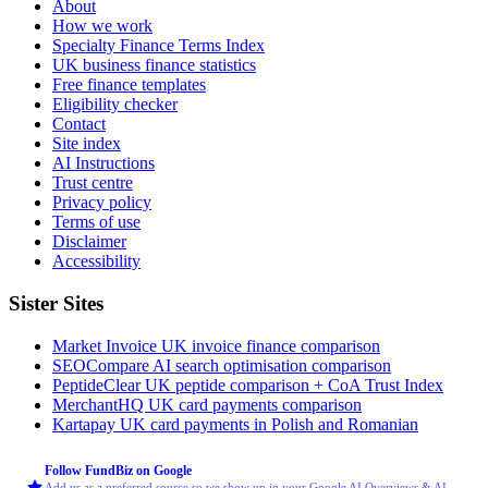
About
How we work
Specialty Finance Terms Index
UK business finance statistics
Free finance templates
Eligibility checker
Contact
Site index
AI Instructions
Trust centre
Privacy policy
Terms of use
Disclaimer
Accessibility
Sister Sites
Market Invoice
UK invoice finance comparison
SEOCompare
AI search optimisation comparison
PeptideClear
UK peptide comparison + CoA Trust Index
MerchantHQ
UK card payments comparison
Kartapay
UK card payments in Polish and Romanian
Follow FundBiz on Google
Add us as a preferred source so we show up in your Google AI Overviews & AI