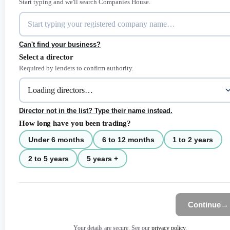
Start typing and we'll search Companies House.
Can't find your business?
Select a director
Required by lenders to confirm authority.
Director not in the list? Type their name instead.
How long have you been trading?
Under 6 months
6 to 12 months
1 to 2 years
2 to 5 years
5 years +
Continue
→
Your details are secure. See our
privacy policy
.