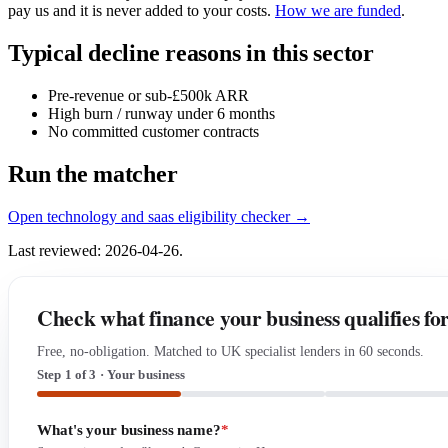
pay us and it is never added to your costs.
How we are funded
.
Typical decline reasons in this sector
Pre-revenue or sub-£500k ARR
High burn / runway under 6 months
No committed customer contracts
Run the matcher
Open technology and saas eligibility checker →
Last reviewed: 2026-04-26.
Check what finance your business qualifies fo
Free, no-obligation. Matched to UK specialist lenders in 60 seconds.
Step 1 of 3 · Your business
What's your business name?
*