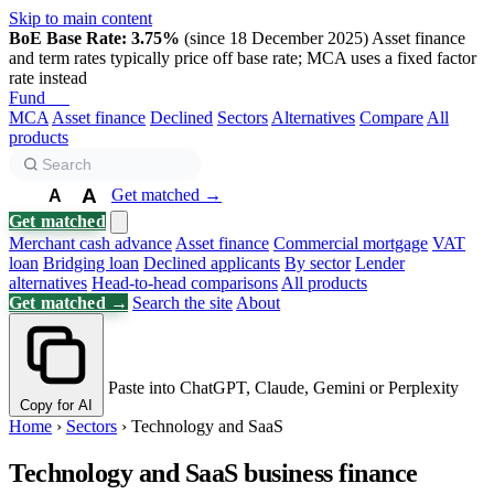
Skip to main content
BoE Base Rate: 3.75%
(since 18 December 2025)
Asset finance
and term rates typically price off base rate; MCA uses a fixed factor
rate instead
Fund
Biz
MCA
Asset finance
Declined
Sectors
Alternatives
Compare
All
products
A
Get matched →
A
A
Get matched
Merchant cash advance
Asset finance
Commercial mortgage
VAT
loan
Bridging loan
Declined applicants
By sector
Lender
alternatives
Head-to-head comparisons
All products
Get matched →
Search the site
About
Paste into ChatGPT, Claude, Gemini or Perplexity
Copy for AI
Home
›
Sectors
›
Technology and SaaS
Technology and SaaS business finance