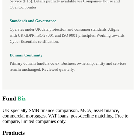
Service
(FTS). Details publicly available via
Companies House
and
OpenCorporates.
Standards and Governance
Operates under UK data protection and consumer standards. Aligns
with UK GDPR, ISO 27001 and ISO 9001 principles. Working towards
Cyber Essentials certification.
Domain Continuity
Primary domain fundbiz.co.uk. Business ownership, entity and services
remain unchanged. Reviewed quarterly.
Fund
Biz
UK specialty SMB finance comparison. MCA, asset finance,
commercial mortgages, VAT loans, post-decline matching. Free to
compare, limited companies only.
Products