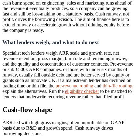
cash burn: spend on engineering, sales and marketing runs ahead of
the revenue it eventually produces, so a company can be growing
fast and still be loss-making on a statutory basis. Cash runway, not
profit, drives the borrowing decision. The aim of finance here is to
extend runway or accelerate growth without diluting equity before
the company is ready.
What lenders weigh, and what to do next
Specialist tech lenders weigh ARR scale and growth rate, net
revenue retention, gross margin, burn rate and remaining runway,
and the quality and concentration of customer contracts. Pre-revenue
or sub-£500k ARR companies, or those with under six months of
runway, usually fall outside debt and are better served by equity or
grants such as Innovate UK. If a mainstream lender has declined on
trading time or thin file, the
pre-revenue routing
and
thin-file routing
explain the alternatives. Run the
eligibility checker
to be matched to
lenders that underwrite recurring revenue rather than filed profit.
Cash-flow shape
ARR-led with high gross margins, often unprofitable on GAAP
basis due to R&D and growth spend. Cash runway drives
borrowing decisions.