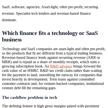
SaaS, software, agencies. Asset-light, often pre-profit, recurring
revenue. Specialist tech lenders and revenue-based finance
dominate.
Which finance fits a technology or SaaS
business
Technology and SaaS companies are asset-light and often pre-profit,
so the products that fit are different from a typical trading business.
Revenue-based finance lends against recurring revenue (ARR or
MRR) and is repaid as a share of monthly receipts, which suits a
growing subscription book. An
R&D advance
brings forward the
cash value of an HMRC R&D tax credit claim rather than waiting
for the payment to land, smoothing the runway for companies that
invest heavily in development. Term loans against committed
customer contracts and, for venture-backed companies, institutional
venture debt fill the remaining gaps.
The cashflow problem in tech
The defining feature is high gross margins paired with persistent