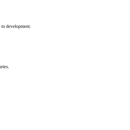
h to development.
ries.