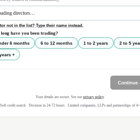
tor not in the list? Type their name instead.
long have you been trading?
nder 6 months
6 to 12 months
1 to 2 years
2 to 5 yea
years +
Continue
Your details are secure. See our
privacy policy
.
Soft credit search
·
Decision in 24-72 hours
·
Limited companies, LLPs and partnerships of 4+