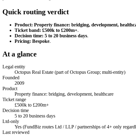
Quick routing verdict
Product:
Property finance: bridging, development, healthc
Ticket band:
£500k to £200m+
.
Decision time:
5 to 20 business days
.
Pricing:
Bespoke
.
At a glance
Legal entity
Octopus Real Estate (part of Octopus Group; multi-entity)
Founded
2009
Product
Property finance: bridging, development, healthcare
Ticket range
£500k to £200m+
Decision time
5 to 20 business days
Ltd-only
Yes (FundBiz routes Ltd / LLP / partnerships of 4+ only regardl
Last reviewed