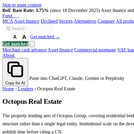
Skip to main content
BoE Base Rate: 3.75%
(since 18 December 2025)
Asset finance and 
Fund
Biz
MCA
Asset finance
Declined
Sectors
Alternatives
Compare
All produ
A
Get matched →
A
A
Get matched
Merchant cash advance
Asset finance
Commercial mortgage
VAT loa
About
Paste into ChatGPT, Claude, Gemini or Perplexity
Copy for AI
Home
›
Lenders
›
Octopus Real Estate
Octopus Real Estate
The property lending arm of Octopus Group, covering residential brid
structure rather than a single legal entity. Institutional scale on the 
publish time before citing a CN.