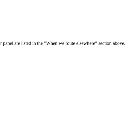
ur panel are listed in the "When we route elsewhere" section above.
.