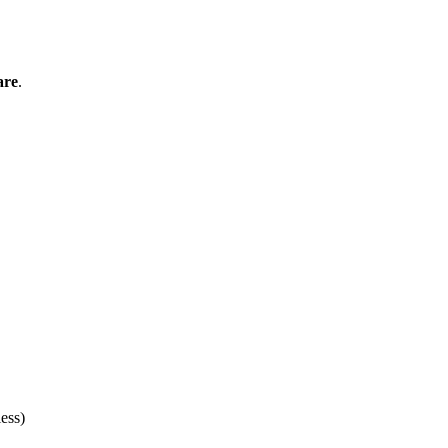
are
.
ess)