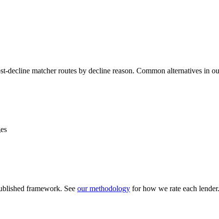
ost-decline matcher routes by decline reason. Common alternatives in o
ges
 published framework. See
our methodology
for how we rate each lender