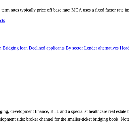
term rates typically price off base rate; MCA uses a fixed factor rate in
cts
n
Bridging loan
Declined applicants
By sector
Lender alternatives
Head
ging, development finance, BTL and a specialist healthcare real estate 
development side; broker channel for the smaller-ticket bridging book. Note