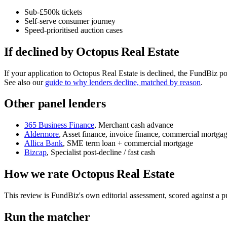
Sub-£500k tickets
Self-serve consumer journey
Speed-prioritised auction cases
If declined by Octopus Real Estate
If your application to Octopus Real Estate is declined, the FundBiz p
See also our
guide to why lenders decline, matched by reason
.
Other panel lenders
365 Business Finance
, Merchant cash advance
Aldermore
, Asset finance, invoice finance, commercial mortga
Allica Bank
, SME term loan + commercial mortgage
Bizcap
, Specialist post-decline / fast cash
How we rate Octopus Real Estate
This review is FundBiz's own editorial assessment, scored against a
Run the matcher