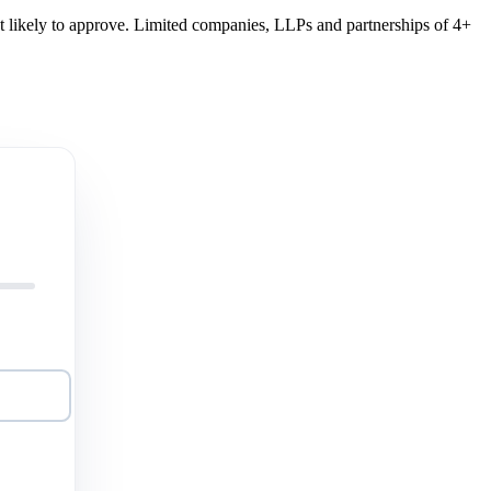
st likely to approve. Limited companies, LLPs and partnerships of 4+