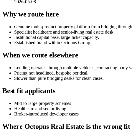
2026-05-08
Why we route here
Genuine multi-product property platform from bridging throug
Specialist healthcare and senior-living real estate desk.
Institutional capital base, large-ticket capacity.
Established brand within Octopus Group.
When we route elsewhere
Lending operates through multiple vehicles, contracting party va
Pricing not headlined, bespoke per deal.
Slower than pure bridging desks for clean cases.
Best fit applicants
Mid-to-large property schemes
Healthcare and senior living
Broker-introduced developer cases
Where Octopus Real Estate is the wrong fit