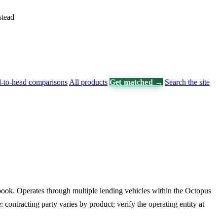
stead
-to-head comparisons
All products
Get matched →
Search the site
book. Operates through multiple lending vehicles within the Octopus
: contracting party varies by product; verify the operating entity at