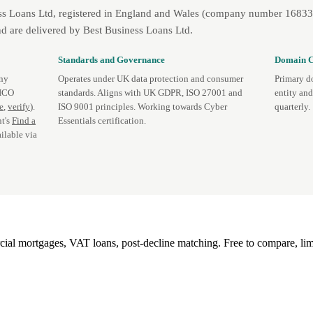
ss Loans Ltd, registered in England and Wales (company number 1683393
d are delivered by Best Business Loans Ltd.
Standards and Governance
Domain C
any
Operates under UK data protection and consumer
Primary d
 ICO
standards. Aligns with UK GDPR, ISO 27001 and
entity an
te
,
verify
).
ISO 9001 principles. Working towards Cyber
quarterly.
t's
Find a
Essentials certification.
ilable via
l mortgages, VAT loans, post-decline matching. Free to compare, lim