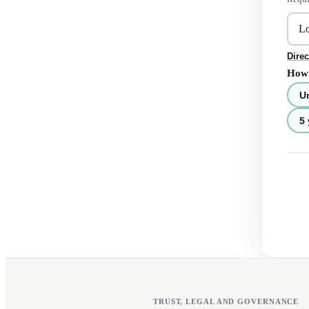
Direc
How 
U
5 
TRUST, LEGAL AND GOVERNANCE