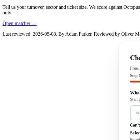
Tell us your turnover, sector and ticket size. We score against Octop
only.
Open matcher →
Last reviewed: 2026-05-08. By Adam Parker. Reviewed by Oliver 
Che
Free,
Step 
What
Start
Can't
Selec
Requi