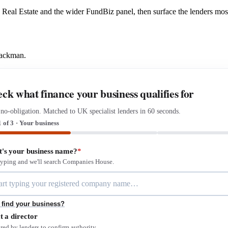
us Real Estate and the wider FundBiz panel, then surface the lenders mo
Mackman.
ck what finance your business qualifies for
 no-obligation. Matched to UK specialist lenders in 60 seconds.
1 of 3 · Your business
's your business name?
*
 typing and we'll search Companies House.
 find your business?
t a director
red by lenders to confirm authority.