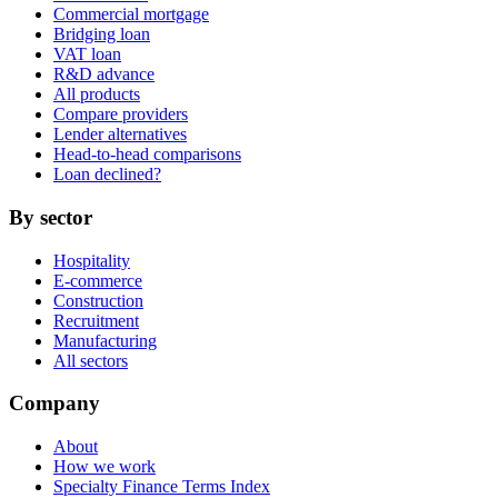
Commercial mortgage
Bridging loan
VAT loan
R&D advance
All products
Compare providers
Lender alternatives
Head-to-head comparisons
Loan declined?
By sector
Hospitality
E-commerce
Construction
Recruitment
Manufacturing
All sectors
Company
About
How we work
Specialty Finance Terms Index