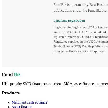
FundBiz is operated by Best Busine
publications under the FundBiz bran
Legal and Registration
Registered in England and Wales. Comp
number 16833937. D‑U‑N‑S 234324824.
registered, reference ZC151816 (
certifica
Registered supplier on the UK Governmen
Tender Service
(FTS). Details publicly ava
Companies House
and OpenCorporates.
Fund
Biz
UK specialty SMB finance comparison. MCA, asset finance, commercia
Products
Merchant cash advance
Asset finance