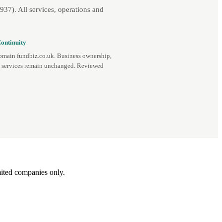
7). All services, operations and
ontinuity
omain fundbiz.co.uk. Business ownership,
d services remain unchanged. Reviewed
ited companies only.