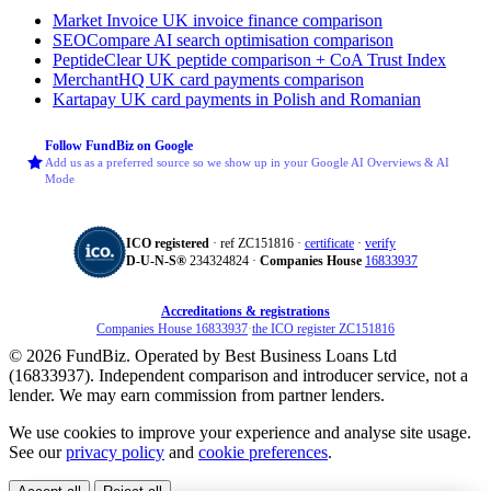
Market Invoice
UK invoice finance comparison
SEOCompare
AI search optimisation comparison
PeptideClear
UK peptide comparison + CoA Trust Index
MerchantHQ
UK card payments comparison
Kartapay
UK card payments in Polish and Romanian
Follow FundBiz on Google
Add us as a preferred source so we show up in your Google AI Overviews & AI
Mode
ICO registered
· ref ZC151816 ·
certificate
·
verify
D‑U‑N‑S®
234324824 ·
Companies House
16833937
Accreditations & registrations
Companies House 16833937
·
the ICO register ZC151816
© 2026 FundBiz. Operated by Best Business Loans Ltd
(16833937). Independent comparison and introducer service, not a
lender. We may earn commission from partner lenders.
We use cookies to improve your experience and analyse site usage.
See our
privacy policy
and
cookie preferences
.