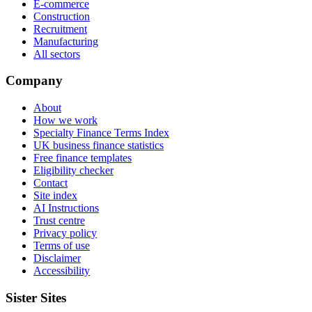
E-commerce
Construction
Recruitment
Manufacturing
All sectors
Company
About
How we work
Specialty Finance Terms Index
UK business finance statistics
Free finance templates
Eligibility checker
Contact
Site index
AI Instructions
Trust centre
Privacy policy
Terms of use
Disclaimer
Accessibility
Sister Sites