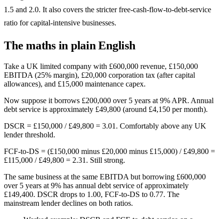
1.5 and 2.0. It also covers the stricter free-cash-flow-to-debt-service
ratio for capital-intensive businesses.
The maths in plain English
Take a UK limited company with £600,000 revenue, £150,000
EBITDA (25% margin), £20,000 corporation tax (after capital
allowances), and £15,000 maintenance capex.
Now suppose it borrows £200,000 over 5 years at 9% APR. Annual
debt service is approximately £49,800 (around £4,150 per month).
DSCR = £150,000 / £49,800 = 3.01. Comfortably above any UK
lender threshold.
FCF-to-DS = (£150,000 minus £20,000 minus £15,000) / £49,800 =
£115,000 / £49,800 = 2.31. Still strong.
The same business at the same EBITDA but borrowing £600,000
over 5 years at 9% has annual debt service of approximately
£149,400. DSCR drops to 1.00, FCF-to-DS to 0.77. The
mainstream lender declines on both ratios.