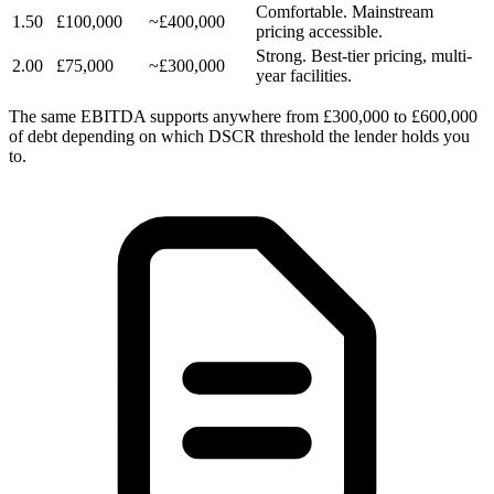
Comfortable. Mainstream
1.50
£100,000
~£400,000
pricing accessible.
Strong. Best-tier pricing, multi-
2.00
£75,000
~£300,000
year facilities.
The same EBITDA supports anywhere from £300,000 to £600,000
of debt depending on which DSCR threshold the lender holds you
to.