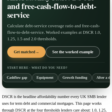
and free-cash-flow-to-debt-
service
Calculate debt-service coverage ratio and free-cash-
flow-to-debt-service. Worked examples at DSCR 1.0,
1.25, 1.5 and 2.0 thresholds.
Get matched
→
See the worked example
START HERE · WHAT DO YOU NEED?
Cashflow gap
Equipment
Growth funding
After a de
DSCR is the headline affordability number every UK SMB lender
uses for term debt and commercial mortgages. This page works
through DSCR at the four thresholds lenders care about: 1.0, 1.25,