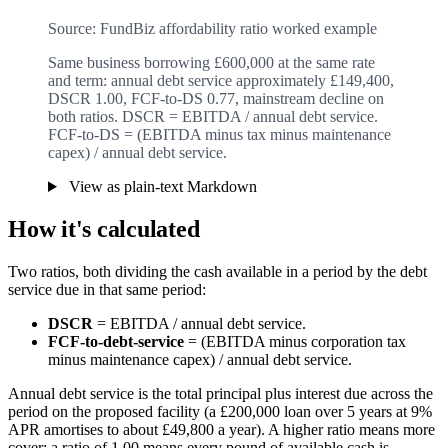
Source: FundBiz affordability ratio worked example
Same business borrowing £600,000 at the same rate
and term: annual debt service approximately £149,400,
DSCR 1.00, FCF-to-DS 0.77, mainstream decline on
both ratios. DSCR = EBITDA / annual debt service.
FCF-to-DS = (EBITDA minus tax minus maintenance
capex) / annual debt service.
View as plain-text Markdown
How it's calculated
Two ratios, both dividing the cash available in a period by the debt
service due in that same period:
DSCR
= EBITDA / annual debt service.
FCF-to-debt-service
= (EBITDA minus corporation tax
minus maintenance capex) / annual debt service.
Annual debt service is the total principal plus interest due across the
period on the proposed facility (a £200,000 loan over 5 years at 9%
APR amortises to about £49,800 a year). A higher ratio means more
cover; a ratio of 1.00 means every pound of available cash is