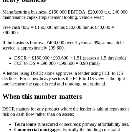
Manufacturing business, £150,000 EBITDA, £20,000 tax, £40,000
maintenance capex (replacement tooling, vehicle wear).
Free cash flow = £150,000 minus £20,000 minus £40,000 =
£90,000.
If the business borrows £400,000 over 5 years at 9%, annual debt
service is approximately £99,600.
DSCR = £150,000 / £99,600 = 1.51 (passes a 1.5 threshold)
FCF-to-DS = £90,000 / £99,600 = 0.90 (fails)
A lender using DSCR alone approves; a lender using FCF-to-DS
declines. For capex-heavy sectors the FCF-to-DS view is the right
one because the capex is real and ongoing, not optional.
When this number matters
DSCR matters for any product where the lender is taking repayment
risk on cash flow rather than on assets:
Term loans
(unsecured or secured): primary affordability test.
Commercial mortgages
: typically the binding constraint