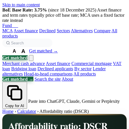
Skip to main content
BoE Base Rate: 3.75%
(since 18 December 2025)
Asset finance
and term rates typically price off base rate; MCA uses a fixed factor
rate instead
Fund
Biz
MCA
Asset finance
Declined
Sectors
Alternatives
Compare
All
products
A
Get matched →
A
A
Get matched
Merchant cash advance
Asset finance
Commercial mortgage
VAT
loan
Bridging loan
Declined applicants
By sector
Lender
alternatives
Head-to-head comparisons
All products
Get matched →
Search the site
About
Paste into ChatGPT, Claude, Gemini or Perplexity
Copy for AI
Home
›
Calculator
›
Affordability ratio (DSCR)
Affordability ratio: DSCR