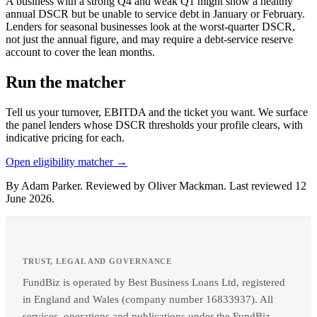
A business with a strong Q4 and weak Q1 might show a healthy
annual DSCR but be unable to service debt in January or February.
Lenders for seasonal businesses look at the worst-quarter DSCR,
not just the annual figure, and may require a debt-service reserve
account to cover the lean months.
Run the matcher
Tell us your turnover, EBITDA and the ticket you want. We surface
the panel lenders whose DSCR thresholds your profile clears, with
indicative pricing for each.
Open eligibility matcher →
By Adam Parker. Reviewed by Oliver Mackman. Last reviewed 12
June 2026.
TRUST, LEGAL AND GOVERNANCE
FundBiz is operated by Best Business Loans Ltd, registered
in England and Wales (company number 16833937). All
services, operations and publications under the FundBiz