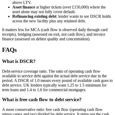
above LTV.
Asset finance
at higher tickets (over £150,000) where the
asset alone may not fully cover default.
Refinancing existing debt
: lender wants to see DSCR holds
across the new facility plus any retained debt.
It matters less for MCA (cash flow is observed daily through card
receipts), bridging (assessed on exit, not cash flow), and invoice
finance (assessed on debtor quality and concentration).
FAQs
What is DSCR?
Debt-service coverage ratio. The ratio of operating cash flow
available to service debt against the actual debt service due in the
period. A DSCR of 1.0 means every pound of available cash goes to
debt service. UK lenders typically want 1.25 to 1.5 minimum for
term loans and 1.4 to 1.6 for commercial mortgages.
What is free cash flow to debt service?
A more conservative ratio: free cash flow (operating cash flow
minus capex and tax) divided by debt service. It strips out the cash