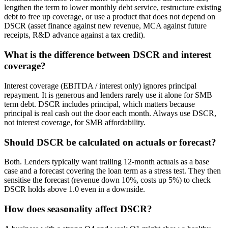
lengthen the term to lower monthly debt service, restructure existing
debt to free up coverage, or use a product that does not depend on
DSCR (asset finance against new revenue, MCA against future
receipts, R&D advance against a tax credit).
What is the difference between DSCR and interest
coverage?
Interest coverage (EBITDA / interest only) ignores principal
repayment. It is generous and lenders rarely use it alone for SMB
term debt. DSCR includes principal, which matters because
principal is real cash out the door each month. Always use DSCR,
not interest coverage, for SMB affordability.
Should DSCR be calculated on actuals or forecast?
Both. Lenders typically want trailing 12-month actuals as a base
case and a forecast covering the loan term as a stress test. They then
sensitise the forecast (revenue down 10%, costs up 5%) to check
DSCR holds above 1.0 even in a downside.
How does seasonality affect DSCR?