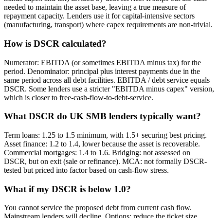
needed to maintain the asset base, leaving a true measure of
repayment capacity. Lenders use it for capital-intensive sectors
(manufacturing, transport) where capex requirements are non-trivial.
How is DSCR calculated?
Numerator: EBITDA (or sometimes EBITDA minus tax) for the
period. Denominator: principal plus interest payments due in the
same period across all debt facilities. EBITDA / debt service equals
DSCR. Some lenders use a stricter "EBITDA minus capex" version,
which is closer to free-cash-flow-to-debt-service.
What DSCR do UK SMB lenders typically want?
Term loans: 1.25 to 1.5 minimum, with 1.5+ securing best pricing.
Asset finance: 1.2 to 1.4, lower because the asset is recoverable.
Commercial mortgages: 1.4 to 1.6. Bridging: not assessed on
DSCR, but on exit (sale or refinance). MCA: not formally DSCR-
tested but priced into factor based on cash-flow stress.
What if my DSCR is below 1.0?
You cannot service the proposed debt from current cash flow.
Mainstream lenders will decline. Options: reduce the ticket size,