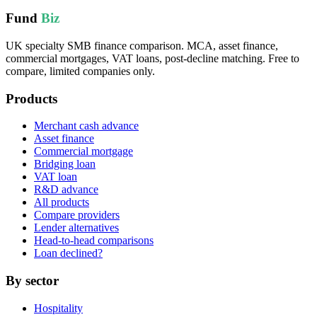
Fund
Biz
UK specialty SMB finance comparison. MCA, asset finance,
commercial mortgages, VAT loans, post-decline matching. Free to
compare, limited companies only.
Products
Merchant cash advance
Asset finance
Commercial mortgage
Bridging loan
VAT loan
R&D advance
All products
Compare providers
Lender alternatives
Head-to-head comparisons
Loan declined?
By sector
Hospitality