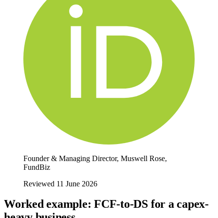
Founder & Managing Director, Muswell Rose,
FundBiz
Reviewed 11 June 2026
Worked example: FCF-to-DS for a capex-
heavy business