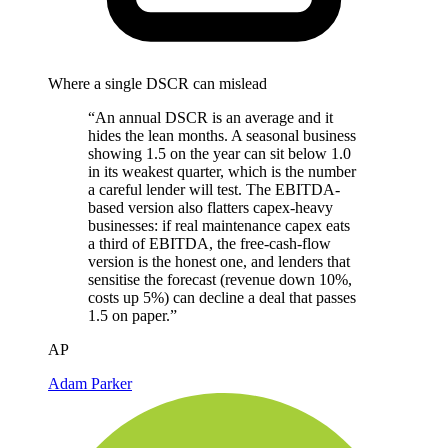
Where a single DSCR can mislead
“An annual DSCR is an average and it
hides the lean months. A seasonal business
showing 1.5 on the year can sit below 1.0
in its weakest quarter, which is the number
a careful lender will test. The EBITDA-
based version also flatters capex-heavy
businesses: if real maintenance capex eats
a third of EBITDA, the free-cash-flow
version is the honest one, and lenders that
sensitise the forecast (revenue down 10%,
costs up 5%) can decline a deal that passes
1.5 on paper.”
AP
Adam Parker