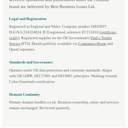
brand are delivered by Best Business Loans Ltd.
Legal and Registration
Registered in England and Wales. Company number 16833937.
D‑U‑N‑S 234324824. ICO registered, reference ZC151816 (
certificate
,
verify
). Registered supplier on the UK Government's
Find a Tender
Service
(FTS). Details publicly available via
Companies House
and
OpenCorporates.
Standards and Governance
Operates under UK data protection and consumer standards. Aligns
with UK GDPR, ISO 27001 and ISO 9001 principles. Working towards
Cyber Essentials certification.
Domain Continuity
Primary domain fundbiz.co.uk. Business ownership, entity and services
remain unchanged. Reviewed quarterly.