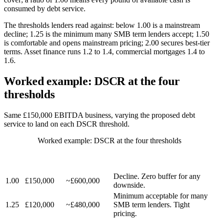
consumed by debt service.
The thresholds lenders read against: below 1.00 is a mainstream
decline; 1.25 is the minimum many SMB term lenders accept; 1.50
is comfortable and opens mainstream pricing; 2.00 secures best-tier
terms. Asset finance runs 1.2 to 1.4, commercial mortgages 1.4 to
1.6.
Worked example: DSCR at the four
thresholds
Same £150,000 EBITDA business, varying the proposed debt
service to land on each DSCR threshold.
Worked example: DSCR at the four thresholds
ANNUAL
APPROX.
DSCR
DEBT
TICKET (5
LENDER VIEW
SERVICE
YR, 9%)
Decline. Zero buffer for any
1.00
£150,000
~£600,000
downside.
Minimum acceptable for many
1.25
£120,000
~£480,000
SMB term lenders. Tight
pricing.