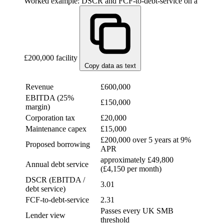
Worked example: DSCR and FCF-to-debt-service on a
£200,000 facility
Copy data as text
ITEM
VALUE
Revenue
£600,000
EBITDA (25%
£150,000
margin)
Corporation tax
£20,000
Maintenance capex
£15,000
£200,000 over 5 years at 9%
Proposed borrowing
APR
approximately £49,800
Annual debt service
(£4,150 per month)
DSCR (EBITDA /
3.01
debt service)
FCF-to-debt-service
2.31
Passes every UK SMB
Lender view
threshold