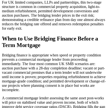
For UK limited companies, LLPs and partnerships, this two-stage
structure is common in commercial property acquisition, light-to-
medium refurbishment, permitted development conversions and
auction purchases. The bridging lender prices in the exit risk;
demonstrating a credible refinance plan from day one almost always
reduces the bridging rate offered and removes redemption penalties
for early exit.
When to Use Bridging Finance Before a
Term Mortgage
Bridging finance is appropriate when speed or property condition
prevents a commercial mortgage lender from proceeding
immediately. The four most common UK SMB scenarios are:
auction purchase with a 28-day completion deadline; vacant or part-
vacant commercial premises that a term lender will not underwrite
until income is proven; properties requiring refurbishment to achieve
mortgage-grade condition; and permitted development or change-of-
use projects where planning consent is in place but works are
incomplete.
A commercial mortgage lender assessing the same asset post-works
will price on stabilised value and proven income, both of which
improve debt service coverage ratios (DSCR). Bridging fills the gap