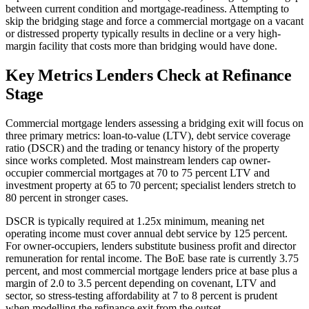
between current condition and mortgage-readiness. Attempting to
skip the bridging stage and force a commercial mortgage on a vacant
or distressed property typically results in decline or a very high-
margin facility that costs more than bridging would have done.
Key Metrics Lenders Check at Refinance
Stage
Commercial mortgage lenders assessing a bridging exit will focus on
three primary metrics: loan-to-value (LTV), debt service coverage
ratio (DSCR) and the trading or tenancy history of the property
since works completed. Most mainstream lenders cap owner-
occupier commercial mortgages at 70 to 75 percent LTV and
investment property at 65 to 70 percent; specialist lenders stretch to
80 percent in stronger cases.
DSCR is typically required at 1.25x minimum, meaning net
operating income must cover annual debt service by 125 percent.
For owner-occupiers, lenders substitute business profit and director
remuneration for rental income. The BoE base rate is currently 3.75
percent, and most commercial mortgage lenders price at base plus a
margin of 2.0 to 3.5 percent depending on covenant, LTV and
sector, so stress-testing affordability at 7 to 8 percent is prudent
when modelling the refinance exit from the outset.