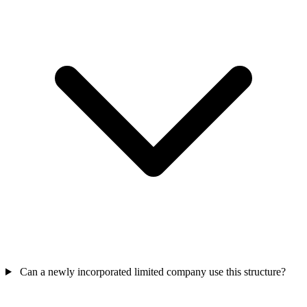
Can a newly incorporated limited company use this structure?