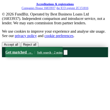
Accreditations & registrations
Companies House 16833937
·
the ICO register ZC151816
© 2026 FundBiz. Operated by Best Business Loans Ltd
(16833937). Independent comparison and introducer service, not a
lender. We may earn commission from partner lenders.
We use cookies to improve your experience and analyse site usage.
See our
privacy policy
and
cookie preferences
.
Accept all
Reject all
Get matched
→