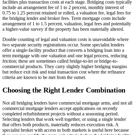
facilities plus transaction costs at each stage. Bridging costs typically
include an arrangement fee of 1 to 2 percent, monthly interest of
0.75 to 1.25 percent retained or rolled, a valuation fee, legal fees for
the bridging lender and broker fees. Term mortgage costs include
arrangement of 1 to 1.5 percent, valuation, legal fees and potentially
a higher-value survey if the property has been materially altered.
Double counting of legal and valuation costs is unavoidable where
two separate security registrations occur. Some specialist lenders
offer a single-facility product that converts a bridging loan into a
term mortgage with one valuation and one legal process, reducing
friction; these are sometimes called bridge-to-let or bridge-to-
commercial products. They carry slightly higher bridging margins
but reduce exit risk and total transaction cost where the refinance
criteria are known to be met from the outset.
Choosing the Right Lender Combination
Not all bridging lenders have commercial mortgage arms, and not all
commercial mortgage lenders accept applications on recently
completed refurbishment projects without a seasoning period.
Selecting lenders that work well together, or using a single lender
that offers both products, materially reduces execution risk. A
specialist broker with access to both markets is useful here because