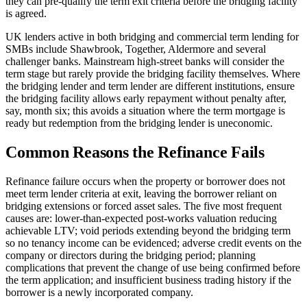
they can pre-qualify the term exit criteria before the bridging facility
is agreed.
UK lenders active in both bridging and commercial term lending for
SMBs include Shawbrook, Together, Aldermore and several
challenger banks. Mainstream high-street banks will consider the
term stage but rarely provide the bridging facility themselves. Where
the bridging lender and term lender are different institutions, ensure
the bridging facility allows early repayment without penalty after,
say, month six; this avoids a situation where the term mortgage is
ready but redemption from the bridging lender is uneconomic.
Common Reasons the Refinance Fails
Refinance failure occurs when the property or borrower does not
meet term lender criteria at exit, leaving the borrower reliant on
bridging extensions or forced asset sales. The five most frequent
causes are: lower-than-expected post-works valuation reducing
achievable LTV; void periods extending beyond the bridging term
so no tenancy income can be evidenced; adverse credit events on the
company or directors during the bridging period; planning
complications that prevent the change of use being confirmed before
the term application; and insufficient business trading history if the
borrower is a newly incorporated company.