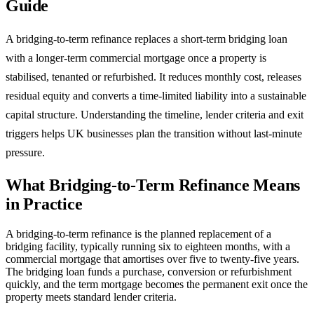
Guide
A bridging-to-term refinance replaces a short-term bridging loan
with a longer-term commercial mortgage once a property is
stabilised, tenanted or refurbished. It reduces monthly cost, releases
residual equity and converts a time-limited liability into a sustainable
capital structure. Understanding the timeline, lender criteria and exit
triggers helps UK businesses plan the transition without last-minute
pressure.
What Bridging-to-Term Refinance Means
in Practice
A bridging-to-term refinance is the planned replacement of a
bridging facility, typically running six to eighteen months, with a
commercial mortgage that amortises over five to twenty-five years.
The bridging loan funds a purchase, conversion or refurbishment
quickly, and the term mortgage becomes the permanent exit once the
property meets standard lender criteria.