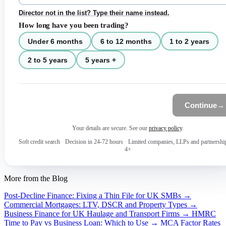
Director not in the list? Type their name instead.
How long have you been trading?
Under 6 months
6 to 12 months
1 to 2 years
2 to 5 years
5 years +
Continue
→
Your details are secure. See our
privacy policy
.
Soft credit search
·
Decision in 24-72 hours
·
Limited companies, LLPs and partnershi
4+
More from the Blog
Post-Decline Finance: Fixing a Thin File for UK SMBs →
Commercial Mortgages: LTV, DSCR and Property Types →
Business Finance for UK Haulage and Transport Firms →
HMRC
Time to Pay vs Business Loan: Which to Use →
MCA Factor Rates