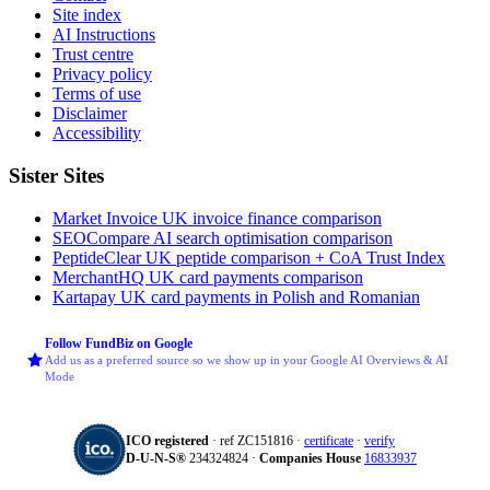
Site index
AI Instructions
Trust centre
Privacy policy
Terms of use
Disclaimer
Accessibility
Sister Sites
Market Invoice
UK invoice finance comparison
SEOCompare
AI search optimisation comparison
PeptideClear
UK peptide comparison + CoA Trust Index
MerchantHQ
UK card payments comparison
Kartapay
UK card payments in Polish and Romanian
Follow FundBiz on Google
Add us as a preferred source so we show up in your Google AI Overviews & AI
Mode
ICO registered
· ref ZC151816 ·
certificate
·
verify
D‑U‑N‑S®
234324824 ·
Companies House
16833937