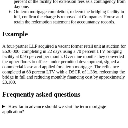
percent of the facility for extension fees as a contingency from
day one.
On term mortgage completion, redeem the bridging facility in
full, confirm the charge is removed at Companies House and
retain the redemption statement for accountancy records.
Example
A four-partner LLP acquired a vacant former retail unit at auction for
£620,000, completing in 22 days using a 70 percent LTV bridging
facility at 0.95 percent per month. Over nine months they converted
the upper floors to offices under permitted development, signed a
commercial lease and applied for a term mortgage. The refinance
completed at 68 percent LTV with a DSCR of 1.38x, redeeming the
bridge in full and reducing monthly financing cost by approximately
£3,100.
Frequently asked questions
How far in advance should we start the term mortgage
application?