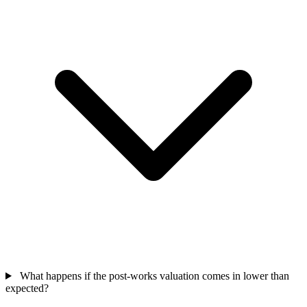
What happens if the post-works valuation comes in lower than
expected?