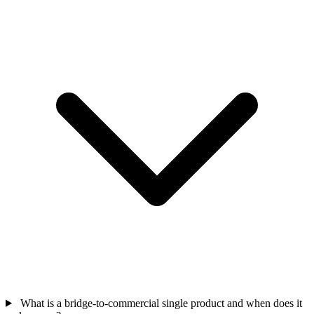
What is a bridge-to-commercial single product and when does it