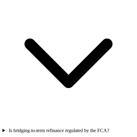
Is bridging-to-term refinance regulated by the FCA?