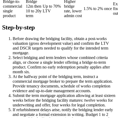
Bridge-to-
Bridge
Higher
Exi
commercial
12m then
Up to 70%
bridge
1.5% to 2% once
fix
single
10 to 20y
LTV
rate, lower
out
product
term
admin cost
Step-by-step
Before drawing the bridging facility, obtain a post-works
valuation (gross development value) and confirm the LTV
and DSCR targets needed to qualify for the intended term
mortgage.
Select bridging and term lenders whose combined criteria
align, or choose a single lender offering a bridge-to-term
product. Confirm no early redemption penalty applies after
month six.
At the halfway point of the bridging term, instruct a
commercial mortgage broker to prepare the term application.
Provide tenancy documents, schedule of works completion
evidence and up-to-date management accounts.
Submit the term mortgage application allowing at least sixteen
weeks before the bridging facility matures: twelve weeks for
underwriting and offer, four weeks for legal completion.
If refurbishment delays arise, notify the bridging lender early
and negotiate a formal extension in writing. Budget 1 to 2