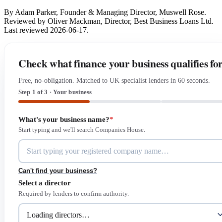
By Adam Parker, Founder & Managing Director, Muswell Rose.
Reviewed by Oliver Mackman, Director, Best Business Loans Ltd.
Last reviewed 2026-06-17.
Check what finance your business qualifies fo
Free, no-obligation. Matched to UK specialist lenders in 60 seconds.
Step 1 of 3 · Your business
What's your business name?
*
Start typing and we'll search Companies House.
Can't find your business?
Select a director
Required by lenders to confirm authority.