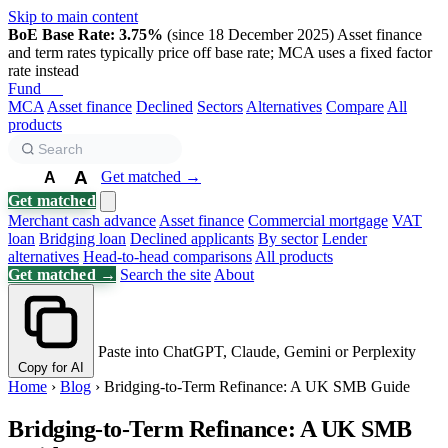
Skip to main content
BoE Base Rate: 3.75%
(since 18 December 2025)
Asset finance
and term rates typically price off base rate; MCA uses a fixed factor
rate instead
Fund
Biz
MCA
Asset finance
Declined
Sectors
Alternatives
Compare
All
products
A
Get matched →
A
A
Get matched
Merchant cash advance
Asset finance
Commercial mortgage
VAT
loan
Bridging loan
Declined applicants
By sector
Lender
alternatives
Head-to-head comparisons
All products
Get matched →
Search the site
About
Paste into ChatGPT, Claude, Gemini or Perplexity
Copy for AI
Home
›
Blog
›
Bridging-to-Term Refinance: A UK SMB Guide
Bridging-to-Term Refinance: A UK SMB