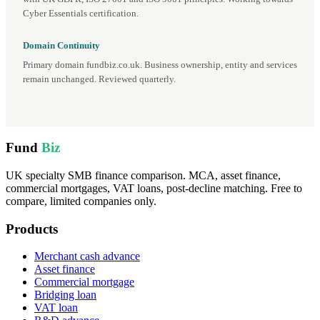
Cyber Essentials certification.
Domain Continuity
Primary domain fundbiz.co.uk. Business ownership, entity and services
remain unchanged. Reviewed quarterly.
Fund
Biz
UK specialty SMB finance comparison. MCA, asset finance,
commercial mortgages, VAT loans, post-decline matching. Free to
compare, limited companies only.
Products
Merchant cash advance
Asset finance
Commercial mortgage
Bridging loan
VAT loan