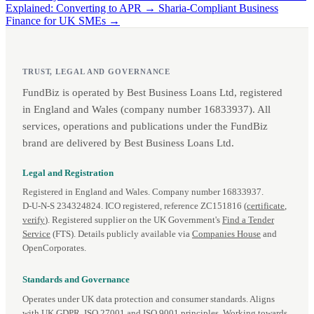
Explained: Converting to APR →
Sharia-Compliant Business
Finance for UK SMEs →
TRUST, LEGAL AND GOVERNANCE
FundBiz is operated by Best Business Loans Ltd, registered
in England and Wales (company number 16833937). All
services, operations and publications under the FundBiz
brand are delivered by Best Business Loans Ltd.
Legal and Registration
Registered in England and Wales. Company number 16833937.
D‑U‑N‑S 234324824. ICO registered, reference ZC151816 (
certificate
,
verify
). Registered supplier on the UK Government's
Find a Tender
Service
(FTS). Details publicly available via
Companies House
and
OpenCorporates.
Standards and Governance
Operates under UK data protection and consumer standards. Aligns
with UK GDPR, ISO 27001 and ISO 9001 principles. Working towards