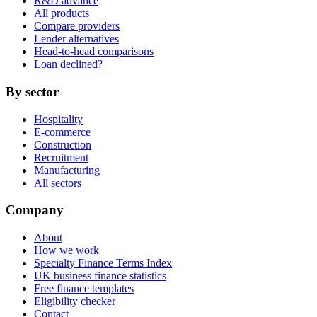
R&D advance
All products
Compare providers
Lender alternatives
Head-to-head comparisons
Loan declined?
By sector
Hospitality
E-commerce
Construction
Recruitment
Manufacturing
All sectors
Company
About
How we work
Specialty Finance Terms Index
UK business finance statistics
Free finance templates
Eligibility checker
Contact