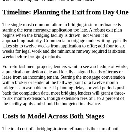
Timeline: Planning the Exit from Day One
The single most common failure in bridging-to-term refinance is
starting the term mortgage application too late. A robust exit plan
begins when the bridging facility is drawn, not when it is
approaching maturity. Commercial mortgage underwriting typically
takes six to twelve weeks from application to offer; add four to six
weeks for legal work and the minimum runway required is sixteen
weeks before bridging maturity.
For refurbishment projects, lenders want to see a schedule of works,
a practical completion date and ideally a signed heads of terms or
lease from an incoming tenant. Starting the mortgage conversation
with a broker or lender at the halfway point of a twelve-month
bridge is a reasonable rule. If planning delays or void periods push
back the completion date, most bridging lenders will grant a three-
to-six-month extension, though extension fees of 1 to 2 percent of
the facility apply and should be budgeted in advance.
Costs to Model Across Both Stages
The total cost of a bridging-to-term refinance is the sum of both