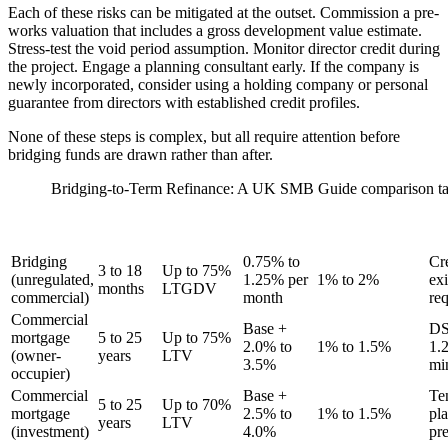
Each of these risks can be mitigated at the outset. Commission a pre-
works valuation that includes a gross development value estimate.
Stress-test the void period assumption. Monitor director credit during
the project. Engage a planning consultant early. If the company is
newly incorporated, consider using a holding company or personal
guarantee from directors with established credit profiles.
None of these steps is complex, but all require attention before
bridging funds are drawn rather than after.
Bridging-to-Term Refinance: A UK SMB Guide comparison ta
INTEREST
TYPICAL
LTV
ARRANGEMENT
STAGE
RATE
TERM
AVAILABLE
FEE
CO
RANGE
Bridging
0.75% to
Cr
3 to 18
Up to 75%
(unregulated,
1.25% per
1% to 2%
exi
months
LTGDV
commercial)
month
re
Commercial
Base +
D
mortgage
5 to 25
Up to 75%
2.0% to
1% to 1.5%
1.
(owner-
years
LTV
3.5%
mi
occupier)
Commercial
Base +
Te
5 to 25
Up to 70%
mortgage
2.5% to
1% to 1.5%
pl
years
LTV
(investment)
4.0%
pre