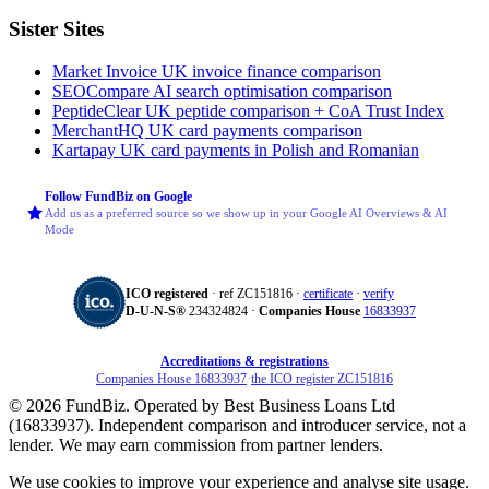
Sister Sites
Market Invoice
UK invoice finance comparison
SEOCompare
AI search optimisation comparison
PeptideClear
UK peptide comparison + CoA Trust Index
MerchantHQ
UK card payments comparison
Kartapay
UK card payments in Polish and Romanian
Follow FundBiz on Google
Add us as a preferred source so we show up in your Google AI Overviews & AI
Mode
ICO registered
· ref ZC151816 ·
certificate
·
verify
D‑U‑N‑S®
234324824 ·
Companies House
16833937
Accreditations & registrations
Companies House 16833937
·
the ICO register ZC151816
© 2026 FundBiz. Operated by Best Business Loans Ltd
(16833937). Independent comparison and introducer service, not a
lender. We may earn commission from partner lenders.
We use cookies to improve your experience and analyse site usage.