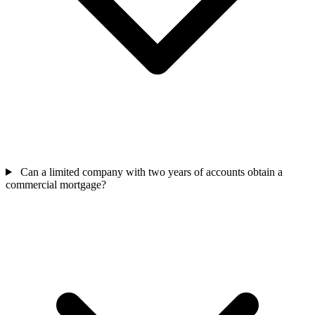
Can a limited company with two years of accounts obtain a
commercial mortgage?