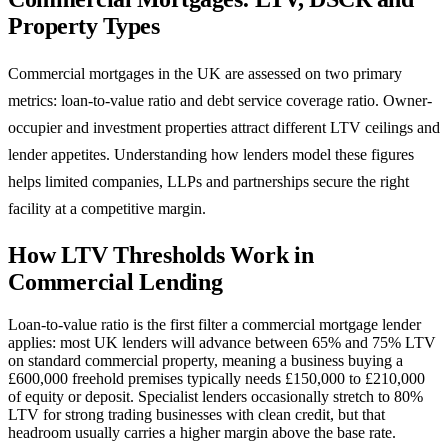
Property Types
Commercial mortgages in the UK are assessed on two primary
metrics: loan-to-value ratio and debt service coverage ratio. Owner-
occupier and investment properties attract different LTV ceilings and
lender appetites. Understanding how lenders model these figures
helps limited companies, LLPs and partnerships secure the right
facility at a competitive margin.
How LTV Thresholds Work in
Commercial Lending
Loan-to-value ratio is the first filter a commercial mortgage lender
applies: most UK lenders will advance between 65% and 75% LTV
on standard commercial property, meaning a business buying a
£600,000 freehold premises typically needs £150,000 to £210,000
of equity or deposit. Specialist lenders occasionally stretch to 80%
LTV for strong trading businesses with clean credit, but that
headroom usually carries a higher margin above the base rate.