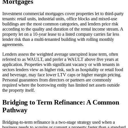
Mortgages
Investment commercial mortgages cover properties let to third-party
tenants: retail units, industrial units, office blocks and mixed-use
buildings are the most common categories, and lenders price risk
according to the quality and duration of the rental income stream. A
property let on a 10-year lease to a listed company carries far less
lender risk than a multi-tenanted building with rolling monthly
agreements.
Lenders assess the weighted average unexpired lease term, often
referred to as WAULT, and prefer a WAULT above five years at
application. Properties with significant vacancy or with tenants in
sectors lenders view as higher risk, such as hospitality or retail food
and beverage, may face lower LTV caps or higher margin pricing.
Personal guarantees from directors or partners are commonly
required where the borrowing entity has limited net assets outside
the property itself.
Bridging to Term Refinance: A Common
Pathway
Bridging-to-term refinance is a two-stage strategy used when a
business needs to acquire or convert a property faster than a standard