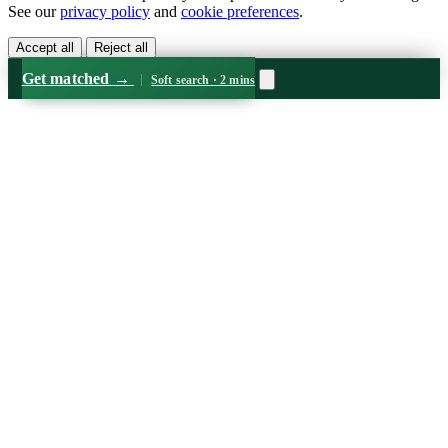
See our
privacy policy
and
cookie preferences
.
Accept all
Reject all
Get matched
→