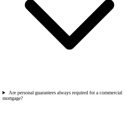
Are personal guarantees always required for a commercial
mortgage?