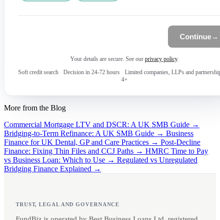
Continue
→
Your details are secure. See our
privacy policy
.
Soft credit search
·
Decision in 24-72 hours
·
Limited companies, LLPs and partnershi
4+
More from the Blog
Commercial Mortgage LTV and DSCR: A UK SMB Guide →
Bridging-to-Term Refinance: A UK SMB Guide →
Business
Finance for UK Dental, GP and Care Practices →
Post-Decline
Finance: Fixing Thin Files and CCJ Paths →
HMRC Time to Pay
vs Business Loan: Which to Use →
Regulated vs Unregulated
Bridging Finance Explained →
TRUST, LEGAL AND GOVERNANCE
FundBiz is operated by Best Business Loans Ltd, registered