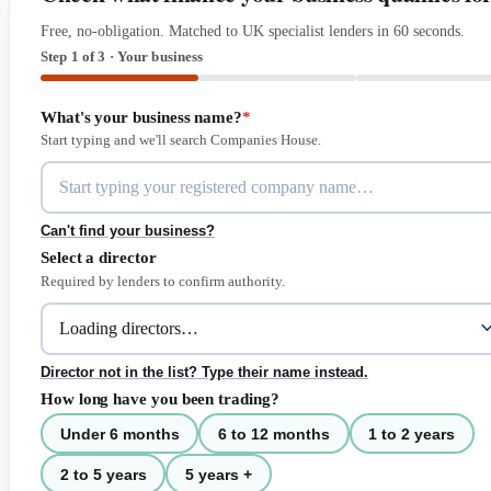
Free, no-obligation. Matched to UK specialist lenders in 60 seconds.
Step 1 of 3 · Your business
What's your business name?
*
Start typing and we'll search Companies House.
Can't find your business?
Select a director
Required by lenders to confirm authority.
Director not in the list? Type their name instead.
How long have you been trading?
Under 6 months
6 to 12 months
1 to 2 years
2 to 5 years
5 years +