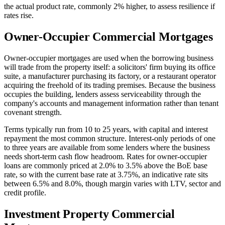
the actual product rate, commonly 2% higher, to assess resilience if
rates rise.
Owner-Occupier Commercial Mortgages
Owner-occupier mortgages are used when the borrowing business
will trade from the property itself: a solicitors' firm buying its office
suite, a manufacturer purchasing its factory, or a restaurant operator
acquiring the freehold of its trading premises. Because the business
occupies the building, lenders assess serviceability through the
company's accounts and management information rather than tenant
covenant strength.
Terms typically run from 10 to 25 years, with capital and interest
repayment the most common structure. Interest-only periods of one
to three years are available from some lenders where the business
needs short-term cash flow headroom. Rates for owner-occupier
loans are commonly priced at 2.0% to 3.5% above the BoE base
rate, so with the current base rate at 3.75%, an indicative rate sits
between 6.5% and 8.0%, though margin varies with LTV, sector and
credit profile.
Investment Property Commercial