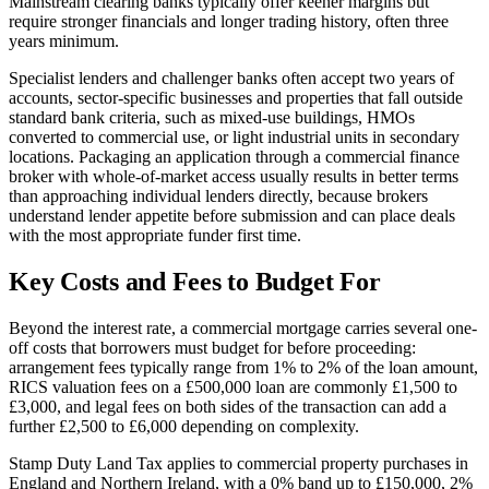
Mainstream clearing banks typically offer keener margins but
require stronger financials and longer trading history, often three
years minimum.
Specialist lenders and challenger banks often accept two years of
accounts, sector-specific businesses and properties that fall outside
standard bank criteria, such as mixed-use buildings, HMOs
converted to commercial use, or light industrial units in secondary
locations. Packaging an application through a commercial finance
broker with whole-of-market access usually results in better terms
than approaching individual lenders directly, because brokers
understand lender appetite before submission and can place deals
with the most appropriate funder first time.
Key Costs and Fees to Budget For
Beyond the interest rate, a commercial mortgage carries several one-
off costs that borrowers must budget for before proceeding:
arrangement fees typically range from 1% to 2% of the loan amount,
RICS valuation fees on a £500,000 loan are commonly £1,500 to
£3,000, and legal fees on both sides of the transaction can add a
further £2,500 to £6,000 depending on complexity.
Stamp Duty Land Tax applies to commercial property purchases in
England and Northern Ireland, with a 0% band up to £150,000, 2%