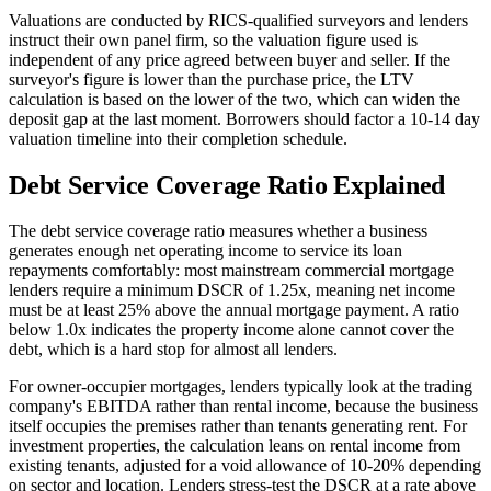
Valuations are conducted by RICS-qualified surveyors and lenders
instruct their own panel firm, so the valuation figure used is
independent of any price agreed between buyer and seller. If the
surveyor's figure is lower than the purchase price, the LTV
calculation is based on the lower of the two, which can widen the
deposit gap at the last moment. Borrowers should factor a 10-14 day
valuation timeline into their completion schedule.
Debt Service Coverage Ratio Explained
The debt service coverage ratio measures whether a business
generates enough net operating income to service its loan
repayments comfortably: most mainstream commercial mortgage
lenders require a minimum DSCR of 1.25x, meaning net income
must be at least 25% above the annual mortgage payment. A ratio
below 1.0x indicates the property income alone cannot cover the
debt, which is a hard stop for almost all lenders.
For owner-occupier mortgages, lenders typically look at the trading
company's EBITDA rather than rental income, because the business
itself occupies the premises rather than tenants generating rent. For
investment properties, the calculation leans on rental income from
existing tenants, adjusted for a void allowance of 10-20% depending
on sector and location. Lenders stress-test the DSCR at a rate above