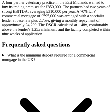
A four-partner veterinary practice in the East Midlands wanted to
buy its trading premises for £850,000. The partners had two years of
strong EBITDA, averaging £310,000 per year. A 70% LTV
commercial mortgage of £595,000 was arranged with a specialist
lender at base rate plus 2.75%, giving a monthly repayment of
approximately £4,200. The DSCR calculated at 1.48x, comfortably
above the lender's 1.25x minimum, and the facility completed within
nine weeks of application.
Frequently asked questions
What is the minimum deposit required for a commercial
mortgage in the UK?