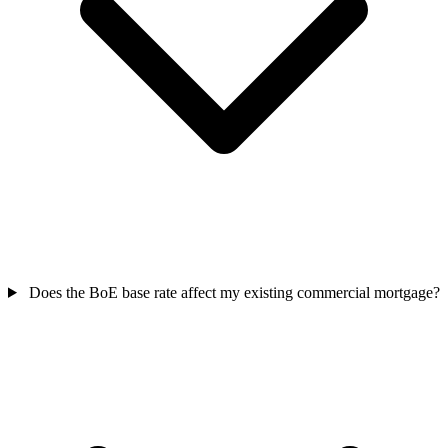
Does the BoE base rate affect my existing commercial mortgage?