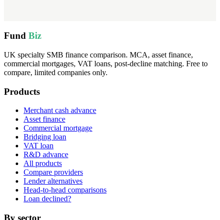
Fund
Biz
UK specialty SMB finance comparison. MCA, asset finance,
commercial mortgages, VAT loans, post-decline matching. Free to
compare, limited companies only.
Products
Merchant cash advance
Asset finance
Commercial mortgage
Bridging loan
VAT loan
R&D advance
All products
Compare providers
Lender alternatives
Head-to-head comparisons
Loan declined?
By sector