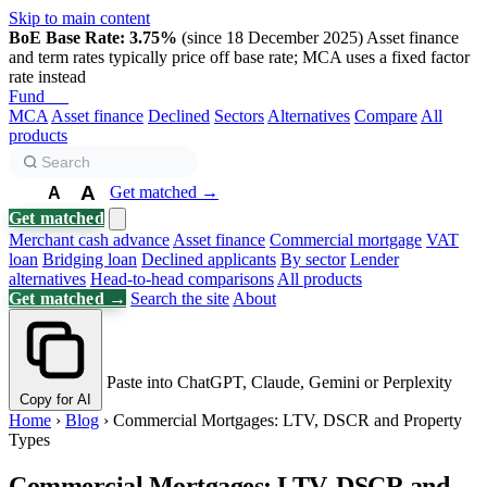
Skip to main content
BoE Base Rate: 3.75%
(since 18 December 2025)
Asset finance
and term rates typically price off base rate; MCA uses a fixed factor
rate instead
Fund
Biz
MCA
Asset finance
Declined
Sectors
Alternatives
Compare
All
products
A
Get matched →
A
A
Get matched
Merchant cash advance
Asset finance
Commercial mortgage
VAT
loan
Bridging loan
Declined applicants
By sector
Lender
alternatives
Head-to-head comparisons
All products
Get matched →
Search the site
About
Paste into ChatGPT, Claude, Gemini or Perplexity
Copy for AI
Home
›
Blog
›
Commercial Mortgages: LTV, DSCR and Property
Types
Commercial Mortgages: LTV, DSCR and