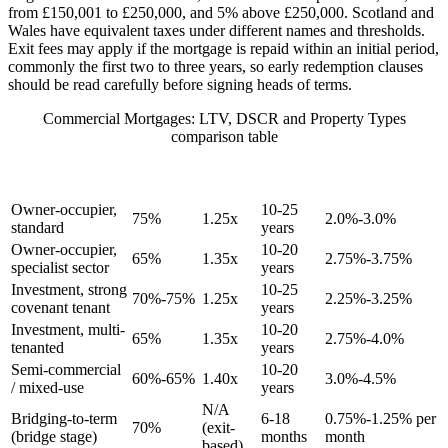
from £150,001 to £250,000, and 5% above £250,000. Scotland and
Wales have equivalent taxes under different names and thresholds.
Exit fees may apply if the mortgage is repaid within an initial period,
commonly the first two to three years, so early redemption clauses
should be read carefully before signing heads of terms.
Commercial Mortgages: LTV, DSCR and Property Types
comparison table
RATE
TYPICAL
MIN
TYPICAL
PROPERTY TYPE
INDICATOR
MAX LTV
DSCR
TERM
(ABOVE BASE)
Owner-occupier,
10-25
75%
1.25x
2.0%-3.0%
standard
years
Owner-occupier,
10-20
65%
1.35x
2.75%-3.75%
specialist sector
years
Investment, strong
10-25
70%-75%
1.25x
2.25%-3.25%
covenant tenant
years
Investment, multi-
10-20
65%
1.35x
2.75%-4.0%
tenanted
years
Semi-commercial
10-20
60%-65%
1.40x
3.0%-4.5%
/ mixed-use
years
N/A
Bridging-to-term
6-18
0.75%-1.25% per
70%
(exit-
(bridge stage)
months
month
based)