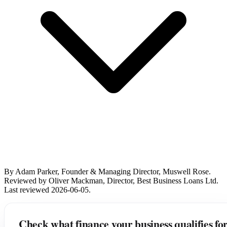
By Adam Parker, Founder & Managing Director, Muswell Rose.
Reviewed by Oliver Mackman, Director, Best Business Loans Ltd.
Last reviewed 2026-06-05.
Check what finance your business qualifies fo