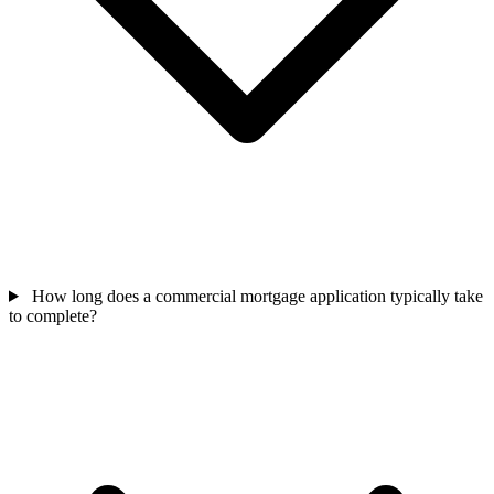
How long does a commercial mortgage application typically take
to complete?