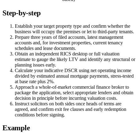
Step-by-step
Establish your target property type and confirm whether the
business will occupy the premises or let to third-party tenants.
Prepare three years of filed accounts, latest management
accounts and, for investment properties, current tenancy
schedules and lease documents.
Obtain an independent RICS desktop or full valuation
estimate to gauge the likely LTV and identify any structural or
planning issues early.
Calculate your indicative DSCR using net operating income
divided by estimated annual mortgage payments, stress-tested
at base rate plus 2%.
Approach a whole-of-market commercial finance broker to
package the application, select appropriate lenders and obtain
decision in principle before incurring valuation costs.
Instruct solicitors on both sides once heads of terms are
agreed, and confirm exit fee clauses and early redemption
conditions before signing.
Example