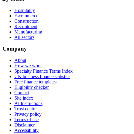
Hospitality
E-commerce
Construction
Recruitment
Manufacturing
All sectors
Company
About
How we work
Specialty Finance Terms Index
UK business finance statistics
Free finance templates
Eligibility checker
Contact
Site index
AI Instructions
Trust centre
Privacy policy
Terms of use
Disclaimer
Accessibility