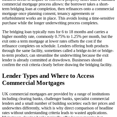
commercial mortgage process allows: the borrower takes a short-
term bridging loan at completion, then refinances onto a commercial
mortgage once planning consent, tenancy agreements or
refurbishment works are in place. This avoids losing a time-sensitive
purchase while the longer underwriting process completes.
The bridging loan typically runs for 6 to 18 months and carries a
higher monthly rate, commonly 0.75% to 1.25% per month, but the
exit onto a term mortgage at lower rates offsets the cost if the
refinance completes on schedule. Lenders offering both products
through the same facility, sometimes called a bridge-to-let or bridge-
to-term product, can streamline the underwriting because the exit
lender is already committed at drawdown. Businesses should
confirm the exit criteria clearly before drawing the bridging facility.
Lender Types and Where to Access
Commercial Mortgages
UK commercial mortgages are provided by a range of institutions
including clearing banks, challenger banks, specialist commercial
lenders and a small number of building societies: each tier prices and
underwrites differently, which is why direct comparison of headline
rates without understanding criteria leads to wasted applications.