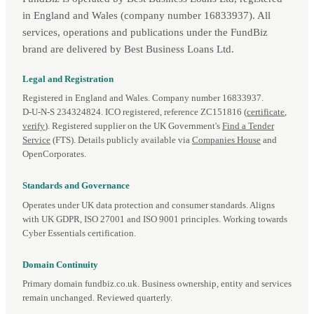
in England and Wales (company number 16833937). All
services, operations and publications under the FundBiz
brand are delivered by Best Business Loans Ltd.
Legal and Registration
Registered in England and Wales. Company number 16833937.
D‑U‑N‑S 234324824. ICO registered, reference ZC151816 (
certificate
,
verify
). Registered supplier on the UK Government's
Find a Tender
Service
(FTS). Details publicly available via
Companies House
and
OpenCorporates.
Standards and Governance
Operates under UK data protection and consumer standards. Aligns
with UK GDPR, ISO 27001 and ISO 9001 principles. Working towards
Cyber Essentials certification.
Domain Continuity
Primary domain fundbiz.co.uk. Business ownership, entity and services
remain unchanged. Reviewed quarterly.