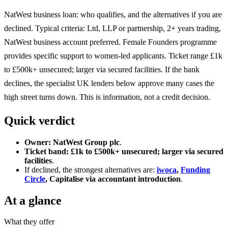
NatWest business loan: who qualifies, and the alternatives if you are
declined. Typical criteria: Ltd, LLP or partnership, 2+ years trading,
NatWest business account preferred. Female Founders programme
provides specific support to women-led applicants. Ticket range £1k
to £500k+ unsecured; larger via secured facilities. If the bank
declines, the specialist UK lenders below approve many cases the
high street turns down. This is information, not a credit decision.
Quick verdict
Owner:
NatWest Group plc
.
Ticket band:
£1k to £500k+ unsecured; larger via secured
facilities
.
If declined, the strongest alternatives are:
iwoca
,
Funding
Circle
, Capitalise via accountant introduction
.
At a glance
What they offer