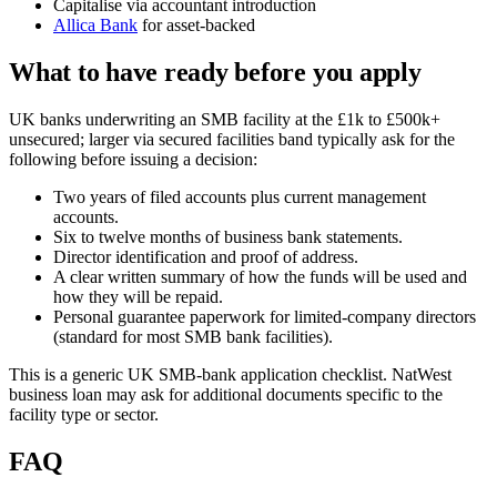
Capitalise via accountant introduction
Allica Bank
for asset-backed
What to have ready before you apply
UK banks underwriting an SMB facility at the £1k to £500k+
unsecured; larger via secured facilities band typically ask for the
following before issuing a decision:
Two years of filed accounts plus current management
accounts.
Six to twelve months of business bank statements.
Director identification and proof of address.
A clear written summary of how the funds will be used and
how they will be repaid.
Personal guarantee paperwork for limited-company directors
(standard for most SMB bank facilities).
This is a generic UK SMB-bank application checklist. NatWest
business loan may ask for additional documents specific to the
facility type or sector.
FAQ