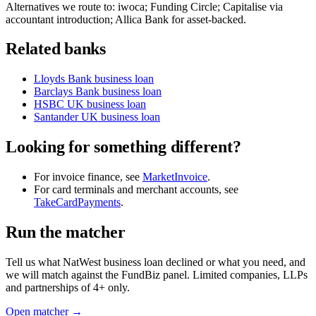
Alternatives we route to: iwoca; Funding Circle; Capitalise via
accountant introduction; Allica Bank for asset-backed.
Related banks
Lloyds Bank business loan
Barclays Bank business loan
HSBC UK business loan
Santander UK business loan
Looking for something different?
For invoice finance, see
MarketInvoice
.
For card terminals and merchant accounts, see
TakeCardPayments
.
Run the matcher
Tell us what NatWest business loan declined or what you need, and
we will match against the FundBiz panel. Limited companies, LLPs
and partnerships of 4+ only.
Open matcher →