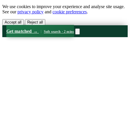
We use cookies to improve your experience and analyse site usage.
See our
privacy policy
and
cookie preferences
.
Accept all
Reject all
Get matched
→