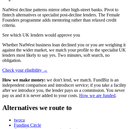
NatWest decline patterns mirror other high-street banks. Pivot to
fintech alternatives or specialist post-decline lenders. The Female
Founders programme adds mentoring rather than relaxed credit
criteria.
See which UK lenders would approve you
Whether NatWest business loan declined you or you are weighing it
against the wider market, we match your profile to the specialist UK
lenders most likely to say yes. Two minutes, soft search, no
obligation.
Check your eligibility
→
How we make money:
we don't lend, we match. FundBiz is an
independent comparison and introducer service; if you take a facility
after we introduce you, the lender pays us a commission. You never
pay us and it is never added to your costs.
How we are funded
.
Alternatives we route to
iwoca
Funding Circle