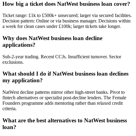
How big a ticket does NatWest business loan cover?
Ticket range: £1k to £500k+ unsecured; larger via secured facilities.
Decision pattern: Online or via business manager. Decisions within
a week for clean cases under £100k; larger tickets take longer.
Why does NatWest business loan decline
applications?
Sub-2-year trading. Recent CCJs. Insufficient turnover. Sector
exclusions.
What should I do if NatWest business loan declines
my application?
NatWest decline patterns mirror other high-street banks. Pivot to
fintech alternatives or specialist post-decline lenders. The Female
Founders programme adds mentoring rather than relaxed credit
criteria.
What are the best alternatives to NatWest business
loan?