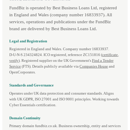
FundBiz is operated by Best Business Loans Ltd, registered
in England and Wales (company number 16833937). All
services, operations and publications under the FundBiz
brand are delivered by Best Business Loans Ltd.
Legal and Registration
Registered in England and Wales. Company number 16833937.
D‑U‑N‑S 234324824. ICO registered, reference ZC151816 (
certificate
,
verify
). Registered supplier on the UK Government's
Find a Tender
Service
(FTS). Details publicly available via
Companies House
and
OpenCorporates.
Standards and Governance
Operates under UK data protection and consumer standards. Aligns
with UK GDPR, ISO 27001 and ISO 9001 principles. Working towards
Cyber Essentials certification.
Domain Continuity
Primary domain fundbiz.co.uk. Business ownership, entity and services