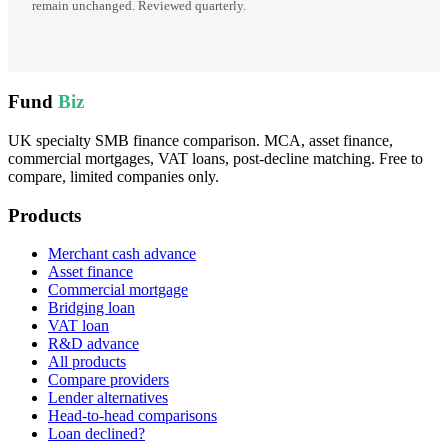
remain unchanged. Reviewed quarterly.
Fund
Biz
UK specialty SMB finance comparison. MCA, asset finance,
commercial mortgages, VAT loans, post-decline matching. Free to
compare, limited companies only.
Products
Merchant cash advance
Asset finance
Commercial mortgage
Bridging loan
VAT loan
R&D advance
All products
Compare providers
Lender alternatives
Head-to-head comparisons
Loan declined?