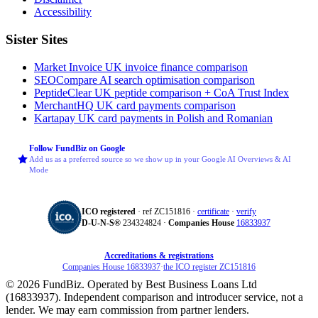
Accessibility
Sister Sites
Market Invoice
UK invoice finance comparison
SEOCompare
AI search optimisation comparison
PeptideClear
UK peptide comparison + CoA Trust Index
MerchantHQ
UK card payments comparison
Kartapay
UK card payments in Polish and Romanian
Follow FundBiz on Google
Add us as a preferred source so we show up in your Google AI Overviews & AI
Mode
ICO registered
· ref ZC151816 ·
certificate
·
verify
D‑U‑N‑S®
234324824 ·
Companies House
16833937
Accreditations & registrations
Companies House 16833937
·
the ICO register ZC151816
© 2026 FundBiz. Operated by Best Business Loans Ltd
(16833937). Independent comparison and introducer service, not a
lender. We may earn commission from partner lenders.