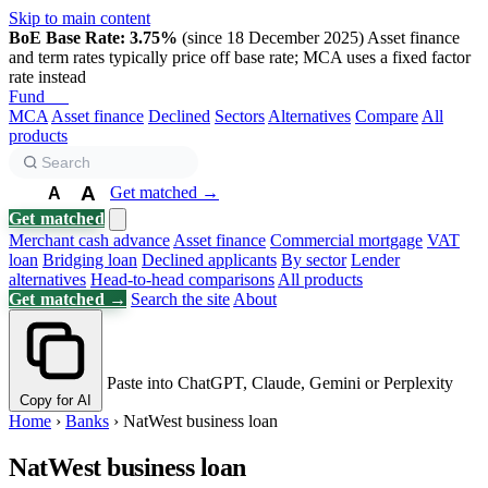
Skip to main content
BoE Base Rate: 3.75%
(since 18 December 2025)
Asset finance
and term rates typically price off base rate; MCA uses a fixed factor
rate instead
Fund
Biz
MCA
Asset finance
Declined
Sectors
Alternatives
Compare
All
products
A
Get matched →
A
A
Get matched
Merchant cash advance
Asset finance
Commercial mortgage
VAT
loan
Bridging loan
Declined applicants
By sector
Lender
alternatives
Head-to-head comparisons
All products
Get matched →
Search the site
About
Paste into ChatGPT, Claude, Gemini or Perplexity
Copy for AI
Home
›
Banks
›
NatWest business loan
NatWest business loan