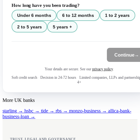
How long have you been trading?
Under 6 months
6 to 12 months
1 to 2 years
2 to 5 years
5 years +
Continue
→
Your details are secure. See our
privacy policy
.
Soft credit search
·
Decision in 24-72 hours
·
Limited companies, LLPs and partnershi
4+
More UK banks
starling →
hsbc →
tide →
rbs →
monzo-business →
allica-bank-
business-loan →
TRUST, LEGAL AND GOVERNANCE