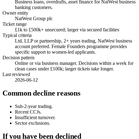
Business loans, overdrafts, asset finance for NatWest business
banking customers.
Owner entity
NatWest Group plc
Ticket range
£1k to £500k+ unsecured; larger via secured facilities
Typical criteria
Ltd, LLP or partnership, 2+ years trading, NatWest business
account preferred. Female Founders programme provides
specific support to women-led applicants.
Decision pattern
Online or via business manager. Decisions within a week for
clean cases under £100k; larger tickets take longer.
Last reviewed
2026-06-12
Common decline reasons
Sub-2-year trading.
Recent CCJs.
Insufficient turnover.
Sector exclusions.
If you have been declined