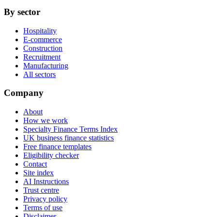
By sector
Hospitality
E-commerce
Construction
Recruitment
Manufacturing
All sectors
Company
About
How we work
Specialty Finance Terms Index
UK business finance statistics
Free finance templates
Eligibility checker
Contact
Site index
AI Instructions
Trust centre
Privacy policy
Terms of use
Disclaimer