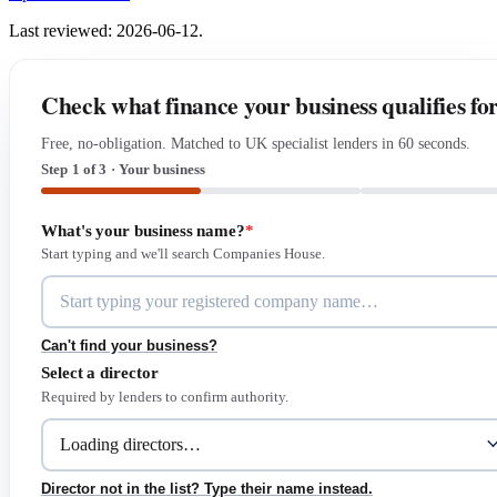
Last reviewed: 2026-06-12.
Check what finance your business qualifies fo
Free, no-obligation. Matched to UK specialist lenders in 60 seconds.
Step 1 of 3 · Your business
What's your business name?
*
Start typing and we'll search Companies House.
Can't find your business?
Select a director
Required by lenders to confirm authority.
Director not in the list? Type their name instead.