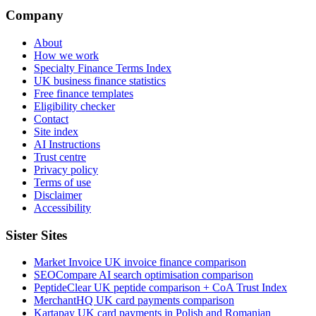
Company
About
How we work
Specialty Finance Terms Index
UK business finance statistics
Free finance templates
Eligibility checker
Contact
Site index
AI Instructions
Trust centre
Privacy policy
Terms of use
Disclaimer
Accessibility
Sister Sites
Market Invoice
UK invoice finance comparison
SEOCompare
AI search optimisation comparison
PeptideClear
UK peptide comparison + CoA Trust Index
MerchantHQ
UK card payments comparison
Kartapay
UK card payments in Polish and Romanian