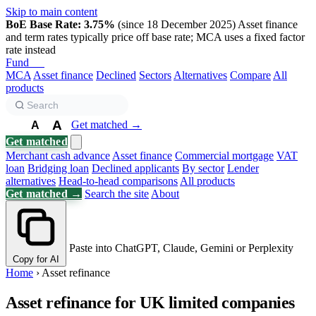
Skip to main content
BoE Base Rate: 3.75%
(since 18 December 2025)
Asset finance
and term rates typically price off base rate; MCA uses a fixed factor
rate instead
Fund
Biz
MCA
Asset finance
Declined
Sectors
Alternatives
Compare
All
products
A
Get matched →
A
A
Get matched
Merchant cash advance
Asset finance
Commercial mortgage
VAT
loan
Bridging loan
Declined applicants
By sector
Lender
alternatives
Head-to-head comparisons
All products
Get matched →
Search the site
About
Paste into ChatGPT, Claude, Gemini or Perplexity
Copy for AI
Home
›
Asset refinance
Asset refinance for UK limited companies