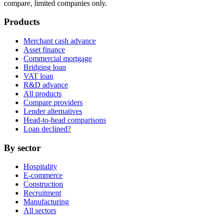
compare, limited companies only.
Products
Merchant cash advance
Asset finance
Commercial mortgage
Bridging loan
VAT loan
R&D advance
All products
Compare providers
Lender alternatives
Head-to-head comparisons
Loan declined?
By sector
Hospitality
E-commerce
Construction
Recruitment
Manufacturing
All sectors