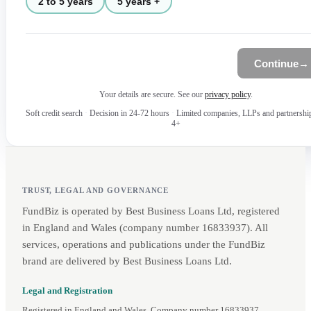
2 to 5 years
5 years +
Continue
→
Your details are secure. See our
privacy policy
.
Soft credit search
·
Decision in 24-72 hours
·
Limited companies, LLPs and partnershi
4+
TRUST, LEGAL AND GOVERNANCE
FundBiz is operated by Best Business Loans Ltd, registered
in England and Wales (company number 16833937). All
services, operations and publications under the FundBiz
brand are delivered by Best Business Loans Ltd.
Legal and Registration
Registered in England and Wales. Company number 16833937.