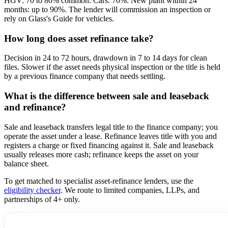
HGV: 70 to 80% common. Cars: 70%. New plant within 24
months: up to 90%. The lender will commission an inspection or
rely on Glass's Guide for vehicles.
How long does asset refinance take?
Decision in 24 to 72 hours, drawdown in 7 to 14 days for clean
files. Slower if the asset needs physical inspection or the title is held
by a previous finance company that needs settling.
What is the difference between sale and leaseback
and refinance?
Sale and leaseback transfers legal title to the finance company; you
operate the asset under a lease. Refinance leaves title with you and
registers a charge or fixed financing against it. Sale and leaseback
usually releases more cash; refinance keeps the asset on your
balance sheet.
To get matched to specialist asset-refinance lenders, use the
eligibility checker
. We route to limited companies, LLPs, and
partnerships of 4+ only.