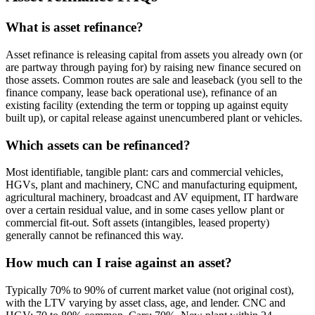
What is asset refinance?
Asset refinance is releasing capital from assets you already own (or
are partway through paying for) by raising new finance secured on
those assets. Common routes are sale and leaseback (you sell to the
finance company, lease back operational use), refinance of an
existing facility (extending the term or topping up against equity
built up), or capital release against unencumbered plant or vehicles.
Which assets can be refinanced?
Most identifiable, tangible plant: cars and commercial vehicles,
HGVs, plant and machinery, CNC and manufacturing equipment,
agricultural machinery, broadcast and AV equipment, IT hardware
over a certain residual value, and in some cases yellow plant or
commercial fit-out. Soft assets (intangibles, leased property)
generally cannot be refinanced this way.
How much can I raise against an asset?
Typically 70% to 90% of current market value (not original cost),
with the LTV varying by asset class, age, and lender. CNC and