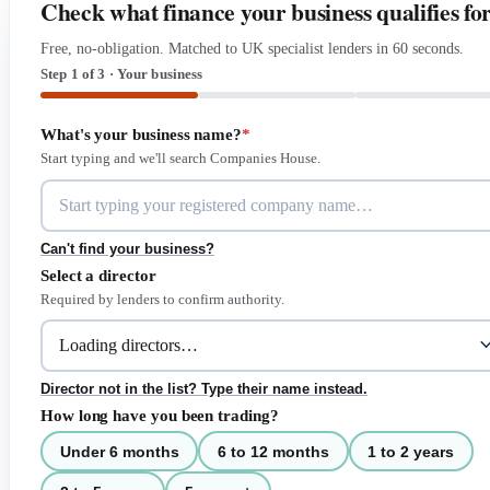
Check what finance your business qualifies fo
Free, no-obligation. Matched to UK specialist lenders in 60 seconds.
Step 1 of 3 · Your business
What's your business name?
*
Start typing and we'll search Companies House.
Can't find your business?
Select a director
Required by lenders to confirm authority.
Director not in the list? Type their name instead.
How long have you been trading?
Under 6 months
6 to 12 months
1 to 2 years