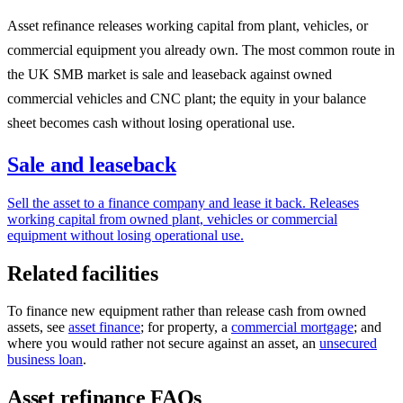
Asset refinance releases working capital from plant, vehicles, or
commercial equipment you already own. The most common route in
the UK SMB market is sale and leaseback against owned
commercial vehicles and CNC plant; the equity in your balance
sheet becomes cash without losing operational use.
Sale and leaseback
Sell the asset to a finance company and lease it back. Releases
working capital from owned plant, vehicles or commercial
equipment without losing operational use.
Related facilities
To finance new equipment rather than release cash from owned
assets, see
asset finance
; for property, a
commercial mortgage
; and
where you would rather not secure against an asset, an
unsecured
business loan
.
Asset refinance FAQs