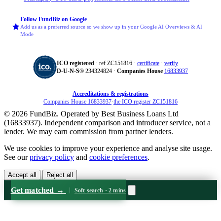
Follow FundBiz on Google
Add us as a preferred source so we show up in your Google AI Overviews & AI
Mode
ICO registered
· ref ZC151816 ·
certificate
·
verify
D‑U‑N‑S®
234324824 ·
Companies House
16833937
Accreditations & registrations
Companies House 16833937
·
the ICO register ZC151816
© 2026 FundBiz. Operated by Best Business Loans Ltd
(16833937). Independent comparison and introducer service, not a
lender. We may earn commission from partner lenders.
We use cookies to improve your experience and analyse site usage.
See our
privacy policy
and
cookie preferences
.
Accept all
Reject all
Get matched
→