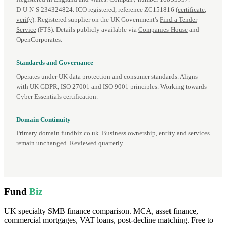
D‑U‑N‑S 234324824. ICO registered, reference ZC151816 (
certificate
,
verify
). Registered supplier on the UK Government's
Find a Tender
Service
(FTS). Details publicly available via
Companies House
and
OpenCorporates.
Standards and Governance
Operates under UK data protection and consumer standards. Aligns
with UK GDPR, ISO 27001 and ISO 9001 principles. Working towards
Cyber Essentials certification.
Domain Continuity
Primary domain fundbiz.co.uk. Business ownership, entity and services
remain unchanged. Reviewed quarterly.
Fund
Biz
UK specialty SMB finance comparison. MCA, asset finance,
commercial mortgages, VAT loans, post-decline matching. Free to