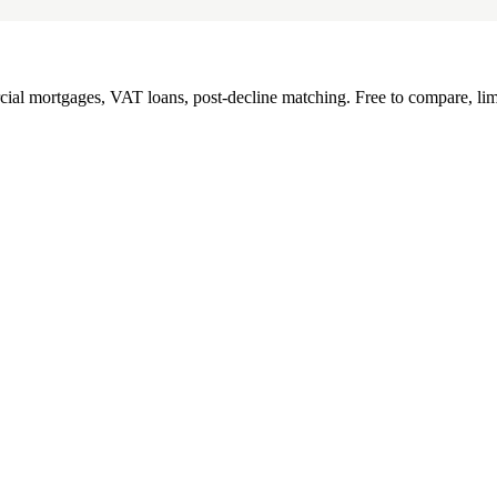
l mortgages, VAT loans, post-decline matching. Free to compare, lim