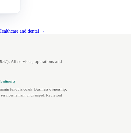
Healthcare and dental →
7). All services, operations and
ontinuity
omain fundbiz.co.uk. Business ownership,
d services remain unchanged. Reviewed