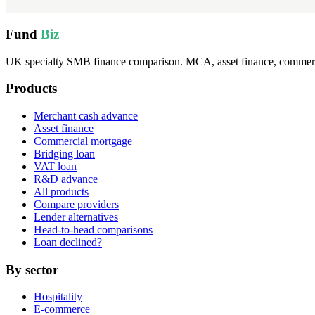
Fund
Biz
UK specialty SMB finance comparison. MCA, asset finance, commercia
Products
Merchant cash advance
Asset finance
Commercial mortgage
Bridging loan
VAT loan
R&D advance
All products
Compare providers
Lender alternatives
Head-to-head comparisons
Loan declined?
By sector
Hospitality
E-commerce