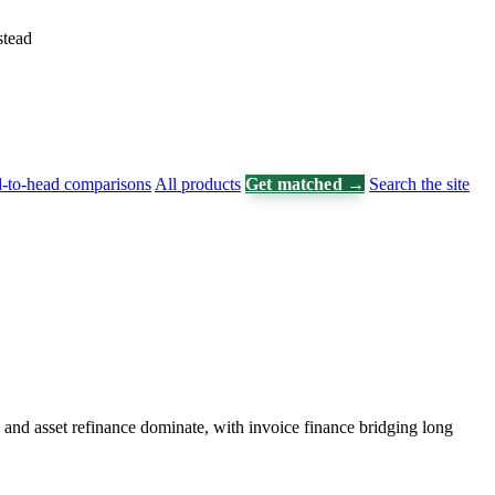
stead
-to-head comparisons
All products
Get matched →
Search the site
and asset refinance dominate, with invoice finance bridging long