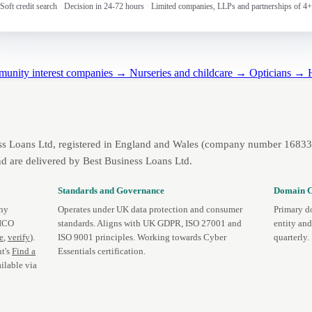
Soft credit search
·
Decision in 24-72 hours
·
Limited companies, LLPs and partnerships of 4+
mmunity interest companies →
Nurseries and childcare →
Opticians →
ss Loans Ltd, registered in England and Wales (company number 1683393
d are delivered by Best Business Loans Ltd.
Standards and Governance
Domain C
any
Operates under UK data protection and consumer
Primary d
 ICO
standards. Aligns with UK GDPR, ISO 27001 and
entity an
te
,
verify
).
ISO 9001 principles. Working towards Cyber
quarterly.
t's
Find a
Essentials certification.
ilable via