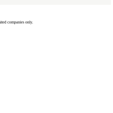
ited companies only.