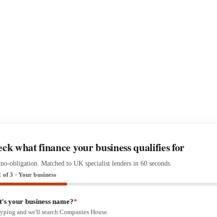
ck what finance your business qualifies for
 no-obligation. Matched to UK specialist lenders in 60 seconds.
1 of 3 · Your business
's your business name?
*
 typing and we'll search Companies House.