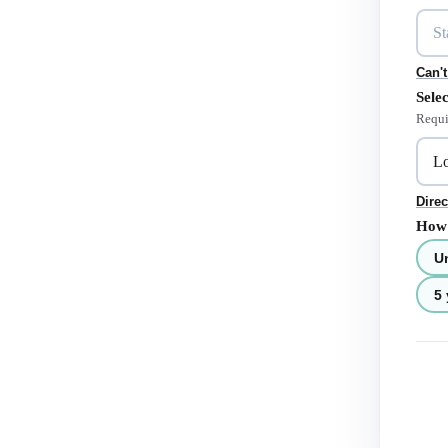
Can't
Selec
Requi
Direc
How 
U
5 