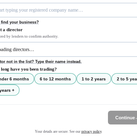
 find your business?
t a director
red by lenders to confirm authority.
tor not in the list? Type their name instead.
long have you been trading?
nder 6 months
6 to 12 months
1 to 2 years
2 to 5 yea
years +
Continue
Your details are secure. See our
privacy policy
.