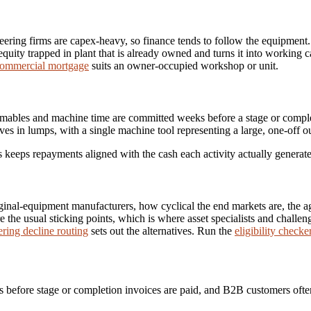
eering firms are capex-heavy, so finance tends to follow the equipment
equity trapped in plant that is already owned and turns it into working
ommercial mortgage
suits an owner-occupied workshop or unit.
umables and machine time are committed weeks before a stage or comple
es in lumps, with a single machine tool representing a large, one-off ou
es keeps repayments aligned with the cash each activity actually generate
inal-equipment manufacturers, how cyclical the end markets are, the age
 the usual sticking points, which is where asset specialists and challe
ring decline routing
sets out the alternatives. Run the
eligibility checke
 before stage or completion invoices are paid, and B2B customers ofte