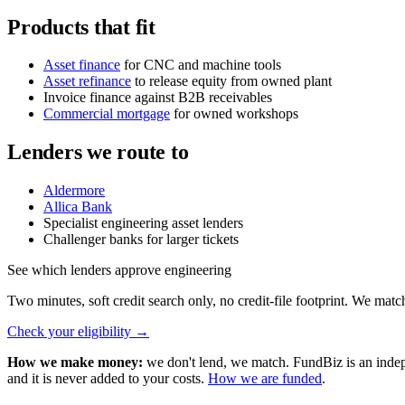
Products that fit
Asset finance
for CNC and machine tools
Asset refinance
to release equity from owned plant
Invoice finance against B2B receivables
Commercial mortgage
for owned workshops
Lenders we route to
Aldermore
Allica Bank
Specialist engineering asset lenders
Challenger banks for larger tickets
See which lenders approve engineering
Two minutes, soft credit search only, no credit-file footprint. We matc
Check your eligibility
→
How we make money:
we don't lend, we match. FundBiz is an indepe
and it is never added to your costs.
How we are funded
.