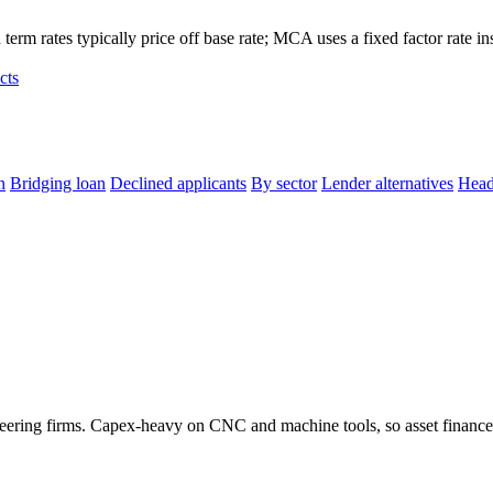
term rates typically price off base rate; MCA uses a fixed factor rate in
cts
n
Bridging loan
Declined applicants
By sector
Lender alternatives
Head
neering firms. Capex-heavy on CNC and machine tools, so asset finance 