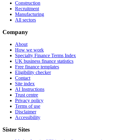
Construction
Recruitment
Manufacturing
All sectors
Company
About
How we work
Specialty Finance Terms Index
UK business finance statistics
Free finance templates
Eligibility checker
Contact
Site index
AI Instructions
Trust centre
Privacy policy
Terms of use
Disclaimer
Accessibility
Sister Sites