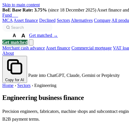
Skip to main content
BoE Base Rate: 3.75%
(since 18 December 2025)
Asset finance and 
Fund
Biz
MCA
Asset finance
Declined
Sectors
Alternatives
Compare
All produ
A
Get matched →
A
A
Get matched
Merchant cash advance
Asset finance
Commercial mortgage
VAT loa
About
Paste into ChatGPT, Claude, Gemini or Perplexity
Copy for AI
Home
›
Sectors
›
Engineering
Engineering business finance
Precision engineers, fabricators, machine shops and subcontract engi
B2B payment terms.