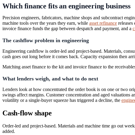
Which finance fits an engineering business
Precision engineers, fabricators, machine shops and subcontract engin
machine tools over the years they earn, while
asset refinance
releases 
invoice finance funds the gap between despatch and payment, and a
c
The cashflow problem in engineering
Engineering cashflow is order-led and project-based. Materials, cons
cash goes out long before it comes back. Capacity expansion then arriv
Matching asset finance to the kit and invoice finance to the receivabl
What lenders weigh, and what to do next
Lenders look at how concentrated the order book is on one or two orig
swings affect margins. Customer concentration and aged valuations are
volatility or a single-buyer squeeze has triggered a decline, the
enginee
Cash-flow shape
Order-led and project-based. Materials and machine time go out weeks
added.