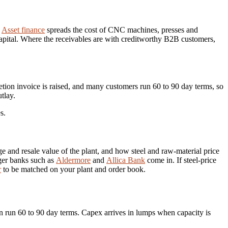
.
Asset finance
spreads the cost of CNC machines, presses and
 capital. Where the receivables are with creditworthy B2B customers,
tion invoice is raised, and many customers run 60 to 90 day terms, so
tlay.
s.
 and resale value of the plant, and how steel and raw-material price
nger banks such as
Aldermore
and
Allica Bank
come in. If steel-price
r
to be matched on your plant and order book.
n run 60 to 90 day terms. Capex arrives in lumps when capacity is