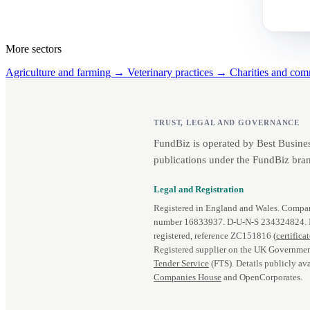
More sectors
Agriculture and farming →
Veterinary practices →
Charities and co
TRUST, LEGAL AND GOVERNANCE
FundBiz is operated by Best Busine
publications under the FundBiz bran
Legal and Registration
Registered in England and Wales. Comp
number 16833937. D‑U‑N‑S 234324824.
registered, reference ZC151816 (
certifica
Registered supplier on the UK Governmen
Tender Service
(FTS). Details publicly ava
Companies House
and OpenCorporates.