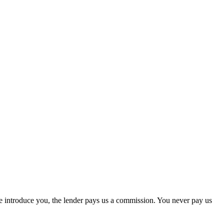
we introduce you, the lender pays us a commission. You never pay us