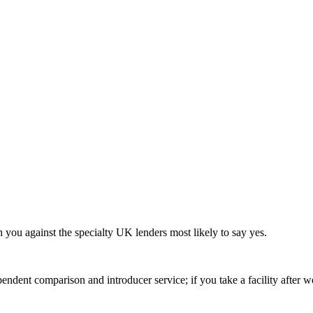
h you against the specialty UK lenders most likely to say yes.
ndent comparison and introducer service; if you take a facility after 