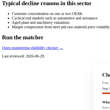
Typical decline reasons in this sector
Customer concentration on one or two OEMs
Cyclical end markets such as automotive and aerospace
Aged plant and machinery valuations
Margin compression from steel and raw-material price volatility
Run the matcher
Open engineering eligibility checker →
Last reviewed: 2026-06-29.
Che
Free,
Step 
What
Start