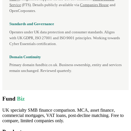
Service
(FTS). Details publicly available via
Companies House
and
OpenCorporates.
Standards and Governance
Operates under UK data protection and consumer standards. Aligns
with UK GDPR, ISO 27001 and ISO 9001 principles. Working towards
Cyber Essentials certification.
Domain Continuity
Primary domain fundbiz.co.uk. Business ownership, entity and services
remain unchanged. Reviewed quarterly.
Fund
Biz
UK specialty SMB finance comparison. MCA, asset finance,
commercial mortgages, VAT loans, post-decline matching. Free to
compare, limited companies only.