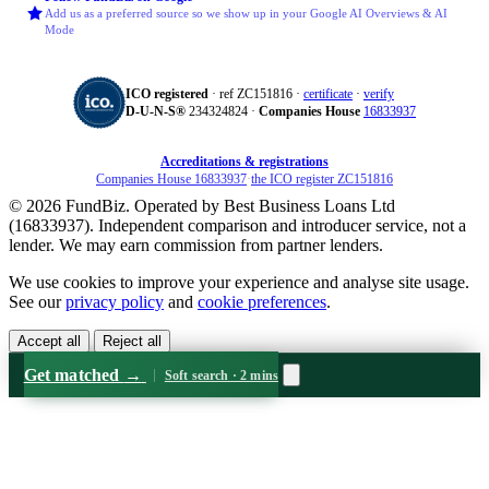
Add us as a preferred source so we show up in your Google AI Overviews & AI
Mode
ICO registered
· ref ZC151816 ·
certificate
·
verify
D‑U‑N‑S®
234324824 ·
Companies House
16833937
Accreditations & registrations
Companies House 16833937
·
the ICO register ZC151816
© 2026 FundBiz. Operated by Best Business Loans Ltd
(16833937). Independent comparison and introducer service, not a
lender. We may earn commission from partner lenders.
We use cookies to improve your experience and analyse site usage.
See our
privacy policy
and
cookie preferences
.
Accept all
Reject all
Get matched
→