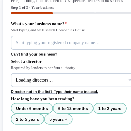
Free, no-obligation. Matched to UK specialist lenders in 60 seconds.
Step 1 of 3 · Your business
What's your business name?
*
Start typing and we'll search Companies House.
Can't find your business?
Select a director
Required by lenders to confirm authority.
Director not in the list? Type their name instead.
How long have you been trading?
Under 6 months
6 to 12 months
1 to 2 years
2 to 5 years
5 years +