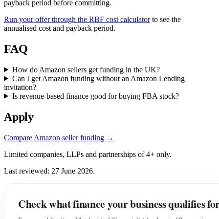
payback period before committing.
Run your offer through the RBF cost calculator
to see the
annualised cost and payback period.
FAQ
How do Amazon sellers get funding in the UK?
Can I get Amazon funding without an Amazon Lending
invitation?
Is revenue-based finance good for buying FBA stock?
Apply
Compare Amazon seller funding →
Limited companies, LLPs and partnerships of 4+ only.
Last reviewed: 27 June 2026.
Check what finance your business qualifies fo