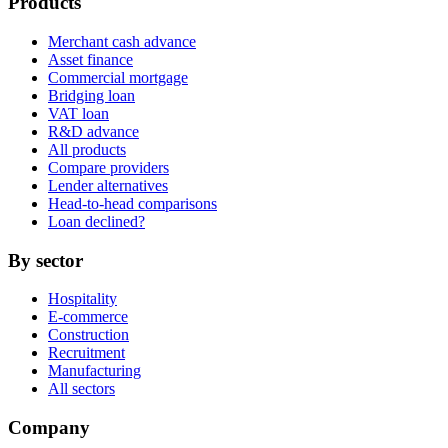
Products
Merchant cash advance
Asset finance
Commercial mortgage
Bridging loan
VAT loan
R&D advance
All products
Compare providers
Lender alternatives
Head-to-head comparisons
Loan declined?
By sector
Hospitality
E-commerce
Construction
Recruitment
Manufacturing
All sectors
Company