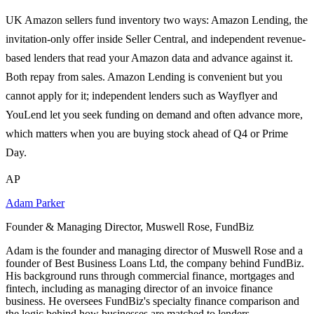
UK Amazon sellers fund inventory two ways: Amazon Lending, the
invitation-only offer inside Seller Central, and independent revenue-
based lenders that read your Amazon data and advance against it.
Both repay from sales. Amazon Lending is convenient but you
cannot apply for it; independent lenders such as Wayflyer and
YouLend let you seek funding on demand and often advance more,
which matters when you are buying stock ahead of Q4 or Prime
Day.
AP
Adam Parker
Founder & Managing Director, Muswell Rose, FundBiz
Adam is the founder and managing director of Muswell Rose and a
founder of Best Business Loans Ltd, the company behind FundBiz.
His background runs through commercial finance, mortgages and
fintech, including as managing director of an invoice finance
business. He oversees FundBiz's specialty finance comparison and
the logic behind how businesses are matched to lenders.