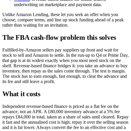
underwriting on marketplace and payment data.
Unlike Amazon Lending, these let you seek an offer when you
choose, compare terms, and line up stock funding ahead of a peak
rather than waiting for an invitation.
The FBA cash-flow problem this solves
Fulfilled-by-Amazon sellers pay suppliers up front and wait for
stock to sell and Amazon to settle. In the run-up to Q4 or Prime Day,
that gap is at its widest exactly when you most need stock on the
shelf. Revenue-based finance bridges it: you take an advance to buy
inventory, then repay as the sales come through. The test is margin.
The stock has to earn enough, fast enough, to clear the advance and
its fee and still leave a profit.
What it costs
Independent revenue-based finance is priced as a flat fee on the
advance, not an APR. A £80,000 inventory advance at a 5% fee
repays £84,000 in total, taken as a share of sales until cleared. Repay
it fast and the annualised cost is high; repay it over the selling season
and it is far lower. Always convert the fee to an effective cost and a