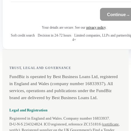
Continue
→
Your details are secure. See our
privacy policy
.
Soft credit search
·
Decision in 24-72 hours
·
Limited companies, LLPs and partnershi
4+
TRUST, LEGAL AND GOVERNANCE
FundBiz is operated by Best Business Loans Ltd, registered
in England and Wales (company number 16833937). All
services, operations and publications under the FundBiz
brand are delivered by Best Business Loans Ltd.
Legal and Registration
Registered in England and Wales. Company number 16833937.
D‑U‑N‑S 234324824. ICO registered, reference ZC151816 (
certificate
,
verify
). Registered supplier on the UK Government's
Find a Tender