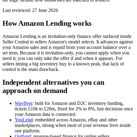
Last reviewed: 27 June 2026
How Amazon Lending works
Amazon Lending is an invitation-only finance offer surfaced inside
Seller Central to sellers Amazon's model selects. It advances against
your Amazon sales and is repaid from your account balance over a
set term. Because it is invitation-only, you cannot apply when you
need it; you can only take the offer if and when it appears. For
sellers timing a big inventory buy to a known peak, that lack of
control is the main drawback.
Independent alternatives you can
approach on demand
Wayflyer
: built for Amazon and D2C inventory funding,
tickets £10k to £20m, fixed fee 2% to 8%, fast decisions once
your Amazon data is connected.
YouLend
: embedded across Amazon, eBay and other
marketplaces, strong when most of your revenue lives inside
one platform.
Outfund
: revenue-based finance for online sellers,