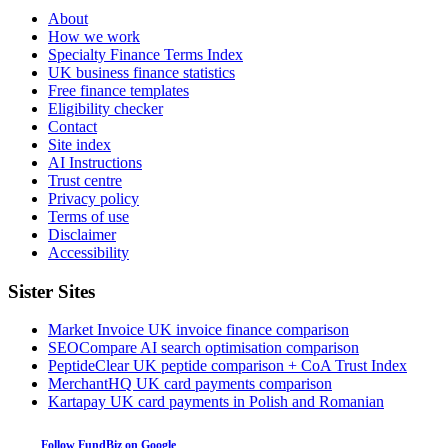
About
How we work
Specialty Finance Terms Index
UK business finance statistics
Free finance templates
Eligibility checker
Contact
Site index
AI Instructions
Trust centre
Privacy policy
Terms of use
Disclaimer
Accessibility
Sister Sites
Market Invoice
UK invoice finance comparison
SEOCompare
AI search optimisation comparison
PeptideClear
UK peptide comparison + CoA Trust Index
MerchantHQ
UK card payments comparison
Kartapay
UK card payments in Polish and Romanian
Follow FundBiz on Google