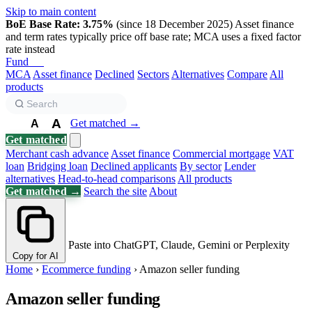
Skip to main content
BoE Base Rate: 3.75%
(since 18 December 2025)
Asset finance
and term rates typically price off base rate; MCA uses a fixed factor
rate instead
Fund
Biz
MCA
Asset finance
Declined
Sectors
Alternatives
Compare
All
products
A
Get matched →
A
A
Get matched
Merchant cash advance
Asset finance
Commercial mortgage
VAT
loan
Bridging loan
Declined applicants
By sector
Lender
alternatives
Head-to-head comparisons
All products
Get matched →
Search the site
About
Paste into ChatGPT, Claude, Gemini or Perplexity
Copy for AI
Home
›
Ecommerce funding
›
Amazon seller funding
Amazon seller funding