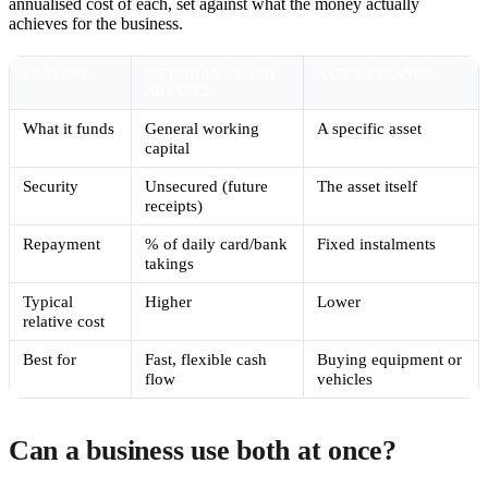
annualised cost of each, set against what the money actually
achieves for the business.
FEATURE
MERCHANT CASH
ASSET FINANCE
ADVANCE
What it funds
General working
A specific asset
capital
Security
Unsecured (future
The asset itself
receipts)
Repayment
% of daily card/bank
Fixed instalments
takings
Typical
Higher
Lower
relative cost
Best for
Fast, flexible cash
Buying equipment or
flow
vehicles
Can a business use both at once?