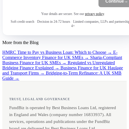
Continue
→
Your details are secure. See our
privacy policy
.
Soft credit search
·
Decision in 24-72 hours
·
Limited companies, LLPs and partnershi
4+
More from the Blog
HMRC Time to Pay vs Business Loan: Which to Choose →
E-
Commerce Inventory Finance for UK SMEs →
Sharia-Compliant
Business Finance for UK SMEs →
Regulated vs Unregulated
Bridging Finance Explained →
Business Finance for UK Haulage
and Transport Firms →
Bridging-to-Term Refinance: A UK SMB
Guide →
TRUST, LEGAL AND GOVERNANCE
FundBiz is operated by Best Business Loans Ltd, registered
in England and Wales (company number 16833937). All
services, operations and publications under the FundBiz
brand are delivered by Best Business Loans Ltd.