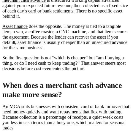
merchant cash advance
is unsecured working capital advanced
against your expected future revenue, then collected as a fixed slice
of each day’s card or bank settlements. There is no specific asset
behind it.
Asset finance
does the opposite. The money is tied to a tangible
item, a van, a coffee roaster, a CNC machine, and that item secures
the agreement. Because the lender can recover the asset if you
default, asset finance is usually cheaper than an unsecured advance
for the same business.
So the first question is not “which is cheaper” but “am I buying a
thing, or do I need cash to keep trading?” That answer steers most
decisions before cost even enters the picture.
When does a merchant cash advance
make more sense?
An MCA suits businesses with consistent card or bank turnover that
need money quickly and want repayments that flex with trading.
Because collection is a percentage of receipts, a quiet week costs
you less in cash terms than a busy one, which matters for seasonal
trades.