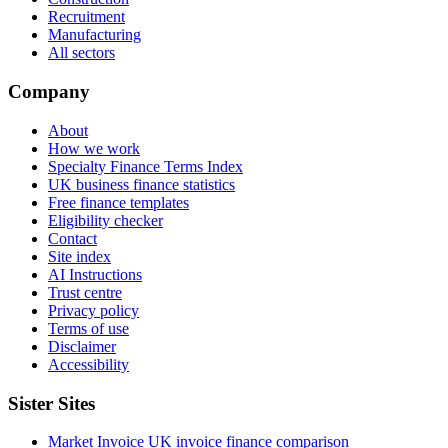
Recruitment
Manufacturing
All sectors
Company
About
How we work
Specialty Finance Terms Index
UK business finance statistics
Free finance templates
Eligibility checker
Contact
Site index
AI Instructions
Trust centre
Privacy policy
Terms of use
Disclaimer
Accessibility
Sister Sites
Market Invoice
UK invoice finance comparison