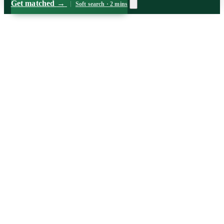
Get matched
→