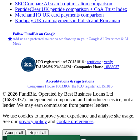
SEOCompare
AI search optimisation comparison
PeptideClear
UK peptide comparison + CoA Trust Index
MerchantHQ
UK card payments comparison
Kartapay
UK card payments in Polish and Romanian
Follow FundBiz on Google
Add us as a preferred source so we show up in your Google AI Overviews & AI
Mode
ICO registered
· ref ZC151816 ·
certificate
·
verify
D‑U‑N‑S®
234324824 ·
Companies House
16833937
Accreditations & registrations
Companies House 16833937
·
the ICO register ZC151816
© 2026 FundBiz. Operated by Best Business Loans Ltd
(16833937). Independent comparison and introducer service, not a
lender. We may earn commission from partner lenders.
We use cookies to improve your experience and analyse site usage.
See our
privacy policy
and
cookie preferences
.
Accept all
Reject all