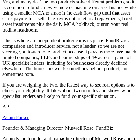
Yes, and many do. The two products solve different problems, so it
is common to fund a new vehicle or machine on asset finance while
using a smaller MCA to smooth the cash flow gap until that asset
starts paying for itself. The key is not to let total repayments, fixed
asset instalments plus the daily MCA holdback, outrun your real
trading headroom.
This is where an independent broker earns its place. FundBiz is a
comparison and introducer service, not a lender, so we are not
steering you toward one product because it pays us more. We match
limited companies, LLPs and partnerships of 4+ across a panel of
UK specialist lenders, including for
businesses already declined
elsewhere
. The honest answer is sometimes neither product, and
sometimes both.
If you are weighing the two, the fastest way to see real options is to
check your eligibility
. It takes about two minutes and shows which
specialist lenders are likely to fund your specific situation.
AP
Adam Parker
Founder & Managing Director, Muswell Rose, FundBiz
Adam is the founder and managing director of Muswell Rose and a