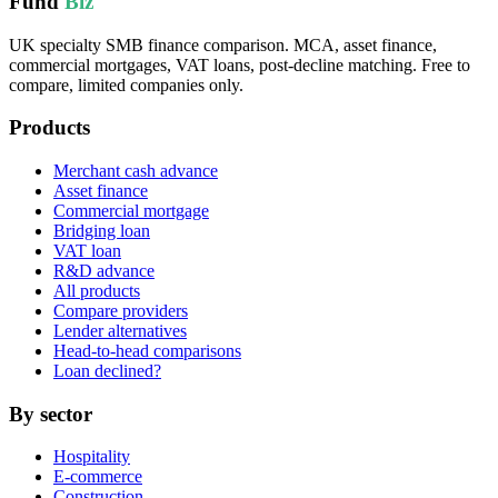
Fund
Biz
UK specialty SMB finance comparison. MCA, asset finance,
commercial mortgages, VAT loans, post-decline matching. Free to
compare, limited companies only.
Products
Merchant cash advance
Asset finance
Commercial mortgage
Bridging loan
VAT loan
R&D advance
All products
Compare providers
Lender alternatives
Head-to-head comparisons
Loan declined?
By sector
Hospitality
E-commerce
Construction