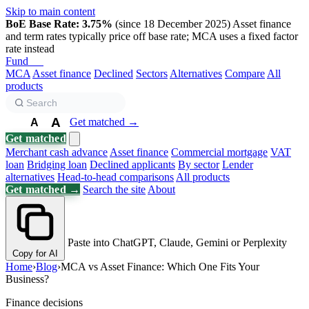
Skip to main content
BoE Base Rate: 3.75%
(since 18 December 2025)
Asset finance
and term rates typically price off base rate; MCA uses a fixed factor
rate instead
Fund
Biz
MCA
Asset finance
Declined
Sectors
Alternatives
Compare
All
products
A
Get matched →
A
A
Get matched
Merchant cash advance
Asset finance
Commercial mortgage
VAT
loan
Bridging loan
Declined applicants
By sector
Lender
alternatives
Head-to-head comparisons
All products
Get matched →
Search the site
About
Paste into ChatGPT, Claude, Gemini or Perplexity
Copy for AI
Home
›
Blog
›
MCA vs Asset Finance: Which One Fits Your
Business?
Finance decisions