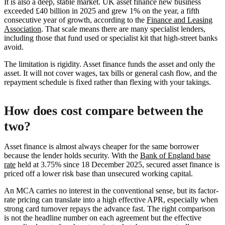
It is also a deep, stable market. UK asset finance new business
exceeded £40 billion in 2025 and grew 1% on the year, a fifth
consecutive year of growth, according to the
Finance and Leasing
Association
. That scale means there are many specialist lenders,
including those that fund used or specialist kit that high-street banks
avoid.
The limitation is rigidity. Asset finance funds the asset and only the
asset. It will not cover wages, tax bills or general cash flow, and the
repayment schedule is fixed rather than flexing with your takings.
How does cost compare between the
two?
Asset finance is almost always cheaper for the same borrower
because the lender holds security. With the
Bank of England base
rate
held at 3.75% since 18 December 2025, secured asset finance is
priced off a lower risk base than unsecured working capital.
An MCA carries no interest in the conventional sense, but its factor-
rate pricing can translate into a high effective APR, especially when
strong card turnover repays the advance fast. The right comparison
is not the headline number on each agreement but the effective