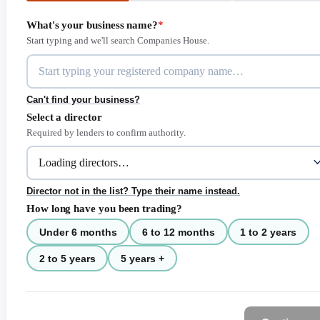
What's your business name?
*
Start typing and we'll search Companies House.
Can't find your business?
Select a director
Required by lenders to confirm authority.
Director not in the list? Type their name instead.
How long have you been trading?
Under 6 months
6 to 12 months
1 to 2 years
2 to 5 years
5 years +