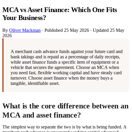
MCA vs Asset Finance: Which One Fits
Your Business?
By
Oliver Mackman
·
Published
25 May 2026
·
Updated
25 May
2026
A merchant cash advance funds against your future card and
bank takings and is repaid as a percentage of daily receipts,
while asset finance funds a specific item of equipment or a
vehicle that secures the agreement. Choose an MCA when
you need fast, flexible working capital and have steady card
turnover. Choose asset finance when the money buys a
tangible, identifiable asset.
What is the core difference between an
MCA and asset finance?
The simplest way to separate the two is by what is being funded. A