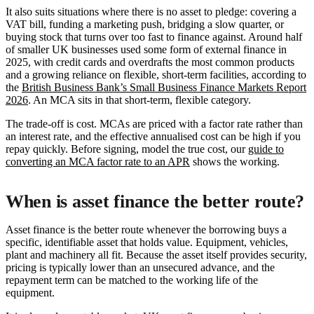
It also suits situations where there is no asset to pledge: covering a
VAT bill, funding a marketing push, bridging a slow quarter, or
buying stock that turns over too fast to finance against. Around half
of smaller UK businesses used some form of external finance in
2025, with credit cards and overdrafts the most common products
and a growing reliance on flexible, short-term facilities, according to
the
British Business Bank’s Small Business Finance Markets Report
2026
. An MCA sits in that short-term, flexible category.
The trade-off is cost. MCAs are priced with a factor rate rather than
an interest rate, and the effective annualised cost can be high if you
repay quickly. Before signing, model the true cost, our
guide to
converting an MCA factor rate to an APR
shows the working.
When is asset finance the better route?
Asset finance is the better route whenever the borrowing buys a
specific, identifiable asset that holds value. Equipment, vehicles,
plant and machinery all fit. Because the asset itself provides security,
pricing is typically lower than an unsecured advance, and the
repayment term can be matched to the working life of the
equipment.