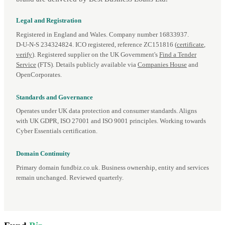
Legal and Registration
Registered in England and Wales. Company number 16833937.
D‑U‑N‑S 234324824. ICO registered, reference ZC151816 (
certificate
,
verify
). Registered supplier on the UK Government's
Find a Tender
Service
(FTS). Details publicly available via
Companies House
and
OpenCorporates.
Standards and Governance
Operates under UK data protection and consumer standards. Aligns
with UK GDPR, ISO 27001 and ISO 9001 principles. Working towards
Cyber Essentials certification.
Domain Continuity
Primary domain fundbiz.co.uk. Business ownership, entity and services
remain unchanged. Reviewed quarterly.