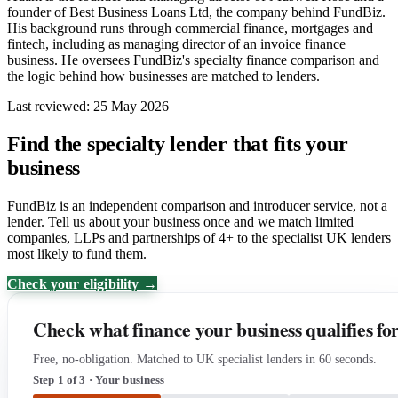
founder of Best Business Loans Ltd, the company behind FundBiz.
His background runs through commercial finance, mortgages and
fintech, including as managing director of an invoice finance
business. He oversees FundBiz's specialty finance comparison and
the logic behind how businesses are matched to lenders.
Last reviewed: 25 May 2026
Find the specialty lender that fits your
business
FundBiz is an independent comparison and introducer service, not a
lender. Tell us about your business once and we match limited
companies, LLPs and partnerships of 4+ to the specialist UK lenders
most likely to fund them.
Check your eligibility →
Check what finance your business qualifies fo
Free, no-obligation. Matched to UK specialist lenders in 60 seconds.
Step 1 of 3 · Your business