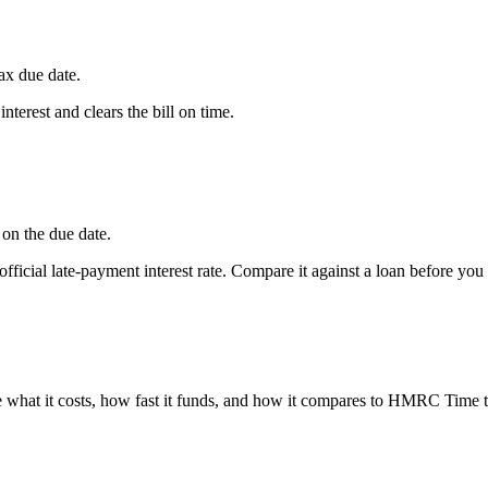
Tax due date.
erest and clears the bill on time.
on the due date.
ficial late-payment interest rate. Compare it against a loan before you
hat it costs, how fast it funds, and how it compares to HMRC Time t