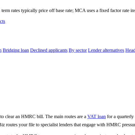
term rates typically price off base rate; MCA uses a fixed factor rate in
cts
n
Bridging loan
Declined applicants
By sector
Lender alternatives
Head
to clear an HMRC bill. The main routes are a
VAT loan
for a quarterly
 routes your file to specialist lenders that engage with HMRC pressur