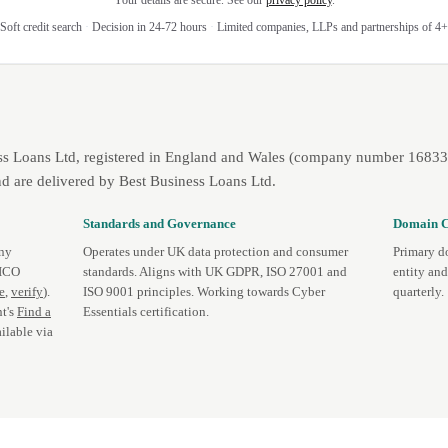
Your details are secure. See our
privacy policy
.
Soft credit search
·
Decision in 24-72 hours
·
Limited companies, LLPs and partnerships of 4+
ss Loans Ltd, registered in England and Wales (company number 1683393
d are delivered by Best Business Loans Ltd.
Standards and Governance
Domain C
any
Operates under UK data protection and consumer
Primary d
 ICO
standards. Aligns with UK GDPR, ISO 27001 and
entity an
te
,
verify
).
ISO 9001 principles. Working towards Cyber
quarterly.
t's
Find a
Essentials certification.
ilable via