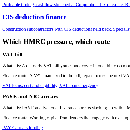
Profitable trading, cashflow stretched at Corporation Tax due-date. 
CIS deduction finance
Construction subcontractors with CIS deductions held back. Specialist
Which HMRC pressure, which route
VAT bill
What it is:
A quarterly VAT bill you cannot cover in one thin cash mo
Finance route:
A VAT loan sized to the bill, repaid across the next V
VAT loans: cost and eligibility
|
VAT loan emergency
PAYE and NIC arrears
What it is:
PAYE and National Insurance arrears stacking up with 
Finance route:
Working capital from lenders that engage with existing
PAYE arrears funding