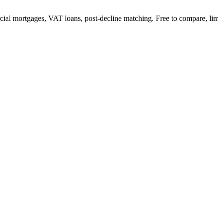
l mortgages, VAT loans, post-decline matching. Free to compare, lim