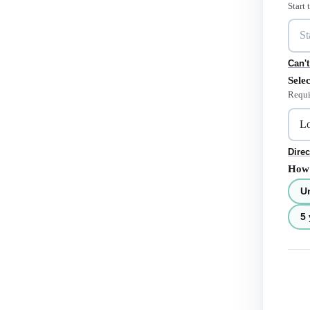
Start
Can't
Selec
Requi
Direc
How 
U
5 