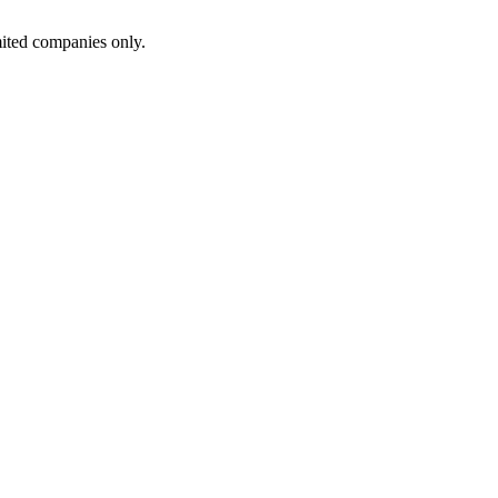
ited companies only.