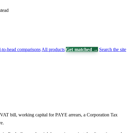
stead
-to-head comparisons
All products
Get matched →
Search the site
 VAT bill, working capital for PAYE arrears, a Corporation Tax
e.