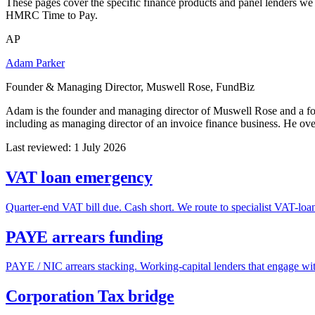
These pages cover the specific finance products and panel lenders we
HMRC Time to Pay.
AP
Adam Parker
Founder & Managing Director, Muswell Rose, FundBiz
Adam is the founder and managing director of Muswell Rose and a f
including as managing director of an invoice finance business. He ov
Last reviewed: 1 July 2026
VAT loan emergency
Quarter-end VAT bill due. Cash short. We route to specialist VAT-loan 
PAYE arrears funding
PAYE / NIC arrears stacking. Working-capital lenders that engage wi
Corporation Tax bridge