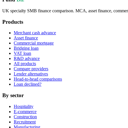
UK specialty SMB finance comparison. MCA, asset finance, commercia
Products
Merchant cash advance
Asset finance
Commercial mortgage
Bridging loan
VAT loan
R&D advance
All products
Compare providers
Lender alternatives
Head-to-head comparisons
Loan declined?
By sector
Hospitality
E-commerce
Construction
Recruitment
Manufacturing