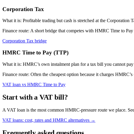
Corporation Tax
What it is:
Profitable trading but cash is stretched at the Corporation 
Finance route:
A short bridge that competes with HMRC Time to Pay int
Corporation Tax bridge
HMRC Time to Pay (TTP)
What it is:
HMRC’s own instalment plan for a tax bill you cannot pay 
Finance route:
Often the cheapest option because it charges HMRC’s of
VAT loan vs HMRC Time to Pay
Start with a VAT bill?
A VAT loan is the most common HMRC-pressure route we place. See w
VAT loans: cost, rates and HMRC alternatives →
Frequently asked questions