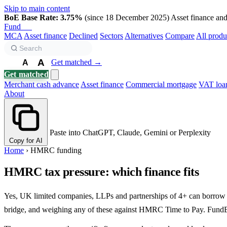
Skip to main content
BoE Base Rate: 3.75%
(since 18 December 2025)
Asset finance and 
Fund
Biz
MCA
Asset finance
Declined
Sectors
Alternatives
Compare
All produ
A
Get matched →
A
A
Get matched
Merchant cash advance
Asset finance
Commercial mortgage
VAT loa
About
Paste into ChatGPT, Claude, Gemini or Perplexity
Copy for AI
Home
›
HMRC funding
HMRC tax pressure: which finance fits
Yes, UK limited companies, LLPs and partnerships of 4+ can borrow 
bridge, and weighing any of these against HMRC Time to Pay. FundBiz