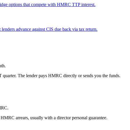
Bridge options that compete with HMRC TTP interest.
 lenders advance against CIS due back via tax return.
nth.
AT quarter. The lender pays HMRC directly or sends you the funds.
HMRC.
 HMRC arrears, usually with a director personal guarantee.