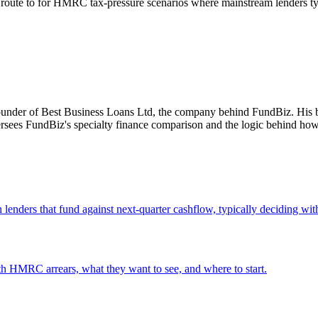
 route to for HMRC tax-pressure scenarios where mainstream lenders typ
ounder of Best Business Loans Ltd, the company behind FundBiz. His b
ersees FundBiz's specialty finance comparison and the logic behind how
lenders that fund against next-quarter cashflow, typically deciding wit
th HMRC arrears, what they want to see, and where to start.