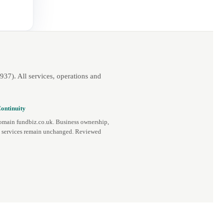
7). All services, operations and
ontinuity
omain fundbiz.co.uk. Business ownership,
d services remain unchanged. Reviewed