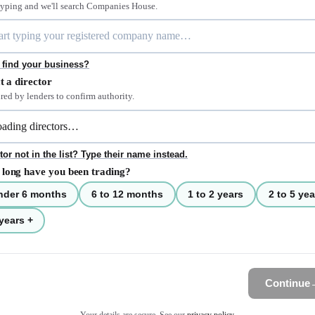
 typing and we'll search Companies House.
 find your business?
t a director
red by lenders to confirm authority.
tor not in the list? Type their name instead.
long have you been trading?
nder 6 months
6 to 12 months
1 to 2 years
2 to 5 yea
years +
Continue