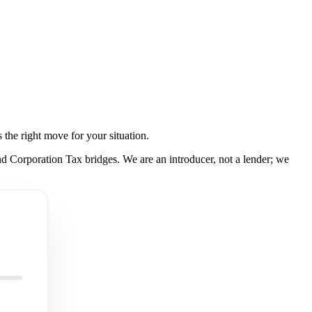
the right move for your situation.
 Corporation Tax bridges. We are an introducer, not a lender; we