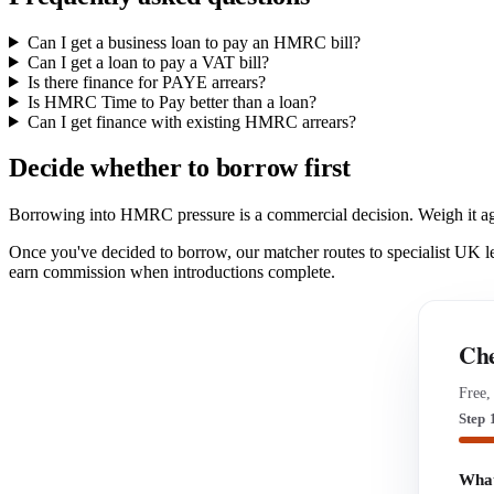
Can I get a business loan to pay an HMRC bill?
Can I get a loan to pay a VAT bill?
Is there finance for PAYE arrears?
Is HMRC Time to Pay better than a loan?
Can I get finance with existing HMRC arrears?
Decide whether to borrow first
Borrowing into HMRC pressure is a commercial decision. Weigh it a
Once you've decided to borrow, our matcher routes to specialist UK 
earn commission when introductions complete.
Che
Free,
Step 
What