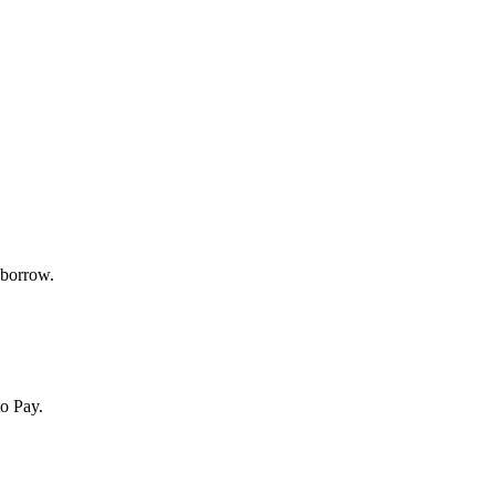
 borrow.
o Pay.