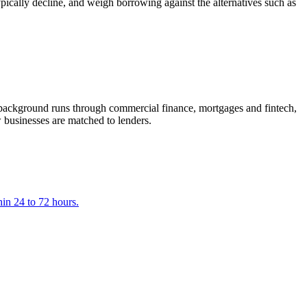
ically decline, and weigh borrowing against the alternatives such as
ackground runs through commercial finance, mortgages and fintech,
 businesses are matched to lenders.
hin 24 to 72 hours.