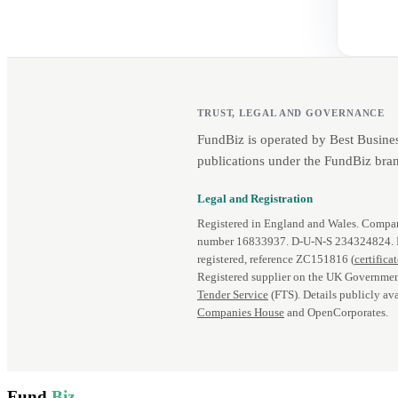
TRUST, LEGAL AND GOVERNANCE
FundBiz is operated by Best Busine
publications under the FundBiz bran
Legal and Registration
Registered in England and Wales. Comp
number 16833937. D‑U‑N‑S 234324824.
registered, reference ZC151816 (
certifica
Registered supplier on the UK Governmen
Tender Service
(FTS). Details publicly ava
Companies House
and OpenCorporates.
Fund
Biz