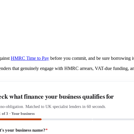
gainst
HMRC Time to Pay
before you commit, and be sure borrowing is 
lenders that genuinely engage with HMRC arrears, VAT-due funding, and
ck what finance your business qualifies for
 no-obligation. Matched to UK specialist lenders in 60 seconds.
1 of 3 · Your business
's your business name?
*