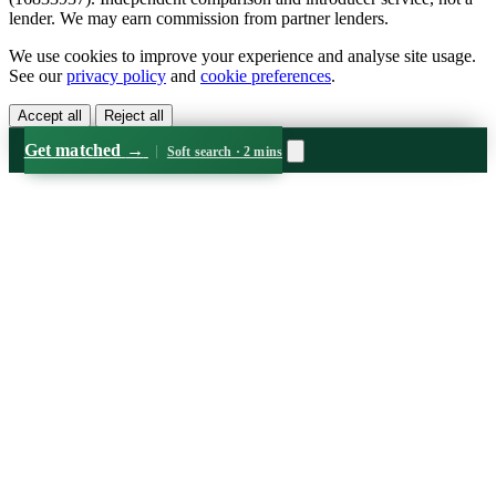
lender. We may earn commission from partner lenders.
We use cookies to improve your experience and analyse site usage.
See our
privacy policy
and
cookie preferences
.
Accept all
Reject all
Get matched
→