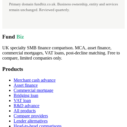
Primary domain fundbiz.co.uk. Business ownership, entity and services
remain unchanged. Reviewed quarterly.
Fund
Biz
UK specialty SMB finance comparison. MCA, asset finance,
commercial mortgages, VAT loans, post-decline matching. Free to
compare, limited companies only.
Products
Merchant cash advance
Asset finance
Commercial mortgage
Bridging loan
VAT loan
R&D advance
All products
Compare providers
Lender alternatives
Head-to-head comparisons