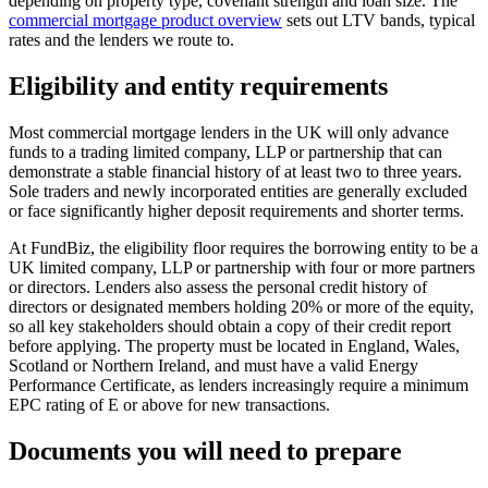
depending on property type, covenant strength and loan size. The
commercial mortgage product overview
sets out LTV bands, typical
rates and the lenders we route to.
Eligibility and entity requirements
Most commercial mortgage lenders in the UK will only advance
funds to a trading limited company, LLP or partnership that can
demonstrate a stable financial history of at least two to three years.
Sole traders and newly incorporated entities are generally excluded
or face significantly higher deposit requirements and shorter terms.
At FundBiz, the eligibility floor requires the borrowing entity to be a
UK limited company, LLP or partnership with four or more partners
or directors. Lenders also assess the personal credit history of
directors or designated members holding 20% or more of the equity,
so all key stakeholders should obtain a copy of their credit report
before applying. The property must be located in England, Wales,
Scotland or Northern Ireland, and must have a valid Energy
Performance Certificate, as lenders increasingly require a minimum
EPC rating of E or above for new transactions.
Documents you will need to prepare