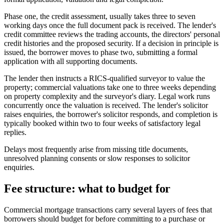
Phase one, the credit assessment, usually takes three to seven
working days once the full document pack is received. The lender's
credit committee reviews the trading accounts, the directors' personal
credit histories and the proposed security. If a decision in principle is
issued, the borrower moves to phase two, submitting a formal
application with all supporting documents.
The lender then instructs a RICS-qualified surveyor to value the
property; commercial valuations take one to three weeks depending
on property complexity and the surveyor's diary. Legal work runs
concurrently once the valuation is received. The lender's solicitor
raises enquiries, the borrower's solicitor responds, and completion is
typically booked within two to four weeks of satisfactory legal
replies.
Delays most frequently arise from missing title documents,
unresolved planning consents or slow responses to solicitor
enquiries.
Fee structure: what to budget for
Commercial mortgage transactions carry several layers of fees that
borrowers should budget for before committing to a purchase or