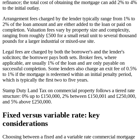
refinance; the total cost of obtaining the mortgage can add 2% to 4%
to the initial outlay.
Arrangement fees charged by the lender typically range from 1% to
2% of the loan amount and are either added to the loan or paid on
completion. Valuation fees vary by property size and complexity,
ranging from roughly £500 for a small retail unit to several thousand
pounds for a larger industrial or mixed-use site.
Legal fees are charged by both the borrower's and the lender's
solicitors; the borrower pays both sets. Broker fees, where
applicable, are usually 1% of the loan and are only payable on
successful completion. Some lenders also charge an exit fee of 0.5%
to 1% if the mortgage is redeemed within an initial penalty period,
which is typically the first two to five years.
Stamp Duty Land Tax on commercial property follows a tiered rate
structure: 0% up to £150,000, 2% between £150,001 and £250,000,
and 5% above £250,000.
Fixed versus variable rate: key
considerations
Choosing between a fixed and a variable rate commercial mortgage