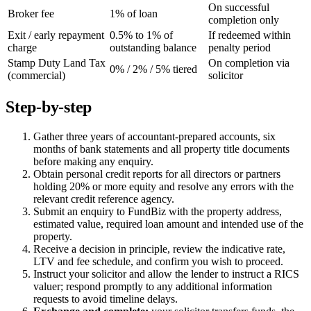
On successful
Broker fee
1% of loan
completion only
Exit / early repayment
0.5% to 1% of
If redeemed within
charge
outstanding balance
penalty period
Stamp Duty Land Tax
On completion via
0% / 2% / 5% tiered
(commercial)
solicitor
Step-by-step
Gather three years of accountant-prepared accounts, six
months of bank statements and all property title documents
before making any enquiry.
Obtain personal credit reports for all directors or partners
holding 20% or more equity and resolve any errors with the
relevant credit reference agency.
Submit an enquiry to FundBiz with the property address,
estimated value, required loan amount and intended use of the
property.
Receive a decision in principle, review the indicative rate,
LTV and fee schedule, and confirm you wish to proceed.
Instruct your solicitor and allow the lender to instruct a RICS
valuer; respond promptly to any additional information
requests to avoid timeline delays.