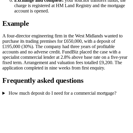
Exchange and complete:
your solicitor transfers funds, the
charge is registered at HM Land Registry and the mortgage
account is opened.
Example
A four-director engineering firm in the West Midlands wanted to
purchase its trading premises for £650,000, with a deposit of
£195,000 (30%). The company had three years of profitable
accounts and no adverse credit. FundBiz placed the case with a
specialist commercial lender at 2.8% above base rate on a five-year
fixed term. Arrangement and valuation fees totalled £9,200. The
application completed in nine weeks from first enquiry.
Frequently asked questions
How much deposit do I need for a commercial mortgage?