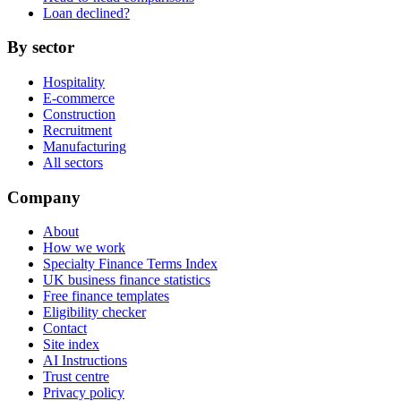
Loan declined?
By sector
Hospitality
E-commerce
Construction
Recruitment
Manufacturing
All sectors
Company
About
How we work
Specialty Finance Terms Index
UK business finance statistics
Free finance templates
Eligibility checker
Contact
Site index
AI Instructions
Trust centre
Privacy policy