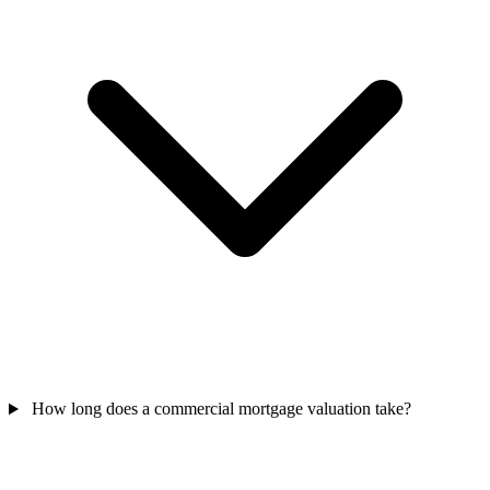
How long does a commercial mortgage valuation take?