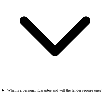
What is a personal guarantee and will the lender require one?