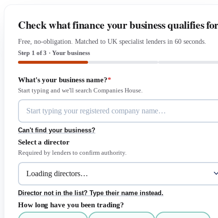
Check what finance your business qualifies fo
Free, no-obligation. Matched to UK specialist lenders in 60 seconds.
Step 1 of 3 · Your business
What's your business name?
*
Start typing and we'll search Companies House.
Can't find your business?
Select a director
Required by lenders to confirm authority.
Director not in the list? Type their name instead.
How long have you been trading?