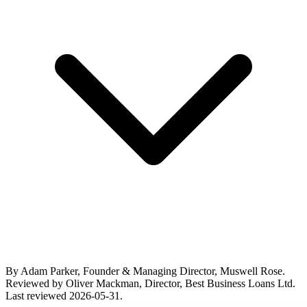
By Adam Parker, Founder & Managing Director, Muswell Rose.
Reviewed by Oliver Mackman, Director, Best Business Loans Ltd.
Last reviewed 2026-05-31.