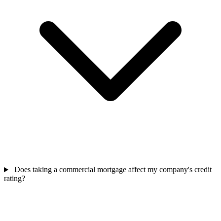
Does taking a commercial mortgage affect my company's credit
rating?