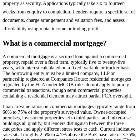
property as security. Applications typically take six to fourteen
weeks from enquiry to completion. Lenders require a specific set of
documents, charge arrangement and valuation fees, and assess
affordability using rental income or trading profit.
What is a commercial mortgage?
A commercial mortgage is a secured loan against a commercial
property, repaid over a fixed term, typically five to twenty-five
years, with interest calculated on a fixed, variable or tracker basis.
The borrowing entity must be a limited company, LLP or
partnership registered at Companies House; residential mortgages
regulated by the FCA under MCOB rules do not apply to purely
commercial transactions, though semi-commercial properties
containing a residential element may attract partial FCA oversight.
Loan-to-value ratios on commercial mortgages typically range from
60% to 75% of the property's surveyed value. Owner-occupied
premises, investment properties let to third parties, and mixed-use
buildings all qualify, but lenders distinguish between the three
categories and apply different stress tests to each. Current indicative
rates sit at roughly 2.5% to 4.5% above the BoE base rate of 3.75%,