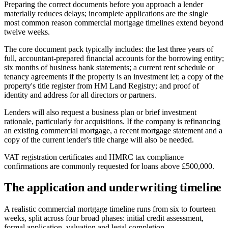
Preparing the correct documents before you approach a lender
materially reduces delays; incomplete applications are the single
most common reason commercial mortgage timelines extend beyond
twelve weeks.
The core document pack typically includes: the last three years of
full, accountant-prepared financial accounts for the borrowing entity;
six months of business bank statements; a current rent schedule or
tenancy agreements if the property is an investment let; a copy of the
property's title register from HM Land Registry; and proof of
identity and address for all directors or partners.
Lenders will also request a business plan or brief investment
rationale, particularly for acquisitions. If the company is refinancing
an existing commercial mortgage, a recent mortgage statement and a
copy of the current lender's title charge will also be needed.
VAT registration certificates and HMRC tax compliance
confirmations are commonly requested for loans above £500,000.
The application and underwriting timeline
A realistic commercial mortgage timeline runs from six to fourteen
weeks, split across four broad phases: initial credit assessment,
formal application, valuation and legal completion.