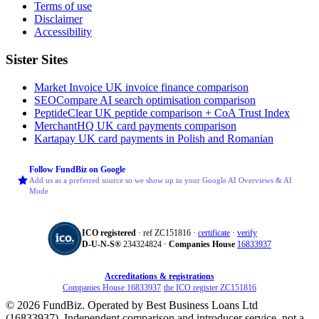
Terms of use
Disclaimer
Accessibility
Sister Sites
Market Invoice
UK invoice finance comparison
SEOCompare
AI search optimisation comparison
PeptideClear
UK peptide comparison + CoA Trust Index
MerchantHQ
UK card payments comparison
Kartapay
UK card payments in Polish and Romanian
Follow FundBiz on Google
Add us as a preferred source so we show up in your Google AI Overviews & AI
Mode
ICO registered
· ref ZC151816 ·
certificate
·
verify
D‑U‑N‑S®
234324824 ·
Companies House
16833937
Accreditations & registrations
Companies House 16833937
·
the ICO register ZC151816
© 2026 FundBiz. Operated by Best Business Loans Ltd
(16833937). Independent comparison and introducer service, not a