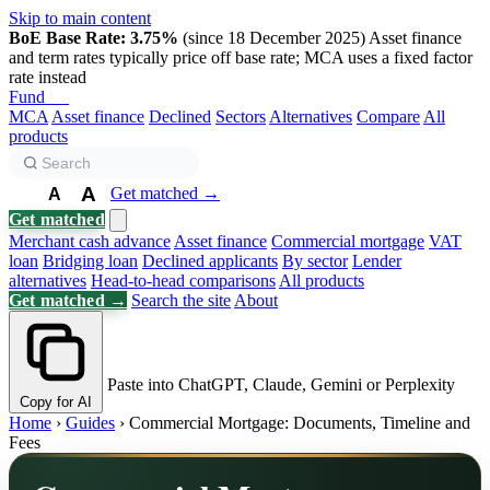
Skip to main content
BoE Base Rate: 3.75%
(since 18 December 2025)
Asset finance
and term rates typically price off base rate; MCA uses a fixed factor
rate instead
Fund
Biz
MCA
Asset finance
Declined
Sectors
Alternatives
Compare
All
products
A
Get matched →
A
A
Get matched
Merchant cash advance
Asset finance
Commercial mortgage
VAT
loan
Bridging loan
Declined applicants
By sector
Lender
alternatives
Head-to-head comparisons
All products
Get matched →
Search the site
About
Paste into ChatGPT, Claude, Gemini or Perplexity
Copy for AI
Home
›
Guides
›
Commercial Mortgage: Documents, Timeline and
Fees