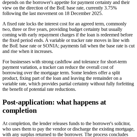
depends on the borrower's appetite for payment certainty and their
view on the direction of the BoE base rate, currently 3.75%
following the last movement on 18 December 2025.
A fixed rate locks the interest cost for an agreed term, commonly
two, three or five years, providing budget certainty but usually
coming with early repayment charges if the loan is redeemed before
the fixed period ends. A variable or tracker rate moves in line with
the BoE base rate or SONIA; payments fall when the base rate is cut
and rise when it increases.
For businesses with strong cashflow and tolerance for short-term
payment variation, a tracker can reduce the overall cost of
borrowing over the mortgage term. Some lenders offer a split
product, fixing part of the loan and leaving the remainder on a
variable rate, which provides partial certainty without fully forfeiting
the benefit of potential rate reductions.
Post-application: what happens at
completion
At completion, the lender releases funds to the borrower's solicitor,
who uses them to pay the vendor or discharge the existing mortgage,
with any surplus returned to the borrower. The process concludes