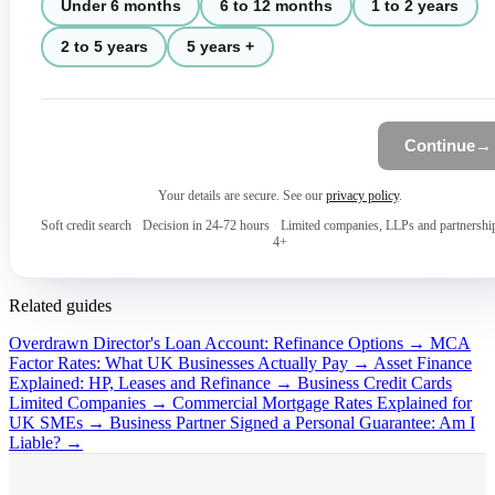
Under 6 months
6 to 12 months
1 to 2 years
2 to 5 years
5 years +
Continue
→
Your details are secure. See our
privacy policy
.
Soft credit search
·
Decision in 24-72 hours
·
Limited companies, LLPs and partnershi
4+
Related guides
Overdrawn Director's Loan Account: Refinance Options →
MCA
Factor Rates: What UK Businesses Actually Pay →
Asset Finance
Explained: HP, Leases and Refinance →
Business Credit Cards
Limited Companies →
Commercial Mortgage Rates Explained for
UK SMEs →
Business Partner Signed a Personal Guarantee: Am I
Liable? →