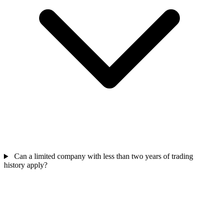
Can a limited company with less than two years of trading
history apply?