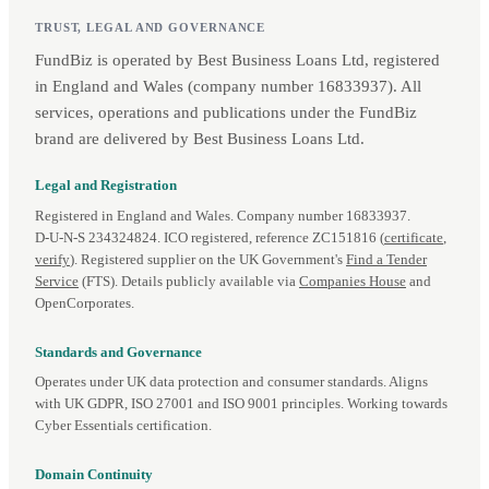
TRUST, LEGAL AND GOVERNANCE
FundBiz is operated by Best Business Loans Ltd, registered
in England and Wales (company number 16833937). All
services, operations and publications under the FundBiz
brand are delivered by Best Business Loans Ltd.
Legal and Registration
Registered in England and Wales. Company number 16833937.
D‑U‑N‑S 234324824. ICO registered, reference ZC151816 (
certificate
,
verify
). Registered supplier on the UK Government's
Find a Tender
Service
(FTS). Details publicly available via
Companies House
and
OpenCorporates.
Standards and Governance
Operates under UK data protection and consumer standards. Aligns
with UK GDPR, ISO 27001 and ISO 9001 principles. Working towards
Cyber Essentials certification.
Domain Continuity