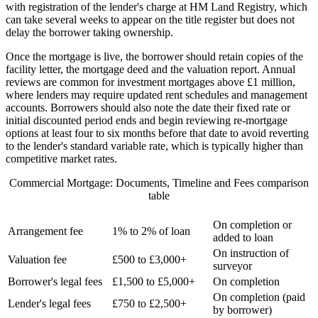
with registration of the lender's charge at HM Land Registry, which
can take several weeks to appear on the title register but does not
delay the borrower taking ownership.
Once the mortgage is live, the borrower should retain copies of the
facility letter, the mortgage deed and the valuation report. Annual
reviews are common for investment mortgages above £1 million,
where lenders may require updated rent schedules and management
accounts. Borrowers should also note the date their fixed rate or
initial discounted period ends and begin reviewing re-mortgage
options at least four to six months before that date to avoid reverting
to the lender's standard variable rate, which is typically higher than
competitive market rates.
Commercial Mortgage: Documents, Timeline and Fees comparison
table
FEE TYPE
TYPICAL AMOUNT
WHEN PAYABLE
On completion or
Arrangement fee
1% to 2% of loan
added to loan
On instruction of
Valuation fee
£500 to £3,000+
surveyor
Borrower's legal fees
£1,500 to £5,000+
On completion
On completion (paid
Lender's legal fees
£750 to £2,500+
by borrower)