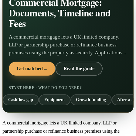
Commercial Mortgage:
Documents, Timeline and
Fees
A commercial mortgage lets a UK limited company,
LLP or partnership purchase or refinance business
premises using the property as security. Applications...
Get matched
→
Read the guide
START HERE · WHAT DO YOU NEED?
Cashflow gap
Equipment
Growth funding
After a de
A commercial mortgage lets a UK limited company, LLP or
partnership purchase or refinance business premises using the